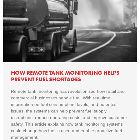
HOW REMOTE TANK MONITORING HELPS
PREVENT FUEL SHORTAGES
Remote tank monitoring has revolutionized how retail and
commercial businesses handle fuel. With real-time
information on fuel consumption, levels, and potential
issues, the systems can help prevent fuel supply
disruptions, reduce operating costs, and improve customer
safety. This article explains how tank monitoring systems
could change how fuel is used and enable proactive fuel
management.