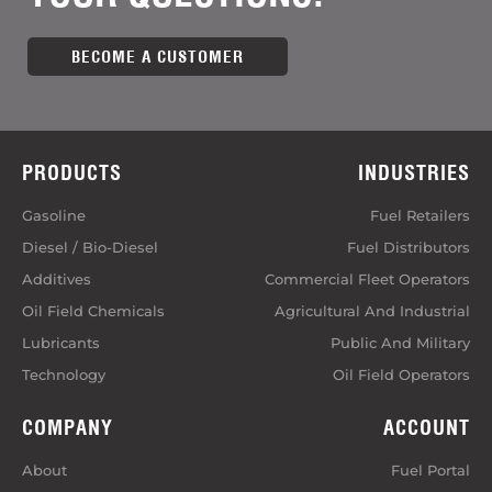
BECOME A CUSTOMER
PRODUCTS
INDUSTRIES
Gasoline
Fuel Retailers
Diesel / Bio-Diesel
Fuel Distributors
Additives
Commercial Fleet Operators
Oil Field Chemicals
Agricultural And Industrial
Lubricants
Public And Military
Technology
Oil Field Operators
COMPANY
ACCOUNT
About
Fuel Portal