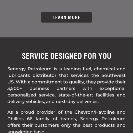
LEARN MORE
SERVICE DESIGNED FOR YOU​
Senergy Petroleum is a leading fuel, chemical and
lubricants distributor that services the Southwest
US. With a commitment to quality, they provide their
3,500+ business partners with exceptional
personalized service, state-of-the-art facilities and
delivery vehicles, and next-day deliveries.
As a proud provider of the Chevron/Havoline and
Phillips 66 family of brands, Senergy Petroleum
offers their customers only the best products and
knowledge base.