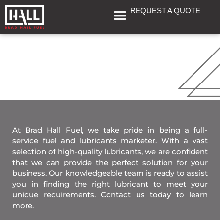
REQUEST A QUOTE
LUBRICANTS
At Brad Hall Fuel, we take pride in being a full-
service fuel and lubricants marketer. With a vast
selection of high-quality lubricants, we are confident
that we can provide the perfect solution for your
business. Our knowledgeable team is ready to assist
you in finding the right lubricant to meet your
unique requirements. Contact us today to learn
more.