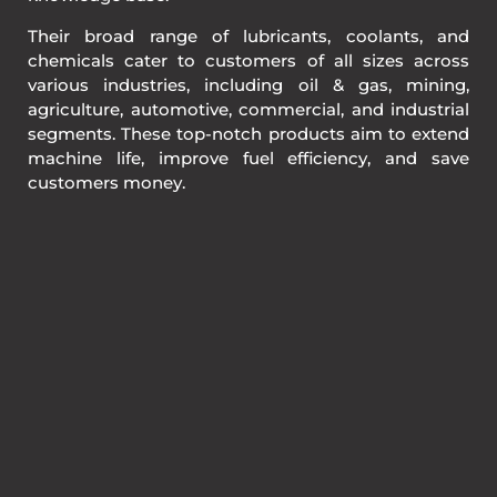
Their broad range of lubricants, coolants, and
chemicals cater to customers of all sizes across
various industries, including oil & gas, mining,
agriculture, automotive, commercial, and industrial
segments. These top-notch products aim to extend
machine life, improve fuel efficiency, and save
customers money.