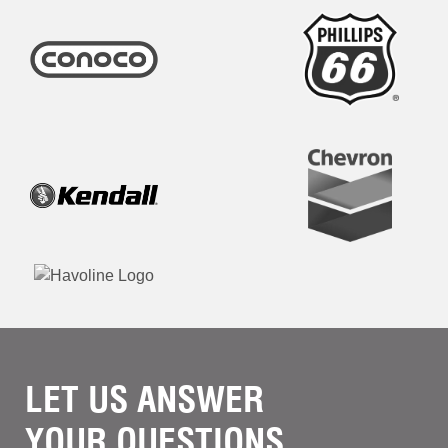
LET US ANSWER
YOUR QUESTIONS.