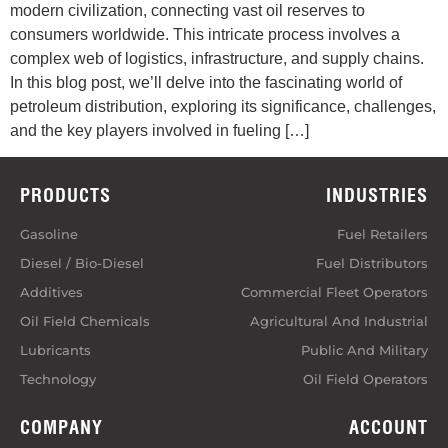
modern civilization, connecting vast oil reserves to
consumers worldwide. This intricate process involves a
complex web of logistics, infrastructure, and supply chains.
In this blog post, we’ll delve into the fascinating world of
petroleum distribution, exploring its significance, challenges,
and the key players involved in fueling […]
PRODUCTS
INDUSTRIES
Gasoline
Fuel Retailers
Diesel / Bio-Diesel
Fuel Distributors
Additives
Commercial Fleet Operators
Oil Field Chemicals
Agricultural And Industrial
Lubricants
Public And Military
Technology
Oil Field Operators
COMPANY
ACCOUNT