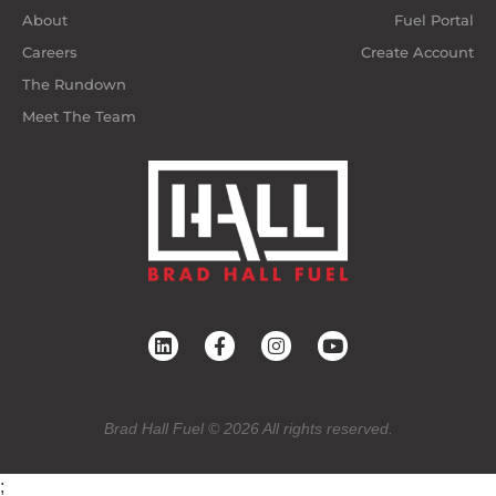
About
Fuel Portal
Careers
Create Account
The Rundown
Meet The Team
Brad Hall Fuel © 2026 All rights reserved.
;