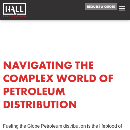
REQUEST A QUOTE
DAY:
SEPTEMBER
8, 2023
NAVIGATING THE
COMPLEX WORLD OF
PETROLEUM
DISTRIBUTION
Fueling the Globe Petroleum distribution is the lifeblood of