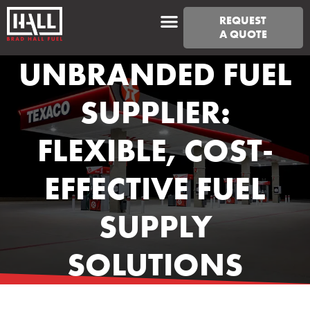
REQUEST
A QUOTE
UNBRANDED FUEL
SUPPLIER:
FLEXIBLE, COST-
EFFECTIVE FUEL
SUPPLY
SOLUTIONS