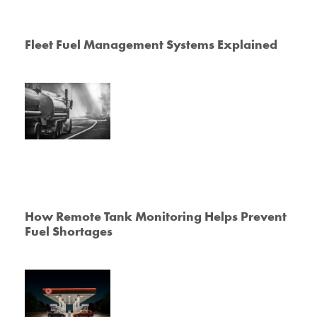
Fleet Fuel Management Systems Explained
How Remote Tank Monitoring Helps Prevent
Fuel Shortages