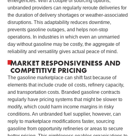
emergencies. With a couple of sourcing options,
unbranded providers can regularly reroute deliveries for
the duration of delivery shortages or weather-associated
disruptions. This adaptability reduces downtime,
prevents gasoline outages, and helps non-stop
operations. In industries in which even an unmarried
day without gasoline may be costly, the aggregate of
reliability and versatility gives actual peace of mind.
MARKET RESPONSIVENESS AND
COMPETITIVE PRICING
The gasoline marketplace can shift fast because of
elements that include crude oil costs, refinery capacity,
and transportation costs. Branded gasoline contracts
regularly have pricing systems that might be slower to
modify, which could harm income margins in risky
conditions. An unbranded fuel supplier, however, can
reply to marketplace modifications faster, sourcing
gasoline from opportunity refineries or areas to secure
better pricing. This nimbleness enables organisations to