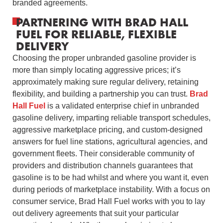
branded agreements.
PARTNERING WITH BRAD HALL
FUEL FOR RELIABLE, FLEXIBLE
DELIVERY
Choosing the proper unbranded gasoline provider is
more than simply locating aggressive prices; it’s
approximately making sure regular delivery, retaining
flexibility, and building a partnership you can trust.
Brad
Hall Fuel
is a validated enterprise chief in unbranded
gasoline delivery, imparting reliable transport schedules,
aggressive marketplace pricing, and custom-designed
answers for fuel line stations, agricultural agencies, and
government fleets. Their considerable community of
providers and distribution channels guarantees that
gasoline is to be had whilst and where you want it, even
during periods of marketplace instability. With a focus on
consumer service, Brad Hall Fuel works with you to lay
out delivery agreements that suit your particular