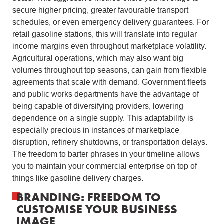
secure higher pricing, greater favourable transport
schedules, or even emergency delivery guarantees. For
retail gasoline stations, this will translate into regular
income margins even throughout marketplace volatility.
Agricultural operations, which may also want big
volumes throughout top seasons, can gain from flexible
agreements that scale with demand. Government fleets
and public works departments have the advantage of
being capable of diversifying providers, lowering
dependence on a single supply. This adaptability is
especially precious in instances of marketplace
disruption, refinery shutdowns, or transportation delays.
The freedom to barter phrases in your timeline allows
you to maintain your commercial enterprise on top of
things like gasoline delivery charges.
BRANDING: FREEDOM TO
CUSTOMISE YOUR BUSINESS
IMAGE