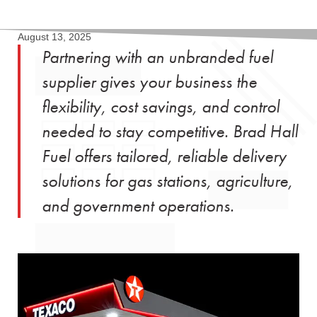
August 13, 2025
Partnering with an unbranded fuel
supplier gives your business the
flexibility, cost savings, and control
needed to stay competitive. Brad Hall
Fuel offers tailored, reliable delivery
solutions for gas stations, agriculture,
and government operations.