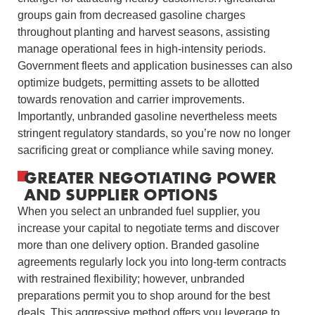
groups gain from decreased gasoline charges
throughout planting and harvest seasons, assisting
manage operational fees in high-intensity periods.
Government fleets and application businesses can also
optimize budgets, permitting assets to be allotted
towards renovation and carrier improvements.
Importantly, unbranded gasoline nevertheless meets
stringent regulatory standards, so you’re now no longer
sacrificing great or compliance while saving money.
GREATER NEGOTIATING POWER
AND SUPPLIER OPTIONS
When you select an unbranded fuel supplier, you
increase your capital to negotiate terms and discover
more than one delivery option. Branded gasoline
agreements regularly lock you into long-term contracts
with restrained flexibility; however, unbranded
preparations permit you to shop around for the best
deals. This aggressive method offers you leverage to