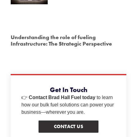
Understanding the role of fueling
Infrastructure: The Strategic Perspective
Get In Touch
👉
Contact Brad Hall Fuel today
to learn
how our bulk fuel solutions can power your
business—wherever you are.
CONTACT US