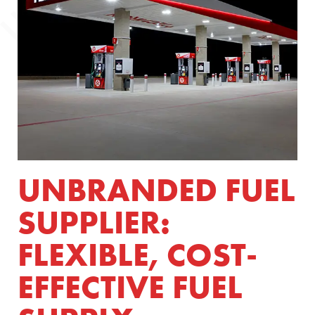
UNBRANDED FUEL
SUPPLIER:
FLEXIBLE, COST-
EFFECTIVE FUEL