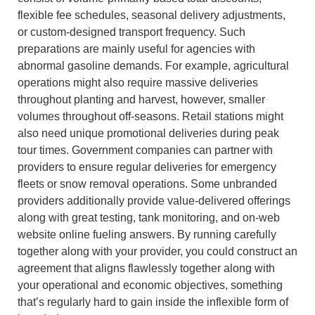
flexible fee schedules, seasonal delivery adjustments,
or custom-designed transport frequency. Such
preparations are mainly useful for agencies with
abnormal gasoline demands. For example, agricultural
operations might also require massive deliveries
throughout planting and harvest, however, smaller
volumes throughout off-seasons. Retail stations might
also need unique promotional deliveries during peak
tour times. Government companies can partner with
providers to ensure regular deliveries for emergency
fleets or snow removal operations. Some unbranded
providers additionally provide value-delivered offerings
along with great testing, tank monitoring, and on-web
website online fueling answers. By running carefully
together along with your provider, you could construct an
agreement that aligns flawlessly together along with
your operational and economic objectives, something
that’s regularly hard to gain inside the inflexible form of