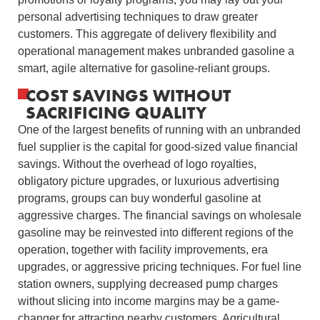
personal advertising techniques to draw greater
customers. This aggregate of delivery flexibility and
operational management makes unbranded gasoline a
smart, agile alternative for gasoline-reliant groups.
COST SAVINGS WITHOUT
SACRIFICING QUALITY
One of the largest benefits of running with an unbranded
fuel supplier is the capital for good-sized value financial
savings. Without the overhead of logo royalties,
obligatory picture upgrades, or luxurious advertising
programs, groups can buy wonderful gasoline at
aggressive charges. The financial savings on wholesale
gasoline may be reinvested into different regions of the
operation, together with facility improvements, era
upgrades, or aggressive pricing techniques. For fuel line
station owners, supplying decreased pump charges
without slicing into income margins may be a game-
changer for attracting nearby customers. Agricultural