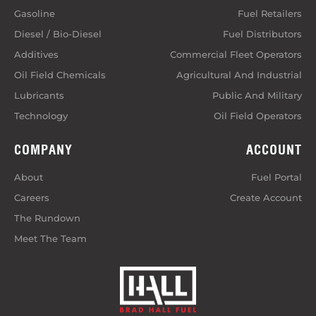
Gasoline
Fuel Retailers
Diesel / Bio-Diesel
Fuel Distributors
Additives
Commercial Fleet Operators
Oil Field Chemicals
Agricultural And Industrial
Lubricants
Public And Military
Technology
Oil Field Operators
COMPANY
ACCOUNT
About
Fuel Portal
Careers
Create Account
The Rundown
Meet The Team