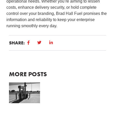
operational needs. Whether you’re aiming to lessen
costs, enhance delivery security, or hold complete
control over your branding, Brad Hall Fuel promises the
information and reliability to keep your enterprise
running smoothly every day.
SHARE:
MORE POSTS