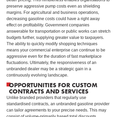
preserve aggressive pump costs even as shielding
margins. For agricultural and business operations,
decreasing gasoline costs could have a right away
effect on profitability. Government companies
answerable for transportation or public works can stretch
budgets further, supplying greater value to taxpayers.
The ability to quickly modify shopping techniques
means your commercial enterprise can continue to be
aggressive even for the duration of fast marketplace
fluctuations. Ultimately, the responsiveness of an
unbranded dealer may be a strategic gain in a
continuously evolving landscape.
OPPORTUNITIES FOR CUSTOM
CONTRACTS AND SERVICES
Unlike branded providers that regularly use
standardised contracts, an unbranded gasoline provider
can tailor agreements to your precise needs. This may
consist of volume-primarily based total discounts,