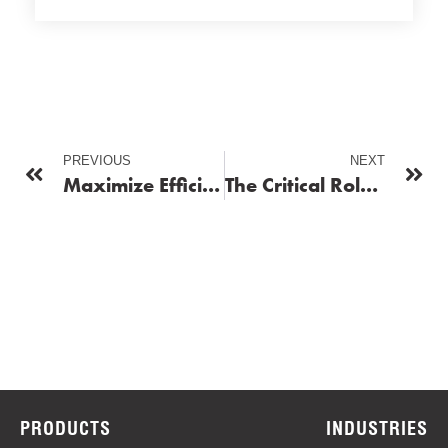
PREVIOUS
NEXT
Maximize Efficiency and Uptime with Reliable Fleet Fueling Services
The Critical Role of Fuel Distributors in Operational Success
PRODUCTS
INDUSTRIES