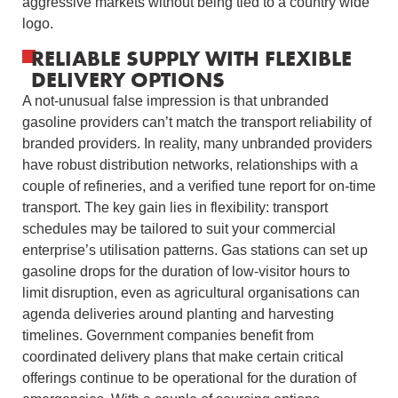
aggressive markets without being tied to a country wide
logo.
RELIABLE SUPPLY WITH FLEXIBLE
DELIVERY OPTIONS
A not-unusual false impression is that unbranded
gasoline providers can’t match the transport reliability of
branded providers. In reality, many unbranded providers
have robust distribution networks, relationships with a
couple of refineries, and a verified tune report for on-time
transport. The key gain lies in flexibility: transport
schedules may be tailored to suit your commercial
enterprise’s utilisation patterns. Gas stations can set up
gasoline drops for the duration of low-visitor hours to
limit disruption, even as agricultural organisations can
agenda deliveries around planting and harvesting
timelines. Government companies benefit from
coordinated delivery plans that make certain critical
offerings continue to be operational for the duration of