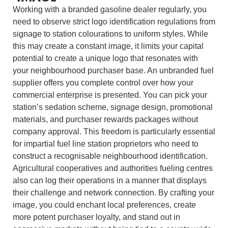
Working with a branded gasoline dealer regularly, you
need to observe strict logo identification regulations from
signage to station colourations to uniform styles. While
this may create a constant image, it limits your capital
potential to create a unique logo that resonates with
your neighbourhood purchaser base. An unbranded fuel
supplier offers you complete control over how your
commercial enterprise is presented. You can pick your
station’s sedation scheme, signage design, promotional
materials, and purchaser rewards packages without
company approval. This freedom is particularly essential
for impartial fuel line station proprietors who need to
construct a recognisable neighbourhood identification.
Agricultural cooperatives and authorities fueling centres
also can log their operations in a manner that displays
their challenge and network connection. By crafting your
image, you could enchant local preferences, create
more potent purchaser loyalty, and stand out in