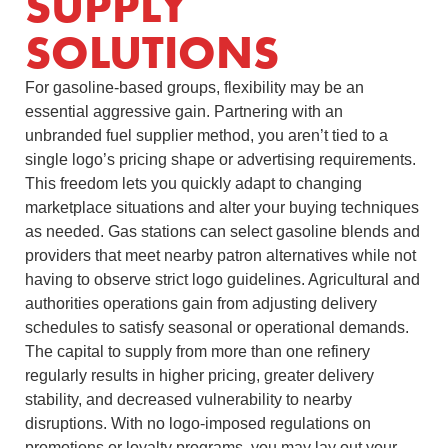
SUPPLY
SOLUTIONS
For gasoline-based groups, flexibility may be an
essential aggressive gain. Partnering with an
unbranded fuel supplier method, you aren’t tied to a
single logo’s pricing shape or advertising requirements.
This freedom lets you quickly adapt to changing
marketplace situations and alter your buying techniques
as needed. Gas stations can select gasoline blends and
providers that meet nearby patron alternatives while not
having to observe strict logo guidelines. Agricultural and
authorities operations gain from adjusting delivery
schedules to satisfy seasonal or operational demands.
The capital to supply from more than one refinery
regularly results in higher pricing, greater delivery
stability, and decreased vulnerability to nearby
disruptions. With no logo-imposed regulations on
promotions or loyalty programs, you may lay out your