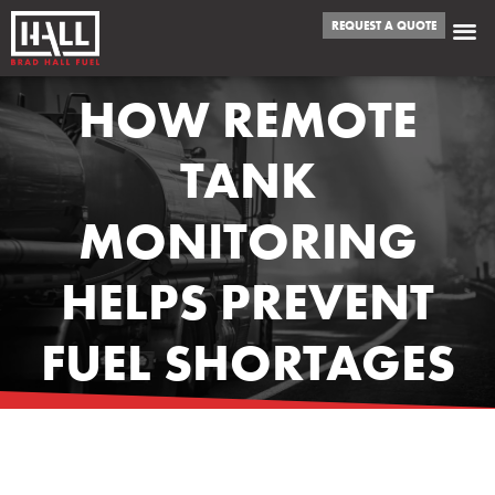
REQUEST A QUOTE
HOW REMOTE
TANK
MONITORING
HELPS PREVENT
FUEL SHORTAGES