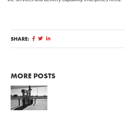
SHARE:
MORE POSTS