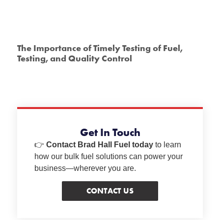
The Importance of Timely Testing of Fuel,
Testing, and Quality Control
Get In Touch
👉
Contact Brad Hall Fuel today
to learn
how our bulk fuel solutions can power your
business—wherever you are.
CONTACT US