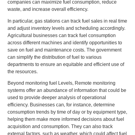
companies can maximize fuel consumption, reduce
waste, and increase overall efficiency.
In particular, gas stations can track fuel sales in real time
and adjust inventory levels and scheduling accordingly.
Agricultural businesses can track fuel consumption
across different machines and identify opportunities to
save on fuel and maintenance costs. The government
can simplify the distribution of fuel to various
departments to ensure an equitable and efficient use of
the resources.
Beyond monitoring fuel Levels, Remote monitoring
systems offer an abundance of information that could be
used to provide deeper analysis of operational
efficiency. Businesses can, for instance, determine
consumption trends by time of day or by equipment type,
helping them make more informed decisions about fuel
acquisition and consumption. They can also track
external factors, such as weather, which could affect fuel