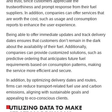
and trust, since customers appreciate the
trustworthiness and prompt response from their fuel
suppliers. In addition, companies can offer services that
are worth the cost, such as usage and consumption
reports to enhance the user experience.
Being able to offer immediate updates and track delivery
dates ensures that customers don’t remain in the dark
about the availability of their fuel. Additionally,
companies can provide customized solutions, such as
predictive ordering that anticipates future fuel
requirements based on consumption patterns, making
the service more efficient and secure.
In addition, by optimizing delivery dates and routes,
firms can reduce transport-related fuel use and carbon
emissions, aligning with sustainable goals and
appealing to eco-conscious clients.
UTILIZING DATA TO MAKE