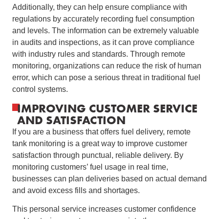
Additionally, they can help ensure compliance with
regulations by accurately recording fuel consumption
and levels. The information can be extremely valuable
in audits and inspections, as it can prove compliance
with industry rules and standards. Through remote
monitoring, organizations can reduce the risk of human
error, which can pose a serious threat in traditional fuel
control systems.
IMPROVING CUSTOMER SERVICE
AND SATISFACTION
If you are a business that offers fuel delivery, remote
tank monitoring is a great way to improve customer
satisfaction through punctual, reliable delivery. By
monitoring customers’ fuel usage in real time,
businesses can plan deliveries based on actual demand
and avoid excess fills and shortages.
This personal service increases customer confidence