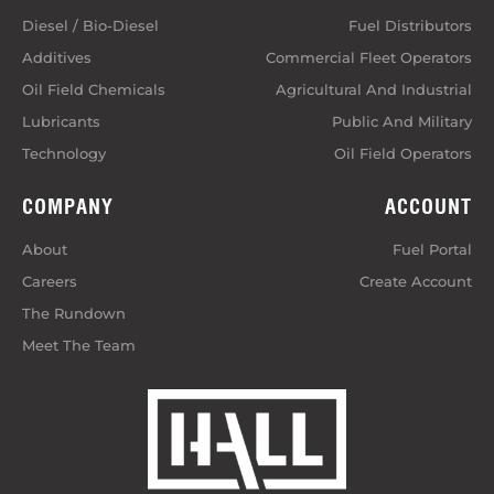
Diesel / Bio-Diesel
Fuel Distributors
Additives
Commercial Fleet Operators
Oil Field Chemicals
Agricultural And Industrial
Lubricants
Public And Military
Technology
Oil Field Operators
COMPANY
ACCOUNT
About
Fuel Portal
Careers
Create Account
The Rundown
Meet The Team