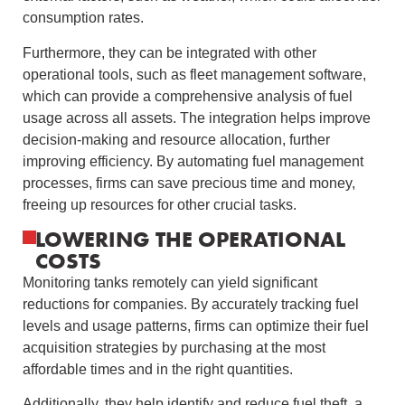
consumption rates.
Furthermore, they can be integrated with other
operational tools, such as fleet management software,
which can provide a comprehensive analysis of fuel
usage across all assets. The integration helps improve
decision-making and resource allocation, further
improving efficiency. By automating fuel management
processes, firms can save precious time and money,
freeing up resources for other crucial tasks.
LOWERING THE OPERATIONAL
COSTS
Monitoring tanks remotely can yield significant
reductions for companies. By accurately tracking fuel
levels and usage patterns, firms can optimize their fuel
acquisition strategies by purchasing at the most
affordable times and in the right quantities.
Additionally, they help identify and reduce fuel theft, a