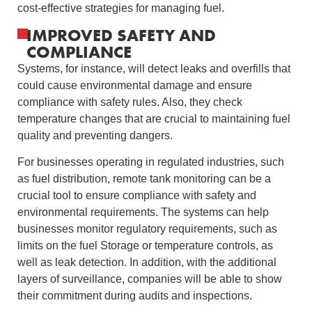
cost-effective strategies for managing fuel.
IMPROVED SAFETY AND
COMPLIANCE
Systems, for instance, will detect leaks and overfills that
could cause environmental damage and ensure
compliance with safety rules. Also, they check
temperature changes that are crucial to maintaining fuel
quality and preventing dangers.
For businesses operating in regulated industries, such
as fuel distribution, remote tank monitoring can be a
crucial tool to ensure compliance with safety and
environmental requirements. The systems can help
businesses monitor regulatory requirements, such as
limits on the fuel Storage or temperature controls, as
well as leak detection. In addition, with the additional
layers of surveillance, companies will be able to show
their commitment during audits and inspections.