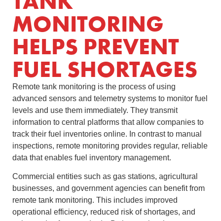
TANK
MONITORING
HELPS PREVENT
FUEL SHORTAGES
Remote tank monitoring is the process of using
advanced sensors and telemetry systems to monitor fuel
levels and use them immediately. They transmit
information to central platforms that allow companies to
track their fuel inventories online. In contrast to manual
inspections, remote monitoring provides regular, reliable
data that enables fuel inventory management.
Commercial entities such as gas stations, agricultural
businesses, and government agencies can benefit from
remote tank monitoring. This includes improved
operational efficiency, reduced risk of shortages, and