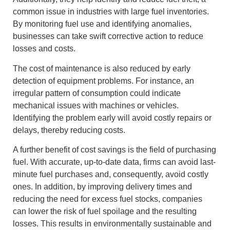
common issue in industries with large fuel inventories.
By monitoring fuel use and identifying anomalies,
businesses can take swift corrective action to reduce
losses and costs.
The cost of maintenance is also reduced by early
detection of equipment problems. For instance, an
irregular pattern of consumption could indicate
mechanical issues with machines or vehicles.
Identifying the problem early will avoid costly repairs or
delays, thereby reducing costs.
A further benefit of cost savings is the field of purchasing
fuel. With accurate, up-to-date data, firms can avoid last-
minute fuel purchases and, consequently, avoid costly
ones. In addition, by improving delivery times and
reducing the need for excess fuel stocks, companies
can lower the risk of fuel spoilage and the resulting
losses. This results in environmentally sustainable and