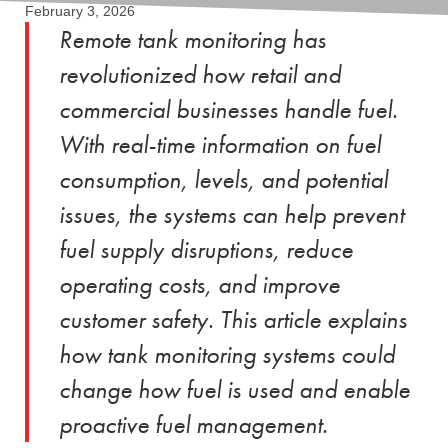
February 3, 2026
Remote tank monitoring has
revolutionized how retail and
commercial businesses handle fuel.
With real-time information on fuel
consumption, levels, and potential
issues, the systems can help prevent
fuel supply disruptions, reduce
operating costs, and improve
customer safety. This article explains
how tank monitoring systems could
change how fuel is used and enable
proactive fuel management.