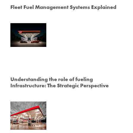
Fleet Fuel Management Systems Explained
Understanding the role of fueling
Infrastructure: The Strategic Perspective