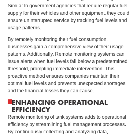
Similar to government agencies that require regular fuel
supply for their vehicles and other equipment, they could
ensure uninterrupted service by tracking fuel levels and
usage patterns.
By remotely monitoring their fuel consumption,
businesses gain a comprehensive view of their usage
patterns. Additionally, Remote monitoring systems can
issue alerts when fuel levels fall below a predetermined
threshold, prompting immediate intervention. This
proactive method ensures companies maintain their
optimal fuel levels and prevents unexpected shortages
and the financial losses they can cause.
ENHANCING OPERATIONAL
EFFICIENCY
Remote monitoring of tank systems adds to operational
efficiency by streamlining fuel management processes.
By continuously collecting and analyzing data,