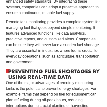
enhanced safety standards. By integrating these
systems, companies can adopt a proactive approach to
ensure a continuous, reliable fuel supply.
Remote tank monitoring provides a complete system for
managing fuel that goes beyond simple monitoring. It
features advanced functions like data analytics,
predictive reports, and customized alerts. Companies
can be sure they will never face a sudden fuel shortage.
They are essential in industries where fuel is crucial to
everyday operations, such as agriculture, transportation,
and government.
PREVENTING FUEL SHORTAGES BY
USING REAL-TIME DATA
One of the major advantages of remotely monitoring
tanks is the potential to prevent energy shortages. For
example, farms that depend on fuel for equipment can
plan refueling during off-peak hours, reducing
interruptions during crucial planting or harvesting.