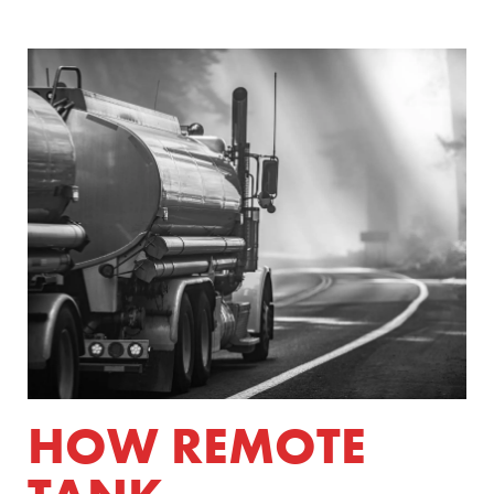
HOW REMOTE