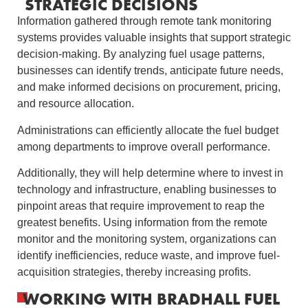
STRATEGIC DECISIONS
Information gathered through remote tank monitoring
systems provides valuable insights that support strategic
decision-making. By analyzing fuel usage patterns,
businesses can identify trends, anticipate future needs,
and make informed decisions on procurement, pricing,
and resource allocation.
Administrations can efficiently allocate the fuel budget
among departments to improve overall performance.
Additionally, they will help determine where to invest in
technology and infrastructure, enabling businesses to
pinpoint areas that require improvement to reap the
greatest benefits. Using information from the remote
monitor and the monitoring system, organizations can
identify inefficiencies, reduce waste, and improve fuel-
acquisition strategies, thereby increasing profits.
WORKING WITH BRADHALL FUEL