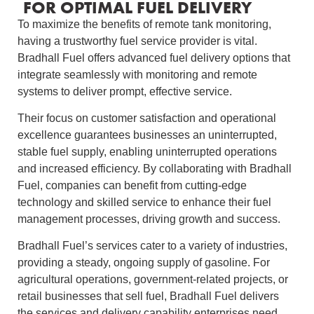
FOR OPTIMAL FUEL DELIVERY
To maximize the benefits of remote tank monitoring,
having a trustworthy fuel service provider is vital.
Bradhall Fuel offers advanced fuel delivery options that
integrate seamlessly with monitoring and remote
systems to deliver prompt, effective service.
Their focus on customer satisfaction and operational
excellence guarantees businesses an uninterrupted,
stable fuel supply, enabling uninterrupted operations
and increased efficiency. By collaborating with Bradhall
Fuel, companies can benefit from cutting-edge
technology and skilled service to enhance their fuel
management processes, driving growth and success.
Bradhall Fuel’s services cater to a variety of industries,
providing a steady, ongoing supply of gasoline. For
agricultural operations, government-related projects, or
retail businesses that sell fuel, Bradhall Fuel delivers
the services and delivery capability enterprises need.