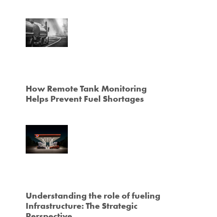
How Remote Tank Monitoring
Helps Prevent Fuel Shortages
Understanding the role of fueling
Infrastructure: The Strategic
Perspective