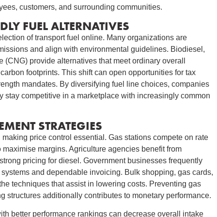
oyees, customers, and surrounding communities.
DLY FUEL ALTERNATIVES
lection of transport fuel online. Many organizations are
missions and align with environmental guidelines. Biodiesel,
 (CNG) provide alternatives that meet ordinary overall
arbon footprints. This shift can open opportunities for tax
rength mandates. By diversifying fuel line choices, companies
 they stay competitive in a marketplace with increasingly common
EMENT STRATEGIES
 making price control essential. Gas stations compete on rate
to maximise margins. Agriculture agencies benefit from
strong pricing for diesel. Government businesses frequently
ing systems and dependable invoicing. Bulk shopping, gas cards,
the techniques that assist in lowering costs. Preventing gas
g structures additionally contributes to monetary performance.
with better performance rankings can decrease overall intake