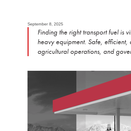
September 8, 2025
Finding the right transport fuel is v
heavy equipment. Safe, efficient, a
agricultural operations, and gover