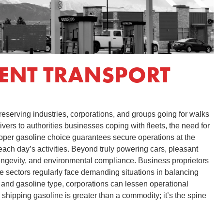
IENT TRANSPORT
preserving industries, corporations, and groups going for walks
ivers to authorities businesses coping with fleets, the need for
oper gasoline choice guarantees secure operations at the
ch day’s activities. Beyond truly powering cars, pleasant
ongevity, and environmental compliance. Business proprietors
line sectors regularly face demanding situations in balancing
r and gasoline type, corporations can lessen operational
shipping gasoline is greater than a commodity; it’s the spine