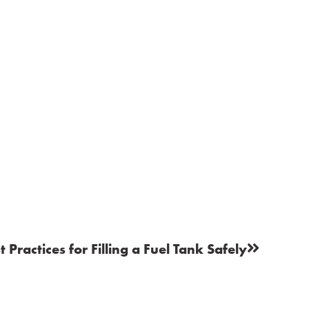
t Practices for Filling a Fuel Tank Safely