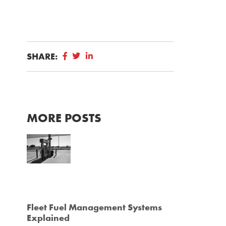
SHARE:
MORE POSTS
Fleet Fuel Management Systems
Explained