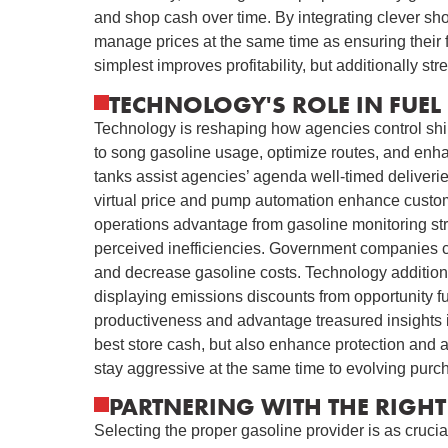
and shop cash over time. By integrating clever s
manage prices at the same time as ensuring their 
simplest improves profitability, but additionally st
TECHNOLOGY'S ROLE IN FUEL 
Technology is reshaping how agencies control ship
to song gasoline usage, optimize routes, and enhan
tanks assist agencies’ agenda well-timed deliveries
virtual price and pump automation enhance custom
operations advantage from gasoline monitoring st
perceived inefficiencies. Government companies co
and decrease gasoline costs. Technology additionall
displaying emissions discounts from opportunity 
productiveness and advantage treasured insights
best store cash, but also enhance protection and 
stay aggressive at the same time to evolving purc
PARTNERING WITH THE RIGHT 
Selecting the proper gasoline provider is as crucia