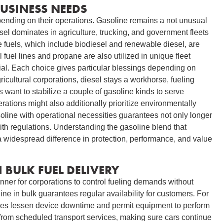
BUSINESS NEEDS
ending on their operations. Gasoline remains a not unusual
sel dominates in agriculture, trucking, and government fleets
e fuels, which include biodiesel and renewable diesel, are
l fuel lines and propane are also utilized in unique fleet
al. Each choice gives particular blessings depending on
ricultural corporations, diesel stays a workhorse, fueling
 want to stabilize a couple of gasoline kinds to serve
ons might also additionally prioritize environmentally
oline with operational necessities guarantees not only longer
th regulations. Understanding the gasoline blend that
a widespread difference in protection, performance, and value
 BULK FUEL DELIVERY
nner for corporations to control fueling demands without
oline in bulk guarantees regular availability for customers. For
ries lessen device downtime and permit equipment to perform
 from scheduled transport services, making sure cars continue