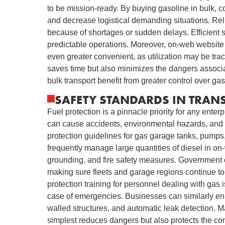
to be mission-ready. By buying gasoline in bulk, cor
and decrease logistical demanding situations. Reli
because of shortages or sudden delays. Efficient 
predictable operations. Moreover, on-web website 
even greater convenient, as utilization may be tr
saves time but also minimizes the dangers associa
bulk transport benefit from greater control over ga
SAFETY STANDARDS IN TRAN
Fuel protection is a pinnacle priority for any ente
can cause accidents, environmental hazards, and h
protection guidelines for gas garage tanks, pumps, 
frequently manage large quantities of diesel in on
grounding, and fire safety measures. Government c
making sure fleets and garage regions continue to
protection training for personnel dealing with gas
case of emergencies. Businesses can similarly en
walled structures, and automatic leak detection. 
simplest reduces dangers but also protects the comp