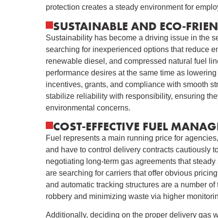
protection creates a steady environment for empl
SUSTAINABLE AND ECO-FRIEN
Sustainability has become a driving issue in the se
searching for inexperienced options that reduce e
renewable diesel, and compressed natural fuel line
performance desires at the same time as lowering c
incentives, grants, and compliance with smooth st
stabilize reliability with responsibility, ensuring
environmental concerns.
COST-EFFECTIVE FUEL MANAG
Fuel represents a main running price for agencies,
and have to control delivery contracts cautiously 
negotiating long-term gas agreements that steady 
are searching for carriers that offer obvious pric
and automatic tracking structures are a number of 
robbery and minimizing waste via higher monitorin
Additionally, deciding on the proper delivery gas 