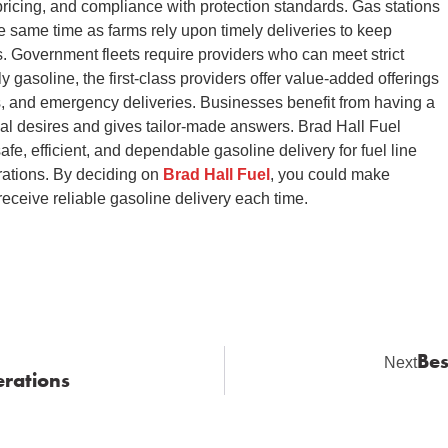
ricing, and compliance with protection standards. Gas stations
 same time as farms rely upon timely deliveries to keep
. Government fleets require providers who can meet strict
gasoline, the first-class providers offer value-added offerings
s, and emergency deliveries. Businesses benefit from having a
nal desires and gives tailor-made answers. Brad Hall Fuel
safe, efficient, and dependable gasoline delivery for fuel line
erations. By deciding on
Brad Hall Fuel
, you could make
eceive reliable gasoline delivery each time.
Bes
Next
erations