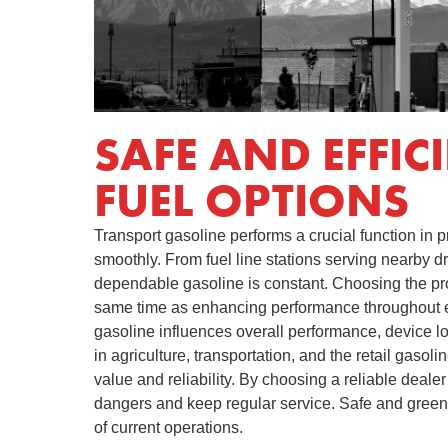
SAFE AND EFFIC
FUEL OPTIONS
Transport gasoline performs a crucial function in 
smoothly. From fuel line stations serving nearby dr
dependable gasoline is constant. Choosing the pr
same time as enhancing performance throughout ea
gasoline influences overall performance, device l
in agriculture, transportation, and the retail gaso
value and reliability. By choosing a reliable deale
dangers and keep regular service. Safe and green 
of current operations.