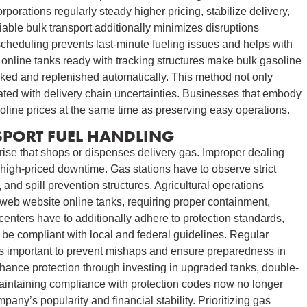
porations regularly steady higher pricing, stabilize delivery,
able bulk transport additionally minimizes disruptions
scheduling prevents last-minute fueling issues and helps with
online tanks ready with tracking structures make bulk gasoline
acked and replenished automatically. This method not only
ted with delivery chain uncertainties. Businesses that embody
soline prices at the same time as preserving easy operations.
SPORT FUEL HANDLING
rprise that shops or dispenses delivery gas. Improper dealing
igh-priced downtime. Gas stations have to observe strict
and spill prevention structures. Agricultural operations
-web website online tanks, requiring proper containment,
enters have to additionally adhere to protection standards,
 be compliant with local and federal guidelines. Regular
 is important to prevent mishaps and ensure preparedness in
hance protection through investing in upgraded tanks, double-
Maintaining compliance with protection codes now no longer
any’s popularity and financial stability. Prioritizing gas