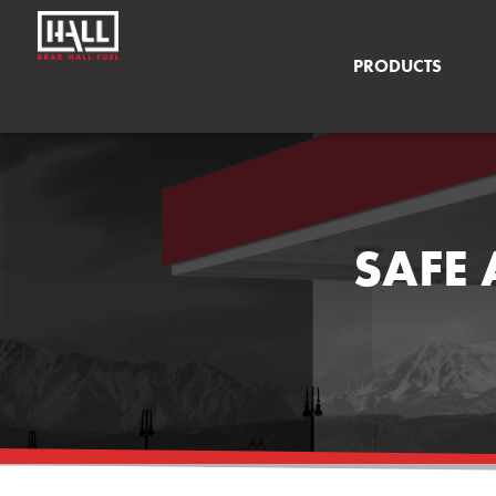
PRODUCTS
SAFE 