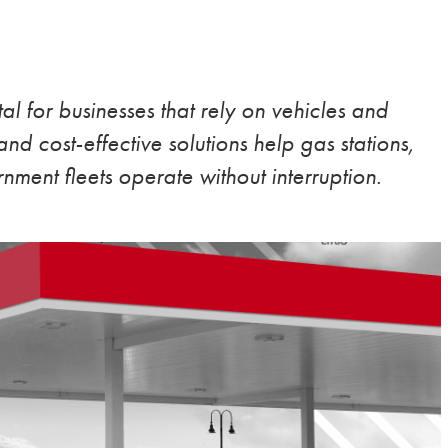
ital for businesses that rely on vehicles and
nd cost-effective solutions help gas stations,
nment fleets operate without interruption.