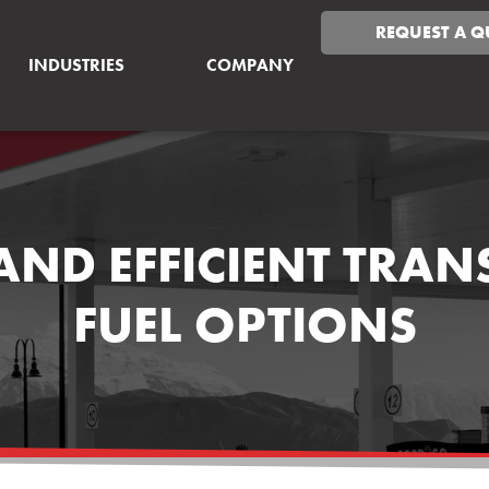
REQUEST A Q
INDUSTRIES
COMPANY
AND EFFICIENT TRA
FUEL OPTIONS