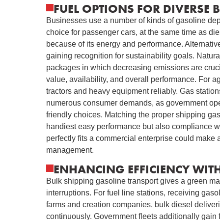
FUEL OPTIONS FOR DIVERSE 
Businesses use a number of kinds of gasoline dep
choice for passenger cars, at the same time as die
because of its energy and performance. Alternativ
gaining recognition for sustainability goals. Natura
packages in which decreasing emissions are cruci
value, availability, and overall performance. For ag
tractors and heavy equipment reliably. Gas stations
numerous consumer demands, as government operati
friendly choices. Matching the proper shipping gas
handiest easy performance but also compliance wi
perfectly fits a commercial enterprise could make 
management.
ENHANCING EFFICIENCY WITH
Bulk shipping gasoline transport gives a green ma
interruptions. For fuel line stations, receiving gas
farms and creation companies, bulk diesel delive
continuously. Government fleets additionally gain