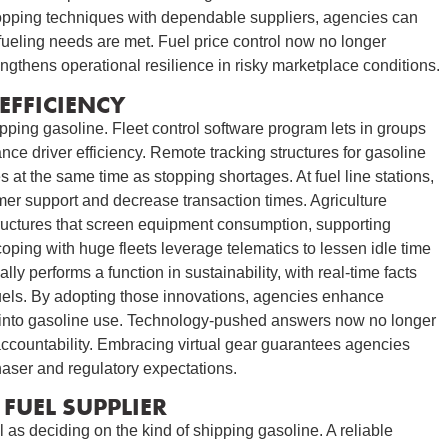
hopping techniques with dependable suppliers, agencies can
fueling needs are met. Fuel price control now no longer
rengthens operational resilience in risky marketplace conditions.
EFFICIENCY
ping gasoline. Fleet control software program lets in groups
ce driver efficiency. Remote tracking structures for gasoline
 at the same time as stopping shortages. At fuel line stations,
er support and decrease transaction times. Agriculture
ructures that screen equipment consumption, supporting
ping with huge fleets leverage telematics to lessen idle time
y performs a function in sustainability, with real-time facts
fuels. By adopting those innovations, agencies enhance
 into gasoline use. Technology-pushed answers now no longer
accountability. Embracing virtual gear guarantees agencies
haser and regulatory expectations.
FUEL SUPPLIER
l as deciding on the kind of shipping gasoline. A reliable