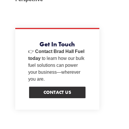
Get In Touch
👉
Contact Brad Hall Fuel
today
to learn how our bulk
fuel solutions can power
your business—wherever
you are.
CONTACT US