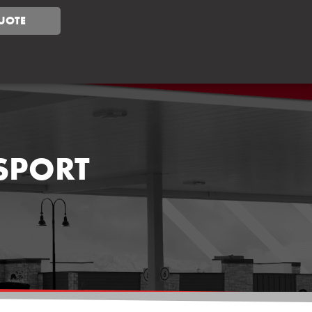
UOTE
NSPORT