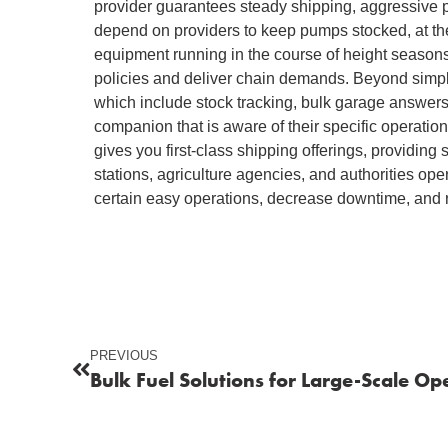
provider guarantees steady shipping, aggressive p
depend on providers to keep pumps stocked, at the
equipment running in the course of height seasons
policies and deliver chain demands. Beyond simply 
which include stock tracking, bulk garage answer
companion that is aware of their specific operatio
gives you first-class shipping offerings, providing 
stations, agriculture agencies, and authorities op
certain easy operations, decrease downtime, and r
PREVIOUS
Bulk Fuel Solutions for Large-Scale Op