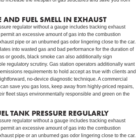
 AND FUEL SMELL IN EXHAUST
essure regulator without a gauge includes tracking exhaust
to permit an excessive amount of gas into the combustion
xhaust pipe or an unburned gas odor lingering close to the car.
slates into wasted gas and bad performance for the duration of
gas or goods, black smoke can also additionally sign
e regulatory scrutiny. Gas station operators additionally want
emissions requirements to hold accept as true with clients and
aightforward, no-device diagnostic technique. A commercial
 can save you gas loss, keep away from highly-priced repairs,
heir fleet stays environmentally responsible and green on the
EL TANK PRESSURE REGULARLY
essure regulator without a gauge includes tracking exhaust
to permit an excessive amount of gas into the combustion
xhaust pipe or an unburned gas odor lingering close to the car.