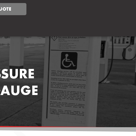
UOTE
SSURE
GAUGE