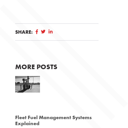
SHARE:
MORE POSTS
Fleet Fuel Management Systems
Explained