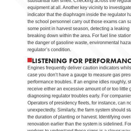
substantial fuel smell. Checking across the regula
equipment at all. Another key vicinity to investigate
indicator that the diaphragm inside the regulator h
the school personnel carry out those exams can sav
some point in harvest season, detecting a leaking
breaking down within the area. For fuel line station
the danger of gasoline waste, environmental haza
regulator’s condition.
LISTENING FOR PERFORMANCE
Engines frequently deliver caution indicators whilst
case you don’t have a gauge to measure gas pressu
performance troubles. If an engine idles roughly, st
receive either an excessive amount of or too little
diagnosing regulator troubles early. For companies,
Operators of presidency fleets, for instance, can
unexpectedly. Similarly, the farm system should s
the duration of planting or harvest. Identifying ov
renovation earlier than the system is sidelined. 
workers to understand those signs is a clever way 