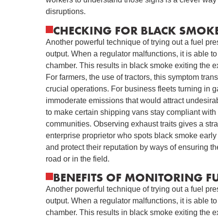
disruptions.
CHECKING FOR BLACK SMOKE
Another powerful technique of trying out a fuel pr
output. When a regulator malfunctions, it is able 
chamber. This results in black smoke exiting the e
For farmers, the use of tractors, this symptom tran
crucial operations. For business fleets turning in 
immoderate emissions that would attract undesirabl
to make certain shipping vans stay compliant with 
communities. Observing exhaust traits gives a str
enterprise proprietor who spots black smoke early
and protect their reputation by ways of ensuring t
road or in the field.
BENEFITS OF MONITORING FU
Another powerful technique of trying out a fuel pr
output. When a regulator malfunctions, it is able 
chamber. This results in black smoke exiting the e