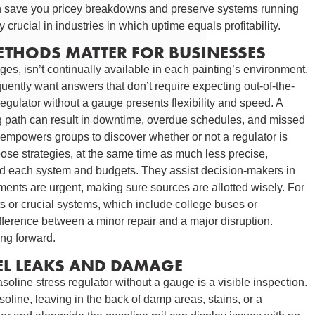
can save you pricey breakdowns and preserve systems running
y crucial in industries in which uptime equals profitability.
ETHODS MATTER FOR BUSINESSES
s, isn’t continually available in each painting’s environment.
quently want answers that don’t require expecting out-of-the-
egulator without a gauge presents flexibility and speed. A
g path can result in downtime, overdue schedules, and missed
 empowers groups to discover whether or not a regulator is
oose strategies, at the same time as much less precise,
nd each system and budgets. They assist decision-makers in
nts are urgent, making sure sources are allotted wisely. For
ts or crucial systems, which include college buses or
ifference between a minor repair and a major disruption.
ing forward.
UEL LEAKS AND DAMAGE
asoline stress regulator without a gauge is a visible inspection.
oline, leaving in the back of damp areas, stains, or a