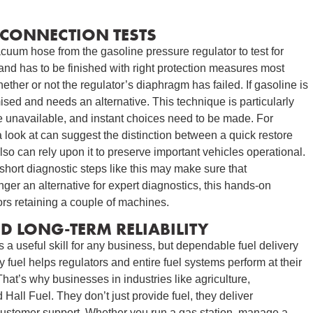
CONNECTION TESTS
cuum hose from the gasoline pressure regulator to test for
e and has to be finished with right protection measures most
ether or not the regulator’s diaphragm has failed. If gasoline is
ised and needs an alternative. This technique is particularly
re unavailable, and instant choices need to be made. For
a look at can suggest the distinction between a quick restore
o can rely upon it to preserve important vehicles operational.
, short diagnostic steps like this may make sure that
ger an alternative for expert diagnostics, this hands-on
tors retaining a couple of machines.
 LONG-TERM RELIABILITY
s a useful skill for any business, but dependable fuel delivery
ty fuel helps regulators and entire fuel systems perform at their
at’s why businesses in industries like agriculture,
 Hall Fuel. They don’t just provide fuel, they deliver
customer support. Whether you run a gas station, manage a