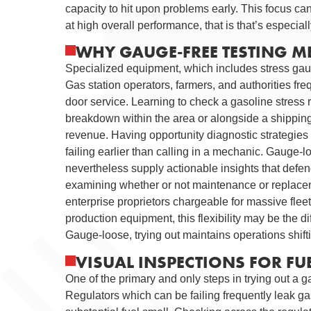
capacity to hit upon problems early. This focus 
at high overall performance, that is that’s especiall
WHY GAUGE-FREE TESTING M
Specialized equipment, which includes stress gauge
Gas station operators, farmers, and authorities fre
door service. Learning to check a gasoline stress r
breakdown within the area or alongside a shippin
revenue. Having opportunity diagnostic strategies
failing earlier than calling in a mechanic. Gauge-l
nevertheless supply actionable insights that defe
examining whether or not maintenance or replaceme
enterprise proprietors chargeable for massive flee
production equipment, this flexibility may be the d
Gauge-loose, trying out maintains operations shift
VISUAL INSPECTIONS FOR F
One of the primary and only steps in trying out a g
Regulators which can be failing frequently leak gas