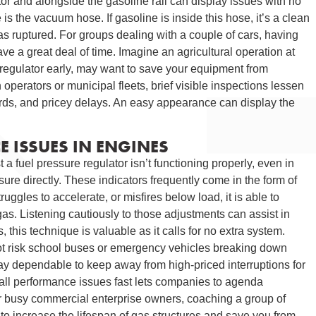
tor and alongside the gasoline rail can display issues with no
 is the vacuum hose. If gasoline is inside this hose, it’s a clean
as ruptured. For groups dealing with a couple of cars, having
e a great deal of time. Imagine an agricultural operation at
 regulator early, may want to save your equipment from
 operators or municipal fleets, brief visible inspections lessen
rds, and pricey delays. An easy appearance can display the
 ISSUES IN ENGINES
 a fuel pressure regulator isn’t functioning properly, even in
re directly. These indicators frequently come in the form of
ruggles to accelerate, or misfires below load, it is able to
 gas. Listening cautiously to those adjustments can assist in
 this technique is valuable as it calls for no extra system.
 not risk school buses or emergency vehicles breaking down
tay dependable to keep away from high-priced interruptions for
erall performance issues fast lets companies to agenda
For busy commercial enterprise owners, coaching a group of
to increase the lifespan of gas structures and save you from