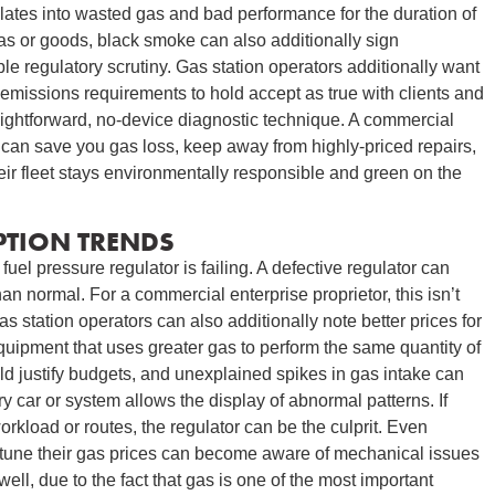
slates into wasted gas and bad performance for the duration of
gas or goods, black smoke can also additionally sign
e regulatory scrutiny. Gas station operators additionally want
emissions requirements to hold accept as true with clients and
aightforward, no-device diagnostic technique. A commercial
 can save you gas loss, keep away from highly-priced repairs,
heir fleet stays environmentally responsible and green on the
TION TRENDS
 fuel pressure regulator is failing. A defective regulator can
n normal. For a commercial enterprise proprietor, this isn’t
 station operators can also additionally note better prices for
quipment that uses greater gas to perform the same quantity of
ld justify budgets, and unexplained spikes in gas intake can
ry car or system allows the display of abnormal patterns. If
rkload or routes, the regulator can be the culprit. Even
y tune their gas prices can become aware of mechanical issues
ell, due to the fact that gas is one of the most important