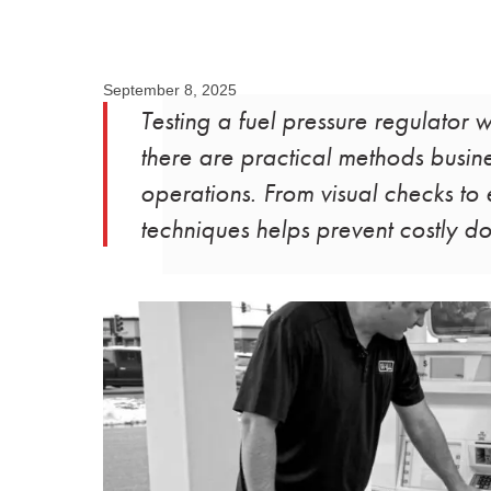
September 8, 2025
Testing a fuel pressure regulator
there are practical methods busine
operations. From visual checks t
techniques helps prevent costly d