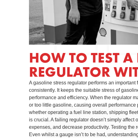
HOW TO TEST A 
REGULATOR WI
A gasoline stress regulator performs an important
consistently. It keeps the suitable stress of gasoli
performance and efficiency. When the regulator m
or too little gasoline, causing overall performanc
whether operating a fuel line station, shipping flee
is crucial. A failing regulator doesn’t simply affec
expenses, and decrease productivity. Testing the r
Even whilst a gauge isn’t to be had, understanding 