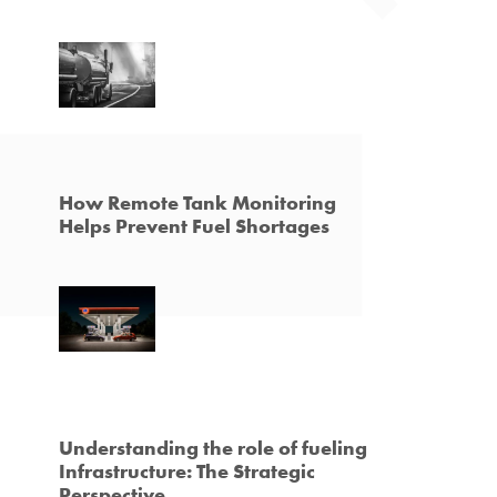
How Remote Tank Monitoring
Helps Prevent Fuel Shortages
Understanding the role of fueling
Infrastructure: The Strategic
Perspective