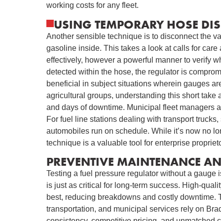
working costs for any fleet.
USING TEMPORARY HOSE DIS
Another sensible technique is to disconnect the va
gasoline inside. This takes a look at calls for car
effectively, however a powerful manner to verify wh
detected within the hose, the regulator is comprom
beneficial in subject situations wherein gauges a
agricultural groups, understanding this short take 
and days of downtime. Municipal fleet managers als
For fuel line stations dealing with transport trucks
automobiles run on schedule. While it’s now no lon
technique is a valuable tool for enterprise proprie
PREVENTIVE MAINTENANCE AND
Testing a fuel pressure regulator without a gauge i
is just as critical for long-term success. High-quali
best, reducing breakdowns and costly downtime. Th
transportation, and municipal services rely on Brad
consistency, competitive pricing, and unmatched 