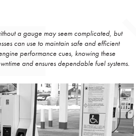
 without a gauge may seem complicated, but
sses can use to maintain safe and efficient
o engine performance cues, knowing these
owntime and ensures dependable fuel systems.