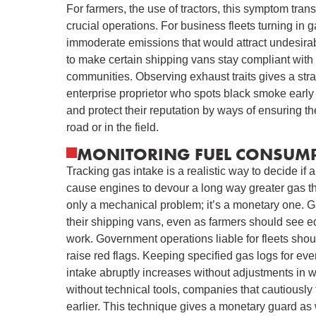
For farmers, the use of tractors, this symptom tran
crucial operations. For business fleets turning in 
immoderate emissions that would attract undesirabl
to make certain shipping vans stay compliant with 
communities. Observing exhaust traits gives a str
enterprise proprietor who spots black smoke early
and protect their reputation by ways of ensuring t
road or in the field.
MONITORING FUEL CONSUMP
Tracking gas intake is a realistic way to decide if a
cause engines to devour a long way greater gas tha
only a mechanical problem; it’s a monetary one. Gas
their shipping vans, even as farmers should see e
work. Government operations liable for fleets shou
raise red flags. Keeping specified gas logs for eve
intake abruptly increases without adjustments in wo
without technical tools, companies that cautiousl
earlier. This technique gives a monetary guard as w