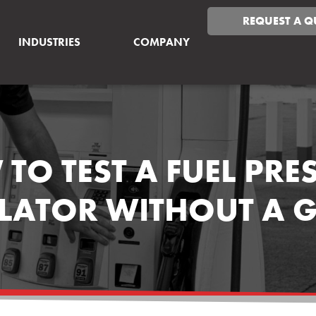
REQUEST A Q
INDUSTRIES
COMPANY
TO TEST A FUEL PRE
LATOR WITHOUT A 