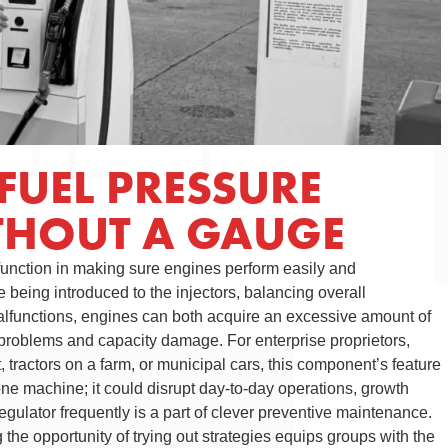
FUEL PRESSURE
THOUT A GAUGE
 function in making sure engines perform easily and
ne being introduced to the injectors, balancing overall
alfunctions, engines can both acquire an excessive amount of
e problems and capacity damage. For enterprise proprietors,
t, tractors on a farm, or municipal cars, this component’s feature
t one machine; it could disrupt day-to-day operations, growth
egulator frequently is a part of clever preventive maintenance.
the opportunity of trying out strategies equips groups with the