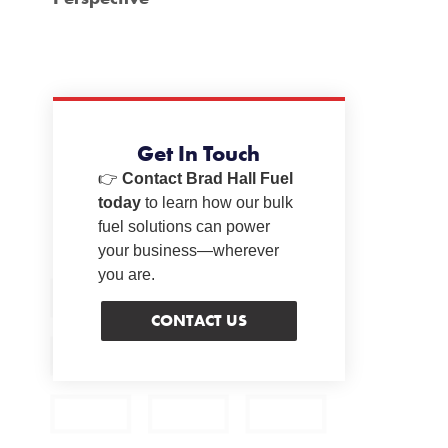
Get In Touch
👉
Contact Brad Hall Fuel
today
to learn how our bulk
fuel solutions can power
your business—wherever
you are.
CONTACT US