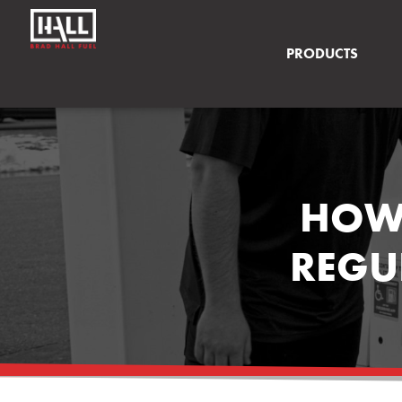
PRODUCTS
HOW 
REGU