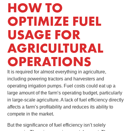
HOW TO
OPTIMIZE FUEL
USAGE FOR
AGRICULTURAL
OPERATIONS
It is required for almost everything in agriculture,
including powering tractors and harvesters and
operating irrigation pumps. Fuel costs could eat up a
large amount of the farm’s operating budget, particularly
in large-scale agriculture. A lack of fuel efficiency directly
affects a farm’s profitability and reduces its ability to
compete in the market.
But the significance of fuel efficiency isn’t solely