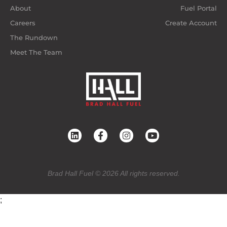
About
Fuel Portal
Careers
Create Account
The Rundown
Meet The Team
Brad Hall Fuel © 2026 All rights reserved.
;