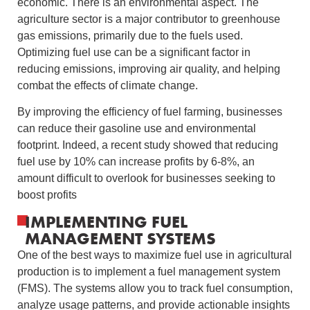
economic. There is an environmental aspect. The
agriculture sector is a major contributor to greenhouse
gas emissions, primarily due to the fuels used.
Optimizing fuel use can be a significant factor in
reducing emissions, improving air quality, and helping
combat the effects of climate change.
By improving the efficiency of fuel farming, businesses
can reduce their gasoline use and environmental
footprint. Indeed, a recent study showed that reducing
fuel use by 10% can increase profits by 6-8%, an
amount difficult to overlook for businesses seeking to
boost profits
IMPLEMENTING FUEL
MANAGEMENT SYSTEMS
One of the best ways to maximize fuel use in agricultural
production is to implement a fuel management system
(FMS). The systems allow you to track fuel consumption,
analyze usage patterns, and provide actionable insights