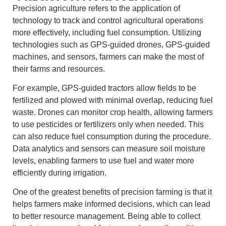
Precision agriculture refers to the application of
technology to track and control agricultural operations
more effectively, including fuel consumption. Utilizing
technologies such as GPS-guided drones, GPS-guided
machines, and sensors, farmers can make the most of
their farms and resources.
For example, GPS-guided tractors allow fields to be
fertilized and plowed with minimal overlap, reducing fuel
waste. Drones can monitor crop health, allowing farmers
to use pesticides or fertilizers only when needed. This
can also reduce fuel consumption during the procedure.
Data analytics and sensors can measure soil moisture
levels, enabling farmers to use fuel and water more
efficiently during irrigation.
One of the greatest benefits of precision farming is that it
helps farmers make informed decisions, which can lead
to better resource management. Being able to collect