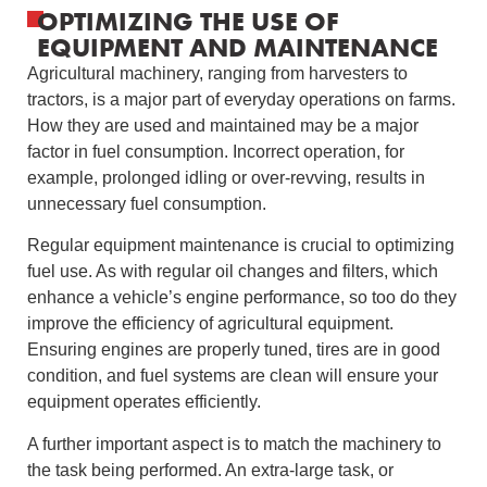
OPTIMIZING THE USE OF
EQUIPMENT AND MAINTENANCE
Agricultural machinery, ranging from harvesters to
tractors, is a major part of everyday operations on farms.
How they are used and maintained may be a major
factor in fuel consumption. Incorrect operation, for
example, prolonged idling or over-revving, results in
unnecessary fuel consumption.
Regular equipment maintenance is crucial to optimizing
fuel use. As with regular oil changes and filters, which
enhance a vehicle’s engine performance, so too do they
improve the efficiency of agricultural equipment.
Ensuring engines are properly tuned, tires are in good
condition, and fuel systems are clean will ensure your
equipment operates efficiently.
A further important aspect is to match the machinery to
the task being performed. An extra-large task, or