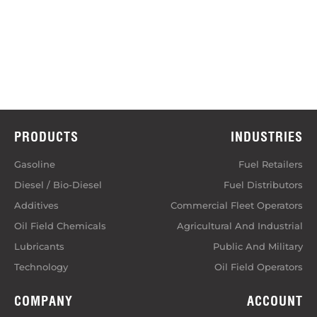
PRODUCTS
INDUSTRIES
Gasoline
Fuel Retailers
Diesel / Bio-Diesel
Fuel Distributors
Additives
Commercial Fleet Operators
Oil Field Chemicals
Agricultural And Industrial
Lubricants
Public And Military
Technology
Oil Field Operators
COMPANY
ACCOUNT