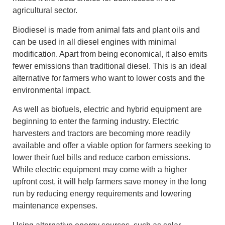
agricultural sector.
Biodiesel is made from animal fats and plant oils and
can be used in all diesel engines with minimal
modification. Apart from being economical, it also emits
fewer emissions than traditional diesel. This is an ideal
alternative for farmers who want to lower costs and the
environmental impact.
As well as biofuels, electric and hybrid equipment are
beginning to enter the farming industry. Electric
harvesters and tractors are becoming more readily
available and offer a viable option for farmers seeking to
lower their fuel bills and reduce carbon emissions.
While electric equipment may come with a higher
upfront cost, it will help farmers save money in the long
run by reducing energy requirements and lowering
maintenance expenses.