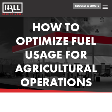
REQUEST A QUOTE
HOW TO
OPTIMIZE FUEL
USAGE FOR
AGRICULTURAL
OPERATIONS