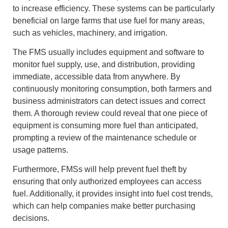
to increase efficiency. These systems can be particularly
beneficial on large farms that use fuel for many areas,
such as vehicles, machinery, and irrigation.
The FMS usually includes equipment and software to
monitor fuel supply, use, and distribution, providing
immediate, accessible data from anywhere. By
continuously monitoring consumption, both farmers and
business administrators can detect issues and correct
them. A thorough review could reveal that one piece of
equipment is consuming more fuel than anticipated,
prompting a review of the maintenance schedule or
usage patterns.
Furthermore, FMSs will help prevent fuel theft by
ensuring that only authorized employees can access
fuel. Additionally, it provides insight into fuel cost trends,
which can help companies make better purchasing
decisions.