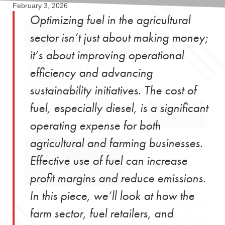
February 3, 2026
Optimizing fuel in the agricultural
sector isn’t just about making money;
it’s about improving operational
efficiency and advancing
sustainability initiatives. The cost of
fuel, especially diesel, is a significant
operating expense for both
agricultural and farming businesses.
Effective use of fuel can increase
profit margins and reduce emissions.
In this piece, we’ll look at how the
farm sector, fuel retailers, and