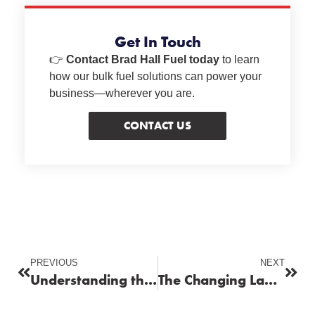
Get In Touch
👉
Contact Brad Hall Fuel today
to learn
how our bulk fuel solutions can power your
business—wherever you are.
CONTACT US
PREVIOUS
NEXT
Understanding the Business Demand for High‑Performance Fuels
The Changing Landscape of Fuel Supply for Businesses