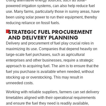
Using alternative energy sources, such as solar-
powered irrigation systems, can also help reduce fuel
use. Many farms, particularly those in sunny areas, have
been using solar power to run their equipment, thereby
reducing reliance on fossil fuels.
STRATEGIC FUEL PROCUREMENT
AND DELIVERY PLANNING
Delivery and procurement of fuel play crucial roles in
maximizing its use. Companies that depend heavily on
large-scale fuel purchases, such as agricultural
enterprises and other businesses, require a strategic
approach to acquiring fuel. The aim is to ensure that the
fuel you purchase is available when needed, without
stocking up or overstocking. This may result in
unneeded costs.
Working with reliable suppliers, farmers can set delivery
timetables aligned with their operational requirements
and ensure the fuel they need is readily available,