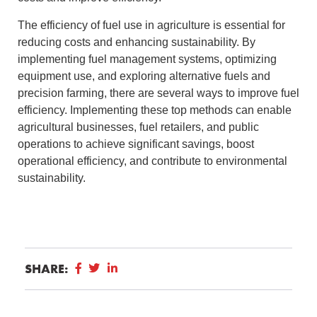
The efficiency of fuel use in agriculture is essential for
reducing costs and enhancing sustainability. By
implementing fuel management systems, optimizing
equipment use, and exploring alternative fuels and
precision farming, there are several ways to improve fuel
efficiency. Implementing these top methods can enable
agricultural businesses, fuel retailers, and public
operations to achieve significant savings, boost
operational efficiency, and contribute to environmental
sustainability.
SHARE: