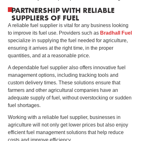
PARTNERSHIP WITH RELIABLE
SUPPLIERS OF FUEL
A reliable fuel supplier is vital for any business looking
to improve its fuel use. Providers such as
Bradhall Fuel
specialize in supplying the fuel needed for agriculture,
ensuring it arrives at the right time, in the proper
quantities, and at a reasonable price.
A dependable fuel supplier also offers innovative fuel
management options, including tracking tools and
custom delivery times. These solutions ensure that
farmers and other agricultural companies have an
adequate supply of fuel, without overstocking or sudden
fuel shortages.
Working with a reliable fuel supplier, businesses in
agriculture will not only get lower prices but also enjoy
efficient fuel management solutions that help reduce
costs and improve efficiency.