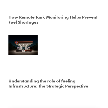
How Remote Tank Monitoring Helps Prevent
Fuel Shortages
Understanding the role of fueling
Infrastructure: The Strategic Perspective