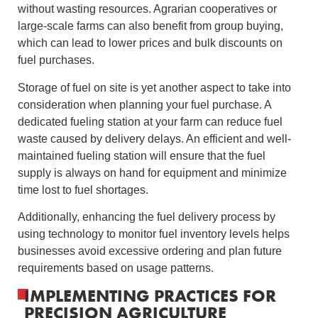
without wasting resources. Agrarian cooperatives or
large-scale farms can also benefit from group buying,
which can lead to lower prices and bulk discounts on
fuel purchases.
Storage of fuel on site is yet another aspect to take into
consideration when planning your fuel purchase. A
dedicated fueling station at your farm can reduce fuel
waste caused by delivery delays. An efficient and well-
maintained fueling station will ensure that the fuel
supply is always on hand for equipment and minimize
time lost to fuel shortages.
Additionally, enhancing the fuel delivery process by
using technology to monitor fuel inventory levels helps
businesses avoid excessive ordering and plan future
requirements based on usage patterns.
IMPLEMENTING PRACTICES FOR
PRECISION AGRICULTURE