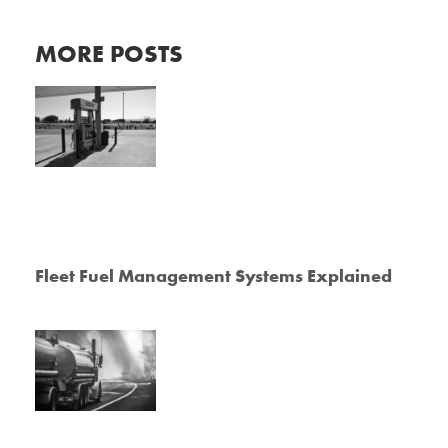
MORE POSTS
Fleet Fuel Management Systems Explained