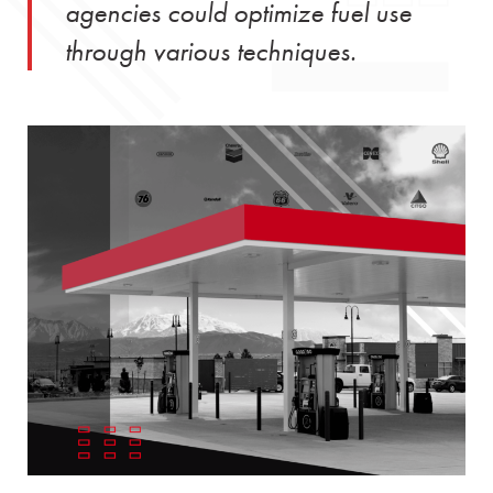
agencies could optimize fuel use
through various techniques.