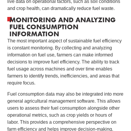
live data on operational factors, such as soil conditions
and crop health, can dramatically reduce fuel waste.
MONITORING AND ANALYZING
FUEL CONSUMPTION
INFORMATION
The most important aspect of sustainable fuel efficiency
is constant monitoring. By collecting and analyzing
information on fuel use, farmers can make informed
decisions to improve fuel efficiency. The ability to track
fuel usage across machines and over time enables
farmers to identify trends, inefficiencies, and areas that
require focus.
Fuel consumption data may also be integrated into more
general agricultural management software. This allows
users to assess their fuel consumption alongside other
operational metrics, such as crop yields or hours of
labor. This provides a comprehensive perspective on
farm efficiency and helps improve decision-making.