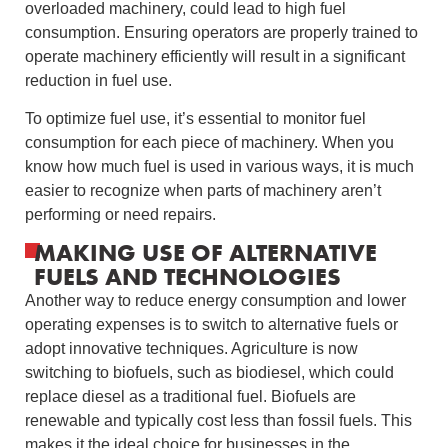
overloaded machinery, could lead to high fuel
consumption. Ensuring operators are properly trained to
operate machinery efficiently will result in a significant
reduction in fuel use.
To optimize fuel use, it’s essential to monitor fuel
consumption for each piece of machinery. When you
know how much fuel is used in various ways, it is much
easier to recognize when parts of machinery aren’t
performing or need repairs.
MAKING USE OF ALTERNATIVE
FUELS AND TECHNOLOGIES
Another way to reduce energy consumption and lower
operating expenses is to switch to alternative fuels or
adopt innovative techniques. Agriculture is now
switching to biofuels, such as biodiesel, which could
replace diesel as a traditional fuel. Biofuels are
renewable and typically cost less than fossil fuels. This
makes it the ideal choice for businesses in the