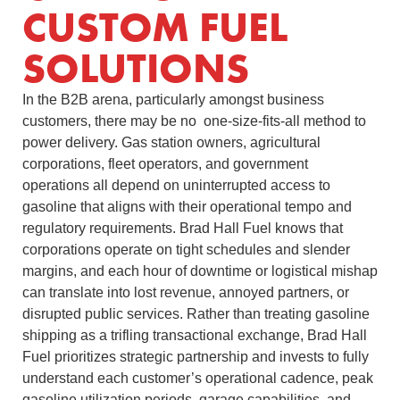
CUSTOM FUEL
SOLUTIONS
In the B2B arena, particularly amongst business
customers, there may be no one-size-fits-all method to
power delivery. Gas station owners, agricultural
corporations, fleet operators, and government
operations all depend on uninterrupted access to
gasoline that aligns with their operational tempo and
regulatory requirements. Brad Hall Fuel knows that
corporations operate on tight schedules and slender
margins, and each hour of downtime or logistical mishap
can translate into lost revenue, annoyed partners, or
disrupted public services. Rather than treating gasoline
shipping as a trifling transactional exchange, Brad Hall
Fuel prioritizes strategic partnership and invests to fully
understand each customer’s operational cadence, peak
gasoline utilization periods, garage capabilities, and