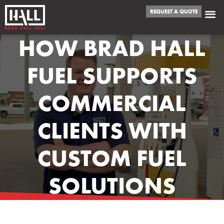
REQUEST A QUOTE
HOW BRAD HALL
FUEL SUPPORTS
COMMERCIAL
CLIENTS WITH
CUSTOM FUEL
SOLUTIONS