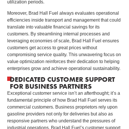
utilization periods.
Moreover, Brad Hall Fuel always evaluates operational
efficiencies inside transport and management that could
translate into valuable financial savings for its
customers. By streamlining internal processes and
leveraging economies of scale, Brad Hall Fuel ensures
customers get access to great prices without
compromising service quality. This unwavering focus on
value optimization reinforces their dedication to helping
enterprises grow and achieve operational sustainability.
DEDICATED CUSTOMER SUPPORT
FOR BUSINESS PARTNERS
Exceptional customer service isn’t an afterthought; it’s a
fundamental principle of how Brad Hall Fuel serves its
commercial customers. Business proprietors rely upon
gasoline providers not only for deliveries but also as
responsive partners who understand the pressures of
industrial operations. Brad Hall Fuel’s customer support