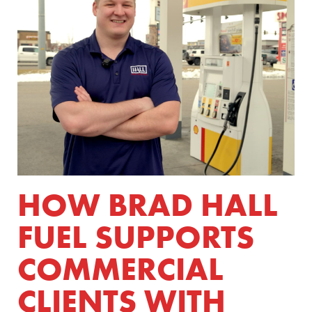
HOW BRAD HALL
FUEL SUPPORTS
COMMERCIAL
CLIENTS WITH