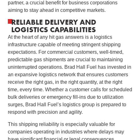
partner, a crucial benefit for business corporations
aiming to stay ahead in competitive markets.
RELIABLE DELIVERY AND
LOGISTICS CAPABILITIES
At the heart of any hit gas answers is a logistics
infrastructure capable of meeting stringent shipping
expectations. For commercial customers, well-timed,
predictable gas shipments are crucial to maintaining
uninterrupted operations. Brad Hall Fuel has invested in
an expansive logistics network that ensures customers
receive the right gas, in the right quantity, at the right
time, every time. Whether a customer calls for scheduled
bulk deliveries or emergency fill-ins due to utilization
surges, Brad Hall Fuel’s logistics group is prepared to
respond with precision and agility.
This shipping reliability is especially valuable for
companies operating in industries where delays may
have significant financial or legal consequences.