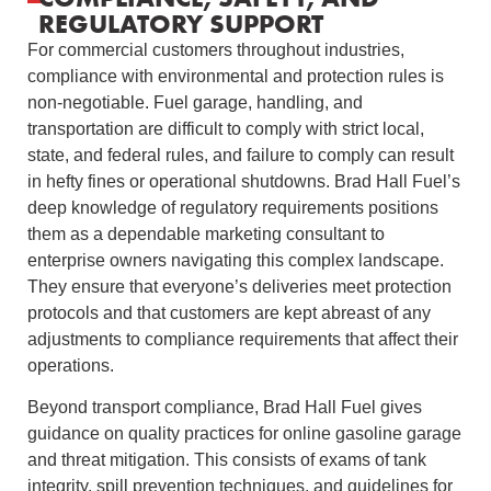
REGULATORY SUPPORT
For commercial customers throughout industries,
compliance with environmental and protection rules is
non-negotiable. Fuel garage, handling, and
transportation are difficult to comply with strict local,
state, and federal rules, and failure to comply can result
in hefty fines or operational shutdowns. Brad Hall Fuel’s
deep knowledge of regulatory requirements positions
them as a dependable marketing consultant to
enterprise owners navigating this complex landscape.
They ensure that everyone’s deliveries meet protection
protocols and that customers are kept abreast of any
adjustments to compliance requirements that affect their
operations.
Beyond transport compliance, Brad Hall Fuel gives
guidance on quality practices for online gasoline garage
and threat mitigation. This consists of exams of tank
integrity, spill prevention techniques, and guidelines for