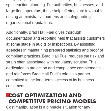
spill reaction planning. For authorities, businesses, and
large fleet operators, these help offerings are invaluable,
easing administrative burdens and safeguarding
organizational reputations.
Additionally, Brad Hall Fuel gives thorough
documentation and reporting help that assists customers
at some stage in audits or inspections. By assisting
agencies in maintaining prepared statistics and proof of
compliant practices, Brad Hall Fuel reduces the risk and
strain often associated with regulatory scrutiny. This
dedication to protection and compliance complements
and reinforces Brad Hall Fuel’s role as a partner
committed to the long-term success of its business
customers.
COST OPTIMIZATION AND
COMPETITIVE PRICING MODELS
Cost manipulation is a pinnacle situation for any