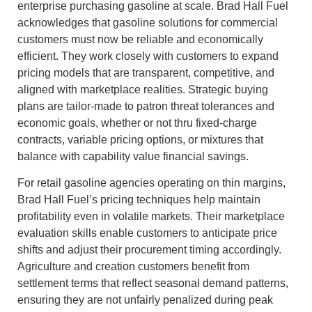
enterprise purchasing gasoline at scale. Brad Hall Fuel
acknowledges that gasoline solutions for commercial
customers must now be reliable and economically
efficient. They work closely with customers to expand
pricing models that are transparent, competitive, and
aligned with marketplace realities. Strategic buying
plans are tailor-made to patron threat tolerances and
economic goals, whether or not thru fixed-charge
contracts, variable pricing options, or mixtures that
balance with capability value financial savings.
For retail gasoline agencies operating on thin margins,
Brad Hall Fuel’s pricing techniques help maintain
profitability even in volatile markets. Their marketplace
evaluation skills enable customers to anticipate price
shifts and adjust their procurement timing accordingly.
Agriculture and creation customers benefit from
settlement terms that reflect seasonal demand patterns,
ensuring they are not unfairly penalized during peak