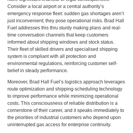
Consider a local airport or a central authority’s
emergency response fleet: sudden gas shortages aren’t
just inconvenient; they pose operational risks. Brad Hall
Fuel addresses this thru sturdy making plans and real-
time conversation channels that keep customers
informed about shipping windows and stock status.
Their fleet of skilled drivers and specialised shipping
system is compliant with all protection and
environmental regulations, reinforcing customer self-
belief in steady performance.
Moreover, Brad Hall Fuel’s logistics approach leverages
route optimization and shipping-scheduling technology
to improve performance while minimizing operational
costs. This consciousness of reliable distribution is a
cornerstone of their career, and it speaks immediately to
the priorities of industrial customers who depend upon
uninterrupted gas access for enterprise continuity.