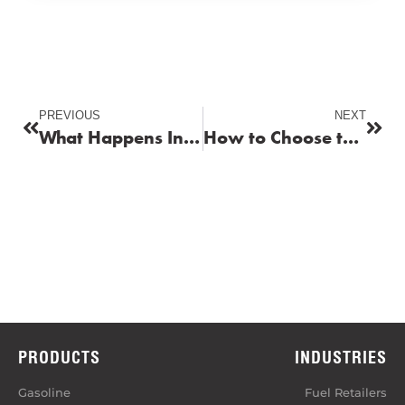
PREVIOUS
NEXT
What Happens Inside Your Engine When You Use Low-Quality Fuel?
How to Choose the Right Fuel for Your Vehicle
PRODUCTS
INDUSTRIES
Gasoline
Fuel Retailers