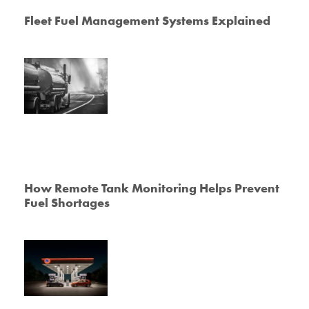
Fleet Fuel Management Systems Explained
How Remote Tank Monitoring Helps Prevent
Fuel Shortages