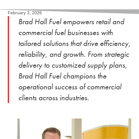
February 3, 2026
Brad Hall Fuel empowers retail and
commercial fuel businesses with
tailored solutions that drive efficiency,
reliability, and growth. From strategic
delivery to customized supply plans,
Brad Hall Fuel champions the
operational success of commercial
clients across industries.