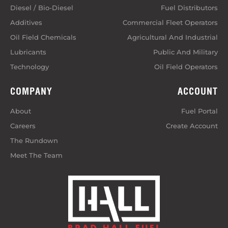
Diesel / Bio-Diesel
Fuel Distributors
Additives
Commercial Fleet Operators
Oil Field Chemicals
Agricultural And Industrial
Lubricants
Public And Military
Technology
Oil Field Operators
COMPANY
ACCOUNT
About
Fuel Portal
Careers
Create Account
The Rundown
Meet The Team