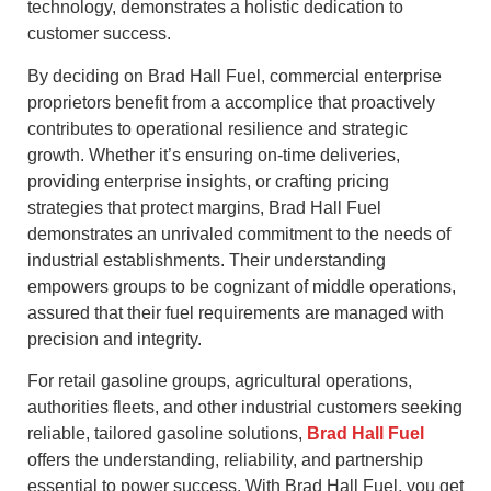
technology, demonstrates a holistic dedication to
customer success.
By deciding on Brad Hall Fuel, commercial enterprise
proprietors benefit from a accomplice that proactively
contributes to operational resilience and strategic
growth. Whether it’s ensuring on-time deliveries,
providing enterprise insights, or crafting pricing
strategies that protect margins, Brad Hall Fuel
demonstrates an unrivaled commitment to the needs of
industrial establishments. Their understanding
empowers groups to be cognizant of middle operations,
assured that their fuel requirements are managed with
precision and integrity.
For retail gasoline groups, agricultural operations,
authorities fleets, and other industrial customers seeking
reliable, tailored gasoline solutions,
Brad Hall Fuel
offers the understanding, reliability, and partnership
essential to power success. With Brad Hall Fuel, you get