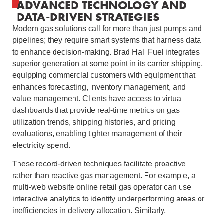
ADVANCED TECHNOLOGY AND
DATA-DRIVEN STRATEGIES
Modern gas solutions call for more than just pumps and
pipelines; they require smart systems that harness data
to enhance decision-making. Brad Hall Fuel integrates
superior generation at some point in its carrier shipping,
equipping commercial customers with equipment that
enhances forecasting, inventory management, and
value management. Clients have access to virtual
dashboards that provide real-time metrics on gas
utilization trends, shipping histories, and pricing
evaluations, enabling tighter management of their
electricity spend.
These record-driven techniques facilitate proactive
rather than reactive gas management. For example, a
multi-web website online retail gas operator can use
interactive analytics to identify underperforming areas or
inefficiencies in delivery allocation. Similarly,