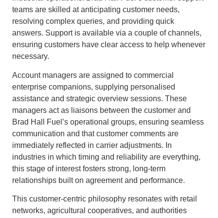
teams are skilled at anticipating customer needs,
resolving complex queries, and providing quick
answers. Support is available via a couple of channels,
ensuring customers have clear access to help whenever
necessary.
Account managers are assigned to commercial
enterprise companions, supplying personalised
assistance and strategic overview sessions. These
managers act as liaisons between the customer and
Brad Hall Fuel’s operational groups, ensuring seamless
communication and that customer comments are
immediately reflected in carrier adjustments. In
industries in which timing and reliability are everything,
this stage of interest fosters strong, long-term
relationships built on agreement and performance.
This customer-centric philosophy resonates with retail
networks, agricultural cooperatives, and authorities