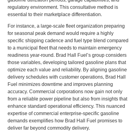
regulatory environment. This consultative method is
essential to their marketplace differentiation.
For instance, a large-scale fleet organization preparing
for seasonal peak demand would require a highly
specific shipping cadence and fuel type blend compared
to a municipal fleet that needs to maintain emergency
readiness year-round. Brad Hall Fuel’s group considers
those variables, developing tailored gasoline plans that
optimize each value and reliability. By aligning gasoline
delivery schedules with customer operations, Brad Hall
Fuel minimizes downtime and improves planning
accuracy. Commercial corporations now gain not only
from a reliable power pipeline but also from insights that
enhance standard operational efficiency. This nuanced
expertise of commercial enterprise-specific gasoline
demands exemplifies how Brad Hall Fuel promises to
deliver far beyond commodity delivery.