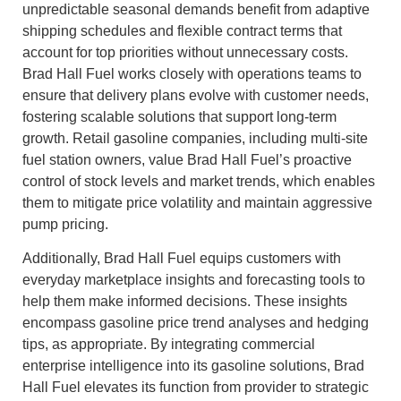
unpredictable seasonal demands benefit from adaptive
shipping schedules and flexible contract terms that
account for top priorities without unnecessary costs.
Brad Hall Fuel works closely with operations teams to
ensure that delivery plans evolve with customer needs,
fostering scalable solutions that support long-term
growth. Retail gasoline companies, including multi-site
fuel station owners, value Brad Hall Fuel’s proactive
control of stock levels and market trends, which enables
them to mitigate price volatility and maintain aggressive
pump pricing.
Additionally, Brad Hall Fuel equips customers with
everyday marketplace insights and forecasting tools to
help them make informed decisions. These insights
encompass gasoline price trend analyses and hedging
tips, as appropriate. By integrating commercial
enterprise intelligence into its gasoline solutions, Brad
Hall Fuel elevates its function from provider to strategic