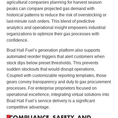
agricultural companies planning for harvest season
peaks can compare projected gas demand with
historical patterns to reduce the risk of overstocking or
last-minute rush orders. This blend of predictive
analytics and operational insight empowers industrial
organizations to optimize their gas processes with
confidence.
Brad Hall Fuel’s generation platform also supports
automated reorder triggers that alert customers when
stock dips below preset thresholds. This prevents
sudden stockouts that would disrupt operations.
Coupled with customizable reporting templates, those
gears convey transparency and duty to gas procurement
processes. For enterprise proprietors focused on
operational excellence, integrating virtual solutions into
Brad Hall Fuel’s service delivery is a significant
competitive advantage.
COMPLIANCE, SAFETY, AND