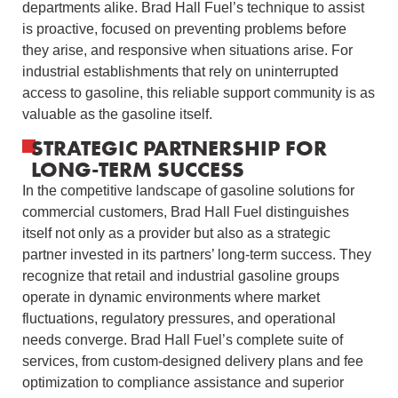
departments alike. Brad Hall Fuel’s technique to assist
is proactive, focused on preventing problems before
they arise, and responsive when situations arise. For
industrial establishments that rely on uninterrupted
access to gasoline, this reliable support community is as
valuable as the gasoline itself.
STRATEGIC PARTNERSHIP FOR
LONG-TERM SUCCESS
In the competitive landscape of gasoline solutions for
commercial customers, Brad Hall Fuel distinguishes
itself not only as a provider but also as a strategic
partner invested in its partners’ long-term success. They
recognize that retail and industrial gasoline groups
operate in dynamic environments where market
fluctuations, regulatory pressures, and operational
needs converge. Brad Hall Fuel’s complete suite of
services, from custom-designed delivery plans and fee
optimization to compliance assistance and superior