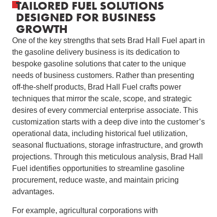
TAILORED FUEL SOLUTIONS
DESIGNED FOR BUSINESS
GROWTH
One of the key strengths that sets Brad Hall Fuel apart in
the gasoline delivery business is its dedication to
bespoke gasoline solutions that cater to the unique
needs of business customers. Rather than presenting
off-the-shelf products, Brad Hall Fuel crafts power
techniques that mirror the scale, scope, and strategic
desires of every commercial enterprise associate. This
customization starts with a deep dive into the customer’s
operational data, including historical fuel utilization,
seasonal fluctuations, storage infrastructure, and growth
projections. Through this meticulous analysis, Brad Hall
Fuel identifies opportunities to streamline gasoline
procurement, reduce waste, and maintain pricing
advantages.
For example, agricultural corporations with