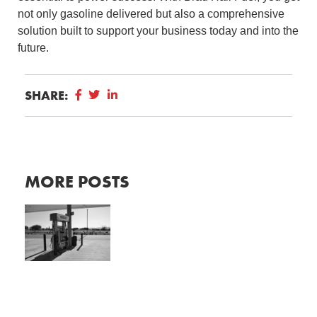
not only gasoline delivered but also a comprehensive
solution built to support your business today and into the
future.
SHARE:
MORE POSTS