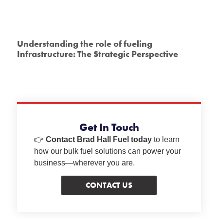
Understanding the role of fueling
Infrastructure: The Strategic Perspective
Get In Touch
👉
Contact Brad Hall Fuel today
to learn
how our bulk fuel solutions can power your
business—wherever you are.
CONTACT US