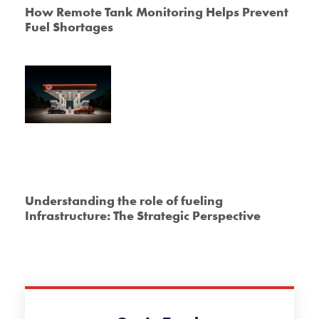
How Remote Tank Monitoring Helps Prevent
Fuel Shortages
Understanding the role of fueling
Infrastructure: The Strategic Perspective