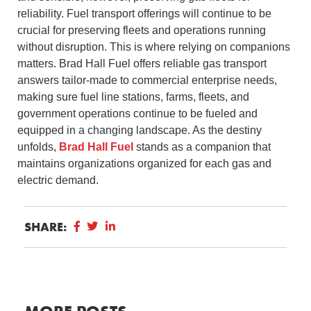
reliability. Fuel transport offerings will continue to be
crucial for preserving fleets and operations running
without disruption. This is where relying on companions
matters. Brad Hall Fuel offers reliable gas transport
answers tailor-made to commercial enterprise needs,
making sure fuel line stations, farms, fleets, and
government operations continue to be fueled and
equipped in a changing landscape. As the destiny
unfolds,
Brad Hall Fuel
stands as a companion that
maintains organizations organized for each gas and
electric demand.
SHARE: