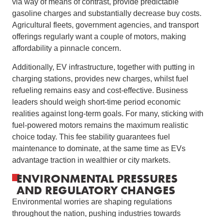
via way of means of contrast, provide predictable
gasoline charges and substantially decrease buy costs.
Agricultural fleets, government agencies, and transport
offerings regularly want a couple of motors, making
affordability a pinnacle concern.
Additionally, EV infrastructure, together with putting in
charging stations, provides new charges, whilst fuel
refueling remains easy and cost-effective. Business
leaders should weigh short-time period economic
realities against long-term goals. For many, sticking with
fuel-powered motors remains the maximum realistic
choice today. This fee stability guarantees fuel
maintenance to dominate, at the same time as EVs
advantage traction in wealthier or city markets.
ENVIRONMENTAL PRESSURES
AND REGULATORY CHANGES
Environmental worries are shaping regulations
throughout the nation, pushing industries towards