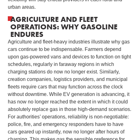
urban areas.
AGRICULTURE AND FLEET
OPERATIONS: WHY GASOLINE
ENDURES
Agriculture and fleet-heavy industries illustrate why gas
cars continue to be indispensable. Farmers depend
upon gas-powered vans and devices to function on tight
schedules, regularly in faraway regions in which
charging stations do now no longer exist. Similarly,
creation companies, logistics providers, and municipal
fleets require cars that may function across the clock
without downtime. While EV generation is advancing, it
has now no longer reached the extent in which it could
absolutely replace gas in those high-demand scenarios.
For authorities’ operations, reliability is non-negotiable:
police, fire, and emergency responders have to have
cars geared up instantly, now no longer after hours of
charging. This makes gas the sensible preference for