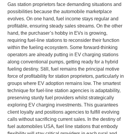
Gas station proprietors face demanding situations and
possibilities because the automobile marketplace
evolves. On one hand, fuel income stays regular and
profitable, ensuring steady sales streams. On the other
hand, the purchaser’s hobby in EVs is growing,
requiring fuel-line stations to reconsider their function
within the fueling ecosystem. Some forward-thinking
operators are already putting in EV charging stations
along conventional pumps, getting ready for a hybrid
fueling destiny. Still, fuel remains the principal motive
force of profitability for station proprietors, particularly in
groups where EV adoption remains low. The smartest
technique for fuel-line station agencies is adaptability,
preserving sturdy fuel providers whilst strategically
exploring EV charging investments. This guarantees
client loyalty and positions agencies to fulfill evolving
calls without sacrificing current sales. In the destiny of
fuel automobiles USA, fuel line stations that embody
flexibility will stay critical providers in each rural and