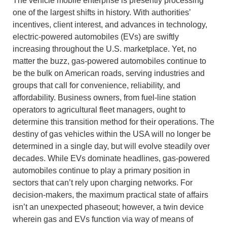
The vehicle mobile enterprise is presently processing
one of the largest shifts in history. With authorities’
incentives, client interest, and advances in technology,
electric-powered automobiles (EVs) are swiftly
increasing throughout the U.S. marketplace. Yet, no
matter the buzz, gas-powered automobiles continue to
be the bulk on American roads, serving industries and
groups that call for convenience, reliability, and
affordability. Business owners, from fuel-line station
operators to agricultural fleet managers, ought to
determine this transition method for their operations. The
destiny of gas vehicles within the USA will no longer be
determined in a single day, but will evolve steadily over
decades. While EVs dominate headlines, gas-powered
automobiles continue to play a primary position in
sectors that can’t rely upon charging networks. For
decision-makers, the maximum practical state of affairs
isn’t an unexpected phaseout; however, a twin device
wherein gas and EVs function via way of means of