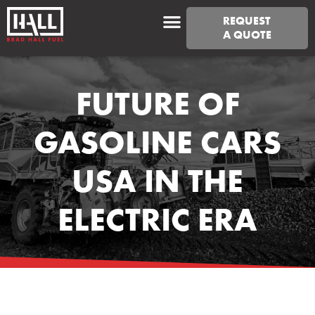
REQUEST
A QUOTE
FUTURE OF
GASOLINE CARS
USA IN THE
ELECTRIC ERA