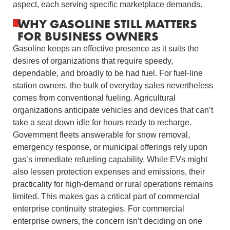
aspect, each serving specific marketplace demands.
WHY GASOLINE STILL MATTERS
FOR BUSINESS OWNERS
Gasoline keeps an effective presence as it suits the
desires of organizations that require speedy,
dependable, and broadly to be had fuel. For fuel-line
station owners, the bulk of everyday sales nevertheless
comes from conventional fueling. Agricultural
organizations anticipate vehicles and devices that can’t
take a seat down idle for hours ready to recharge.
Government fleets answerable for snow removal,
emergency response, or municipal offerings rely upon
gas’s immediate refueling capability. While EVs might
also lessen protection expenses and emissions, their
practicality for high-demand or rural operations remains
limited. This makes gas a critical part of commercial
enterprise continuity strategies. For commercial
enterprise owners, the concern isn’t deciding on one