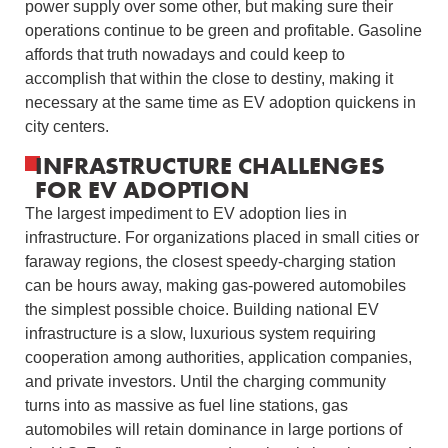
power supply over some other, but making sure their
operations continue to be green and profitable. Gasoline
affords that truth nowadays and could keep to
accomplish that within the close to destiny, making it
necessary at the same time as EV adoption quickens in
city centers.
INFRASTRUCTURE CHALLENGES
FOR EV ADOPTION
The largest impediment to EV adoption lies in
infrastructure. For organizations placed in small cities or
faraway regions, the closest speedy-charging station
can be hours away, making gas-powered automobiles
the simplest possible choice. Building national EV
infrastructure is a slow, luxurious system requiring
cooperation among authorities, application companies,
and private investors. Until the charging community
turns into as massive as fuel line stations, gas
automobiles will retain dominance in large portions of