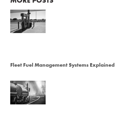
MORE POSTS
Fleet Fuel Management Systems Explained