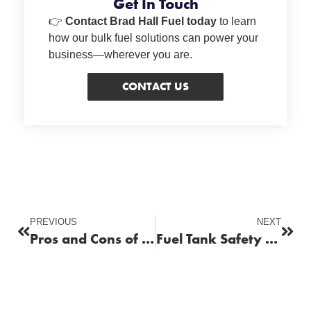
Get In Touch
👉
Contact Brad Hall Fuel today
to learn
how our bulk fuel solutions can power your
business—wherever you are.
CONTACT US
PREVIOUS
NEXT
Pros and Cons of Using Ethanol in Gasoline
Fuel Tank Safety and Maintenance Essentials