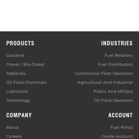
PRODUCTS
INDUSTRIES
Gasoline
Fuel Retailers
Diesel / Bio-Diesel
Fuel Distributors
Additives
Commercial Fleet Operators
Oil Field Chemicals
Agricultural And Industrial
Lubricants
Public And Military
Technology
Oil Field Operators
COMPANY
ACCOUNT
About
Fuel Portal
Careers
Create Account