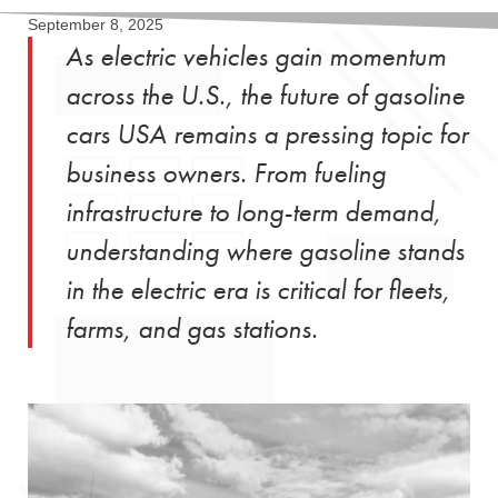
September 8, 2025
As electric vehicles gain momentum
across the U.S., the future of gasoline
cars USA remains a pressing topic for
business owners. From fueling
infrastructure to long-term demand,
understanding where gasoline stands
in the electric era is critical for fleets,
farms, and gas stations.