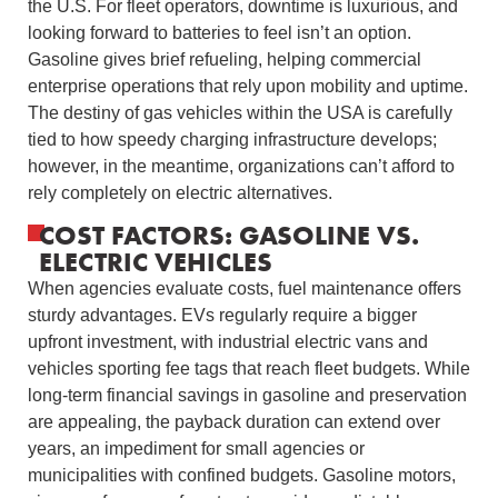
the U.S. For fleet operators, downtime is luxurious, and
looking forward to batteries to feel isn’t an option.
Gasoline gives brief refueling, helping commercial
enterprise operations that rely upon mobility and uptime.
The destiny of gas vehicles within the USA is carefully
tied to how speedy charging infrastructure develops;
however, in the meantime, organizations can’t afford to
rely completely on electric alternatives.
COST FACTORS: GASOLINE VS.
ELECTRIC VEHICLES
When agencies evaluate costs, fuel maintenance offers
sturdy advantages. EVs regularly require a bigger
upfront investment, with industrial electric vans and
vehicles sporting fee tags that reach fleet budgets. While
long-term financial savings in gasoline and preservation
are appealing, the payback duration can extend over
years, an impediment for small agencies or
municipalities with confined budgets. Gasoline motors,