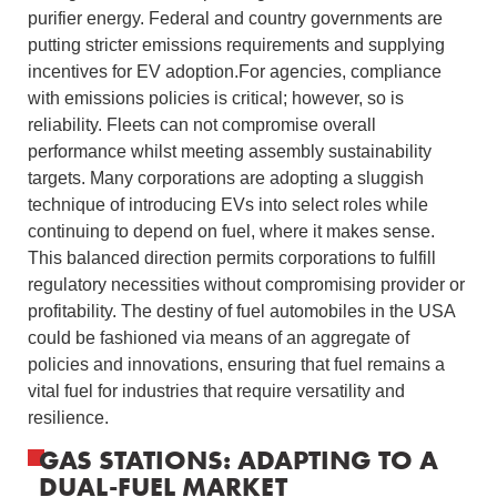
purifier energy. Federal and country governments are
putting stricter emissions requirements and supplying
incentives for EV adoption.For agencies, compliance
with emissions policies is critical; however, so is
reliability. Fleets can not compromise overall
performance whilst meeting assembly sustainability
targets. Many corporations are adopting a sluggish
technique of introducing EVs into select roles while
continuing to depend on fuel, where it makes sense.
This balanced direction permits corporations to fulfill
regulatory necessities without compromising provider or
profitability. The destiny of fuel automobiles in the USA
could be fashioned via means of an aggregate of
policies and innovations, ensuring that fuel remains a
vital fuel for industries that require versatility and
resilience.
GAS STATIONS: ADAPTING TO A
DUAL-FUEL MARKET