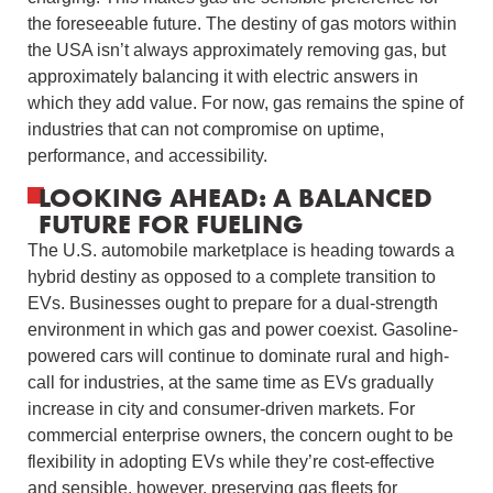
the foreseeable future. The destiny of gas motors within
the USA isn’t always approximately removing gas, but
approximately balancing it with electric answers in
which they add value. For now, gas remains the spine of
industries that can not compromise on uptime,
performance, and accessibility.
LOOKING AHEAD: A BALANCED
FUTURE FOR FUELING
The U.S. automobile marketplace is heading towards a
hybrid destiny as opposed to a complete transition to
EVs. Businesses ought to prepare for a dual-strength
environment in which gas and power coexist. Gasoline-
powered cars will continue to dominate rural and high-
call for industries, at the same time as EVs gradually
increase in city and consumer-driven markets. For
commercial enterprise owners, the concern ought to be
flexibility in adopting EVs while they’re cost-effective
and sensible, however, preserving gas fleets for