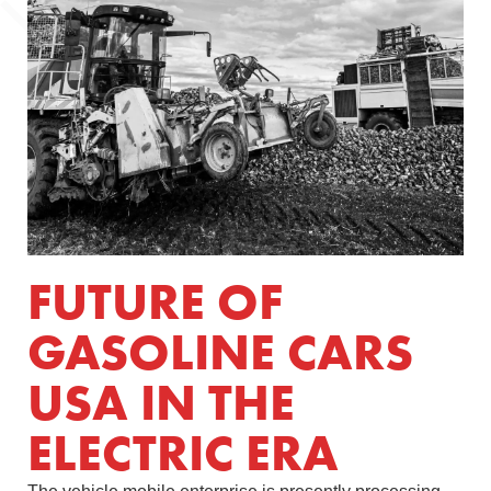
FUTURE OF
GASOLINE CARS
USA IN THE
ELECTRIC ERA