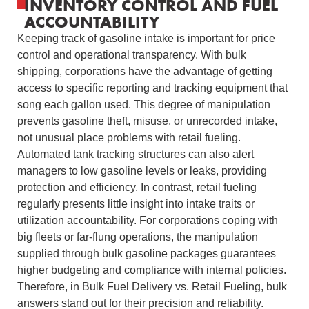
INVENTORY CONTROL AND FUEL
ACCOUNTABILITY
Keeping track of gasoline intake is important for price
control and operational transparency. With bulk
shipping, corporations have the advantage of getting
access to specific reporting and tracking equipment that
song each gallon used. This degree of manipulation
prevents gasoline theft, misuse, or unrecorded intake,
not unusual place problems with retail fueling.
Automated tank tracking structures can also alert
managers to low gasoline levels or leaks, providing
protection and efficiency. In contrast, retail fueling
regularly presents little insight into intake traits or
utilization accountability. For corporations coping with
big fleets or far-flung operations, the manipulation
supplied through bulk gasoline packages guarantees
higher budgeting and compliance with internal policies.
Therefore, in Bulk Fuel Delivery vs. Retail Fueling, bulk
answers stand out for their precision and reliability.