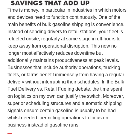
SAVINGS THAT ADD UP
Time is money, in particular in industries in which motors
and devices need to function continuously. One of the
main benefits of bulk gasoline shipping is convenience.
Instead of sending drivers to retail stations, your fleet is
refueled onsite, regularly at some stage in off-hours to
keep away from operational disruption. This now no
longer most effectively reduces downtime but
additionally maintains productiveness at peak levels.
Businesses that include authority operations, trucking
fleets, or farms benefit immensely from having a regular
delivery without interrupting their schedules. In the Bulk
Fuel Delivery vs. Retail Fueling debate, the time spent
on logistics on my own can justify the switch. Moreover,
superior scheduling structures and automatic shipping
signals ensure certain gasoline is usually to be had
whilst needed, permitting operations to focus on
business instead of gasoline runs.