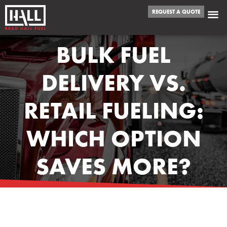
REQUEST A QUOTE
BULK FUEL
DELIVERY VS.
RETAIL FUELING:
WHICH OPTION
SAVES MORE?