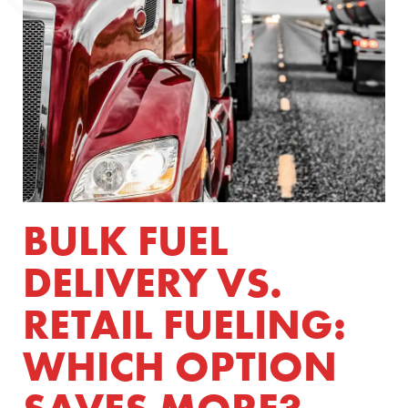
BULK FUEL
DELIVERY VS.
RETAIL FUELING:
WHICH OPTION