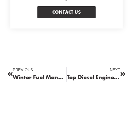
CONTACT US
PREVIOUS
NEXT
Winter Fuel Management: Tips to Keep Your Fleet Running Smoothly
Top Diesel Engine Maintenance Tips for Long-Lasting Performance