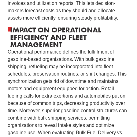
invoices and utilization reports. This lets decision-
makers forecast costs as they should and allocate
assets more efficiently, ensuring steady profitability.
IMPACT ON OPERATIONAL
EFFICIENCY AND FLEET
MANAGEMENT
Operational performance defines the fulfillment of
gasoline-based organizations. With bulk gasoline
shipping, refueling may be incorporated into fleet
schedules, preservation routines, or shift changes. This
synchronization gets rid of downtime and maintains
motors and equipment equipped for action. Retail
fueling calls for extra exertions and automobiles put on
because of common trips, decreasing productivity over
time. Moreover, superior gasoline control structures can
combine with bulk shipping services, permitting
organizations to reveal intake styles and optimize
gasoline use. When evaluating Bulk Fuel Delivery vs.