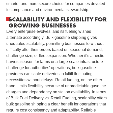
smarter and more secure choice for companies devoted
to compliance and environmental stewardship.
SCALABILITY AND FLEXIBILITY FOR
GROWING BUSINESSES
Every enterprise evolves, and its fueling wishes
alternate accordingly. Bulk gasoline shipping gives
unequaled scalability, permitting businesses to without
difficulty alter their orders based on seasonal demand,
challenge size, or fleet expansion. Whether it’s a hectic
harvest season for farms or a large-scale infrastructure
challenge for authorities’ operations, bulk gasoline
providers can scale deliveries to fulfill fluctuating
necessities without delays. Retail fueling, on the other
hand, limits flexibility because of unpredictable gasoline
charges and dependency on station availability. In terms
of Bulk Fuel Delivery vs. Retail Fueling, scalability offers
bulk gasoline shipping a clear benefit for operations that
require cost consistency and adaptability. Reliable