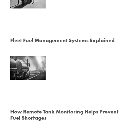
Fleet Fuel Management Systems Explained
How Remote Tank Monitoring Helps Prevent
Fuel Shortages