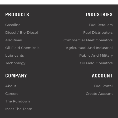
PRODUCTS
INDUSTRIES
Gasoline
Fuel Retailers
Diesel / Bio-Diesel
Fuel Distributors
Additives
Commercial Fleet Operators
Oil Field Chemicals
Agricultural And Industrial
Lubricants
Public And Military
Technology
Oil Field Operators
COMPANY
ACCOUNT
About
Fuel Portal
Careers
Create Account
The Rundown
Meet The Team