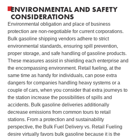
ENVIRONMENTAL AND SAFETY
CONSIDERATIONS
Environmental obligation and place of business
protection are non-negotiable for current corporations.
Bulk gasoline shipping vendors adhere to strict
environmental standards, ensuring spill prevention,
proper storage, and safe handling of gasoline products.
These measures assist in shielding each enterprise and
the encompassing environment. Retail fueling, at the
same time as handy for individuals, can pose extra
dangers for companies handling heavy systems or a
couple of cars, when you consider that extra journeys to
the station increase the possibilities of spills and
accidents. Bulk gasoline deliveries additionally
decrease emissions from common tours to retail
stations. From a protection and sustainability
perspective, the Bulk Fuel Delivery vs. Retail Fueling
desire virtually favors bulk gasoline because it is the