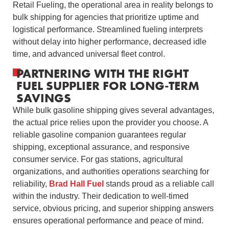
Retail Fueling, the operational area in reality belongs to
bulk shipping for agencies that prioritize uptime and
logistical performance. Streamlined fueling interprets
without delay into higher performance, decreased idle
time, and advanced universal fleet control.
PARTNERING WITH THE RIGHT
FUEL SUPPLIER FOR LONG-TERM
SAVINGS
While bulk gasoline shipping gives several advantages,
the actual price relies upon the provider you choose. A
reliable gasoline companion guarantees regular
shipping, exceptional assurance, and responsive
consumer service. For gas stations, agricultural
organizations, and authorities operations searching for
reliability,
Brad Hall Fuel
stands proud as a reliable call
within the industry. Their dedication to well-timed
service, obvious pricing, and superior shipping answers
ensures operational performance and peace of mind.