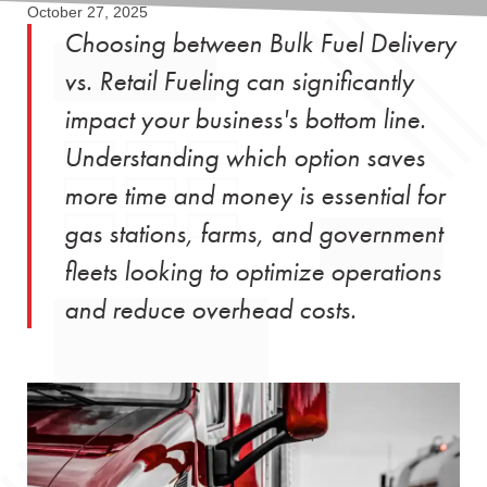
October 27, 2025
Choosing between Bulk Fuel Delivery
vs. Retail Fueling can significantly
impact your business's bottom line.
Understanding which option saves
more time and money is essential for
gas stations, farms, and government
fleets looking to optimize operations
and reduce overhead costs.