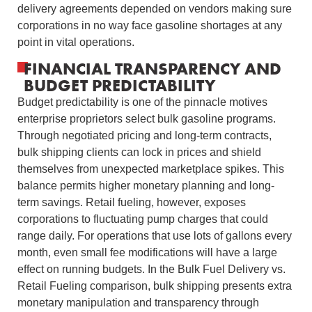
delivery agreements depended on vendors making sure
corporations in no way face gasoline shortages at any
point in vital operations.
FINANCIAL TRANSPARENCY AND
BUDGET PREDICTABILITY
Budget predictability is one of the pinnacle motives
enterprise proprietors select bulk gasoline programs.
Through negotiated pricing and long-term contracts,
bulk shipping clients can lock in prices and shield
themselves from unexpected marketplace spikes. This
balance permits higher monetary planning and long-
term savings. Retail fueling, however, exposes
corporations to fluctuating pump charges that could
range daily. For operations that use lots of gallons every
month, even small fee modifications will have a large
effect on running budgets. In the Bulk Fuel Delivery vs.
Retail Fueling comparison, bulk shipping presents extra
monetary manipulation and transparency through