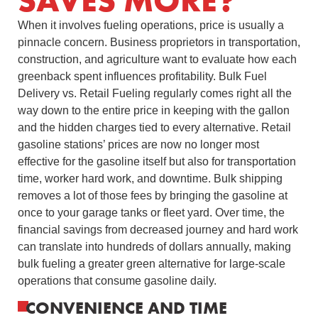
SAVES MORE?
When it involves fueling operations, price is usually a
pinnacle concern. Business proprietors in transportation,
construction, and agriculture want to evaluate how each
greenback spent influences profitability. Bulk Fuel
Delivery vs. Retail Fueling regularly comes right all the
way down to the entire price in keeping with the gallon
and the hidden charges tied to every alternative. Retail
gasoline stations’ prices are now no longer most
effective for the gasoline itself but also for transportation
time, worker hard work, and downtime. Bulk shipping
removes a lot of those fees by bringing the gasoline at
once to your garage tanks or fleet yard. Over time, the
financial savings from decreased journey and hard work
can translate into hundreds of dollars annually, making
bulk fueling a greater green alternative for large-scale
operations that consume gasoline daily.
CONVENIENCE AND TIME