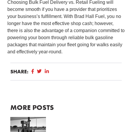
Choosing Bulk Fuel Delivery vs. Retail Fueling will
become smooth if you have a provider that prioritizes
your business’s fulfillment. With Brad Hall Fuel, you no
longer have the most effective shop cash; however,
there is also the advantage of a companion committed to
powering your boom through reliable bulk gasoline
packages that maintain your fleet going for walks easily
and effectively year-round.
SHARE:
MORE POSTS