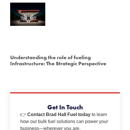
Understanding the role of fueling
Infrastructure: The Strategic Perspective
Get In Touch
👉
Contact Brad Hall Fuel today
to learn
how our bulk fuel solutions can power your
business—wherever you are.