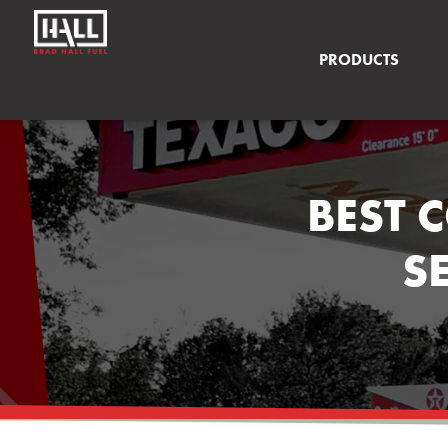
PRODUCTS
BEST 
S