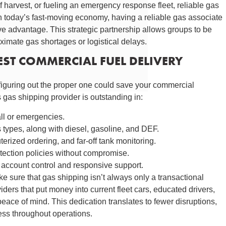
of harvest, or fueling an emergency response fleet, reliable gas
In today’s fast-moving economy, having a reliable gas associate
ve advantage. This strategic partnership allows groups to be
oximate gas shortages or logistical delays.
BEST COMMERCIAL FUEL DELIVERY
figuring out the proper one could save your commercial
gas shipping provider is outstanding in:
all or emergencies.
as types, along with diesel, gasoline, and DEF.
ized ordering, and far-off tank monitoring.
ection policies without compromise.
account control and responsive support.
e sure that gas shipping isn’t always only a transactional
iders that put money into current fleet cars, educated drivers,
eace of mind. This dedication translates to fewer disruptions,
ess throughout operations.