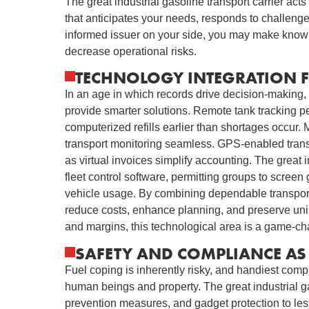
The great industrial gasoline transport carrier ac
that anticipates your needs, responds to challenge
informed issuer on your side, you may make knowl
decrease operational risks.
TECHNOLOGY INTEGRATION 
In an age in which records drive decision-making, 
provide smarter solutions. Remote tank tracking per
computerized refills earlier than shortages occur
transport monitoring seamless. GPS-enabled transpo
as virtual invoices simplify accounting. The great i
fleet control software, permitting groups to screen
vehicle usage. By combining dependable transport
reduce costs, enhance planning, and preserve unin
and margins, this technological area is a game-ch
SAFETY AND COMPLIANCE AS 
Fuel coping is inherently risky, and handiest comp
human beings and property. The great industrial gaso
prevention measures, and gadget protection to less