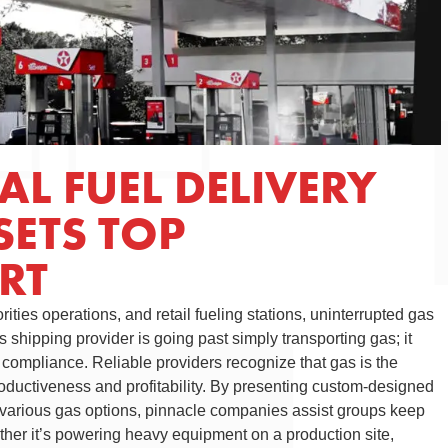
L FUEL DELIVERY
SETS TOP
RT
orities operations, and retail fueling stations, uninterrupted gas
 shipping provider is going past simply transporting gas; it
d compliance. Reliable providers recognize that gas is the
roductiveness and profitability. By presenting custom-designed
various gas options, pinnacle companies assist groups keep
her it’s powering heavy equipment on a production site,