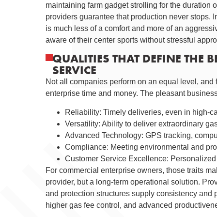
maintaining farm gadget strolling for the duration 
providers guarantee that production never stops. 
is much less of a comfort and more of an aggressi
aware of their center sports without stressful appr
QUALITIES THAT DEFINE THE 
SERVICE
Not all companies perform on an equal level, and 
enterprise time and money. The pleasant business 
Reliability: Timely deliveries, even in high-c
Versatility: Ability to deliver extraordinary g
Advanced Technology: GPS tracking, computer
Compliance: Meeting environmental and prot
Customer Service Excellence: Personalized 
For commercial enterprise owners, those traits mak
provider, but a long-term operational solution. Prov
and protection structures supply consistency and p
higher gas fee control, and advanced productiven