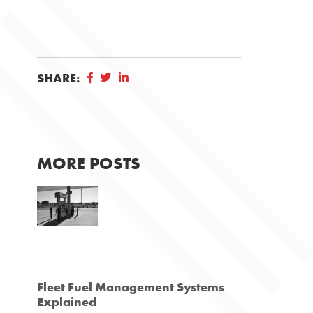
SHARE:
MORE POSTS
Fleet Fuel Management Systems
Explained