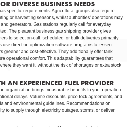
FOR DIVERSE BUSINESS NEEDS
as specific requirements. Agricultural groups also require
anting or harvesting seasons, whilst authorities’ operations may
and generators. Gas stations regularly call for everyday
ted. The pleasant business gas shipping provider gives
mers to select on-call, scheduled, or bulk deliveries primarily
 use direction optimization software programs to lessen
 greener and cost-effective. They additionally offer tank
 more operational comfort. This adaptability guarantees that
here they want it, without the risk of shortages or extra stock
TH AN EXPERIENCED FUEL PROVIDER
port organization brings measurable benefits to your operation.
ational delays. Volume discounts, price-lock agreements, and
ocols and environmental guidelines. Recommendations on
ty to supply through electricity outages, storms, or deliver