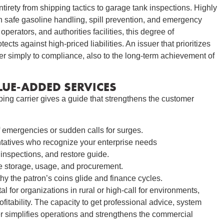
irety from shipping tactics to garage tank inspections. Highly
n safe gasoline handling, spill prevention, and emergency
operators, and authorities facilities, this degree of
ts against high-priced liabilities. An issuer that prioritizes
r simply to compliance, also to the long-term achievement of
UE-ADDED SERVICES
ing carrier gives a guide that strengthens the customer
 emergencies or sudden calls for surges.
atives who recognize your enterprise needs
inspections, and restore guide.
e storage, usage, and procurement.
hy the patron’s coins glide and finance cycles.
l for organizations in rural or high-call for environments,
ofitability. The capacity to get professional advice, system
r simplifies operations and strengthens the commercial