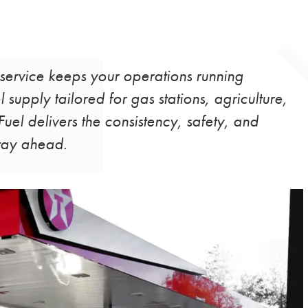
 service keeps your operations running
 supply tailored for gas stations, agriculture,
uel delivers the consistency, safety, and
stay ahead.