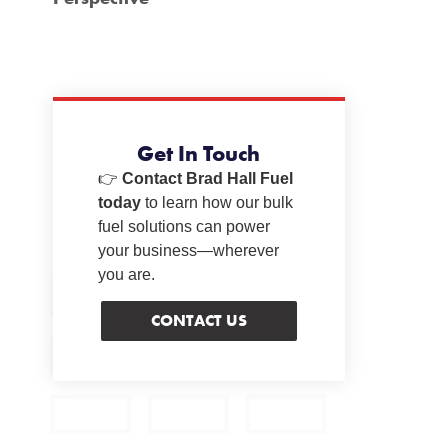
Get In Touch
👉
Contact Brad Hall Fuel
today
to learn how our bulk
fuel solutions can power
your business—wherever
you are.
CONTACT US