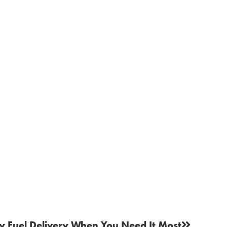
 Fuel Delivery When You Need It Most