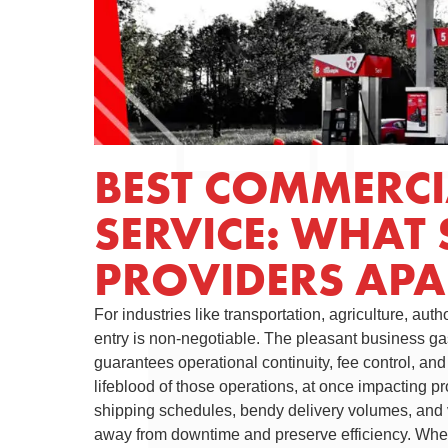
BEST COMMERCIA
SERVICE: WHAT 
PROVIDERS APA
For industries like transportation, agriculture, auth
entry is non-negotiable. The pleasant business gas
guarantees operational continuity, fee control, an
lifeblood of those operations, at once impacting p
shipping schedules, bendy delivery volumes, and 
away from downtime and preserve efficiency. Whet