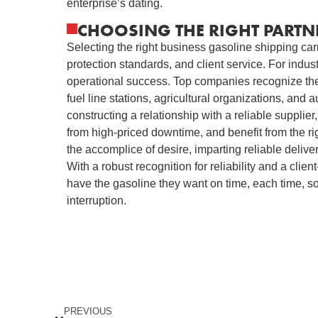
enterprise’s dating.
CHOOSING THE RIGHT PARTN
Selecting the right business gasoline shipping carrie
protection standards, and client service. For indust
operational success. Top companies recognize the 
fuel line stations, agricultural organizations, and au
constructing a relationship with a reliable supplie
from high-priced downtime, and benefit from the ri
the accomplice of desire, imparting reliable delive
With a robust recognition for reliability and a clien
have the gasoline they want on time, each time, s
interruption.
PREVIOUS