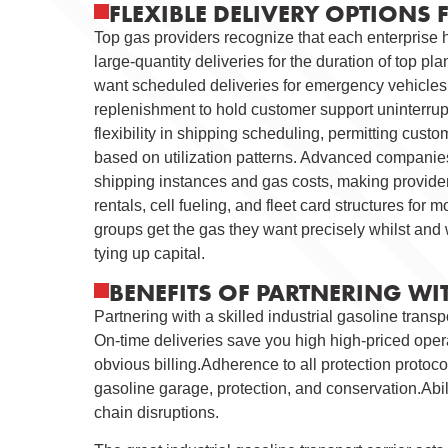
FLEXIBLE DELIVERY OPTIONS 
Top gas providers recognize that each enterprise h
large-quantity deliveries for the duration of top pl
want scheduled deliveries for emergency vehicles 
replenishment to hold customer support uninterrup
flexibility in shipping scheduling, permitting custo
based on utilization patterns. Advanced companies
shipping instances and gas costs, making providers
rentals, cell fueling, and fleet card structures for
groups get the gas they want precisely whilst and w
tying up capital.
BENEFITS OF PARTNERING WI
Partnering with a skilled industrial gasoline trans
On-time deliveries save you high high-priced oper
obvious billing.Adherence to all protection prot
gasoline garage, protection, and conservation.Abili
chain disruptions.