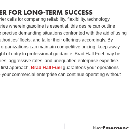
ER FOR LONG-TERM SUCCESS
r calls for comparing reliability, flexibility, technology,
ries wherein gasoline is essential, this desire can outline
precise demanding situations confronted with the aid of using
thorities’ fleets, and tailor their offerings accordingly. By
r, organizations can maintain competitive pricing, keep away
ght of entry to professional guidance. Brad Hall Fuel may be
ries, aggressive rates, and unequalled enterprise expertise.
t-first approach,
Brad Hall Fuel
guarantees your operations
o your commercial enterprise can continue operating without
Emergency
Next