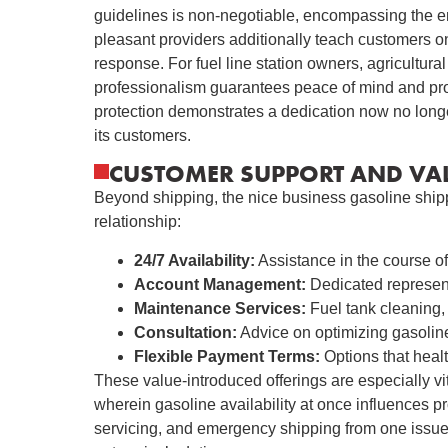
guidelines is non-negotiable, encompassing the ent
pleasant providers additionally teach customers o
response. For fuel line station owners, agricultural 
professionalism guarantees peace of mind and protec
protection demonstrates a dedication now no longe
its customers.
CUSTOMER SUPPORT AND VAL
Beyond shipping, the nice business gasoline shipp
relationship:
24/7 Availability:
Assistance in the course of
Account Management:
Dedicated represent
Maintenance Services:
Fuel tank cleaning, 
Consultation:
Advice on optimizing gasolin
Flexible Payment Terms:
Options that healt
These value-introduced offerings are especially vita
wherein gasoline availability at once influences pr
servicing, and emergency shipping from one issue