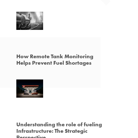
How Remote Tank Monitoring
Helps Prevent Fuel Shortages
Understanding the role of fueling
Infrastructure: The Strategic
Perspective