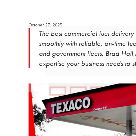
October 27, 2025
The best commercial fuel delivery
smoothly with reliable, on-time fuel
and government fleets. Brad Hall F
expertise your business needs to 