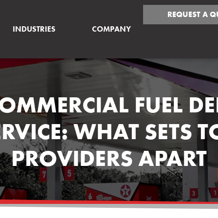
REQUEST A Q
INDUSTRIES
COMPANY
COMMERCIAL FUEL DE
ERVICE: WHAT SETS T
PROVIDERS APART