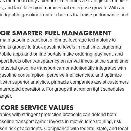
ts as more than only a vendor; it becomes a strategic accomplice
s, and facilitates your commercial enterprise growth. With an
edgeable gasoline control choices that raise performance and
FOR SMARTER FUEL MANAGEMENT
main gasoline transport offerings leverage technology to
mits groups to track gasoline levels in real time, triggering
. Mobile apps and online portals make ordering, payment, and
rt fleets offer transparency on arrival times, at the same time
ndustrial gasoline transport carrier additionally integrates with
 gasoline consumption, perceive inefficiencies, and optimize
 with superior analytics, pinnacle companies assist customers
terrupted operations. For groups that run on tight schedules
anger.
CORE SERVICE VALUES
anies with stringent protection protocols can defend both
line transport carrier invests in motive force training, risk
en risk of accidents. Compliance with federal, state, and local