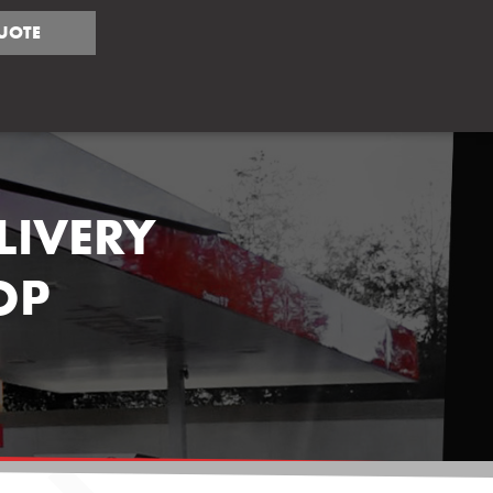
UOTE
LIVERY
OP