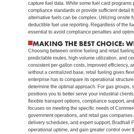
capture fuel data. While some fuel card programs 
compliance standards or provide sufficient detail for
alternative fuels can be complex. Utilizing onsite 
deductible fuel use reporting. Regardless of the f
essential to avoid compliance penalties and optim
MAKING THE BEST CHOICE: W
Choosing between online fueling and retail fueling 
predictable routes, high-volume utilization, and ce
consistent per-gallon costs, improved efficiency, a
without a centralized base, retail fueling gives fl
enterprise has to compare its operational structure
determine the optimal approach. For gas groups, s
positions you to better serve your industrial clien
flexible transport options, compliance support, and
focuses on meeting the specific needs of Commercia
government operations, and retail gas companies. 
delivery schedules, and expert support, Bradhall 
operational uptime, and gain greater control over 