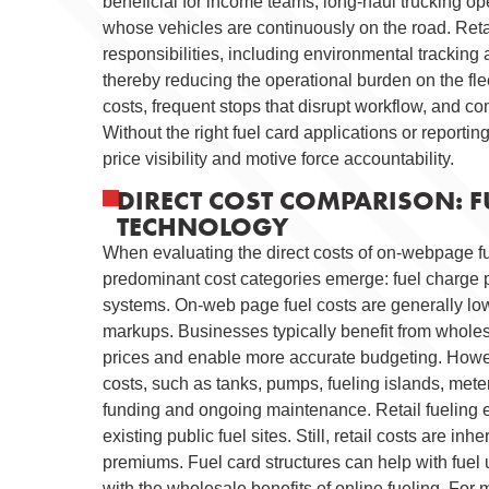
beneficial for income teams, long-haul trucking o
whose vehicles are continuously on the road. Reta
responsibilities, including environmental tracking 
thereby reducing the operational burden on the flee
costs, frequent stops that disrupt workflow, and co
Without the right fuel card applications or reporti
price visibility and motive force accountability.
DIRECT COST COMPARISON: FU
TECHNOLOGY
When evaluating the direct costs of on-webpage fue
predominant cost categories emerge: fuel charge pe
systems. On-web page fuel costs are generally low
markups. Businesses typically benefit from wholesa
prices and enable more accurate budgeting. Howeve
costs, such as tanks, pumps, fueling islands, meteri
funding and ongoing maintenance. Retail fueling el
existing public fuel sites. Still, retail costs are i
premiums. Fuel card structures can help with fuel u
with the wholesale benefits of online fueling. For