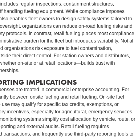
 includes regular inspections, containment structures,
aff handling fueling equipment. While compliance imposes
also enables fleet owners to design safety systems tailored to
d oversight, organizations can reduce on-road fueling risks and
ty protocols. In contrast, retail fueling places most compliance
istrative burden for the fleet but introduces variability. Not all
nd organizations risk exposure to fuel contamination,
tside their direct control. For station owners and distributors,
ether on-site or at retail locations—builds trust with
nerships.
ORTING IMPLICATIONS
xpenses are treated in commercial enterprise accounting. For
ntly between onsite fueling and retail fueling. On-site fuel
use may qualify for specific tax credits, exemptions, or
ry incentives, especially for agricultural, emergency services,
nitoring systems simplify cost allocation by vehicle, route, or
orting and external audits. Retail fueling requires
d transactions, and frequently use third-party reporting tools to