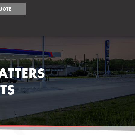
UOTE
ATTERS
TS