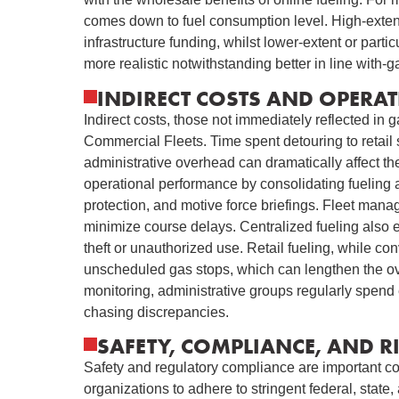
comes down to fuel consumption level. High-exten
infrastructure funding, whilst lower-extent or particu
more realistic notwithstanding better in line with-g
INDIRECT COSTS AND OPERAT
Indirect costs, those not immediately reflected in ga
Commercial Fleets. Time spent detouring to retail s
administrative overhead can dramatically affect t
operational performance by consolidating fueling ac
protection, and motive force briefings. Fleet mana
minimize course delays. Centralized fueling also e
theft or unauthorized use. Retail fueling, while co
unscheduled gas stops, which can lengthen the ove
monitoring, administrative groups regularly spend 
chasing discrepancies.
SAFETY, COMPLIANCE, AND 
Safety and regulatory compliance are important con
organizations to adhere to stringent federal, state,