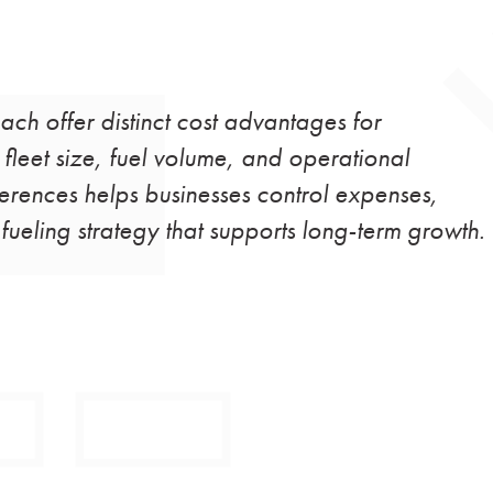
each offer distinct cost advantages for
leet size, fuel volume, and operational
ferences helps businesses control expenses,
ueling strategy that supports long-term growth.