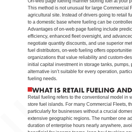
On-web page fueling manner storing fuel at your pe
This method is not unusual for large Commercial Fl
agricultural site. Instead of drivers going to retai
to a domestic base where fueling can be controlle
Advantages of on-web page fueling include predic
efficiency, enhanced fleet oversight, and advanced 
negotiate quantity discounts, and use superior meter
fuel distributors, on-web fueling offers opportunit
organizations that value reliability and custom-d
initial capital investment in storage tanks, pumps
alternative isn’t suitable for every operation, partic
fueling needs.
WHAT IS RETAIL FUELING AN
Retail fueling refers to the conventional model in w
store fuel islands. For many Commercial Fleets, thi
particularly for businesses without a crucial dome
extensive geographic regions. The number one advan
duration of enterprise hours nearly anywhere, avoid