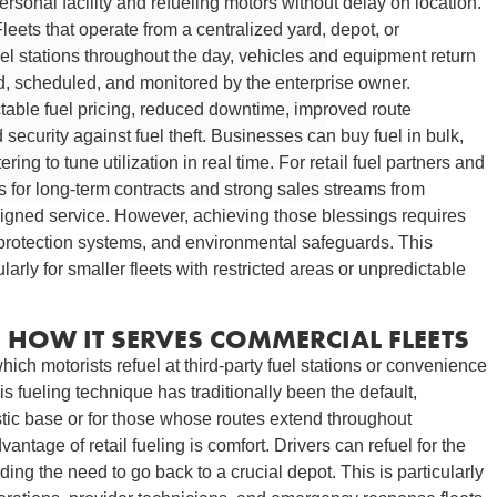
rsonal facility and refueling motors without delay on location.
eets that operate from a centralized yard, depot, or
l fuel stations throughout the day, vehicles and equipment return
d, scheduled, and monitored by the enterprise owner.
table fuel pricing, reduced downtime, improved route
security against fuel theft. Businesses can buy fuel in bulk,
ing to tune utilization in real time. For retail fuel partners and
ies for long-term contracts and strong sales streams from
esigned service. However, achieving those blessings requires
, protection systems, and environmental safeguards. This
ularly for smaller fleets with restricted areas or unpredictable
D HOW IT SERVES COMMERCIAL FLEETS
hich motorists refuel at third-party fuel stations or convenience
s fueling technique has traditionally been the default,
stic base or for those whose routes extend throughout
tage of retail fueling is comfort. Drivers can refuel for the
ing the need to go back to a crucial depot. This is particularly