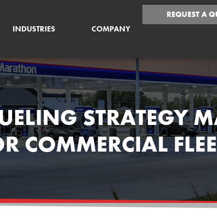
REQUEST A Q
INDUSTRIES
COMPANY
UELING STRATEGY M
OR COMMERCIAL FLEE