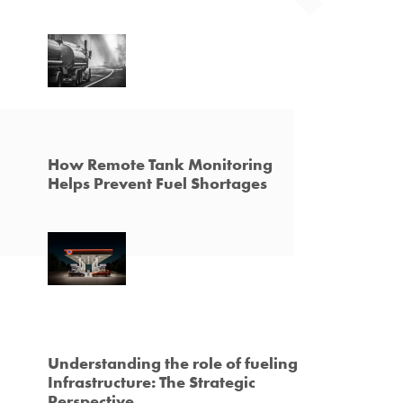
How Remote Tank Monitoring
Helps Prevent Fuel Shortages
Understanding the role of fueling
Infrastructure: The Strategic
Perspective