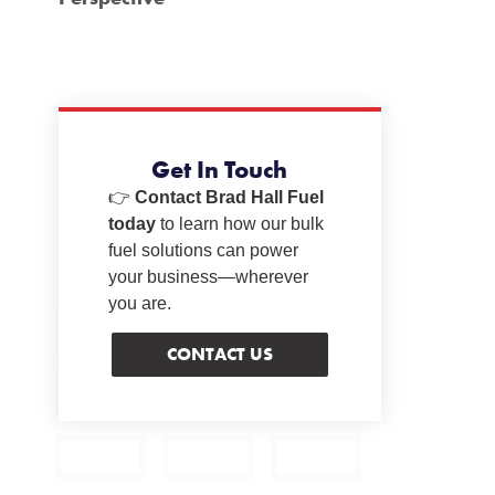
Get In Touch
👉
Contact Brad Hall Fuel
today
to learn how our bulk
fuel solutions can power
your business—wherever
you are.
CONTACT US