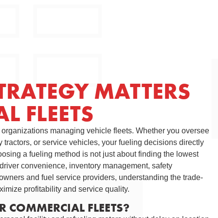
TRATEGY MATTERS
L FLEETS
r organizations managing vehicle fleets. Whether you oversee
tractors, or service vehicles, your fueling decisions directly
osing a fueling method is not just about finding the lowest
y, driver convenience, inventory management, safety
owners and fuel service providers, understanding the trade-
imize profitability and service quality.
OR COMMERCIAL FLEETS?