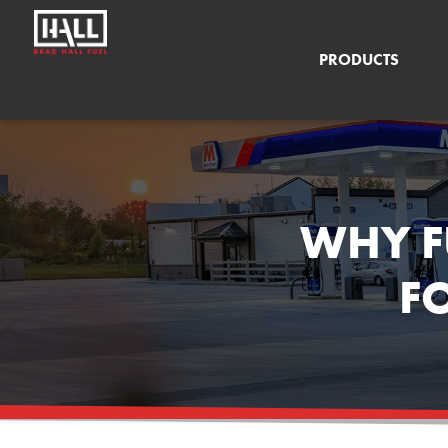
PRODUCTS
WHY F
F