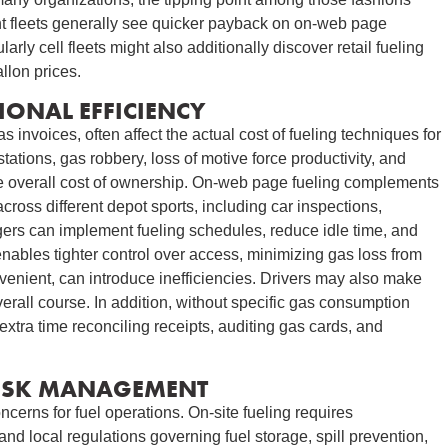
t fleets generally see quicker payback on on-web page
larly cell fleets might also additionally discover retail fueling
allon prices.
IONAL EFFICIENCY
s invoices, often affect the actual cost of fueling techniques for
tations, gas robbery, loss of motive force productivity, and
he overall cost of ownership. On-web page fueling complements
ross different depot sports, including car inspections,
gers can implement fueling schedules, reduce idle time, and
nables tighter control over access, minimizing gas loss from
nvenient, can introduce inefficiencies. Drivers may also make
rall course. In addition, without specific gas consumption
extra time reconciling receipts, auditing gas cards, and
RISK MANAGEMENT
cerns for fuel operations. On-site fueling requires
 and local regulations governing fuel storage, spill prevention,