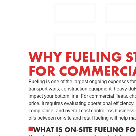
WHY FUELING S
FOR COMMERCIA
Fueling is one of the largest ongoing expenses fo
transport vans, construction equipment, heavy-duty 
impact your bottom line. For commercial fleets, cho
price. It requires evaluating operational efficienc
compliance, and overall cost control. As business 
offs between on-site and retail fueling will help max
WHAT IS ON-SITE FUELING F