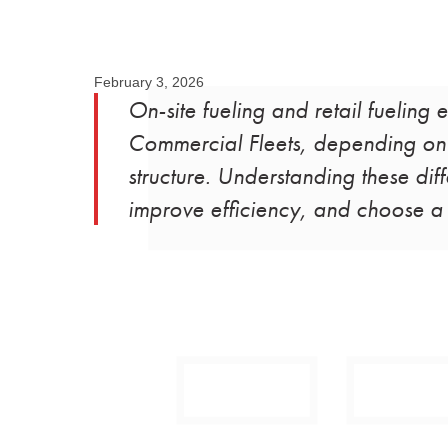
February 3, 2026
On-site fueling and retail fueling 
Commercial Fleets, depending on f
structure. Understanding these dif
improve efficiency, and choose a f