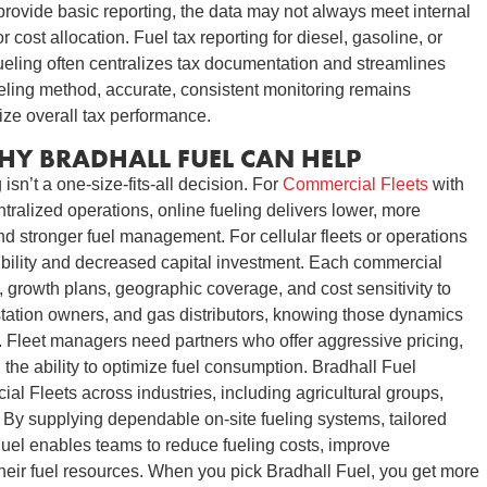
provide basic reporting, the data may not always meet internal
 cost allocation. Fuel tax reporting for diesel, gasoline, or
fueling often centralizes tax documentation and streamlines
ueling method, accurate, consistent monitoring remains
ize overall tax performance.
HY BRADHALL FUEL CAN HELP
isn’t a one-size-fits-all decision. For
Commercial Fleets
with
ntralized operations, online fueling delivers lower, more
nd stronger fuel management. For cellular fleets or operations
exibility and decreased capital investment. Each commercial
, growth plans, geographic coverage, and cost sensitivity to
tation owners, and gas distributors, knowing those dynamics
ts. Fleet managers need partners who offer aggressive pricing,
 the ability to optimize fuel consumption. Bradhall Fuel
l Fleets across industries, including agricultural groups,
By supplying dependable on-site fueling systems, tailored
Fuel enables teams to reduce fueling costs, improve
their fuel resources. When you pick Bradhall Fuel, you get more