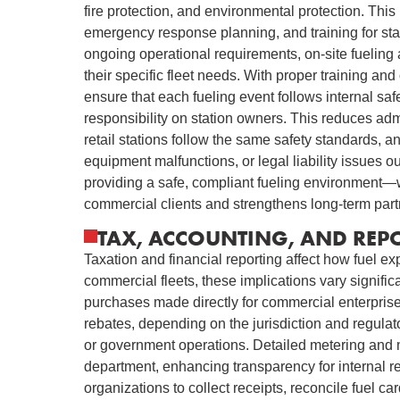
fire protection, and environmental protection. This
emergency response planning, and training for st
ongoing operational requirements, on-site fueling 
their specific fleet needs. With proper training an
ensure that each fueling event follows internal safe
responsibility on station owners. This reduces admin
retail stations follow the same safety standards, a
equipment malfunctions, or legal liability issues ou
providing a safe, compliant fueling environment—wh
commercial clients and strengthens long-term part
TAX, ACCOUNTING, AND REP
Taxation and financial reporting affect how fuel e
commercial fleets, these implications vary significa
purchases made directly for commercial enterprise 
rebates, depending on the jurisdiction and regulato
or government operations. Detailed metering and mo
department, enhancing transparency for internal rep
organizations to collect receipts, reconcile fuel car