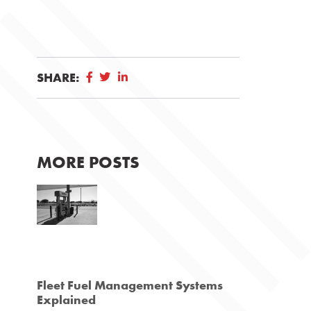
SHARE:
MORE POSTS
Fleet Fuel Management Systems
Explained