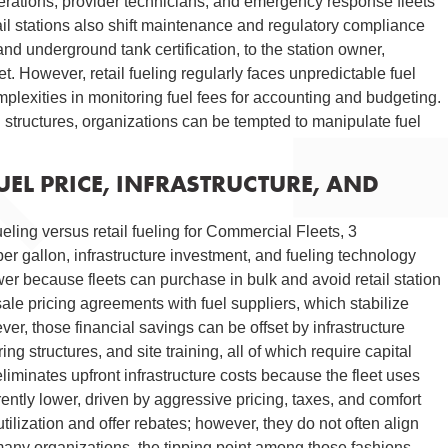
perations, provider technicians, and emergency response fleets
il stations also shift maintenance and regulatory compliance
and underground tank certification, to the station owner,
t. However, retail fueling regularly faces unpredictable fuel
mplexities in monitoring fuel fees for accounting and budgeting.
ng structures, organizations can be tempted to manipulate fuel
EL PRICE, INFRASTRUCTURE, AND
ling versus retail fueling for Commercial Fleets, 3
r gallon, infrastructure investment, and fueling technology
er because fleets can purchase in bulk and avoid retail station
le pricing agreements with fuel suppliers, which stabilize
r, those financial savings can be offset by infrastructure
ng structures, and site training, all of which require capital
iminates upfront infrastructure costs because the fleet uses
nherently lower, driven by aggressive pricing, taxes, and comfort
tilization and offer rebates; however, they do not often align
 many organizations, the tipping point among those fashions