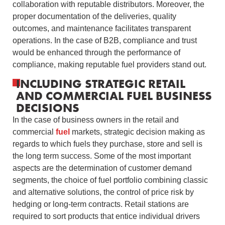
collaboration with reputable distributors.
Moreover, the
proper documentation of the deliveries, quality
outcomes, and maintenance facilitates transparent
operations.
In the case of B2B, compliance and trust
would be enhanced through the performance of
compliance, making reputable fuel providers stand out.
INCLUDING STRATEGIC RETAIL
AND COMMERCIAL FUEL BUSINESS
DECISIONS
In the case of business owners in the retail and
commercial
fuel
markets, strategic decision making as
regards to which fuels they purchase, store and sell is
the long term success.
Some of the most important
aspects are the determination of customer demand
segments, the choice of fuel portfolio combining classic
and alternative solutions, the control of price risk by
hedging or long-term contracts.
Retail stations are
required to sort products that entice individual drivers