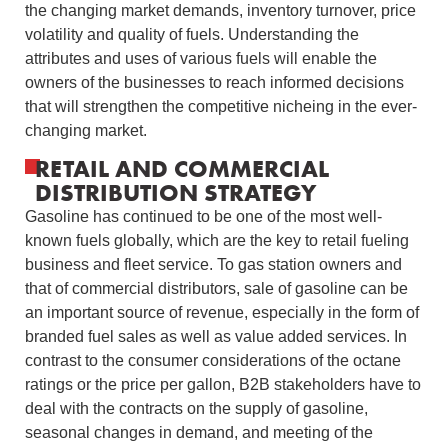
the changing market demands, inventory turnover, price
volatility and quality of fuels.
Understanding the
attributes and uses of various fuels will enable the
owners of the businesses to reach informed decisions
that will strengthen the competitive nicheing in the ever-
changing market.
RETAIL AND COMMERCIAL
DISTRIBUTION STRATEGY
Gasoline has continued to be one of the most well-
known fuels globally, which are the key to retail fueling
business and fleet service.
To gas station owners and
that of commercial distributors, sale of gasoline can be
an important source of revenue, especially in the form of
branded fuel sales as well as value added services.
In
contrast to the consumer considerations of the octane
ratings or the price per gallon, B2B stakeholders have to
deal with the contracts on the supply of gasoline,
seasonal changes in demand, and meeting of the