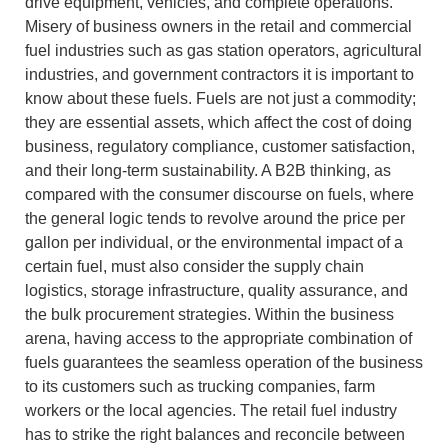
drive equipment, vehicles, and complete operations.
Misery of business owners in the retail and commercial
fuel industries such as gas station operators, agricultural
industries, and government contractors it is important to
know about these fuels.
Fuels are not just a commodity;
they are essential assets, which affect the cost of doing
business, regulatory compliance, customer satisfaction,
and their long-term sustainability.
A B2B thinking, as
compared with the consumer discourse on fuels, where
the general logic tends to revolve around the price per
gallon per individual, or the environmental impact of a
certain fuel, must also consider the supply chain
logistics, storage infrastructure, quality assurance, and
the bulk procurement strategies.
Within the business
arena, having access to the appropriate combination of
fuels guarantees the seamless operation of the business
to its customers such as trucking companies, farm
workers or the local agencies.
The retail fuel industry
has to strike the right balances and reconcile between