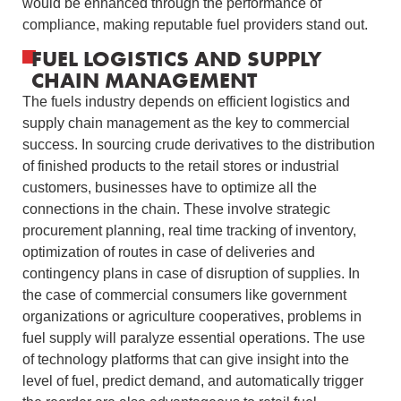
would be enhanced through the performance of
compliance, making reputable fuel providers stand out.
FUEL LOGISTICS AND SUPPLY
CHAIN MANAGEMENT
The fuels industry depends on efficient logistics and
supply chain management as the key to commercial
success.
In sourcing crude derivatives to the distribution
of finished products to the retail stores or industrial
customers, businesses have to optimize all the
connections in the chain.
These involve strategic
procurement planning, real time tracking of inventory,
optimization of routes in case of deliveries and
contingency plans in case of disruption of supplies.
In
the case of commercial consumers like government
organizations or agriculture cooperatives, problems in
fuel supply will paralyze essential operations.
The use
of technology platforms that can give insight into the
level of fuel, predict demand, and automatically trigger