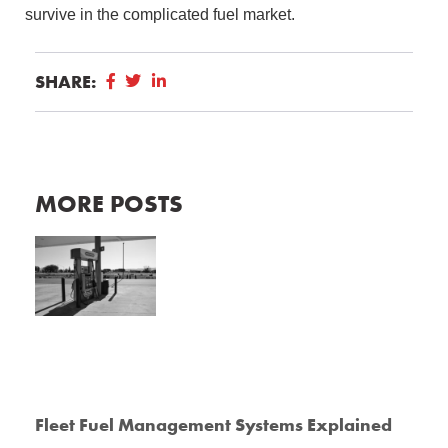
survive in the complicated fuel market.
SHARE:
MORE POSTS
Fleet Fuel Management Systems Explained