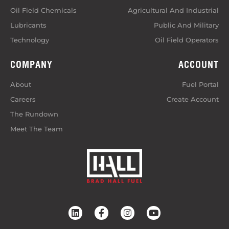
Oil Field Chemicals
Agricultural And Industrial
Lubricants
Public And Military
Technology
Oil Field Operators
COMPANY
ACCOUNT
About
Fuel Portal
Careers
Create Account
The Rundown
Meet The Team