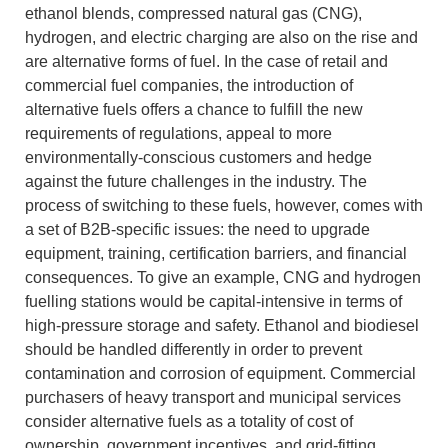
ethanol blends, compressed natural gas (CNG),
hydrogen, and electric charging are also on the rise and
are alternative forms of fuel.
In the case of retail and
commercial fuel companies, the introduction of
alternative fuels offers a chance to fulfill the new
requirements of regulations, appeal to more
environmentally-conscious customers and hedge
against the future challenges in the industry.
The
process of switching to these fuels, however, comes with
a set of B2B-specific issues: the need to upgrade
equipment, training, certification barriers, and financial
consequences.
To give an example, CNG and hydrogen
fuelling stations would be capital-intensive in terms of
high-pressure storage and safety.
Ethanol and biodiesel
should be handled differently in order to prevent
contamination and corrosion of equipment.
Commercial
purchasers of heavy transport and municipal services
consider alternative fuels as a totality of cost of
ownership, government incentives, and grid-fitting.