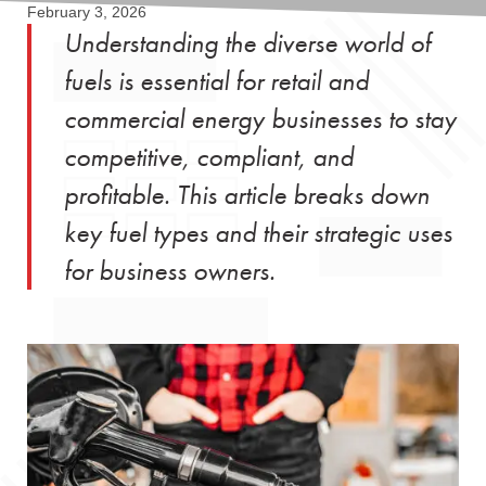
February 3, 2026
Understanding the diverse world of
fuels is essential for retail and
commercial energy businesses to stay
competitive, compliant, and
profitable. This article breaks down
key fuel types and their strategic uses
for business owners.