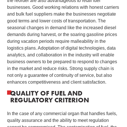
the reorder are also advantageous to retail fuel
businesses.
Good working relations with honest carriers
and bulk fuel suppliers make the businesses negotiate
good terms and lower costs of transportation.
The
seasonal changes in demand like the increased diesel
demands during harvest, or the soaring gasoline prices
during vacation periods require malleability in the
logistics plans.
Adoptation of digital technologies, data
analytics, and collaboration in the industry will enable
business owners to be prepared to respond to changes
in the market and reduce risks.
Strong supply chain is
not only a guarantee of continuity of service, but also
enhances competitiveness and client satisfaction.
QUALITY OF FUEL AND
REGULATORY CRITERION
In the case of any commercial organ that handles fuels,
quality assurance and the ability to meet regulation