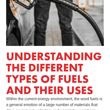
UNDERSTANDING
THE DIFFERENT
TYPES OF FUELS
AND THEIR USES
Within the current energy environment, the word fuels is
a general emotion of a large number of materials that