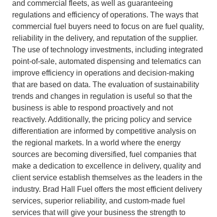
and commercial fleets, as well as guaranteeing
regulations and efficiency of operations.
The ways that
commercial fuel buyers need to focus on are fuel quality,
reliability in the delivery, and reputation of the supplier.
The use of technology investments, including integrated
point-of-sale, automated dispensing and telematics can
improve efficiency in operations and decision-making
that are based on data.
The evaluation of sustainability
trends and changes in regulation is useful so that the
business is able to respond proactively and not
reactively.
Additionally, the pricing policy and service
differentiation are informed by competitive analysis on
the regional markets.
In a world where the energy
sources are becoming diversified, fuel companies that
make a dedication to excellence in delivery, quality and
client service establish themselves as the leaders in the
industry.
Brad Hall Fuel offers the most efficient delivery
services, superior reliability, and custom-made fuel
services that will give your business the strength to