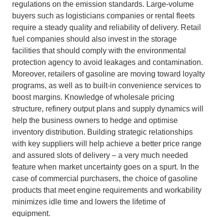
regulations on the emission standards.
Large-volume
buyers such as logisticians companies or rental fleets
require a steady quality and reliability of delivery.
Retail
fuel companies should also invest in the storage
facilities that should comply with the environmental
protection agency to avoid leakages and contamination.
Moreover, retailers of gasoline are moving toward loyalty
programs, as well as to built-in convenience services to
boost margins.
Knowledge of wholesale pricing
structure, refinery output plans and supply dynamics will
help the business owners to hedge and optimise
inventory distribution.
Building strategic relationships
with key suppliers will help achieve a better price range
and assured slots of delivery – a very much needed
feature when market uncertainty goes on a spurt.
In the
case of commercial purchasers, the choice of gasoline
products that meet engine requirements and workability
minimizes idle time and lowers the lifetime of
equipment.