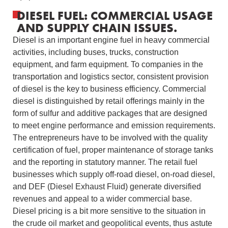
DIESEL FUEL: COMMERCIAL USAGE
AND SUPPLY CHAIN ISSUES.
Diesel is an important engine fuel in heavy commercial
activities, including buses, trucks, construction
equipment, and farm equipment.
To companies in the
transportation and logistics sector, consistent provision
of diesel is the key to business efficiency.
Commercial
diesel is distinguished by retail offerings mainly in the
form of sulfur and additive packages that are designed
to meet engine performance and emission requirements.
The entrepreneurs have to be involved with the quality
certification of fuel, proper maintenance of storage tanks
and the reporting in statutory manner.
The retail fuel
businesses which supply off-road diesel, on-road diesel,
and DEF (Diesel Exhaust Fluid) generate diversified
revenues and appeal to a wider commercial base.
Diesel pricing is a bit more sensitive to the situation in
the crude oil market and geopolitical events, thus astute