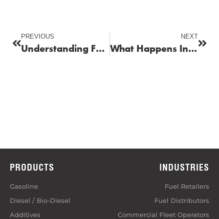
PREVIOUS
NEXT
Understanding Fuel Tank Pressure and How to Reset the Pressure Sensor for Safe Storage
What Happens Inside Your Engine When You Use Low-Quality Fuel?
PRODUCTS
INDUSTRIES
Gasoline
Fuel Retailers
Diesel / Bio-Diesel
Fuel Distributors
Additives
Commercial Fleet Operators