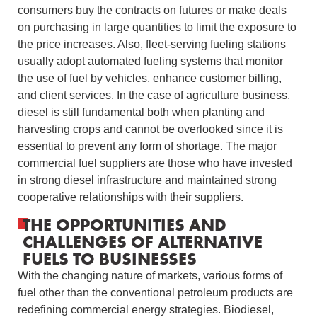
consumers buy the contracts on futures or make deals
on purchasing in large quantities to limit the exposure to
the price increases.
Also, fleet-serving fueling stations
usually adopt automated fueling systems that monitor
the use of fuel by vehicles, enhance customer billing,
and client services.
In the case of agriculture business,
diesel is still fundamental both when planting and
harvesting crops and cannot be overlooked since it is
essential to prevent any form of shortage.
The major
commercial fuel suppliers are those who have invested
in strong diesel infrastructure and maintained strong
cooperative relationships with their suppliers.
THE OPPORTUNITIES AND
CHALLENGES OF ALTERNATIVE
FUELS TO BUSINESSES
With the changing nature of markets, various forms of
fuel other than the conventional petroleum products are
redefining commercial energy strategies.
Biodiesel,