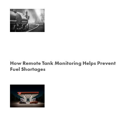
How Remote Tank Monitoring Helps Prevent
Fuel Shortages