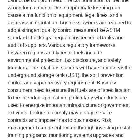
cannot be compromised.
The contamination of fuel, the
wrong formulation or the inappropriate keeping can
cause a malfunction of equipment, legal fines, and a
decrease in reputation.
Business owners are required to
adopt stringent quality control measures like ASTM
standard checkings, frequent inspection of tanks and
audit of suppliers.
Various regulatory frameworks
between regions and types of fuels include
environmental protection, tax disclosure, and safety
transfers.
The retail fuel stations will have to observe the
underground storage tank (UST), the spill prevention
control and vapor recovery requirement.
Business
consumers need to ensure that fuels are of specification
to the intended application, particularly when fuels are
used to energize important infrastructure or government
activities.
Failure to comply may disrupt service
contracts and impose fines to businesses.
Risk
management can be enhanced through investing in staff
training programs, monitoring systems upgrades and