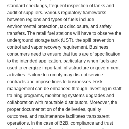
standard checkings, frequent inspection of tanks and
audit of suppliers.
Various regulatory frameworks
between regions and types of fuels include
environmental protection, tax disclosure, and safety
transfers.
The retail fuel stations will have to observe the
underground storage tank (UST), the spill prevention
control and vapor recovery requirement.
Business
consumers need to ensure that fuels are of specification
to the intended application, particularly when fuels are
used to energize important infrastructure or government
activities.
Failure to comply may disrupt service
contracts and impose fines to businesses.
Risk
management can be enhanced through investing in staff
training programs, monitoring systems upgrades and
collaboration with reputable distributors.
Moreover, the
proper documentation of the deliveries, quality
outcomes, and maintenance facilitates transparent
operations.
In the case of B2B, compliance and trust