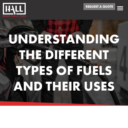
REQUEST A QUOTE
UNDERSTANDING
THE DIFFERENT
TYPES OF FUELS
AND THEIR USES