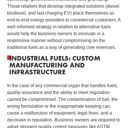
Those retailers that develop integrated solutions (diesel,
biodiesel, and fast charging EV) place themselves as
end-to-end energy providers to commercial customers.
A
well-informed strategy in relation to alternative fuels
would help the business owners to innovate in a
responsive manner without compromising on the
traditional fuels as a way of generating core revenues.
INDUSTRIAL FUELS: CUSTOM
MANUFACTURING AND
INFRASTRUCTURE
In the case of any commercial organ that handles fuels,
quality assurance and the ability to meet regulation
cannot be compromised.
The contamination of fuel, the
wrong formulation or the inappropriate keeping can
cause a malfunction of equipment, legal fines, and a
decrease in reputation.
Business owners are required to
adopt stringent quality control measures like ASTM