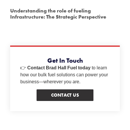
Understanding the role of fueling
Infrastructure: The Strategic Perspective
Get In Touch
👉
Contact Brad Hall Fuel today
to learn
how our bulk fuel solutions can power your
business—wherever you are.
CONTACT US