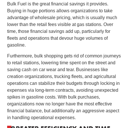
Bulk Fuel is the great financial savings it provides.
Buying in huge portions allows organizations to take
advantage of wholesale pricing, which is usually much
lower than the retail fees visible at gas stations. Over
time, those financial savings add up, particularly for
fleets and operations that devour huge volumes of
gasoline.
Furthermore, bulk shopping gets rid of common journeys
to retail stations, lowering time spent on the street and
saving cash on car wear and tear. Businesses like
creation organizations, trucking fleets, and agricultural
operations can stabilize their budgets through locking in
expenses via long-term contracts, avoiding unexpected
spikes in gasoline costs. With bulk purchases,
organizations now no longer have the most effective
financial balance, but additionally an aggressive aspect
in handling operational expenses.