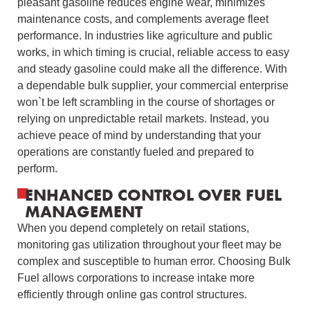
pleasant gasoline reduces engine wear, minimizes
maintenance costs, and complements average fleet
performance. In industries like agriculture and public
works, in which timing is crucial, reliable access to easy
and steady gasoline could make all the difference. With
a dependable bulk supplier, your commercial enterprise
won`t be left scrambling in the course of shortages or
relying on unpredictable retail markets. Instead, you
achieve peace of mind by understanding that your
operations are constantly fueled and prepared to
perform.
ENHANCED CONTROL OVER FUEL
MANAGEMENT
When you depend completely on retail stations,
monitoring gas utilization throughout your fleet may be
complex and susceptible to human error. Choosing Bulk
Fuel allows corporations to increase intake more
efficiently through online gas control structures.