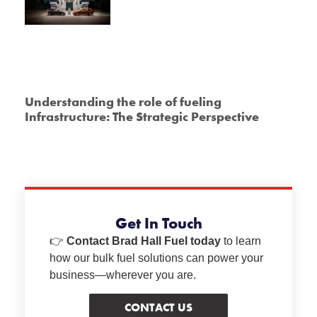
Understanding the role of fueling
Infrastructure: The Strategic Perspective
Get In Touch
👉
Contact Brad Hall Fuel today
to learn
how our bulk fuel solutions can power your
business—wherever you are.
CONTACT US