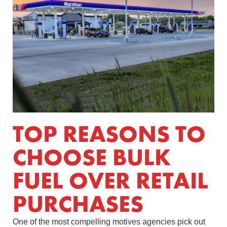
TOP REASONS TO
CHOOSE BULK
FUEL OVER RETAIL
PURCHASES
One of the most compelling motives agencies pick out