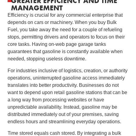
GREATER EFFICIENCY AND TIME
MANAGEMENT
Efficiency is crucial for any commercial enterprise that
depends on cars or machinery. When you buy Bulk
Fuel, you take away the need for a couple of refueling
stops, permitting drivers and operators to focus on their
core tasks. Having on-web page garage tanks
guarantees that gasoline is constantly available when
needed, stopping useless downtime.
For industries inclusive of logistics, creation, or authority
operations, uninterrupted gasoline access immediately
translates into better productivity. Businesses do not
want to depend upon retail gasoline stations that can be
a long way from processing websites or have
unpredictable availability. Instead, gasoline may be
distributed immediately out of your premises, saving
endless hours and streamlining everyday operations.
Time stored equals cash stored. By integrating a bulk