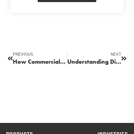
PREVIOUS
NEXT
How Commercial Fuel Delivery Enhances Fleet Productivity
Understanding Diesel Exhaust Fluid (DEF) and Its Role in Emission Control