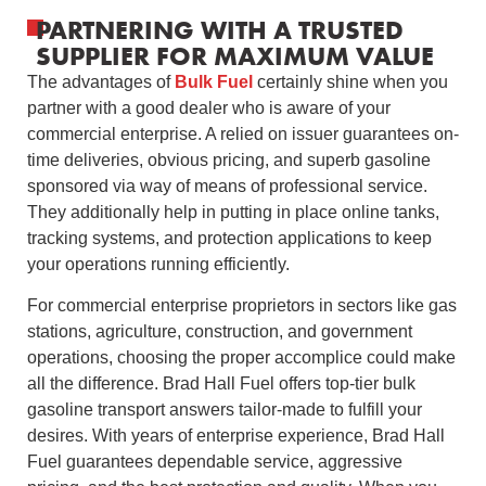
PARTNERING WITH A TRUSTED
SUPPLIER FOR MAXIMUM VALUE
The advantages of
Bulk Fuel
certainly shine when you
partner with a good dealer who is aware of your
commercial enterprise. A relied on issuer guarantees on-
time deliveries, obvious pricing, and superb gasoline
sponsored via way of means of professional service.
They additionally help in putting in place online tanks,
tracking systems, and protection applications to keep
your operations running efficiently.
For commercial enterprise proprietors in sectors like gas
stations, agriculture, construction, and government
operations, choosing the proper accomplice could make
all the difference. Brad Hall Fuel offers top-tier bulk
gasoline transport answers tailor-made to fulfill your
desires. With years of enterprise experience, Brad Hall
Fuel guarantees dependable service, aggressive