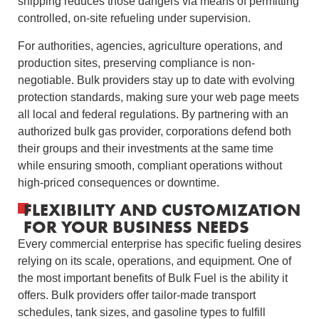
shipping reduces those dangers via means of permitting
controlled, on-site refueling under supervision.
For authorities, agencies, agriculture operations, and
production sites, preserving compliance is non-
negotiable. Bulk providers stay up to date with evolving
protection standards, making sure your web page meets
all local and federal regulations. By partnering with an
authorized bulk gas provider, corporations defend both
their groups and their investments at the same time
while ensuring smooth, compliant operations without
high-priced consequences or downtime.
FLEXIBILITY AND CUSTOMIZATION
FOR YOUR BUSINESS NEEDS
Every commercial enterprise has specific fueling desires
relying on its scale, operations, and equipment. One of
the most important benefits of Bulk Fuel is the ability it
offers. Bulk providers offer tailor-made transport
schedules, tank sizes, and gasoline types to fulfill