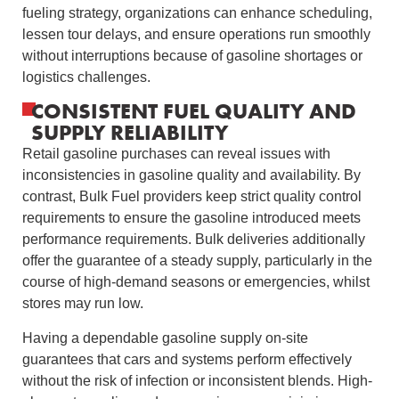
fueling strategy, organizations can enhance scheduling,
lessen tour delays, and ensure operations run smoothly
without interruptions because of gasoline shortages or
logistics challenges.
CONSISTENT FUEL QUALITY AND
SUPPLY RELIABILITY
Retail gasoline purchases can reveal issues with
inconsistencies in gasoline quality and availability. By
contrast, Bulk Fuel providers keep strict quality control
requirements to ensure the gasoline introduced meets
performance requirements. Bulk deliveries additionally
offer the guarantee of a steady supply, particularly in the
course of high-demand seasons or emergencies, whilst
stores may run low.
Having a dependable gasoline supply on-site
guarantees that cars and systems perform effectively
without the risk of infection or inconsistent blends. High-