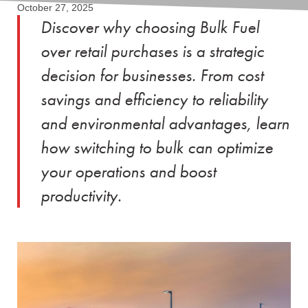
October 27, 2025
Discover why choosing Bulk Fuel
over retail purchases is a strategic
decision for businesses. From cost
savings and efficiency to reliability
and environmental advantages, learn
how switching to bulk can optimize
your operations and boost
productivity.