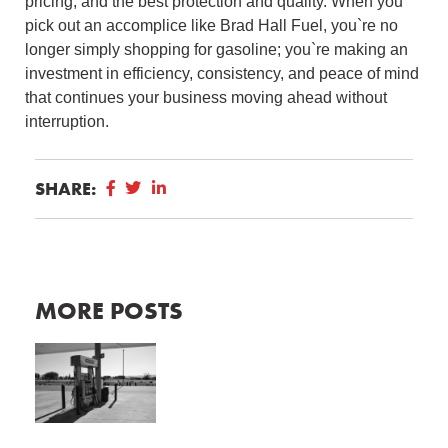
pricing, and the best protection and quality.
When you
pick out an accomplice like Brad Hall Fuel, you`re no
longer simply shopping for gasoline; you`re making an
investment in efficiency, consistency, and peace of mind
that continues your business moving ahead without
interruption.
SHARE:
MORE POSTS