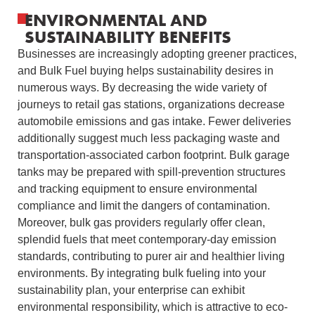
ENVIRONMENTAL AND
SUSTAINABILITY BENEFITS
Businesses are increasingly adopting greener practices,
and Bulk Fuel buying helps sustainability desires in
numerous ways. By decreasing the wide variety of
journeys to retail gas stations, organizations decrease
automobile emissions and gas intake. Fewer deliveries
additionally suggest much less packaging waste and
transportation-associated carbon footprint.
Bulk garage
tanks may be prepared with spill-prevention structures
and tracking equipment to ensure environmental
compliance and limit the dangers of contamination.
Moreover, bulk gas providers regularly offer clean,
splendid fuels that meet contemporary-day emission
standards, contributing to purer air and healthier living
environments.
By integrating bulk fueling into your
sustainability plan, your enterprise can exhibit
environmental responsibility, which is attractive to eco-