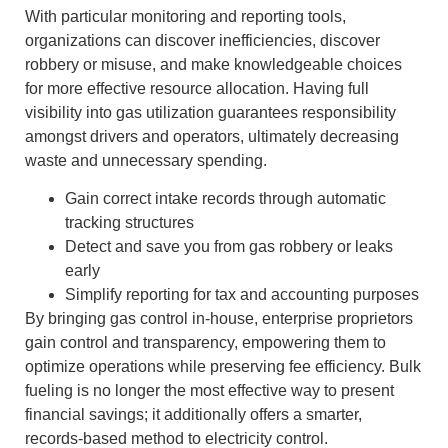
With particular monitoring and reporting tools,
organizations can discover inefficiencies, discover
robbery or misuse, and make knowledgeable choices
for more effective resource allocation. Having full
visibility into gas utilization guarantees responsibility
amongst drivers and operators, ultimately decreasing
waste and unnecessary spending.
Gain correct intake records through automatic
tracking structures
Detect and save you from gas robbery or leaks
early
Simplify reporting for tax and accounting purposes
By bringing gas control in-house, enterprise proprietors
gain control and transparency, empowering them to
optimize operations while preserving fee efficiency. Bulk
fueling is no longer the most effective way to present
financial savings; it additionally offers a smarter,
records-based method to electricity control.