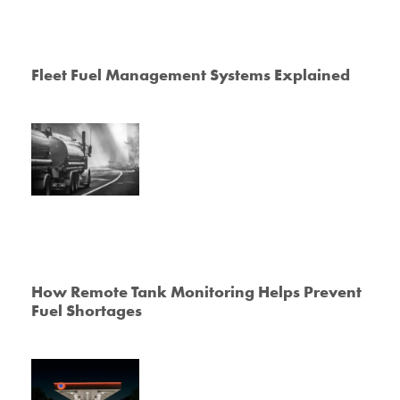
Fleet Fuel Management Systems Explained
How Remote Tank Monitoring Helps Prevent
Fuel Shortages