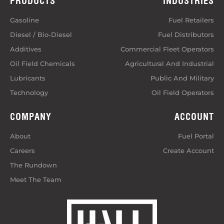
PRODUCTS
INDUSTRIES
Gasoline
Fuel Retailers
Diesel / Bio-Diesel
Fuel Distributors
Additives
Commercial Fleet Operators
Oil Field Chemicals
Agricultural And Industrial
Lubricants
Public And Military
Technology
Oil Field Operators
COMPANY
ACCOUNT
About
Fuel Portal
Careers
Create Account
The Rundown
Meet The Team