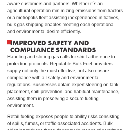
aware customers and partners. Whether it`s an
agricultural operation minimizing emissions from tractors
or a metropolis fleet assisting inexperienced initiatives,
bulk gas shipping enables meeting each operational
and environmental desire efficiently.
IMPROVED SAFETY AND
COMPLIANCE STANDARDS
Handling and storing gas calls for strict adherence to
protection protocols. Reputable Bulk Fuel providers
supply not only the most effective, but also ensure
compliance with all safety and environmental
regulations. Businesses obtain expert steering on tank
placement, spill prevention, and habitual maintenance,
assisting them in preserving a secure fueling
environment.
Retail fueling exposes people to ability risks consisting
of spills, fumes, or traffic-associated accidents. Bulk