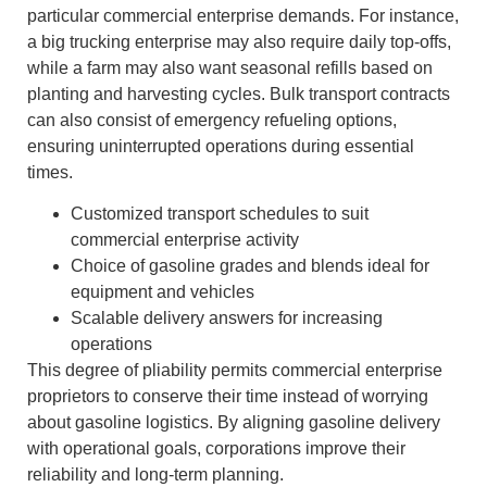
particular commercial enterprise demands. For instance,
a big trucking enterprise may also require daily top-offs,
while a farm may also want seasonal refills based on
planting and harvesting cycles. Bulk transport contracts
can also consist of emergency refueling options,
ensuring uninterrupted operations during essential
times.
Customized transport schedules to suit
commercial enterprise activity
Choice of gasoline grades and blends ideal for
equipment and vehicles
Scalable delivery answers for increasing
operations
This degree of pliability permits commercial enterprise
proprietors to conserve their time instead of worrying
about gasoline logistics. By aligning gasoline delivery
with operational goals, corporations improve their
reliability and long-term planning.