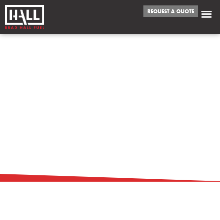
REQUEST A QUOTE
TOP REASONS TO
CHOOSE BULK
FUEL OVER RETAIL
PURCHASES