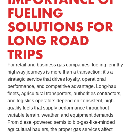
FUELING
SOLUTIONS FOR
LONG ROAD
TRIPS
For retail and business gas companies, fueling lengthy
highway journeys is more than a transaction; it’s a
strategic service that drives loyalty, operational
performance, and competitive advantage. Long-haul
fleets, agricultural transporters, authorities contractors,
and logistics operators depend on consistent, high-
quality fuels that supply performance throughout
variable terrain, weather, and equipment demands.
From diesel-powered semis to bio-gas-like-minded
agricultural haulers, the proper gas services affect