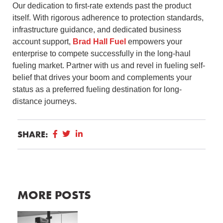
Our dedication to first-rate extends past the product
itself. With rigorous adherence to protection standards,
infrastructure guidance, and dedicated business
account support,
Brad Hall Fuel
empowers your
enterprise to compete successfully in the long-haul
fueling market. Partner with us and revel in fueling self-
belief that drives your boom and complements your
status as a preferred fueling destination for long-
distance journeys.
SHARE:
MORE POSTS