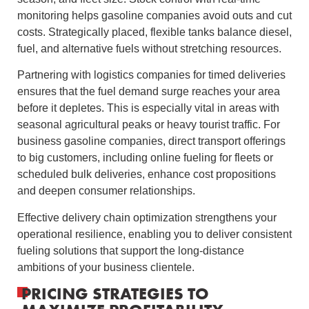
monitoring helps gasoline companies avoid outs and cut
costs. Strategically placed, flexible tanks balance diesel,
fuel, and alternative fuels without stretching resources.
Partnering with logistics companies for timed deliveries
ensures that the fuel demand surge reaches your area
before it depletes. This is especially vital in areas with
seasonal agricultural peaks or heavy tourist traffic. For
business gasoline companies, direct transport offerings
to big customers, including online fueling for fleets or
scheduled bulk deliveries, enhance cost propositions
and deepen consumer relationships.
Effective delivery chain optimization strengthens your
operational resilience, enabling you to deliver consistent
fueling solutions that support the long-distance
ambitions of your business clientele.
PRICING STRATEGIES TO