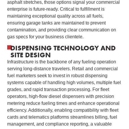
asphalt stretches, those options signal your commercial
enterprise is future‑ready. Critical to fulfillment is
maintaining exceptional quality across all fuels,
ensuring garage tanks are maintained to prevent
contamination, and providing clear communication on
gas specs for your business clientele.
DISPENSING TECHNOLOGY AND
SITE DESIGN
Infrastructure is the backbone of any fueling operation
serving long-distance travelers. Retail and commercial
fuel marketers seek to invest in robust dispensing
systems capable of handling high volumes, multiple fuel
grades, and rapid transaction processing. For fleet
operators, high-flow diesel dispensers with precision
metering reduce fueling times and enhance operational
efficiency. Additionally, enabling compatibility with fleet
cards and telematics platforms streamlines billing, fuel
management, and compliance reporting, a valuable