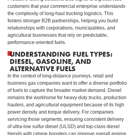
customers that your commercial enterprise understands
the complexity of long-haul trucking logistics. This
fosters stronger B2B partnerships, helping you build
relationships with corporations, municipalities, and
agricultural businesses that rely on predictable,
performance-oriented fuels.
UNDERSTANDING FUEL TYPES:
DIESEL, GASOLINE, AND
ALTERNATIVE FUELS
In the context of long-distance journeys, retail and
business gas companies want to offer a diverse portfolio
of fuels to capture the broader market demand. Diesel
remains the workhorse for heavy-duty trucks, production
haulers, and agricultural equipment because of its high
power density and torque delivery. For companies
servicing those segments, ensuring consistent delivery
of ultra‑low sulfur diesel (ULSD) and top-class diesel
blends with cetane boosters can improve overall engine