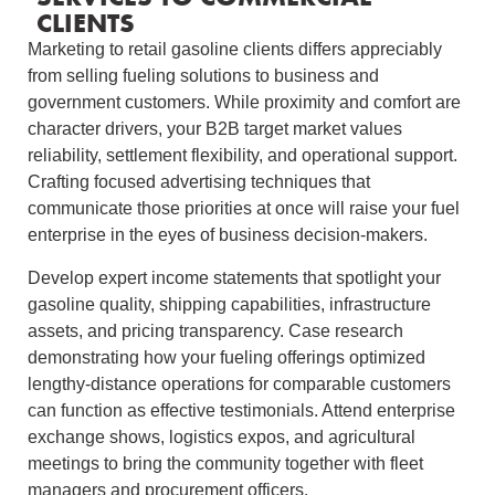
CLIENTS
Marketing to retail gasoline clients differs appreciably
from selling fueling solutions to business and
government customers. While proximity and comfort are
character drivers, your B2B target market values
reliability, settlement flexibility, and operational support.
Crafting focused advertising techniques that
communicate those priorities at once will raise your fuel
enterprise in the eyes of business decision‑makers.
Develop expert income statements that spotlight your
gasoline quality, shipping capabilities, infrastructure
assets, and pricing transparency. Case research
demonstrating how your fueling offerings optimized
lengthy‑distance operations for comparable customers
can function as effective testimonials. Attend enterprise
exchange shows, logistics expos, and agricultural
meetings to bring the community together with fleet
managers and procurement officers.