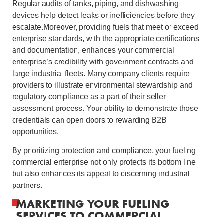
Regular audits of tanks, piping, and dishwashing
devices help detect leaks or inefficiencies before they
escalate.Moreover, providing fuels that meet or exceed
enterprise standards, with the appropriate certifications
and documentation, enhances your commercial
enterprise’s credibility with government contracts and
large industrial fleets. Many company clients require
providers to illustrate environmental stewardship and
regulatory compliance as a part of their seller
assessment process. Your ability to demonstrate those
credentials can open doors to rewarding B2B
opportunities.
By prioritizing protection and compliance, your fueling
commercial enterprise not only protects its bottom line
but also enhances its appeal to discerning industrial
partners.
MARKETING YOUR FUELING
SERVICES TO COMMERCIAL