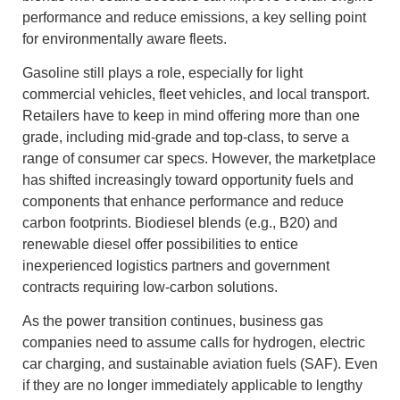
performance and reduce emissions, a key selling point
for environmentally aware fleets.
Gasoline still plays a role, especially for light
commercial vehicles, fleet vehicles, and local transport.
Retailers have to keep in mind offering more than one
grade, including mid‑grade and top-class, to serve a
range of consumer car specs. However, the marketplace
has shifted increasingly toward opportunity fuels and
components that enhance performance and reduce
carbon footprints. Biodiesel blends (e.g., B20) and
renewable diesel offer possibilities to entice
inexperienced logistics partners and government
contracts requiring low‑carbon solutions.
As the power transition continues, business gas
companies need to assume calls for hydrogen, electric
car charging, and sustainable aviation fuels (SAF). Even
if they are no longer immediately applicable to lengthy