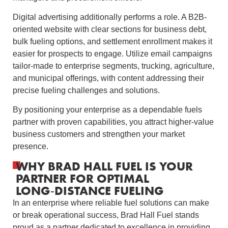
Digital advertising additionally performs a role. A B2B-
oriented website with clear sections for business debt,
bulk fueling options, and settlement enrollment makes it
easier for prospects to engage. Utilize email campaigns
tailor-made to enterprise segments, trucking, agriculture,
and municipal offerings, with content addressing their
precise fueling challenges and solutions.
By positioning your enterprise as a dependable fuels
partner with proven capabilities, you attract higher-value
business customers and strengthen your market
presence.
WHY BRAD HALL FUEL IS YOUR
PARTNER FOR OPTIMAL
LONG‑DISTANCE FUELING
In an enterprise where reliable fuel solutions can make
or break operational success, Brad Hall Fuel stands
proud as a partner dedicated to excellence in providing