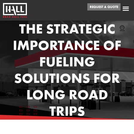
REQUEST A QUOTE
THE STRATEGIC
IMPORTANCE OF
FUELING
SOLUTIONS FOR
LONG ROAD
TRIPS