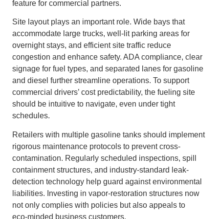
feature for commercial partners.
Site layout plays an important role. Wide bays that
accommodate large trucks, well‑lit parking areas for
overnight stays, and efficient site traffic reduce
congestion and enhance safety. ADA compliance, clear
signage for fuel types, and separated lanes for gasoline
and diesel further streamline operations. To support
commercial drivers’ cost predictability, the fueling site
should be intuitive to navigate, even under tight
schedules.
Retailers with multiple gasoline tanks should implement
rigorous maintenance protocols to prevent cross-
contamination. Regularly scheduled inspections, spill
containment structures, and industry-standard leak-
detection technology help guard against environmental
liabilities. Investing in vapor-restoration structures now
not only complies with policies but also appeals to
eco‑minded business customers.