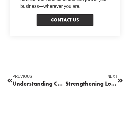
business—wherever you are.
CONTACT US
PREVIOUS
NEXT
Understanding Carbon Footprint in Fuel Supply Chains
Strengthening Local Supply Chains for Commercial Operations