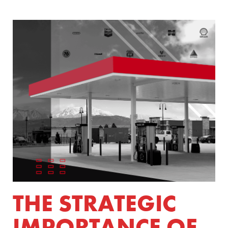
THE STRATEGIC
IMPORTANCE OF