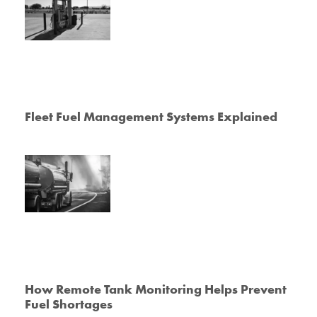
Fleet Fuel Management Systems Explained
How Remote Tank Monitoring Helps Prevent
Fuel Shortages