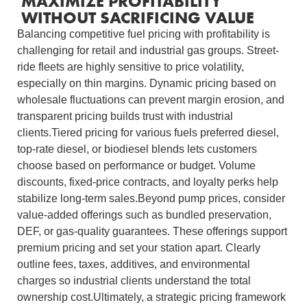
MAXIMIZE PROFITABILITY
WITHOUT SACRIFICING VALUE
Balancing competitive fuel pricing with profitability is
challenging for retail and industrial gas groups. Street-
ride fleets are highly sensitive to price volatility,
especially on thin margins. Dynamic pricing based on
wholesale fluctuations can prevent margin erosion, and
transparent pricing builds trust with industrial
clients.Tiered pricing for various fuels preferred diesel,
top-rate diesel, or biodiesel blends lets customers
choose based on performance or budget. Volume
discounts, fixed-price contracts, and loyalty perks help
stabilize long-term sales.Beyond pump prices, consider
value-added offerings such as bundled preservation,
DEF, or gas-quality guarantees. These offerings support
premium pricing and set your station apart. Clearly
outline fees, taxes, additives, and environmental
charges so industrial clients understand the total
ownership cost.Ultimately, a strategic pricing framework