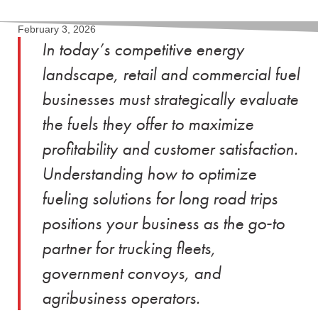
February 3, 2026
In today’s competitive energy
landscape, retail and commercial fuel
businesses must strategically evaluate
the fuels they offer to maximize
profitability and customer satisfaction.
Understanding how to optimize
fueling solutions for long road trips
positions your business as the go‑to
partner for trucking fleets,
government convoys, and
agribusiness operators.