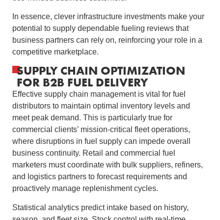
In essence, clever infrastructure investments make your
potential to supply dependable fueling reviews that
business partners can rely on, reinforcing your role in a
competitive marketplace.
SUPPLY CHAIN OPTIMIZATION
FOR B2B FUEL DELIVERY
Effective supply chain management is vital for fuel
distributors to maintain optimal inventory levels and
meet peak demand. This is particularly true for
commercial clients’ mission-critical fleet operations,
where disruptions in fuel supply can impede overall
business continuity. Retail and commercial fuel
marketers must coordinate with bulk suppliers, refiners,
and logistics partners to forecast requirements and
proactively manage replenishment cycles.
Statistical analytics predict intake based on history,
season, and fleet size. Stock control with real-time