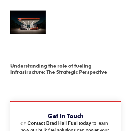
Understanding the role of fueling
Infrastructure: The Strategic Perspective
Get In Touch
👉
Contact Brad Hall Fuel today
to learn
how our bulk fuel solutions can power your