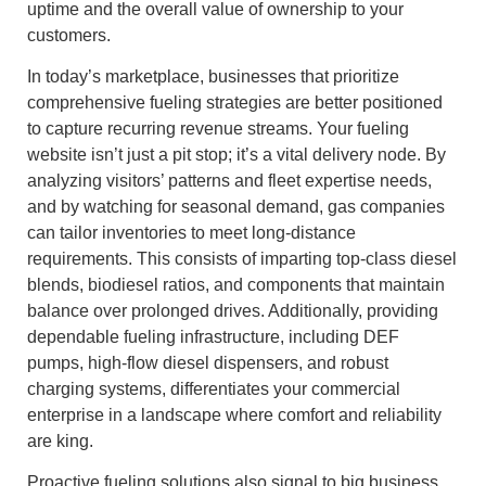
uptime and the overall value of ownership to your
customers.
In today’s marketplace, businesses that prioritize
comprehensive fueling strategies are better positioned
to capture recurring revenue streams. Your fueling
website isn’t just a pit stop; it’s a vital delivery node. By
analyzing visitors’ patterns and fleet expertise needs,
and by watching for seasonal demand, gas companies
can tailor inventories to meet long-distance
requirements. This consists of imparting top-class diesel
blends, biodiesel ratios, and components that maintain
balance over prolonged drives. Additionally, providing
dependable fueling infrastructure, including DEF
pumps, high-flow diesel dispensers, and robust
charging systems, differentiates your commercial
enterprise in a landscape where comfort and reliability
are king.
Proactive fueling solutions also signal to big business