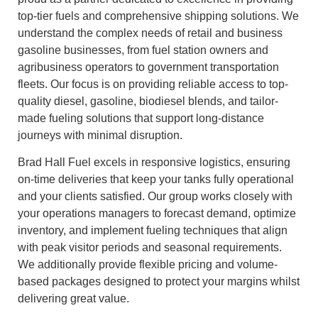
top‑tier fuels and comprehensive shipping solutions. We
understand the complex needs of retail and business
gasoline businesses, from fuel station owners and
agribusiness operators to government transportation
fleets. Our focus is on providing reliable access to top-
quality diesel, gasoline, biodiesel blends, and tailor-
made fueling solutions that support long-distance
journeys with minimal disruption.
Brad Hall Fuel excels in responsive logistics, ensuring
on‑time deliveries that keep your tanks fully operational
and your clients satisfied. Our group works closely with
your operations managers to forecast demand, optimize
inventory, and implement fueling techniques that align
with peak visitor periods and seasonal requirements.
We additionally provide flexible pricing and volume-
based packages designed to protect your margins whilst
delivering great value.