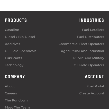
PRODUCTS
INDUSTRIES
Gasoline
Fuel Retailers
Diesel / Bio-Diesel
Fuel Distributors
Additives
Commercial Fleet Operators
Oil Field Chemicals
Agricultural And Industrial
Lubricants
Public And Military
Technology
Oil Field Operators
COMPANY
ACCOUNT
About
Fuel Portal
Careers
Create Account
The Rundown
Meet The Team