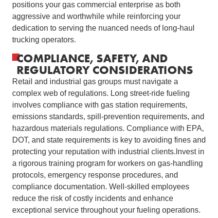
positions your gas commercial enterprise as both
aggressive and worthwhile while reinforcing your
dedication to serving the nuanced needs of long-haul
trucking operators.
COMPLIANCE, SAFETY, AND
REGULATORY CONSIDERATIONS
Retail and industrial gas groups must navigate a
complex web of regulations. Long street-ride fueling
involves compliance with gas station requirements,
emissions standards, spill-prevention requirements, and
hazardous materials regulations. Compliance with EPA,
DOT, and state requirements is key to avoiding fines and
protecting your reputation with industrial clients.Invest in
a rigorous training program for workers on gas-handling
protocols, emergency response procedures, and
compliance documentation. Well‑skilled employees
reduce the risk of costly incidents and enhance
exceptional service throughout your fueling operations.