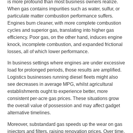
is more profound than most business owners realize.
When gas contains impurities such as water, sulfur, or
particulate matter combustion performance suffers.
Engines burn cleaner, with more complete combustion
cycles and superior gas, translating into higher gas
efficiency. Poor gas, on the other hand, induces engine
knock, incomplete combustion, and expanded frictional
losses, all of which lower performance.
In business settings where engines are under excessive
load for prolonged periods, those results are amplified.
Logistics businesses running diesel fleets might also
see decreases in average MPG, whilst agricultural
establishments ought to experience better, more
consistent per-acre gas prices. These situations grow
the overall value of possession and may affect gadget
alternative timelines.
Moreover, substandard gas speeds up the wear on gas
injectors and filters, raising renovation prices. Over time,