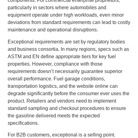
components. For commercial enterprise proprietors,
particularly in sectors where automobiles and
equipment operate under high workloads, even minor
deviations from standard requirements can lead to costly
maintenance and operational disruptions.
Exceptional requirements are set by regulatory bodies
and business consortia. In many regions, specs such as
ASTM and EN define appropriate tiers for key fuel
properties. However, compliance with those
requirements doesn’t necessarily guarantee superior
overall performance. Fuel garage conditions,
transportation logistics, and the website online can
degrade significantly before the consumer ever uses the
product. Retailers and vendors need to implement
standard sampling and checkout procedures to ensure
the gasoline delivered meets the expected
specifications.
For B2B customers, exceptional is a selling point.