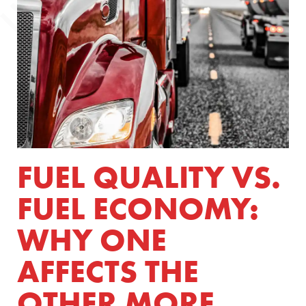
FUEL QUALITY VS.
FUEL ECONOMY:
WHY ONE
AFFECTS THE
OTHER MORE