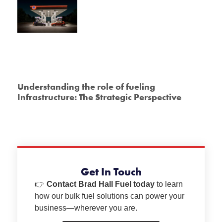
Understanding the role of fueling
Infrastructure: The Strategic Perspective
Get In Touch
👉
Contact Brad Hall Fuel today
to learn
how our bulk fuel solutions can power your
business—wherever you are.