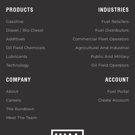
PRODUCTS
INDUSTRIES
Gasoline
Fuel Retailers
Diesel / Bio-Diesel
Fuel Distributors
Additives
Commercial Fleet Operators
Oil Field Chemicals
Agricultural And Industrial
Lubricants
Public And Military
Technology
Oil Field Operators
COMPANY
ACCOUNT
About
Fuel Portal
Careers
Create Account
The Rundown
Meet The Team