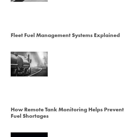
Fleet Fuel Management Systems Explained
How Remote Tank Monitoring Helps Prevent
Fuel Shortages