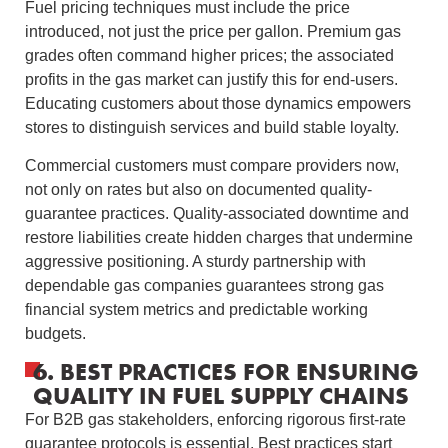
Fuel pricing techniques must include the price
introduced, not just the price per gallon. Premium gas
grades often command higher prices; the associated
profits in the gas market can justify this for end-users.
Educating customers about those dynamics empowers
stores to distinguish services and build stable loyalty.
Commercial customers must compare providers now,
not only on rates but also on documented quality-
guarantee practices. Quality-associated downtime and
restore liabilities create hidden charges that undermine
aggressive positioning. A sturdy partnership with
dependable gas companies guarantees strong gas
financial system metrics and predictable working
budgets.
6. BEST PRACTICES FOR ENSURING
QUALITY IN FUEL SUPPLY CHAINS
For B2B gas stakeholders, enforcing rigorous first-rate
guarantee protocols is essential. Best practices start