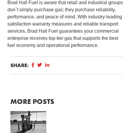
Brad Hall Fuel is aware that retail and industrial groups
don`t simply purchase gas; they purchase reliability,
performance, and peace of mind. With industry-leading
satisfaction warranty measures and reliable transport
services, Brad Hall Fuel guarantees your commercial
enterprise receives top-tier gas that supports the best
fuel economy and operational performance.
SHARE:
MORE POSTS