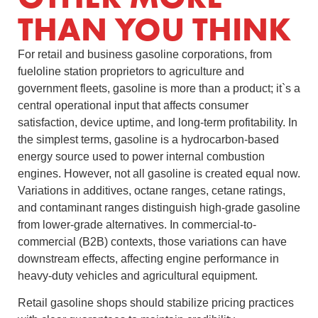
THAN YOU THINK
For retail and business gasoline corporations, from
fueloline station proprietors to agriculture and
government fleets, gasoline is more than a product; it`s a
central operational input that affects consumer
satisfaction, device uptime, and long-term profitability. In
the simplest terms, gasoline is a hydrocarbon-based
energy source used to power internal combustion
engines. However, not all gasoline is created equal now.
Variations in additives, octane ranges, cetane ratings,
and contaminant ranges distinguish high-grade gasoline
from lower-grade alternatives. In commercial-to-
commercial (B2B) contexts, those variations can have
downstream effects, affecting engine performance in
heavy-duty vehicles and agricultural equipment.
Retail gasoline shops should stabilize pricing practices