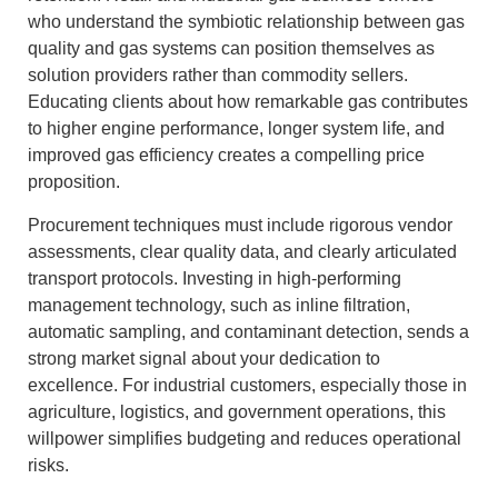
who understand the symbiotic relationship between gas
quality and gas systems can position themselves as
solution providers rather than commodity sellers.
Educating clients about how remarkable gas contributes
to higher engine performance, longer system life, and
improved gas efficiency creates a compelling price
proposition.
Procurement techniques must include rigorous vendor
assessments, clear quality data, and clearly articulated
transport protocols. Investing in high-performing
management technology, such as inline filtration,
automatic sampling, and contaminant detection, sends a
strong market signal about your dedication to
excellence. For industrial customers, especially those in
agriculture, logistics, and government operations, this
willpower simplifies budgeting and reduces operational
risks.