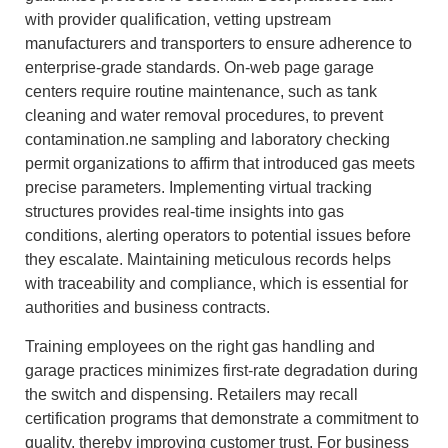
with provider qualification, vetting upstream
manufacturers and transporters to ensure adherence to
enterprise-grade standards. On-web page garage
centers require routine maintenance, such as tank
cleaning and water removal procedures, to prevent
contamination.ne sampling and laboratory checking
permit organizations to affirm that introduced gas meets
precise parameters. Implementing virtual tracking
structures provides real-time insights into gas
conditions, alerting operators to potential issues before
they escalate. Maintaining meticulous records helps
with traceability and compliance, which is essential for
authorities and business contracts.
Training employees on the right gas handling and
garage practices minimizes first-rate degradation during
the switch and dispensing. Retailers may recall
certification programs that demonstrate a commitment to
quality, thereby improving customer trust. For business