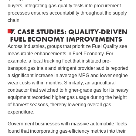
buyers, integrating gas-quality tests into procurement
processes ensures accountability throughout the supply
chain.
7. CASE STUDIES: QUALITY-DRIVEN
FUEL ECONOMY IMPROVEMENTS
Across industries, groups that prioritize Fuel Quality see
measurable enhancements in Fuel Economy. For
example, a local trucking fleet that instituted pre-
transport gas trials and stringent provider audits reported
a significant increase in average MPG and lower engine
wear costs within months. Similarly, an agricultural
contractor that switched to higher-grade gas for its heavy
equipment recorded higher gas usage during the height
of harvest seasons, thereby lowering overall gas
expenditure.
Government businesses with massive automobile fleets
found that incorporating gas-efficiency metrics into their