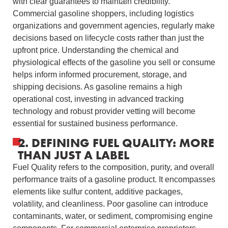
with clear guarantees to maintain credibility.
Commercial gasoline shoppers, including logistics
organizations and government agencies, regularly make
decisions based on lifecycle costs rather than just the
upfront price. Understanding the chemical and
physiological effects of the gasoline you sell or consume
helps inform informed procurement, storage, and
shipping decisions. As gasoline remains a high
operational cost, investing in advanced tracking
technology and robust provider vetting will become
essential for sustained business performance.
2. DEFINING FUEL QUALITY: MORE
THAN JUST A LABEL
Fuel Quality refers to the composition, purity, and overall
performance traits of a gasoline product. It encompasses
elements like sulfur content, additive packages,
volatility, and cleanliness. Poor gasoline can introduce
contaminants, water, or sediment, compromising engine