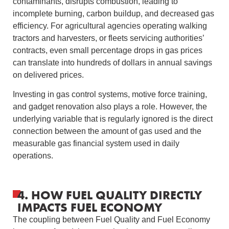
contaminants, disrupts combustion, leading to
incomplete burning, carbon buildup, and decreased gas
efficiency. For agricultural agencies operating walking
tractors and harvesters, or fleets servicing authorities’
contracts, even small percentage drops in gas prices
can translate into hundreds of dollars in annual savings
on delivered prices.
Investing in gas control systems, motive force training,
and gadget renovation also plays a role. However, the
underlying variable that is regularly ignored is the direct
connection between the amount of gas used and the
measurable gas financial system used in daily
operations.
4. HOW FUEL QUALITY DIRECTLY
IMPACTS FUEL ECONOMY
The coupling between Fuel Quality and Fuel Economy