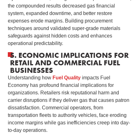
the compounded results decreased gas financial
system, expanded downtime, and better restore
expenses erode margins. Building procurement
techniques around validated super-grade materials
safeguards against hidden costs and enhances
operational predictability.
5. ECONOMIC IMPLICATIONS FOR
RETAIL AND COMMERCIAL FUEL
BUSINESSES
Understanding how
Fuel Quality
impacts Fuel
Economy has profound financial implications for
organizations. Retailers risk reputational harm and
carrier disruptions if they deliver gas that causes patron
dissatisfaction. Commercial operators, from
transportation fleets to authority vehicles, face eroding
income margins while gas inefficiencies creep into day-
to-day operations.