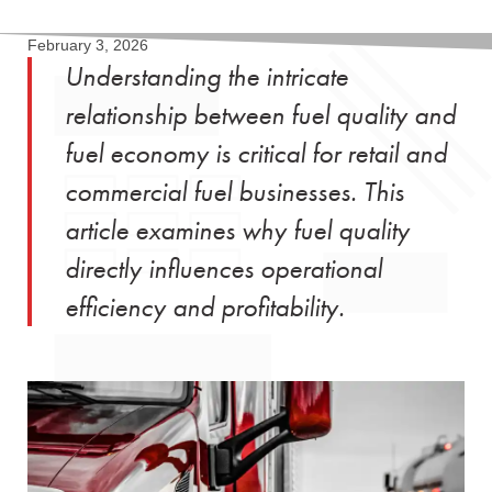
February 3, 2026
Understanding the intricate
relationship between fuel quality and
fuel economy is critical for retail and
commercial fuel businesses. This
article examines why fuel quality
directly influences operational
efficiency and profitability.