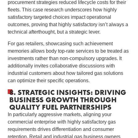
procurement strategies reduced lifecycle costs for their
fleets. This case research underscores how highly
satisfactory targeted choices impact operational
outcomes, proving that highly satisfactory isn’t always a
technical afterthought, but a strategic lever.
For gas retailers, showcasing such achievement
memories allows body top-rate services to be treated as
investments rather than non-compulsory upgrades. It
additionally invites collaborative discussions with
industrial customers about how tailored gas solutions
can optimize their specific operations.
8. STRATEGIC INSIGHTS: DRIVING
BUSINESS GROWTH THROUGH
QUALITY FUEL PARTNERSHIPS
In particularly aggressive markets, aligning your
commercial enterprise with highly satisfactory gas
requirements drives differentiation and consumer
retention. Retail and industrial gas business owners