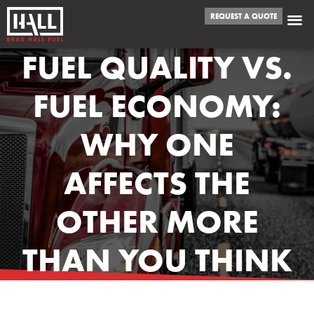
REQUEST A QUOTE
FUEL QUALITY VS.
FUEL ECONOMY:
WHY ONE
AFFECTS THE
OTHER MORE
THAN YOU THINK