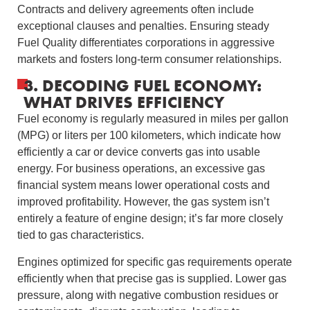
Contracts and delivery agreements often include
exceptional clauses and penalties. Ensuring steady
Fuel Quality differentiates corporations in aggressive
markets and fosters long-term consumer relationships.
3. DECODING FUEL ECONOMY:
WHAT DRIVES EFFICIENCY
Fuel economy is regularly measured in miles per gallon
(MPG) or liters per 100 kilometers, which indicate how
efficiently a car or device converts gas into usable
energy. For business operations, an excessive gas
financial system means lower operational costs and
improved profitability. However, the gas system isn’t
entirely a feature of engine design; it’s far more closely
tied to gas characteristics.
Engines optimized for specific gas requirements operate
efficiently when that precise gas is supplied. Lower gas
pressure, along with negative combustion residues or