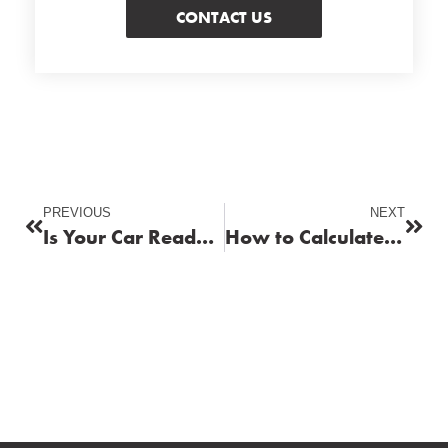
CONTACT US
PREVIOUS
NEXT
Is Your Car Ready for Winter? How Fuel Plays a Key Role in Cold Weather
How to Calculate the True Cost of Fuel for Your Vehicle