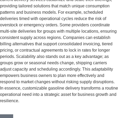
providing tailored solutions that match unique consumption
patterns and business models. For example, scheduled
deliveries timed with operational cycles reduce the risk of
overstock or emergency orders. Some providers coordinate
multi-site deliveries for groups with multiple locations, ensuring
consistent supply across regions. Companies can establish
billing alternatives that support consolidated invoicing, tiered
pricing, or contractual agreements to lock in rates for longer
periods. Scalability also stands out as a key advantage; as
groups grow or seasonal needs change, shipping carriers
adjust capacity and scheduling accordingly. This adaptability
empowers business owners to plan more effectively and
respond to market changes without risking supply disruptions.
In essence, customizable gasoline delivery transforms a routine
operational need into a strategic asset for business growth and
resilience.