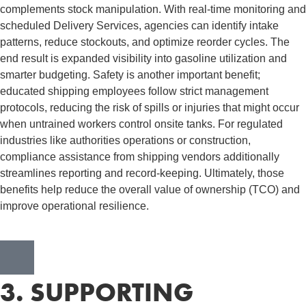
complements stock manipulation. With real-time monitoring and
scheduled Delivery Services, agencies can identify intake
patterns, reduce stockouts, and optimize reorder cycles. The
end result is expanded visibility into gasoline utilization and
smarter budgeting. Safety is another important benefit;
educated shipping employees follow strict management
protocols, reducing the risk of spills or injuries that might occur
when untrained workers control onsite tanks. For regulated
industries like authorities operations or construction,
compliance assistance from shipping vendors additionally
streamlines reporting and record-keeping. Ultimately, those
benefits help reduce the overall value of ownership (TCO) and
improve operational resilience.
3. SUPPORTING