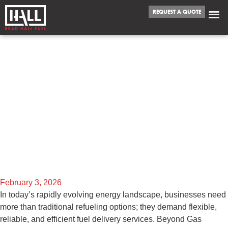
REQUEST A QUOTE
BEYOND GAS
STATIONS:
EXPLORING THE
VERSATILITY OF FUEL
DELIVERY SERVICES
February 3, 2026
In today’s rapidly evolving energy landscape, businesses need
more than traditional refueling options; they demand flexible,
reliable, and efficient fuel delivery services. Beyond Gas