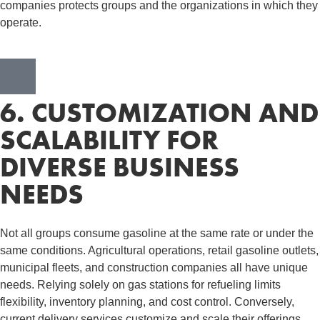
companies protects groups and the organizations in which they
operate.
6. CUSTOMIZATION AND
SCALABILITY FOR
DIVERSE BUSINESS
NEEDS
Not all groups consume gasoline at the same rate or under the
same conditions. Agricultural operations, retail gasoline outlets,
municipal fleets, and construction companies all have unique
needs. Relying solely on gas stations for refueling limits
flexibility, inventory planning, and cost control. Conversely,
current delivery services customize and scale their offerings,