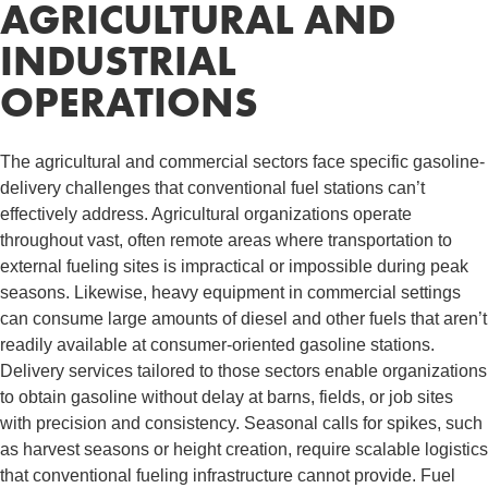
AGRICULTURAL AND
INDUSTRIAL
OPERATIONS
The agricultural and commercial sectors face specific gasoline-
delivery challenges that conventional fuel stations can’t
effectively address. Agricultural organizations operate
throughout vast, often remote areas where transportation to
external fueling sites is impractical or impossible during peak
seasons. Likewise, heavy equipment in commercial settings
can consume large amounts of diesel and other fuels that aren’t
readily available at consumer-oriented gasoline stations.
Delivery services tailored to those sectors enable organizations
to obtain gasoline without delay at barns, fields, or job sites
with precision and consistency. Seasonal calls for spikes, such
as harvest seasons or height creation, require scalable logistics
that conventional fueling infrastructure cannot provide. Fuel