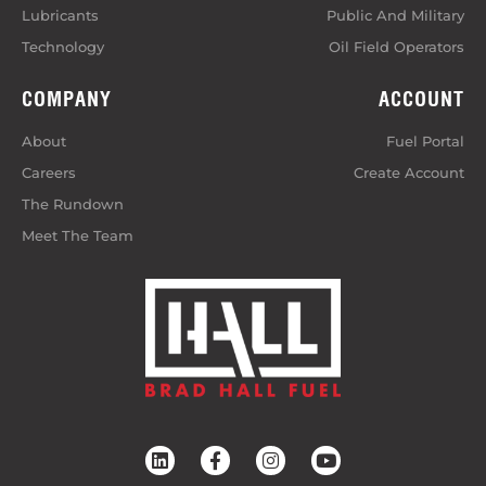
Lubricants
Public And Military
Technology
Oil Field Operators
COMPANY
ACCOUNT
About
Fuel Portal
Careers
Create Account
The Rundown
Meet The Team