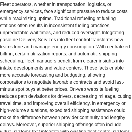
Fleet operators, whether in transportation, logistics, or
emergency services, face significant pressure to reduce costs
while maximizing uptime. Traditional refueling at fueling
stations often results in inconsistent fueling practices,
unpredictable wait times, and reduced oversight. Integrating
gasoline Delivery Services into fleet control transforms how
teams tune and manage energy consumption. With centralized
billing, certain utilization reports, and automatic shipping
scheduling, fleet managers benefit from clearer insights into
intake developments and value centers. These facts enable
more accurate forecasting and budgeting, allowing
corporations to negotiate favorable contracts and avoid last-
minute spot buys at better prices. On-web website fueling
reduces path deviations for drivers, decreasing mileage, cutting
travel time, and improving overall efficiency. In emergency or
high-volume situations, expedited shipping assistance could
make the difference between provider continuity and lengthy
delays. Moreover, superior shipping offerings often include
virtual systems that integrate with existing fleet control systems,