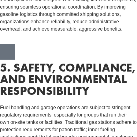
ensuring seamless operational coordination. By improving
gasoline logistics through committed shipping solutions,
organizations enhance reliability, reduce administrative
overhead, and achieve measurable, aggressive benefits.
5. SAFETY, COMPLIANCE,
AND ENVIRONMENTAL
RESPONSIBILITY
Fuel handling and garage operations are subject to stringent
regulatory requirements, especially for groups that run their
own on-site tanks or facilities. Traditional gas stations adhere to
protection requirements for patron traffic; inner fueling
applications ought to follow broader environmental, employee