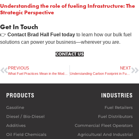
Understanding the role of fueling Infrastructure: The
Strategic Perspective
Get In Touch
👉
Contact Brad Hall Fuel today
to learn how our bulk fuel
solutions can power your business—wherever you are.
CONTACT US
PREVIOUS
NEXT
What Fuel Practices Mean in the Modern Transportation Landscape
Understanding Carbon Footprint in Fuel Supply Chains
PRODUCTS
INDUSTRIES
Gasoline
Fuel Retailers
Diesel / Bio-Diesel
Fuel Distributors
Additives
Commercial Fleet Operators
Oil Field Chemicals
Agricultural And Industrial