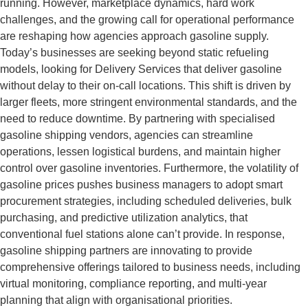
running. However, marketplace dynamics, hard work
challenges, and the growing call for operational performance
are reshaping how agencies approach gasoline supply.
Today’s businesses are seeking beyond static refueling
models, looking for Delivery Services that deliver gasoline
without delay to their on-call locations. This shift is driven by
larger fleets, more stringent environmental standards, and the
need to reduce downtime. By partnering with specialised
gasoline shipping vendors, agencies can streamline
operations, lessen logistical burdens, and maintain higher
control over gasoline inventories. Furthermore, the volatility of
gasoline prices pushes business managers to adopt smart
procurement strategies, including scheduled deliveries, bulk
purchasing, and predictive utilization analytics, that
conventional fuel stations alone can’t provide. In response,
gasoline shipping partners are innovating to provide
comprehensive offerings tailored to business needs, including
virtual monitoring, compliance reporting, and multi-year
planning that align with organisational priorities.