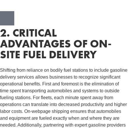
2. CRITICAL
ADVANTAGES OF ON-
SITE FUEL DELIVERY
Shifting from reliance on bodily fuel stations to include gasoline
delivery services allows businesses to recognize significant
operational benefits. First and foremost is the elimination of
time spent transporting automobiles and systems to outside
fueling stations. For fleets, each minute spent away from
operations can translate into decreased productivity and higher
labor costs. On-webpage shipping ensures that automobiles
and equipment are fueled exactly when and where they are
needed. Additionally, partnering with expert gasoline providers