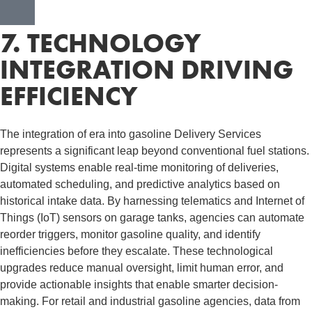
7. TECHNOLOGY
INTEGRATION DRIVING
EFFICIENCY
The integration of era into gasoline Delivery Services
represents a significant leap beyond conventional fuel stations.
Digital systems enable real-time monitoring of deliveries,
automated scheduling, and predictive analytics based on
historical intake data. By harnessing telematics and Internet of
Things (IoT) sensors on garage tanks, agencies can automate
reorder triggers, monitor gasoline quality, and identify
inefficiencies before they escalate. These technological
upgrades reduce manual oversight, limit human error, and
provide actionable insights that enable smarter decision-
making. For retail and industrial gasoline agencies, data from