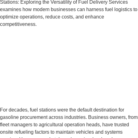
Stations: Exploring the Versatility of Fuel Delivery Services
examines how modern businesses can harness fuel logistics to
optimize operations, reduce costs, and enhance
competitiveness.
BEYOND GAS
STATIONS:
EXPLORING THE
VERSATILITY OF FUEL
DELIVERY SERVICES
For decades, fuel stations were the default destination for
gasoline procurement across industries. Business owners, from
fleet managers to agricultural operation heads, have trusted
onsite refueling factors to maintain vehicles and systems