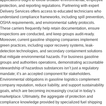
protection, and reporting regulations. Partnering with expert
Delivery Services offers access to educated technicians who
understand compliance frameworks, including spill prevention,
OSHA requirements, and environmental safety protocols.
These carriers frequently help retain documentation, ensure
inspections are conducted, and keep groups audit-ready.
Moreover, current gasoline shipping companies implement
green practices, including vapor recovery systems, leak-
detection technologies, and secondary containment solutions
that mitigate environmental hazards. For business gasoline
groups and authorities operations, demonstrating accountable
stewardship of hazardous substances isn’t just a regulatory
mandate; it’s an accepted component for stakeholders.
Environmental obligations in gasoline logistics complement
company reputation, reduce liability, and support sustainability
goals, which are becoming increasingly crucial in today’s
marketplace. Ultimately, the aggregate of protection and
compliance knowledge provided by specialized fuel shipping