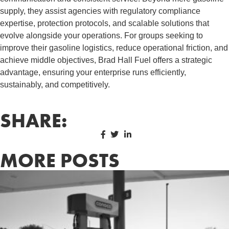
supply, they assist agencies with regulatory compliance
expertise, protection protocols, and scalable solutions that
evolve alongside your operations. For groups seeking to
improve their gasoline logistics, reduce operational friction, and
achieve middle objectives, Brad Hall Fuel offers a strategic
advantage, ensuring your enterprise runs efficiently,
sustainably, and competitively.
SHARE:
MORE POSTS