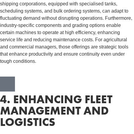
shipping corporations, equipped with specialised tanks,
scheduling systems, and bulk ordering systems, can adapt to
fluctuating demand without disrupting operations. Furthermore,
industry-specific components and grading options enable
certain machines to operate at high efficiency, enhancing
service life and reducing maintenance costs. For agricultural
and commercial managers, those offerings are strategic tools
that enhance productivity and ensure continuity even under
tough conditions.
4. ENHANCING FLEET
MANAGEMENT AND
LOGISTICS