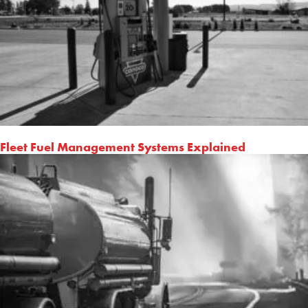
Fleet Fuel Management Systems Explained