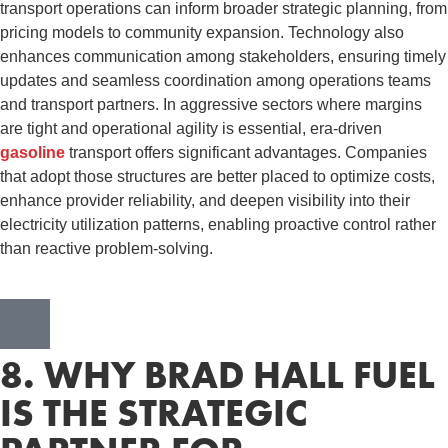
transport operations can inform broader strategic planning, from
pricing models to community expansion. Technology also
enhances communication among stakeholders, ensuring timely
updates and seamless coordination among operations teams
and transport partners. In aggressive sectors where margins
are tight and operational agility is essential, era-driven
gasoline
transport offers significant advantages. Companies
that adopt those structures are better placed to optimize costs,
enhance provider reliability, and deepen visibility into their
electricity utilization patterns, enabling proactive control rather
than reactive problem-solving.
8. WHY BRAD HALL FUEL
IS THE STRATEGIC