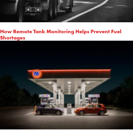
How Remote Tank Monitoring Helps Prevent Fuel
Shortages