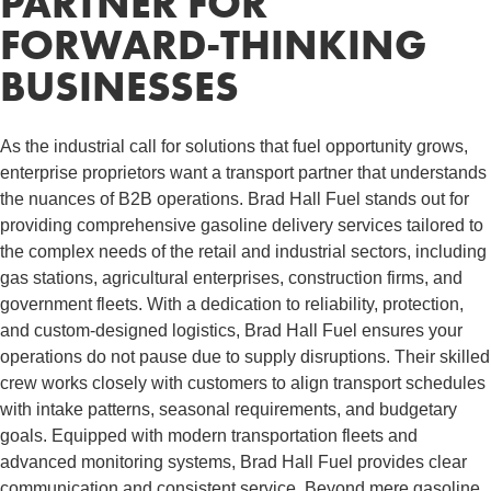
PARTNER FOR
FORWARD-THINKING
BUSINESSES
As the industrial call for solutions that fuel opportunity grows,
enterprise proprietors want a transport partner that understands
the nuances of B2B operations. Brad Hall Fuel stands out for
providing comprehensive gasoline delivery services tailored to
the complex needs of the retail and industrial sectors, including
gas stations, agricultural enterprises, construction firms, and
government fleets. With a dedication to reliability, protection,
and custom-designed logistics, Brad Hall Fuel ensures your
operations do not pause due to supply disruptions. Their skilled
crew works closely with customers to align transport schedules
with intake patterns, seasonal requirements, and budgetary
goals. Equipped with modern transportation fleets and
advanced monitoring systems, Brad Hall Fuel provides clear
communication and consistent service. Beyond mere gasoline