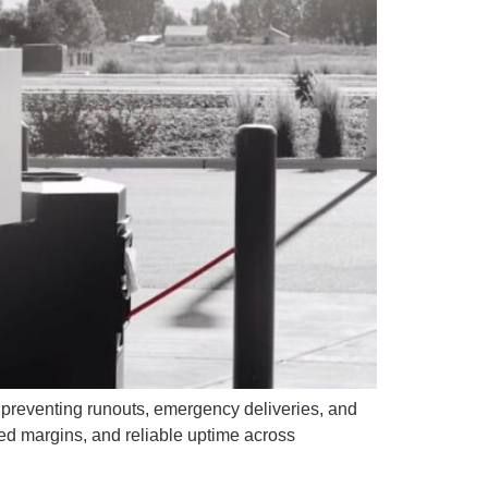
, preventing runouts, emergency deliveries, and
ted margins, and reliable uptime across