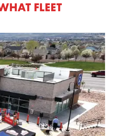
WHAT FLEET