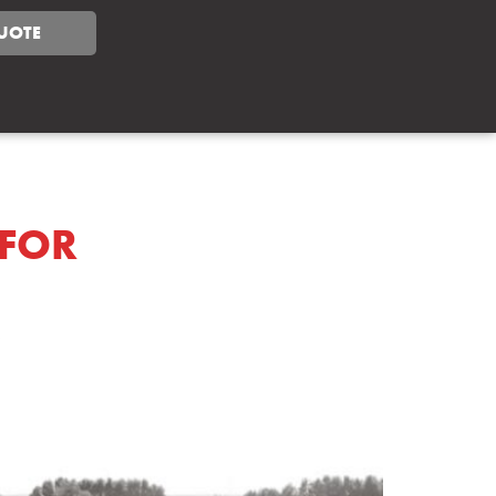
UOTE
 FOR