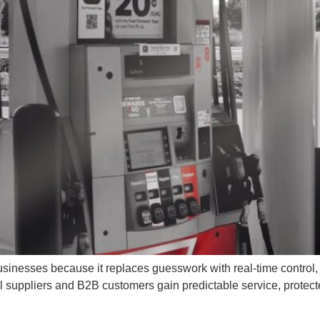
businesses because it replaces guesswork with real-time control
el suppliers and B2B customers gain predictable service, protec