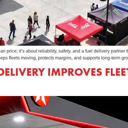
n price; it’s about reliability, safety, and a fuel delivery partn
eps fleets moving, protects margins, and supports long-term gro
DELIVERY IMPROVES FLEE