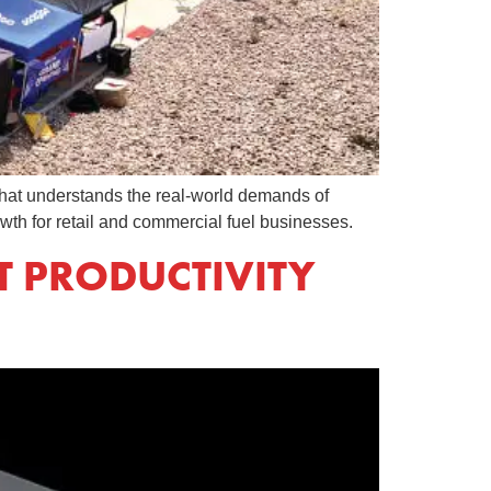
er that understands the real-world demands of
wth for retail and commercial fuel businesses.
T PRODUCTIVITY