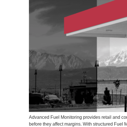
Advanced Fuel Monitoring provides retail and comm
before they affect margins. With structured Fuel