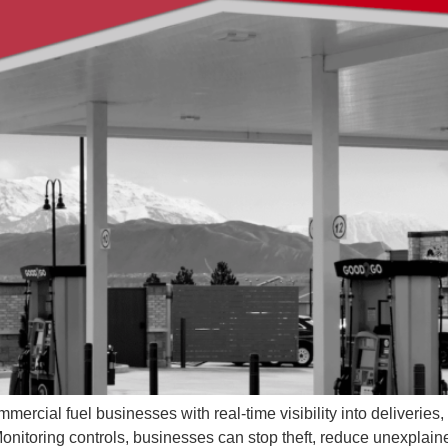
ercial fuel businesses with real-time visibility into deliveries,
 Monitoring controls, businesses can stop theft, reduce unexplai