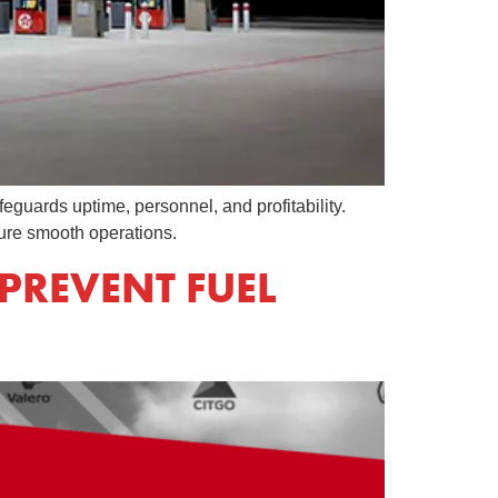
feguards uptime, personnel, and profitability.
ure smooth operations.
PREVENT FUEL