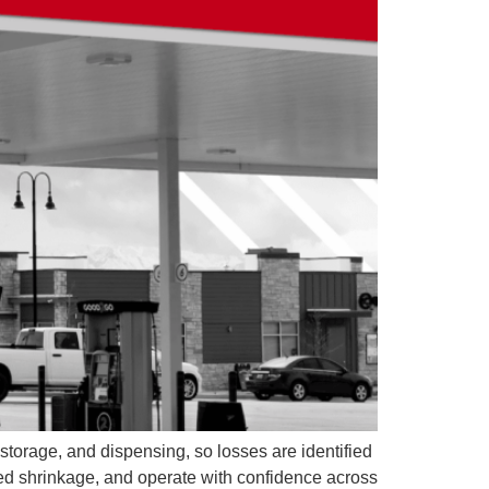
 storage, and dispensing, so losses are identified
ned shrinkage, and operate with confidence across