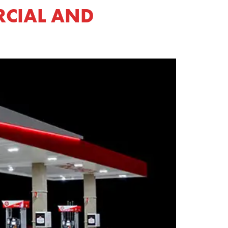
RCIAL AND