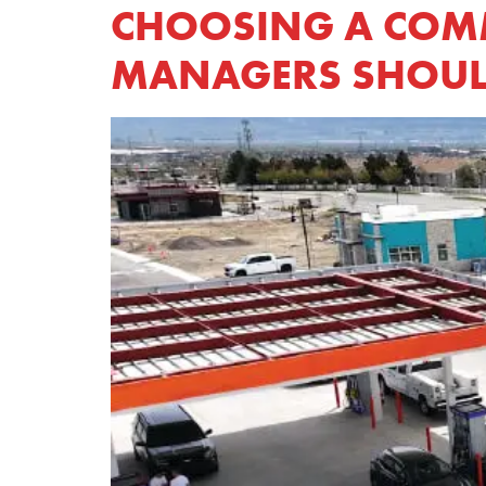
CHOOSING A COMME
MANAGERS SHOUL