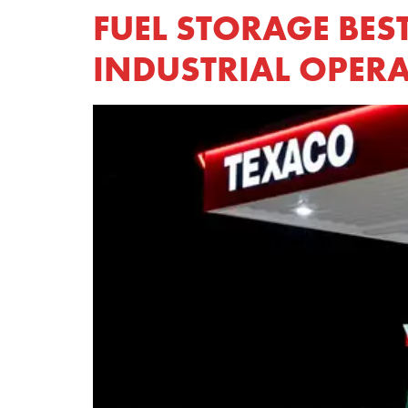
FUEL STORAGE BES
INDUSTRIAL OPER