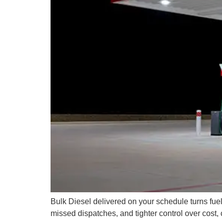
Bulk Diesel delivered on your schedule turns fuel
missed dispatches, and tighter control over cost