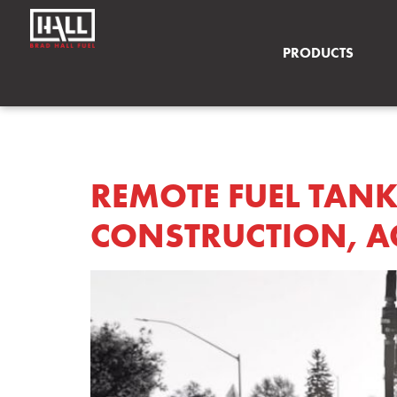
PRODUCTS
AUTHOR:
HASS
REMOTE FUEL TANK
CONSTRUCTION, AG