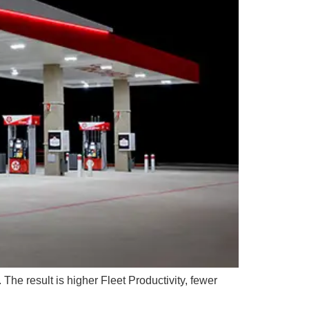
The result is higher Fleet Productivity, fewer