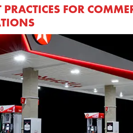
T PRACTICES FOR COMME
ATIONS