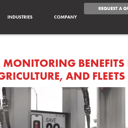
REQUEST A Q
INDUSTRIES
COMPANY
ANBLOG
 MONITORING BENEFITS
RICULTURE, AND FLEETS