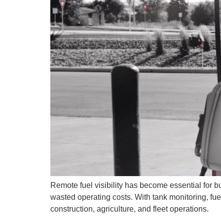
Remote fuel visibility has become essential for 
wasted operating costs. With tank monitoring, fu
construction, agriculture, and fleet operations.