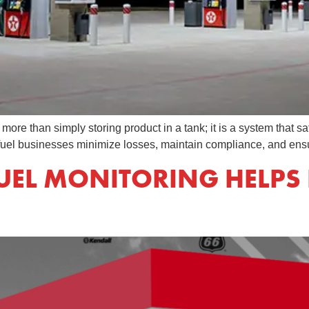
re than simply storing product in a tank; it is a system that sa
 fuel businesses minimize losses, maintain compliance, and ens
EL MONITORING HELPS 