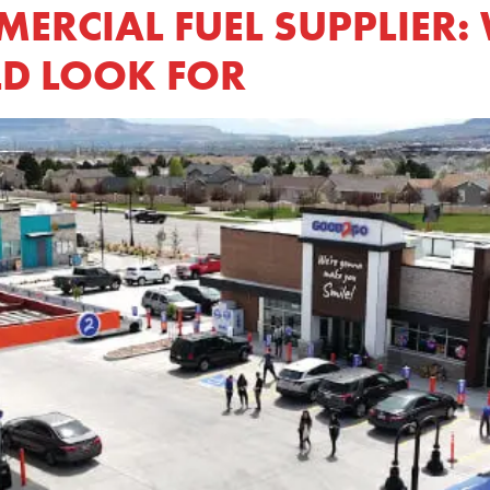
RCIAL FUEL SUPPLIER: 
D LOOK FOR