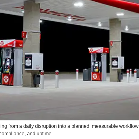
ing from a daily disruption into a planned, measurable workflow. 
, compliance, and uptime.