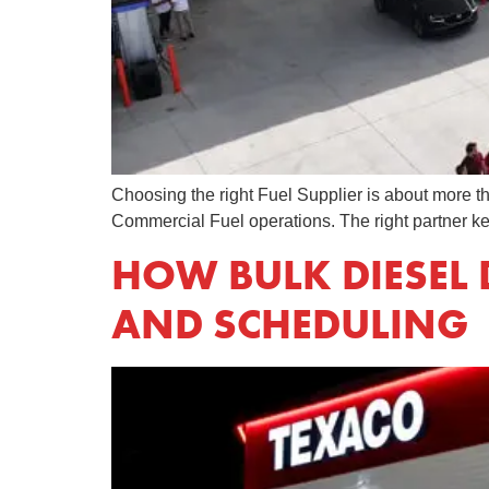
Choosing the right Fuel Supplier is about more tha
Commercial Fuel operations. The right partner ke
HOW BULK DIESEL 
AND SCHEDULING