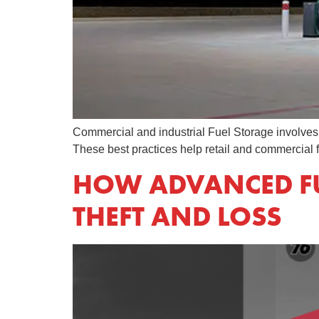
Commercial and industrial Fuel Storage involves mo
These best practices help retail and commercial
HOW ADVANCED FU
THEFT AND LOSS