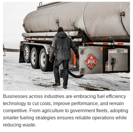
Businesses across industries are embracing fuel efficiency
technology to cut costs, improve performance, and remain
competitive. From agriculture to government fleets, adopting
smarter fueling strategies ensures reliable operations while
reducing waste.