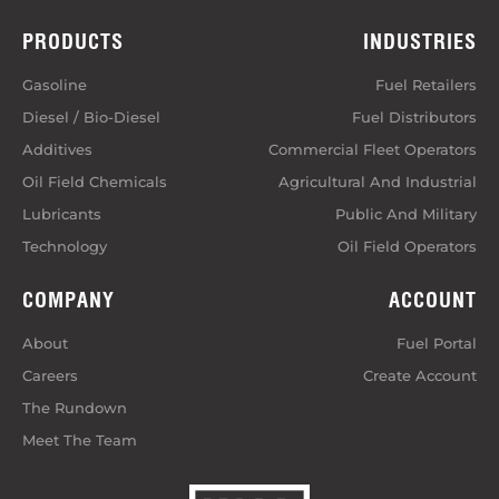
PRODUCTS
INDUSTRIES
Gasoline
Fuel Retailers
Diesel / Bio-Diesel
Fuel Distributors
Additives
Commercial Fleet Operators
Oil Field Chemicals
Agricultural And Industrial
Lubricants
Public And Military
Technology
Oil Field Operators
COMPANY
ACCOUNT
About
Fuel Portal
Careers
Create Account
The Rundown
Meet The Team