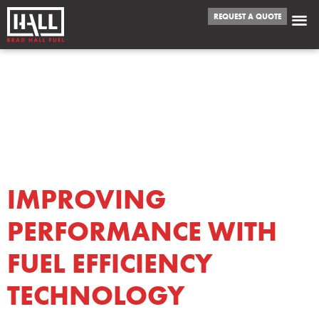
REQUEST A QUOTE
TAG:
FUEL
EFFICIENCY
TECHNOLOGY
IMPROVING
PERFORMANCE WITH
FUEL EFFICIENCY
TECHNOLOGY