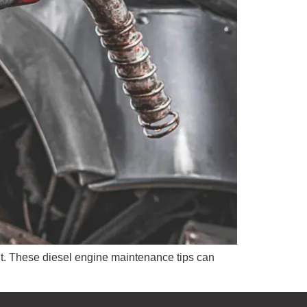
nt. These diesel engine maintenance tips can