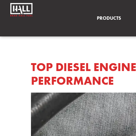
PRODUCTS
TAG:
DIESEL EN
TOP DIESEL ENGIN
PERFORMANCE