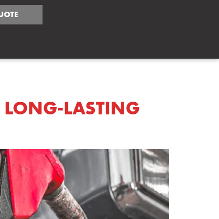
UOTE
TIPS
R LONG-LASTING