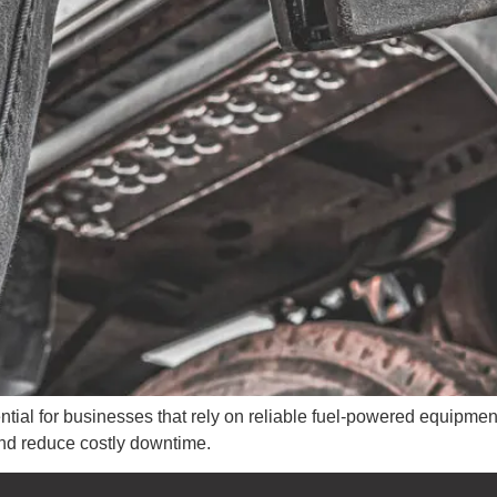
ntial for businesses that rely on reliable fuel-powered equipme
 and reduce costly downtime.