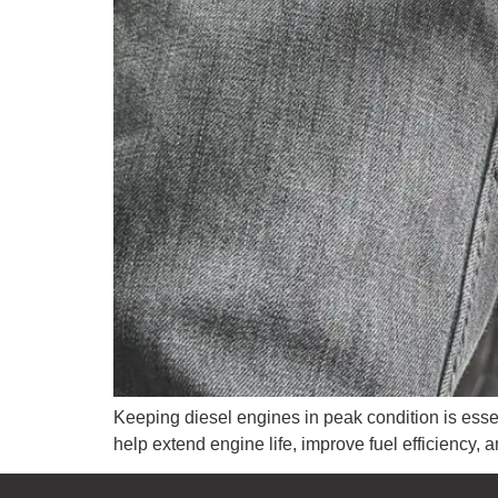
Keeping diesel engines in peak condition is esse
help extend engine life, improve fuel efficiency,