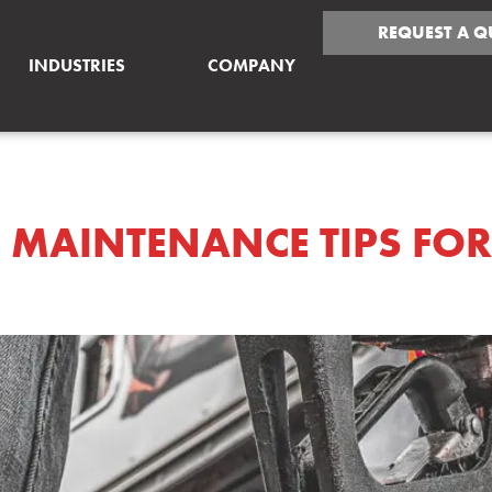
REQUEST A Q
INDUSTRIES
COMPANY
GINE MAINTENANCE 
E MAINTENANCE TIPS FO