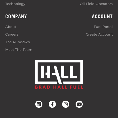
Technology
Oil Field Operators
COMPANY
ACCOUNT
About
Fuel Portal
Careers
Create Account
The Rundown
Meet The Team