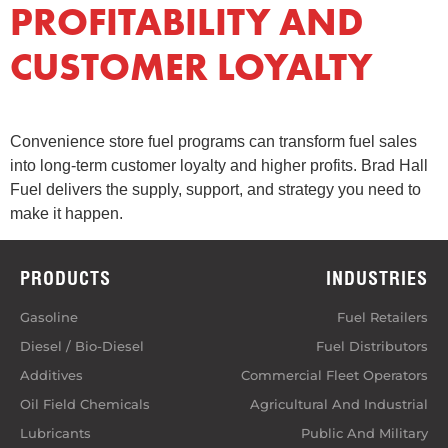
PROFITABILITY AND
CUSTOMER LOYALTY
Convenience store fuel programs can transform fuel sales
into long-term customer loyalty and higher profits. Brad Hall
Fuel delivers the supply, support, and strategy you need to
make it happen.
PRODUCTS
INDUSTRIES
Gasoline
Fuel Retailers
Diesel / Bio-Diesel
Fuel Distributors
Additives
Commercial Fleet Operators
Oil Field Chemicals
Agricultural And Industrial
Lubricants
Public And Military