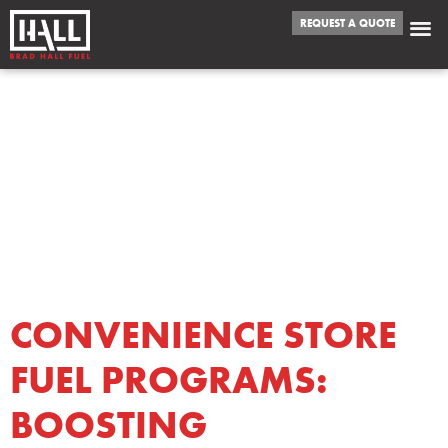
REQUEST A QUOTE
TAG:
CONVENIENCE
STORE FUEL
PROGRAMS
CONVENIENCE STORE
FUEL PROGRAMS:
BOOSTING