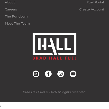
About
Fuel Portal
Careers
Create Account
The Rundown
Meet The Team
Brad Hall Fuel © 2026 All rights reserved.
;