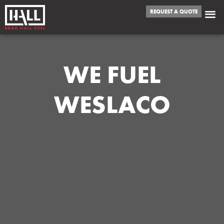
REQUEST A QUOTE
WE FUEL
WESLACO