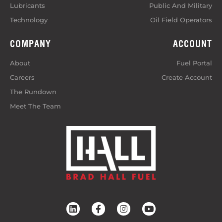
Lubricants
Public And Military
Technology
Oil Field Operators
COMPANY
ACCOUNT
About
Fuel Portal
Careers
Create Account
The Rundown
Meet The Team