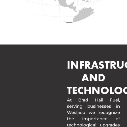
INFRASTRU
AND
TECHNOLO
At Brad Hall Fuel,
serving businesses in
Weslaco we recognize
the importance of
technological upgrades