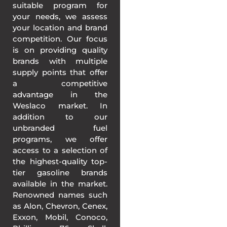
suitable program for
your needs, we assess
your location and brand
competition. Our focus
is on providing quality
brands with multiple
supply points that offer
a competitive
advantage in the
Weslaco market. In
addition to our
unbranded fuel
programs, we offer
access to a selection of
the highest-quality top-
tier gasoline brands
available in the market.
Renowned names such
as Alon, Chevron, Cenex,
Exxon, Mobil, Conoco,