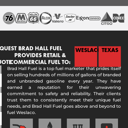
QUEST
BRAD HALL FUEL
WESLACO
TEXAS
PROVIDES RETAIL &
UOTE
COMMERCIAL FUEL TO:
Brad Hall Fuel is a top fuel marketer that prides itself
on selling hundreds of millions of gallons of branded
and unbranded gasoline every year. They have
earned a reputation for their unwavering
commitment to safety and reliability. Their clients
trust them to consistently meet their unique fuel
needs, and Brad Hall Fuel goes above and beyond to
fuel Weslaco.