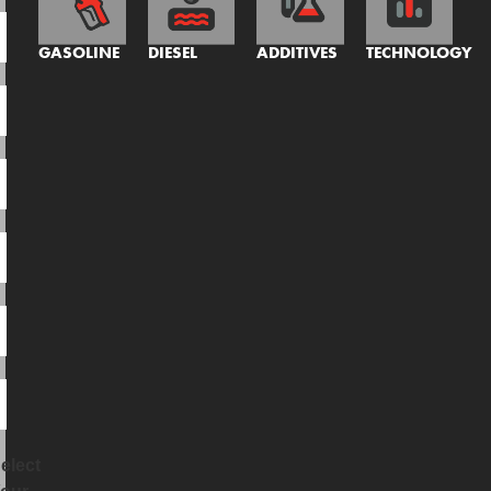
GASOLINE
DIESEL
ADDITIVES
TECHNOLOGY
elect