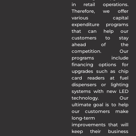
in retail operations.
Therefore, we offer
various capital
expenditure programs
that can help our
customers to stay
ahead of the
competition. Our
programs include
financing options for
upgrades such as chip
card readers at fuel
dispensers or lighting
systems with new LED
technology. Our
ultimate goal is to help
our customers make
long-term
improvements that will
keep their business