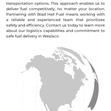
transportation options. This approach enables us to
deliver fuel competitively, no matter your location.
Partnering with Brad Hall Fuel means working with
a reliable and experienced team that prioritizes
safety and efficiency. Contact us today to learn more
about our logistics capabilities and commitment to
safe fuel delivery in Weslaco.