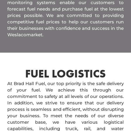
monitoring systems enable our customers to
forecast fuel needs and purchase fuel at the lowest
prices possible. We are committed to providing
competitive fuel prices to help our customers run
their businesses with confidence and success in the
Weslacomarket.
FUEL LOGISTICS​
At Brad Hall Fuel, our top priority is the safe delivery
of your fuel. We achieve this through our
commitment to safety at all levels of our operations.
In addition, we strive to ensure that our delivery
process is seamless and efficient, without disrupting
your business. To meet the needs of our diverse
customer base, we have various logistical
capabilities, including truck, rail, and water