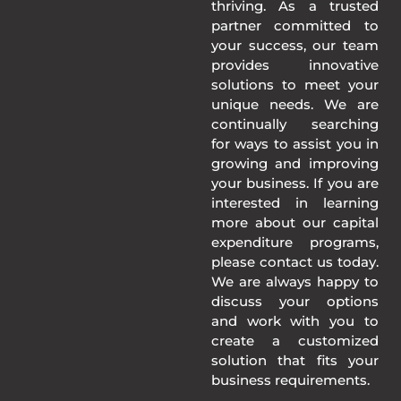
thriving. As a trusted
partner committed to
your success, our team
provides innovative
solutions to meet your
unique needs. We are
continually searching
for ways to assist you in
growing and improving
your business. If you are
interested in learning
more about our capital
expenditure programs,
please contact us today.
We are always happy to
discuss your options
and work with you to
create a customized
solution that fits your
business requirements.