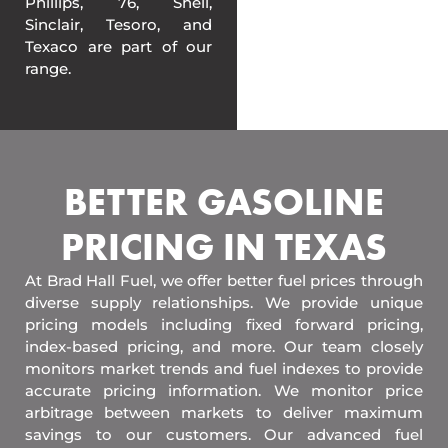
Phillips, 76, Shell,
Sinclair, Tesoro, and
Texaco are part of our
range.
BETTER GASOLINE
PRICING IN TEXAS
At Brad Hall Fuel, we offer better fuel prices through
diverse supply relationships. We provide unique
pricing models including fixed forward pricing,
index-based pricing, and more. Our team closely
monitors market trends and fuel indexes to provide
accurate pricing information. We monitor price
arbitrage between markets to deliver maximum
savings to our customers. Our advanced fuel