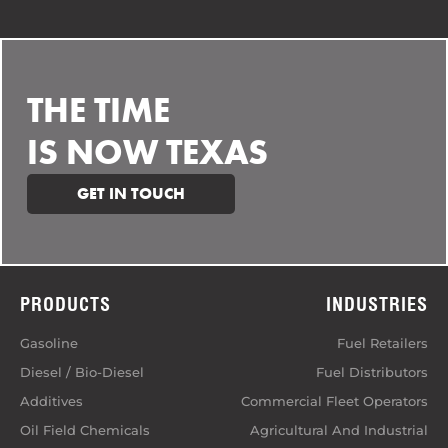
THE TIME
IS NOW TEXAS
GET IN TOUCH
PRODUCTS
INDUSTRIES
Gasoline
Fuel Retailers
Diesel / Bio-Diesel
Fuel Distributors
Additives
Commercial Fleet Operators
Oil Field Chemicals
Agricultural And Industrial