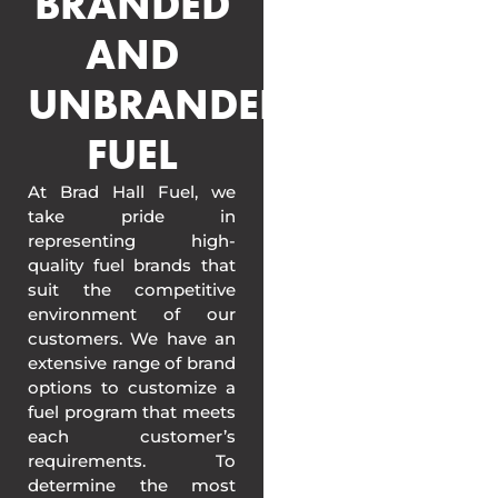
BRANDED
AND
UNBRANDED
FUEL
At Brad Hall Fuel, we
take pride in
representing high-
quality fuel brands that
suit the competitive
environment of our
customers. We have an
extensive range of brand
options to customize a
fuel program that meets
each customer’s
requirements. To
determine the most