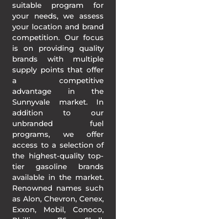
suitable program for
your needs, we assess
your location and brand
competition. Our focus
is on providing quality
brands with multiple
supply points that offer
a competitive
advantage in the
Sunnyvale market. In
addition to our
unbranded fuel
programs, we offer
access to a selection of
the highest-quality top-
tier gasoline brands
available in the market.
Renowned names such
as Alon, Chevron, Cenex,
Exxon, Mobil, Conoco,