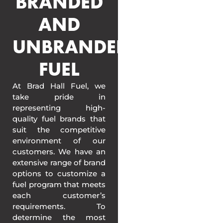
BRANDED
AND
UNBRANDED
FUEL
At Brad Hall Fuel, we
take pride in
representing high-
quality fuel brands that
suit the competitive
environment of our
customers. We have an
extensive range of brand
options to customize a
fuel program that meets
each customer’s
requirements. To
determine the most