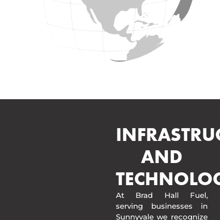
INFRASTRU
AND
TECHNOLO
At Brad Hall Fuel,
serving businesses in
Sunnyvale we recognize