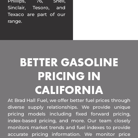
Phillips, 76, Shell,
Sinclair, Tesoro, and
Texaco are part of our
range.
BETTER GASOLINE
PRICING IN
CALIFORNIA
At Brad Hall Fuel, we offer better fuel prices through
diverse supply relationships. We provide unique
pricing models including fixed forward pricing,
index-based pricing, and more. Our team closely
monitors market trends and fuel indexes to provide
accurate pricing information. We monitor price