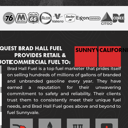
QUEST
BRAD HALL FUEL
SUNNYVALE
CALIFORN
PROVIDES RETAIL &
UOTE
COMMERCIAL FUEL TO:
Brad Hall Fuel is a top fuel marketer that prides itself
on selling hundreds of millions of gallons of branded
and unbranded gasoline every year. They have
earned a reputation for their unwavering
commitment to safety and reliability. Their clients
trust them to consistently meet their unique fuel
needs, and Brad Hall Fuel goes above and beyond to
fuel Sunnyvale.