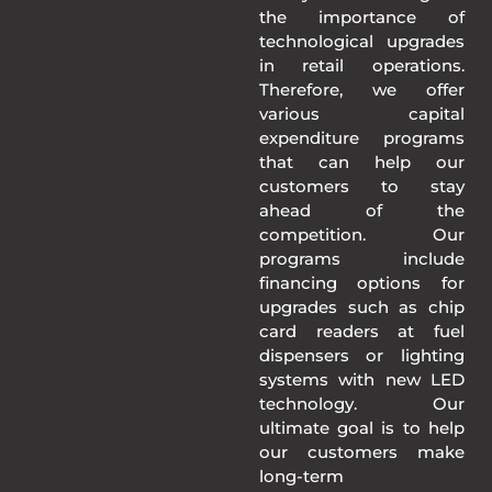
the importance of
technological upgrades
in retail operations.
Therefore, we offer
various capital
expenditure programs
that can help our
customers to stay
ahead of the
competition. Our
programs include
financing options for
upgrades such as chip
card readers at fuel
dispensers or lighting
systems with new LED
technology. Our
ultimate goal is to help
our customers make
long-term