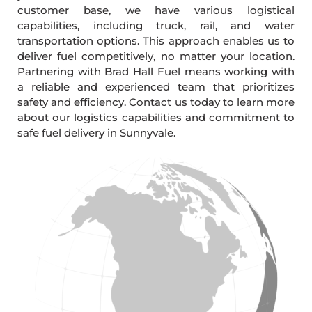
customer base, we have various logistical
capabilities, including truck, rail, and water
transportation options. This approach enables us to
deliver fuel competitively, no matter your location.
Partnering with Brad Hall Fuel means working with
a reliable and experienced team that prioritizes
safety and efficiency. Contact us today to learn more
about our logistics capabilities and commitment to
safe fuel delivery in Sunnyvale.