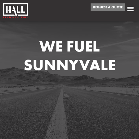
REQUEST A QUOTE
WE FUEL
SUNNYVALE