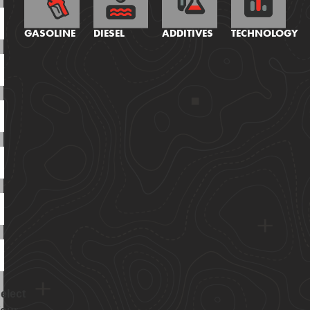
GASOLINE
DIESEL
ADDITIVES
TECHNOLOGY
elect