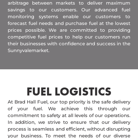
arbitrage between markets to deliver maximum
savings to our customers. Our advanced fuel
monitoring systems enable our customers to
forecast fuel needs and purchase fuel at the lowest
prices possible. We are committed to providing
competitive fuel prices to help our customers run
their businesses with confidence and success in the
Sunnyvalemarket.
FUEL LOGISTICS​
At Brad Hall Fuel, our top priority is the safe delivery
of your fuel. We achieve this through our
commitment to safety at all levels of our operations.
In addition, we strive to ensure that our delivery
process is seamless and efficient, without disrupting
your business. To meet the needs of our diverse