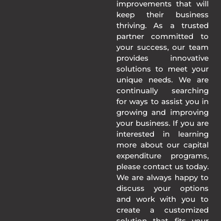
improvements that will
keep their business
thriving. As a trusted
partner committed to
your success, our team
provides innovative
solutions to meet your
unique needs. We are
continually searching
for ways to assist you in
growing and improving
your business. If you are
interested in learning
more about our capital
expenditure programs,
please contact us today.
We are always happy to
discuss your options
and work with you to
create a customized
solution that fits your