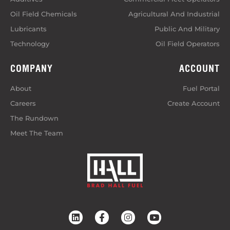
Oil Field Chemicals
Agricultural And Industrial
Lubricants
Public And Military
Technology
Oil Field Operators
COMPANY
ACCOUNT
About
Fuel Portal
Careers
Create Account
The Rundown
Meet The Team