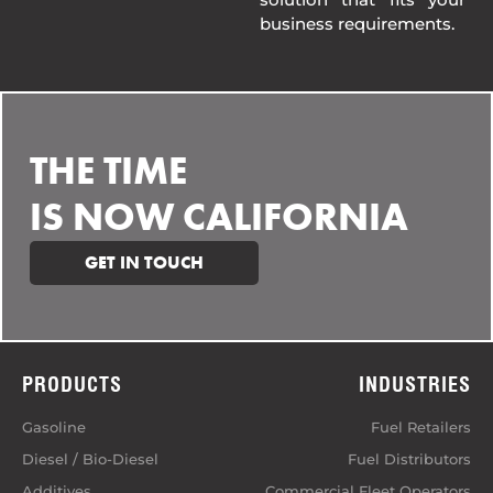
business requirements.
THE TIME
IS NOW CALIFORNIA
GET IN TOUCH
PRODUCTS
INDUSTRIES
Gasoline
Fuel Retailers
Diesel / Bio-Diesel
Fuel Distributors
Additives
Commercial Fleet Operators