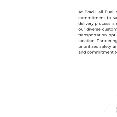
At Brad Hall Fuel, 
commitment to safe
delivery process is
our diverse custome
transportation opt
location. Partnerin
prioritizes safety 
and commitment to s