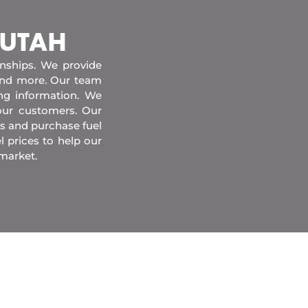
 UTAH
onships. We provide
 and more. Our team
ing information. We
our customers. Our
s and purchase fuel
l prices to help our
market.