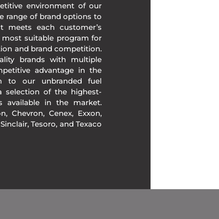
etitive environment of our
e range of brand options to
at meets each customer’s
 most suitable program for
tion and brand competition.
lity brands with multiple
mpetitive advantage in the
ion to our unbranded fuel
 selection of the highest-
ds available in the market.
, Chevron, Cenex, Exxon,
, Sinclair, Tesoro, and Texaco