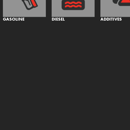
GASOLINE
DIESEL
ADDITIVES