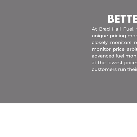
BETT
At Brad Hall Fuel,
unique pricing mod
closely monitors m
monitor price arb
advanced fuel moni
at the lowest price
customers run their