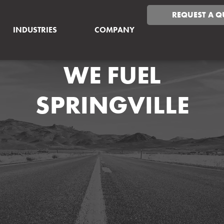
REQUEST A Q
INDUSTRIES
COMPANY
WE FUEL
SPRINGVILLE