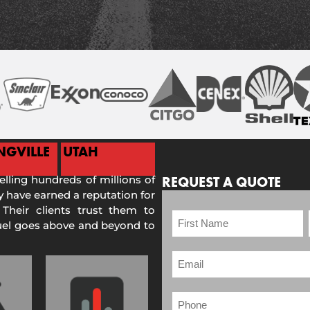
NGVILLE
UTAH
selling hundreds of millions of
REQUEST A QUOTE
 have earned a reputation for
 Their clients trust them to
Fuel goes above and beyond to