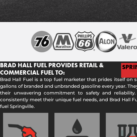
BRAD HALL FUEL PROVIDES RETAIL &
SPRI
COMMERCIAL FUEL TO:
Brad Hall Fuel is a top fuel marketer that prides itself on 
gallons of branded and unbranded gasoline every year. They
their unwavering commitment to safety and reliability.
consistently meet their unique fuel needs, and Brad Hall 
fuel Springville.