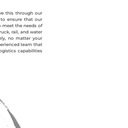
eve this through our
 to ensure that our
To meet the needs of
uck, rail, and water
ely, no matter your
xperienced team that
gistics capabilities