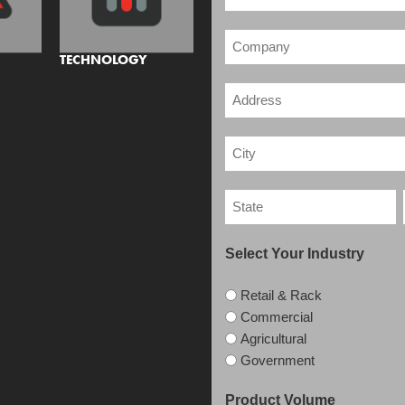
TECHNOLOGY
Select Your Industry
Retail & Rack
Commercial
Agricultural
Government
Product Volume