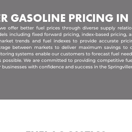
ER GASOLINE PRICING IN
 we offer better fuel prices through diverse supply relati
els including fixed forward pricing, index-based pricing,
arket trends and fuel indexes to provide accurate pric
itrage between markets to deliver maximum savings to 
toring systems enable our customers to forecast fuel need
s possible. We are committed to providing competitive fue
 businesses with confidence and success in the Springville