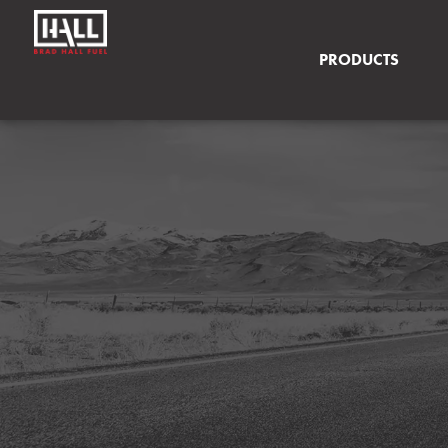
PRODUCTS