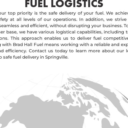
FUEL LOGISTICS​
our top priority is the safe delivery of your fuel. We achi
ty at all levels of our operations. In addition, we strive
 seamless and efficient, without disrupting your business. 
r base, we have various logistical capabilities, including tr
ions. This approach enables us to deliver fuel competitiv
g with Brad Hall Fuel means working with a reliable and e
and efficiency. Contact us today to learn more about our lo
afe fuel delivery in Springville.