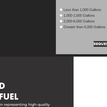
Less than 1,000 Gallons
1,000-2,000 Gallons
2,000-6,000 Gallons
Greater than 6,000 Gallons
D
FUEL
in representing high-quality