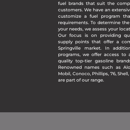
fuel brands that suit the comp
customers. We have an extensiv
customize a fuel program th
requirements. To determine the
your needs, we assess your loca
Our focus is on providing qua
supply points that offer a co
Springville market. In addit
programs, we offer access to a
quality top-tier gasoline bran
Renowned names such as Alon
Mobil, Conoco, Phillips, 76, Shell
are part of our range.