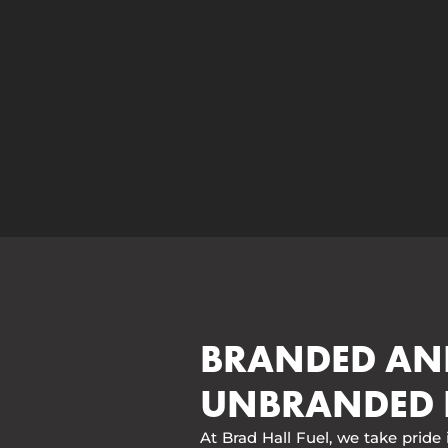
BRANDED AN
UNBRANDED 
At Brad Hall Fuel, we take pride 