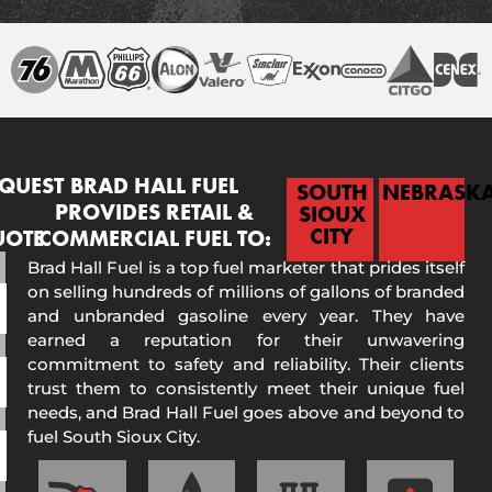
QUEST
BRAD HALL FUEL
SOUTH
NEBRASK
PROVIDES RETAIL &
SIOUX
CITY
UOTE
COMMERCIAL FUEL TO:
Brad Hall Fuel is a top fuel marketer that prides itself
on selling hundreds of millions of gallons of branded
and unbranded gasoline every year. They have
earned a reputation for their unwavering
commitment to safety and reliability. Their clients
trust them to consistently meet their unique fuel
needs, and Brad Hall Fuel goes above and beyond to
fuel South Sioux City.