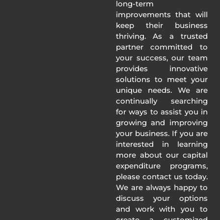
long-term
improvements that will
keep their business
thriving. As a trusted
partner committed to
your success, our team
provides innovative
solutions to meet your
unique needs. We are
continually searching
for ways to assist you in
growing and improving
your business. If you are
interested in learning
more about our capital
expenditure programs,
please contact us today.
We are always happy to
discuss your options
and work with you to
create a customized