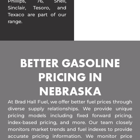
Phillips, 76, Shell,
Sinclair, Tesoro, and
Texaco are part of our
range.
BETTER GASOLINE
PRICING IN
NEBRASKA
At Brad Hall Fuel, we offer better fuel prices through
diverse supply relationships. We provide unique
pricing models including fixed forward pricing,
index-based pricing, and more. Our team closely
monitors market trends and fuel indexes to provide
accurate pricing information. We monitor price