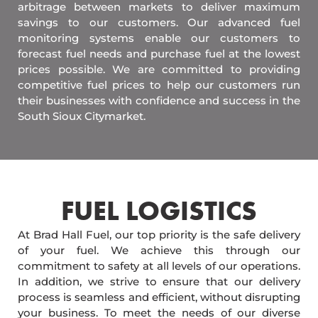
arbitrage between markets to deliver maximum
savings to our customers. Our advanced fuel
monitoring systems enable our customers to
forecast fuel needs and purchase fuel at the lowest
prices possible. We are committed to providing
competitive fuel prices to help our customers run
their businesses with confidence and success in the
South Sioux Citymarket.
FUEL LOGISTICS​
At Brad Hall Fuel, our top priority is the safe delivery
of your fuel. We achieve this through our
commitment to safety at all levels of our operations.
In addition, we strive to ensure that our delivery
process is seamless and efficient, without disrupting
your business. To meet the needs of our diverse