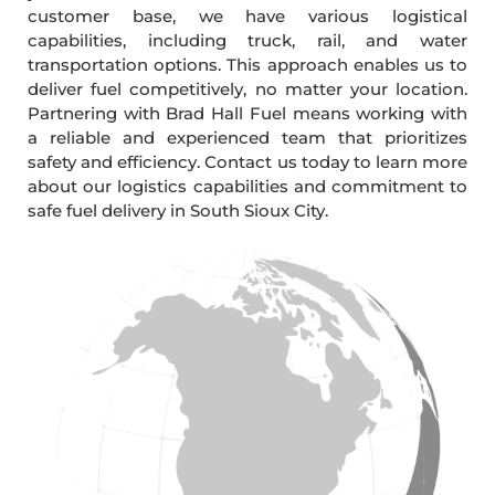
customer base, we have various logistical
capabilities, including truck, rail, and water
transportation options. This approach enables us to
deliver fuel competitively, no matter your location.
Partnering with Brad Hall Fuel means working with
a reliable and experienced team that prioritizes
safety and efficiency. Contact us today to learn more
about our logistics capabilities and commitment to
safe fuel delivery in South Sioux City.