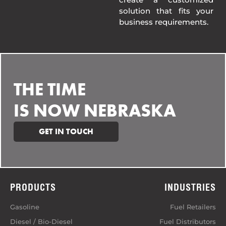
solution that fits your
business requirements.
THE TIME
IS NOW NEBRASKA
GET IN TOUCH
PRODUCTS
INDUSTRIES
Gasoline
Fuel Retailers
Diesel / Bio-Diesel
Fuel Distributors