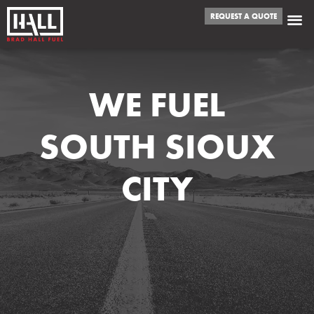
REQUEST A QUOTE
WE FUEL
SOUTH SIOUX
CITY