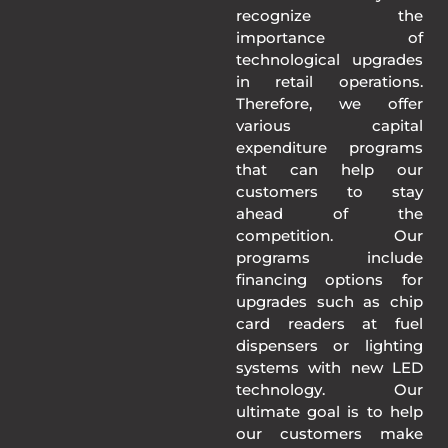
recognize the
importance of
technological upgrades
in retail operations.
Therefore, we offer
various capital
expenditure programs
that can help our
customers to stay
ahead of the
competition. Our
programs include
financing options for
upgrades such as chip
card readers at fuel
dispensers or lighting
systems with new LED
technology. Our
ultimate goal is to help
our customers make