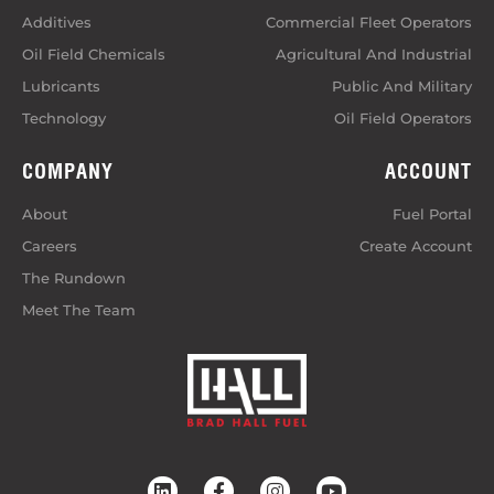
Additives
Commercial Fleet Operators
Oil Field Chemicals
Agricultural And Industrial
Lubricants
Public And Military
Technology
Oil Field Operators
COMPANY
ACCOUNT
About
Fuel Portal
Careers
Create Account
The Rundown
Meet The Team