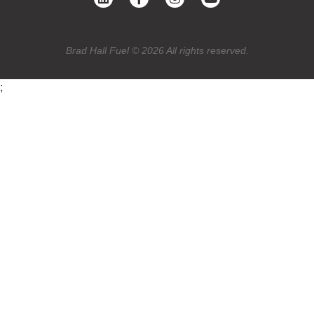
Brad Hall Fuel © 2026 All rights reserved.
;