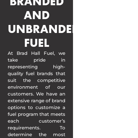
BRANDED
AND
UNBRANDED
FUEL
At Brad Hall Fuel, we
take pride in
representing high-
quality fuel brands that
suit the competitive
environment of our
customers. We have an
extensive range of brand
options to customize a
fuel program that meets
each customer’s
requirements. To
determine the most