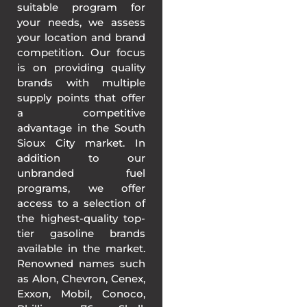
suitable program for
your needs, we assess
your location and brand
competition. Our focus
is on providing quality
brands with multiple
supply points that offer
a competitive
advantage in the South
Sioux City market. In
addition to our
unbranded fuel
programs, we offer
access to a selection of
the highest-quality top-
tier gasoline brands
available in the market.
Renowned names such
as Alon, Chevron, Cenex,
Exxon, Mobil, Conoco,