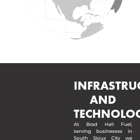
INFRASTRU
AND
TECHNOLO
At Brad Hall Fuel,
serving businesses in
South Sioux City we