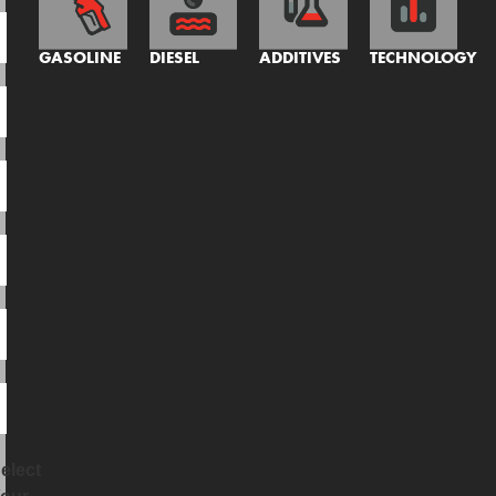
GASOLINE
DIESEL
ADDITIVES
TECHNOLOGY
elect