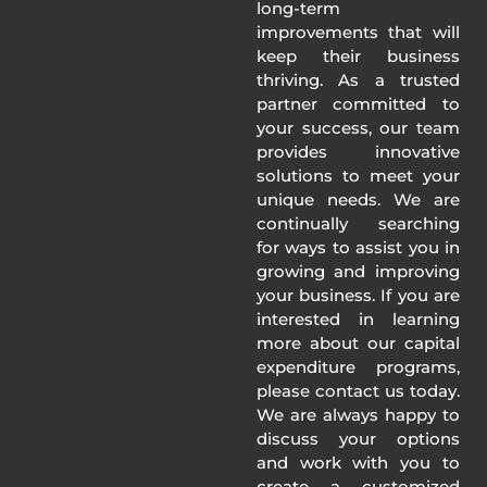
long-term
improvements that will
keep their business
thriving. As a trusted
partner committed to
your success, our team
provides innovative
solutions to meet your
unique needs. We are
continually searching
for ways to assist you in
growing and improving
your business. If you are
interested in learning
more about our capital
expenditure programs,
please contact us today.
We are always happy to
discuss your options
and work with you to
create a customized