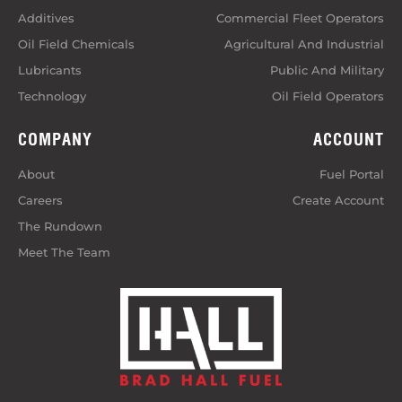
Additives
Commercial Fleet Operators
Oil Field Chemicals
Agricultural And Industrial
Lubricants
Public And Military
Technology
Oil Field Operators
COMPANY
ACCOUNT
About
Fuel Portal
Careers
Create Account
The Rundown
Meet The Team