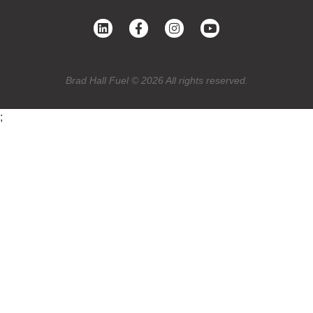
Brad Hall Fuel © 2026 All rights reserved.
;