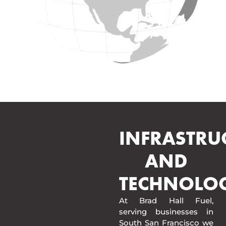
INFRASTRU
AND
TECHNOLO
At Brad Hall Fuel,
serving businesses in
South San Francisco we