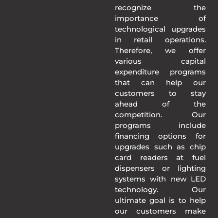
recognize the
importance of
technological upgrades
in retail operations.
Therefore, we offer
various capital
expenditure programs
that can help our
customers to stay
ahead of the
competition. Our
programs include
financing options for
upgrades such as chip
card readers at fuel
dispensers or lighting
systems with new LED
technology. Our
ultimate goal is to help
our customers make