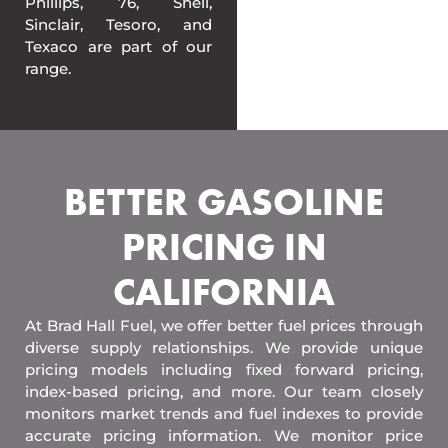
Phillips, 76, Shell,
Sinclair, Tesoro, and
Texaco are part of our
range.
BETTER GASOLINE
PRICING IN
CALIFORNIA
At Brad Hall Fuel, we offer better fuel prices through
diverse supply relationships. We provide unique
pricing models including fixed forward pricing,
index-based pricing, and more. Our team closely
monitors market trends and fuel indexes to provide
accurate pricing information. We monitor price