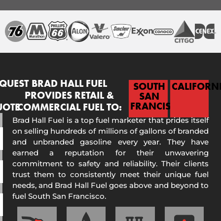
QUEST
BRAD HALL FUEL
SOUTH
CALIFORN
PROVIDES RETAIL &
SAN
FRANCISCO
UOTE
COMMERCIAL FUEL TO:
Brad Hall Fuel is a top fuel marketer that prides itself
on selling hundreds of millions of gallons of branded
and unbranded gasoline every year. They have
earned a reputation for their unwavering
commitment to safety and reliability. Their clients
trust them to consistently meet their unique fuel
needs, and Brad Hall Fuel goes above and beyond to
fuel South San Francisco.