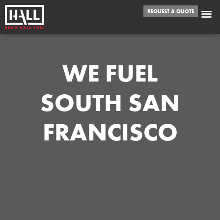
REQUEST A QUOTE
WE FUEL
SOUTH SAN
FRANCISCO