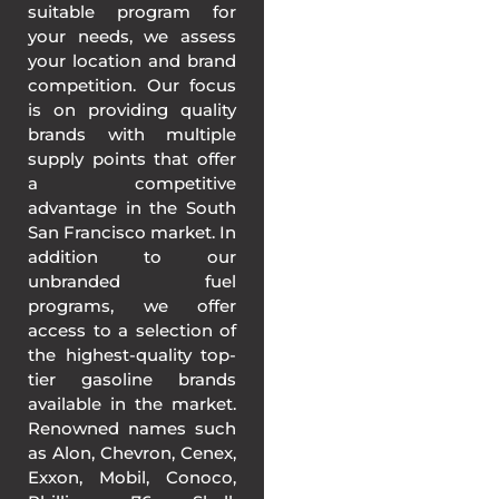
suitable program for
your needs, we assess
your location and brand
competition. Our focus
is on providing quality
brands with multiple
supply points that offer
a competitive
advantage in the South
San Francisco market. In
addition to our
unbranded fuel
programs, we offer
access to a selection of
the highest-quality top-
tier gasoline brands
available in the market.
Renowned names such
as Alon, Chevron, Cenex,
Exxon, Mobil, Conoco,