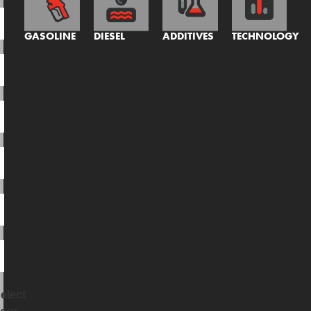
GASOLINE
DIESEL
ADDITIVES
TECHNOLOGY
elect