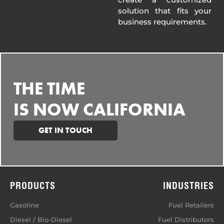
solution that fits your
business requirements.
THE TIME
IS NOW CALIFORNIA
GET IN TOUCH
PRODUCTS
INDUSTRIES
Gasoline
Fuel Retailers
Diesel / Bio-Diesel
Fuel Distributors