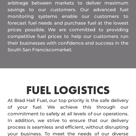
arbitrage between markets to deliver maximum
savings to our customers. Our advanced fuel
monitoring systems enable our customers to
forecast fuel needs and purchase fuel at the lowest
prices possible. We are committed to providing
competitive fuel prices to help our customers run
their businesses with confidence and success in the
South San Franciscomarket.
FUEL LOGISTICS​
At Brad Hall Fuel, our top priority is the safe delivery
of your fuel. We achieve this through our
commitment to safety at all levels of our operations.
In addition, we strive to ensure that our delivery
process is seamless and efficient, without disrupting
your business. To meet the needs of our diverse