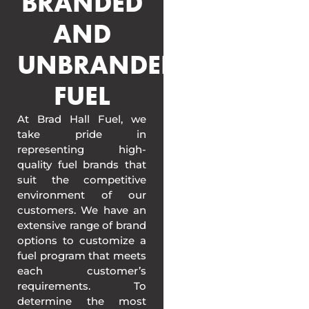
BRANDED
AND
UNBRANDED
FUEL
At Brad Hall Fuel, we
take pride in
representing high-
quality fuel brands that
suit the competitive
environment of our
customers. We have an
extensive range of brand
options to customize a
fuel program that meets
each customer’s
requirements. To
determine the most