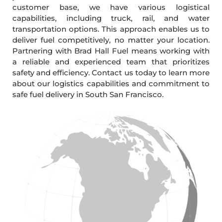
customer base, we have various logistical
capabilities, including truck, rail, and water
transportation options. This approach enables us to
deliver fuel competitively, no matter your location.
Partnering with Brad Hall Fuel means working with
a reliable and experienced team that prioritizes
safety and efficiency. Contact us today to learn more
about our logistics capabilities and commitment to
safe fuel delivery in South San Francisco.