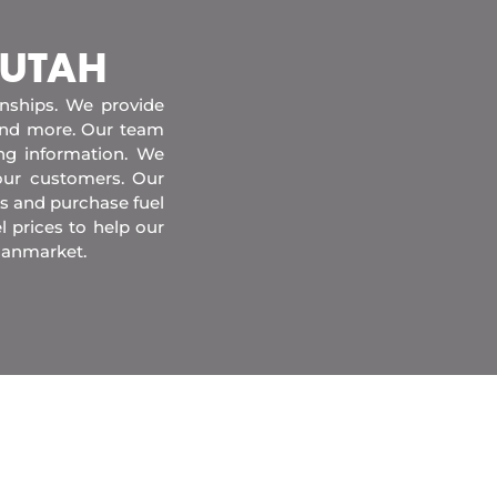
 UTAH
onships. We provide
 and more. Our team
ing information. We
our customers. Our
s and purchase fuel
l prices to help our
danmarket.