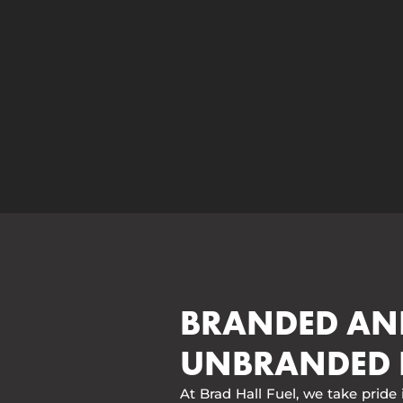
BRANDED AN
UNBRANDED 
At Brad Hall Fuel, we take pride 