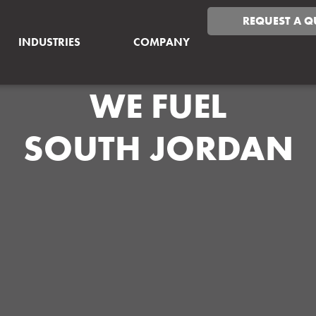
REQUEST A Q
INDUSTRIES
COMPANY
WE FUEL
SOUTH JORDAN