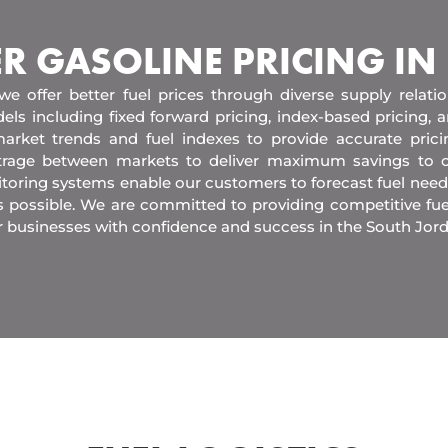
ER GASOLINE PRICING IN
 we offer better fuel prices through diverse supply relati
els including fixed forward pricing, index-based pricing,
arket trends and fuel indexes to provide accurate pric
itrage between markets to deliver maximum savings to 
toring systems enable our customers to forecast fuel need
s possible. We are committed to providing competitive fue
r businesses with confidence and success in the South Jor