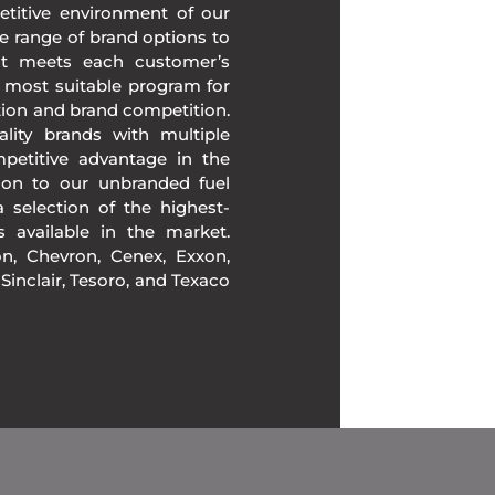
etitive environment of our
e range of brand options to
at meets each customer’s
 most suitable program for
tion and brand competition.
lity brands with multiple
mpetitive advantage in the
ion to our unbranded fuel
 selection of the highest-
ds available in the market.
, Chevron, Cenex, Exxon,
, Sinclair, Tesoro, and Texaco