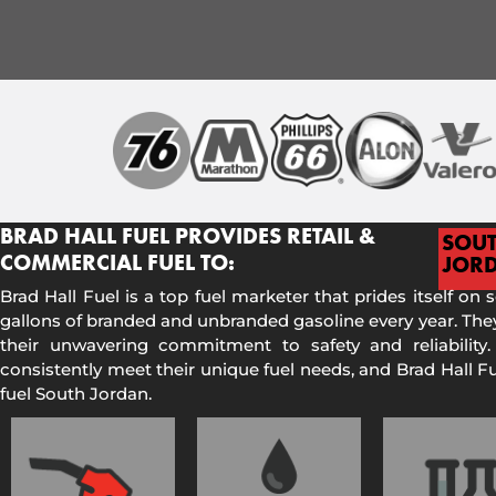
BRAD HALL FUEL PROVIDES RETAIL &
SOU
COMMERCIAL FUEL TO:
JOR
Brad Hall Fuel is a top fuel marketer that prides itself on 
gallons of branded and unbranded gasoline every year. They
their unwavering commitment to safety and reliability.
consistently meet their unique fuel needs, and Brad Hall 
fuel South Jordan.