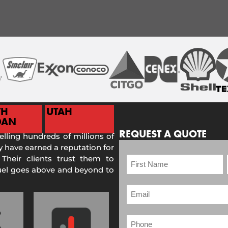
TH
UTAH
DAN
REQUEST A QUOTE
selling hundreds of millions of
 have earned a reputation for
 Their clients trust them to
Fuel goes above and beyond to