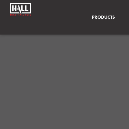
PRODUCTS