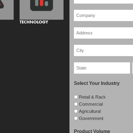
TECHNOLOGY
Select Your Industry
Retail & Rack
Commercial
Agricultural
Government
Product Volume