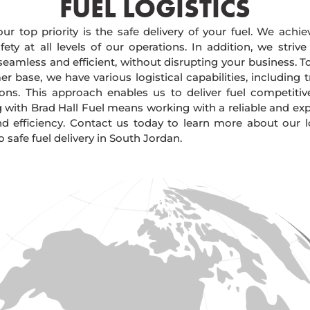
FUEL LOGISTICS​
our top priority is the safe delivery of your fuel. We achi
ty at all levels of our operations. In addition, we strive
 seamless and efficient, without disrupting your business. 
r base, we have various logistical capabilities, including tr
ions. This approach enables us to deliver fuel competitiv
g with Brad Hall Fuel means working with a reliable and e
and efficiency. Contact us today to learn more about our lo
afe fuel delivery in South Jordan.