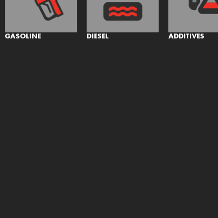
GASOLINE
DIESEL
ADDITIVES