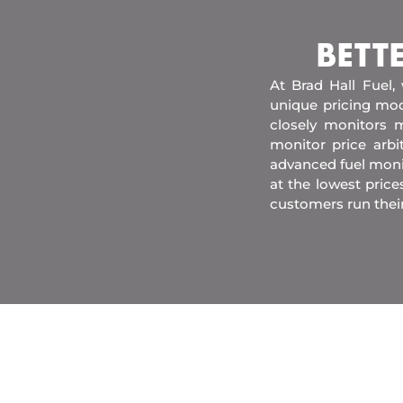
BETT
At Brad Hall Fuel,
unique pricing mod
closely monitors m
monitor price arb
advanced fuel moni
at the lowest price
customers run thei