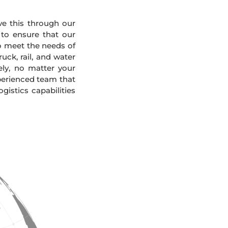
eve this through our
 to ensure that our
To meet the needs of
uck, rail, and water
ely, no matter your
xperienced team that
gistics capabilities