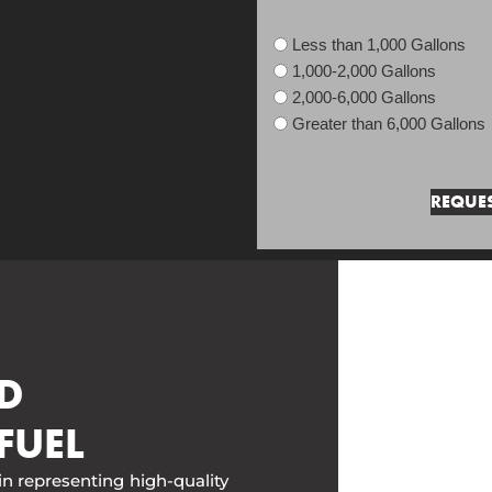
Less than 1,000 Gallons
1,000-2,000 Gallons
2,000-6,000 Gallons
Greater than 6,000 Gallons
D
FUEL
in representing high-quality