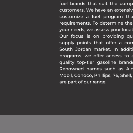
fuel brands that suit the comp
customers. We have an extensiv
customize a fuel program th
requirements. To determine the
your needs, we assess your loca
Our focus is on providing qua
supply points that offer a co
South Jordan market. In addit
programs, we offer access to a
quality top-tier gasoline bran
Renowned names such as Alon
Mobil, Conoco, Phillips, 76, Shell
are part of our range.