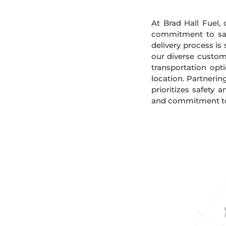
At Brad Hall Fuel, 
commitment to safe
delivery process is
our diverse custome
transportation opt
location. Partnerin
prioritizes safety 
and commitment to s