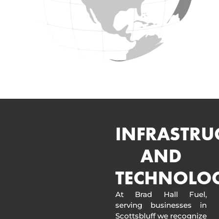
INFRASTRU
AND
TECHNOLO
At Brad Hall Fuel,
serving businesses in
Scottsbluff we recognize