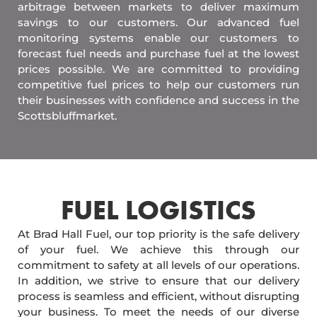
arbitrage between markets to deliver maximum
savings to our customers. Our advanced fuel
monitoring systems enable our customers to
forecast fuel needs and purchase fuel at the lowest
prices possible. We are committed to providing
competitive fuel prices to help our customers run
their businesses with confidence and success in the
Scottsbluffmarket.
FUEL LOGISTICS​
At Brad Hall Fuel, our top priority is the safe delivery
of your fuel. We achieve this through our
commitment to safety at all levels of our operations.
In addition, we strive to ensure that our delivery
process is seamless and efficient, without disrupting
your business. To meet the needs of our diverse