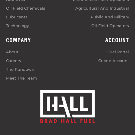
Oil Field Chemicals
Agricultural And Industrial
Lubricants
Public And Military
Technology
Oil Field Operators
COMPANY
ACCOUNT
About
Fuel Portal
Careers
Create Account
The Rundown
Meet The Team