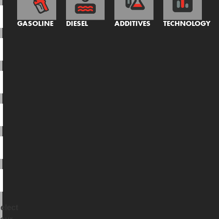
GASOLINE
DIESEL
ADDITIVES
TECHNOLOGY
elect