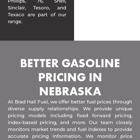
Phillips, 76, Shell,
Sinclair, Tesoro, and
Texaco are part of our
range.
BETTER GASOLINE
PRICING IN
NEBRASKA
At Brad Hall Fuel, we offer better fuel prices through
diverse supply relationships. We provide unique
pricing models including fixed forward pricing,
index-based pricing, and more. Our team closely
monitors market trends and fuel indexes to provide
accurate pricing information. We monitor price