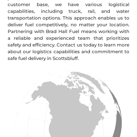
customer base, we have various logistical
capabilities, including truck, rail, and water
transportation options. This approach enables us to
deliver fuel competitively, no matter your location.
Partnering with Brad Hall Fuel means working with
a reliable and experienced team that prioritizes
safety and efficiency. Contact us today to learn more
about our logistics capabilities and commitment to
safe fuel delivery in Scottsbluff.