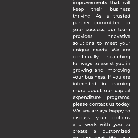
improvements that will
keep their business
thriving. As a trusted
partner committed to
your success, our team
provides innovative
solutions to meet your
unique needs. We are
continually searching
for ways to assist you in
growing and improving
your business. If you are
interested in learning
more about our capital
expenditure programs,
please contact us today.
We are always happy to
discuss your options
and work with you to
create a customized
solution that fits your