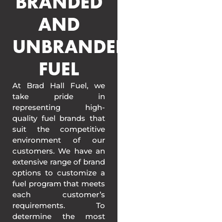
BRANDED
AND
UNBRANDED
FUEL
At Brad Hall Fuel, we
take pride in
representing high-
quality fuel brands that
suit the competitive
environment of our
customers. We have an
extensive range of brand
options to customize a
fuel program that meets
each customer’s
requirements. To
determine the most