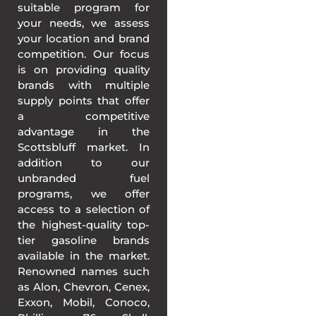
suitable program for
your needs, we assess
your location and brand
competition. Our focus
is on providing quality
brands with multiple
supply points that offer
a competitive
advantage in the
Scottsbluff market. In
addition to our
unbranded fuel
programs, we offer
access to a selection of
the highest-quality top-
tier gasoline brands
available in the market.
Renowned names such
as Alon, Chevron, Cenex,
Exxon, Mobil, Conoco,