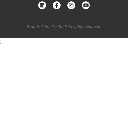
Brad Hall Fuel © 2026 All rights reserved.
;