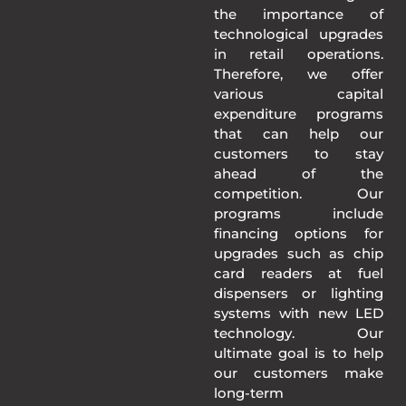
the importance of
technological upgrades
in retail operations.
Therefore, we offer
various capital
expenditure programs
that can help our
customers to stay
ahead of the
competition. Our
programs include
financing options for
upgrades such as chip
card readers at fuel
dispensers or lighting
systems with new LED
technology. Our
ultimate goal is to help
our customers make
long-term