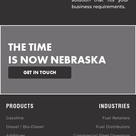
business requirements.
THE TIME
IS NOW NEBRASKA
GET IN TOUCH
PRODUCTS
INDUSTRIES
Gasoline
Fuel Retailers
Diesel / Bio-Diesel
Fuel Distributors
Additives
Commercial Fleet Operators