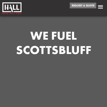
REQUEST A QUOTE
WE FUEL
SCOTTSBLUFF