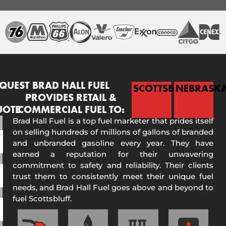
QUEST
BRAD HALL FUEL
SCOTTSBLUFF
NEBRASK
PROVIDES RETAIL &
UOTE
COMMERCIAL FUEL TO:
Brad Hall Fuel is a top fuel marketer that prides itself
on selling hundreds of millions of gallons of branded
and unbranded gasoline every year. They have
earned a reputation for their unwavering
commitment to safety and reliability. Their clients
trust them to consistently meet their unique fuel
needs, and Brad Hall Fuel goes above and beyond to
fuel Scottsbluff.