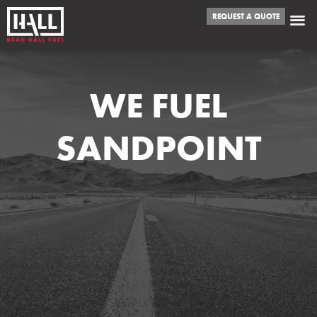
REQUEST A QUOTE
WE FUEL
SANDPOINT