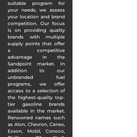
suitable program for
your needs, we assess
your location and brand
competition. Our focus
is on providing quality
brands with multiple
supply points that offer
a competitive
advantage in the
Sandpoint market. In
addition to our
unbranded fuel
programs, we offer
access to a selection of
the highest-quality top-
tier gasoline brands
available in the market.
Renowned names such
as Alon, Chevron, Cenex,
Exxon, Mobil, Conoco,