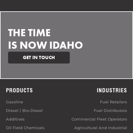
THE TIME
IS NOW IDAHO
GET IN TOUCH
PRODUCTS
INDUSTRIES
Gasoline
Fuel Retailers
Diesel / Bio-Diesel
Fuel Distributors
Additives
Commercial Fleet Operators
Oil Field Chemicals
Agricultural And Industrial