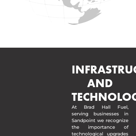
INFRASTRU
AND
TECHNOLO
At Brad Hall Fuel,
serving businesses in
Sandpoint we recognize
the importance of
technological upgrades