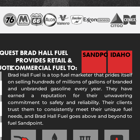
QUEST
BRAD HALL FUEL
SANDPOINT
IDAHO
PROVIDES RETAIL &
UOTE
COMMERCIAL FUEL TO:
Brad Hall Fuel is a top fuel marketer that prides itself
on selling hundreds of millions of gallons of branded
and unbranded gasoline every year. They have
earned a reputation for their unwavering
commitment to safety and reliability. Their clients
trust them to consistently meet their unique fuel
needs, and Brad Hall Fuel goes above and beyond to
fuel Sandpoint.