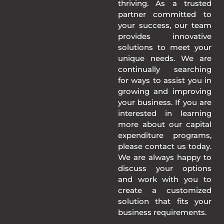
thriving. As a trusted
partner committed to
your success, our team
provides innovative
solutions to meet your
unique needs. We are
continually searching
for ways to assist you in
growing and improving
your business. If you are
interested in learning
more about our capital
expenditure programs,
please contact us today.
We are always happy to
discuss your options
and work with you to
create a customized
solution that fits your
business requirements.