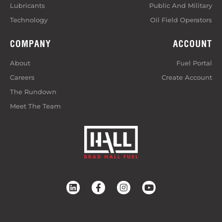
Lubricants
Public And Military
Technology
Oil Field Operators
COMPANY
ACCOUNT
About
Fuel Portal
Careers
Create Account
The Rundown
Meet The Team