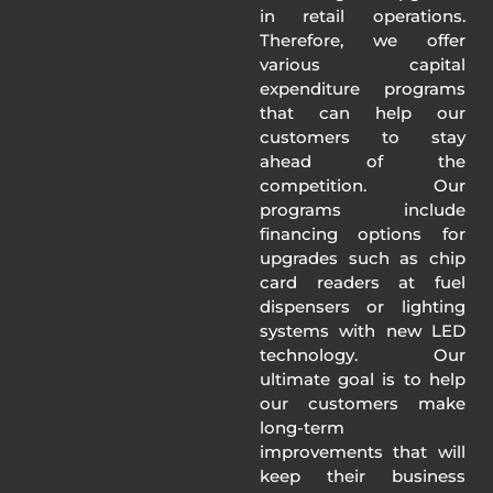
in retail operations.
Therefore, we offer
various capital
expenditure programs
that can help our
customers to stay
ahead of the
competition. Our
programs include
financing options for
upgrades such as chip
card readers at fuel
dispensers or lighting
systems with new LED
technology. Our
ultimate goal is to help
our customers make
long-term
improvements that will
keep their business