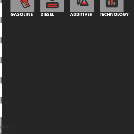
GASOLINE
DIESEL
ADDITIVES
TECHNOLOGY
elect