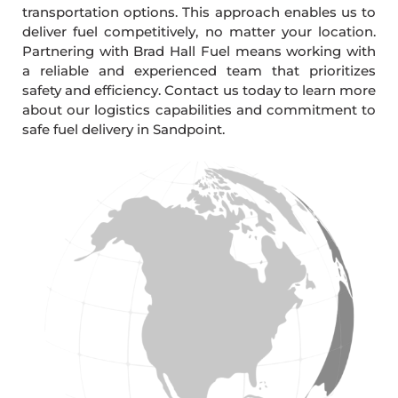
transportation options. This approach enables us to
deliver fuel competitively, no matter your location.
Partnering with Brad Hall Fuel means working with
a reliable and experienced team that prioritizes
safety and efficiency. Contact us today to learn more
about our logistics capabilities and commitment to
safe fuel delivery in Sandpoint.