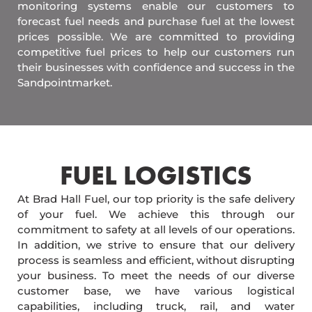
monitoring systems enable our customers to
forecast fuel needs and purchase fuel at the lowest
prices possible. We are committed to providing
competitive fuel prices to help our customers run
their businesses with confidence and success in the
Sandpointmarket.
FUEL LOGISTICS​
At Brad Hall Fuel, our top priority is the safe delivery
of your fuel. We achieve this through our
commitment to safety at all levels of our operations.
In addition, we strive to ensure that our delivery
process is seamless and efficient, without disrupting
your business. To meet the needs of our diverse
customer base, we have various logistical
capabilities, including truck, rail, and water