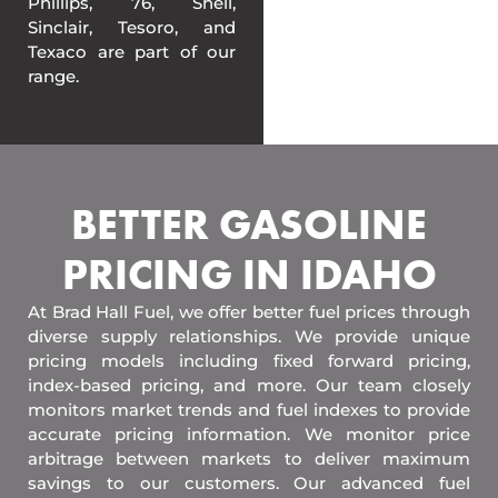
Phillips, 76, Shell,
Sinclair, Tesoro, and
Texaco are part of our
range.
BETTER GASOLINE
PRICING IN IDAHO
At Brad Hall Fuel, we offer better fuel prices through
diverse supply relationships. We provide unique
pricing models including fixed forward pricing,
index-based pricing, and more. Our team closely
monitors market trends and fuel indexes to provide
accurate pricing information. We monitor price
arbitrage between markets to deliver maximum
savings to our customers. Our advanced fuel