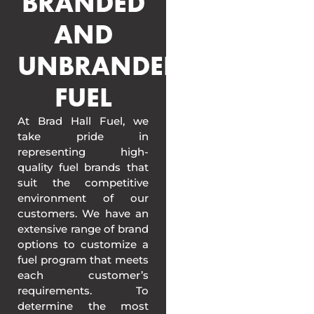
BRANDED
AND
UNBRANDED
FUEL
At Brad Hall Fuel, we
take pride in
representing high-
quality fuel brands that
suit the competitive
environment of our
customers. We have an
extensive range of brand
options to customize a
fuel program that meets
each customer’s
requirements. To
determine the most