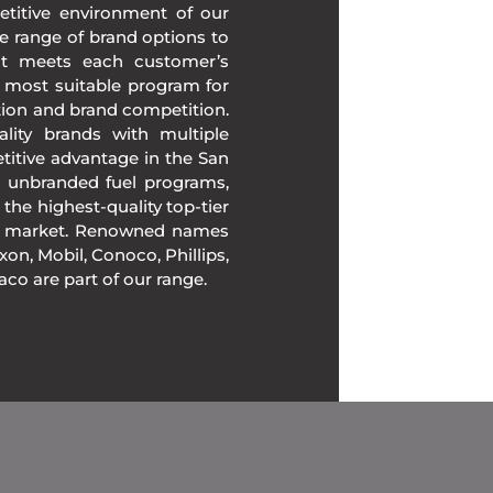
etitive environment of our
e range of brand options to
at meets each customer’s
 most suitable program for
tion and brand competition.
lity brands with multiple
titive advantage in the San
r unbranded fuel programs,
 the highest-quality top-tier
the market. Renowned names
on, Mobil, Conoco, Phillips,
xaco are part of our range.