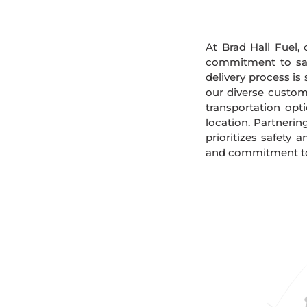
At Brad Hall Fuel, 
commitment to safe
delivery process is
our diverse custome
transportation opt
location. Partnerin
prioritizes safety 
and commitment to s