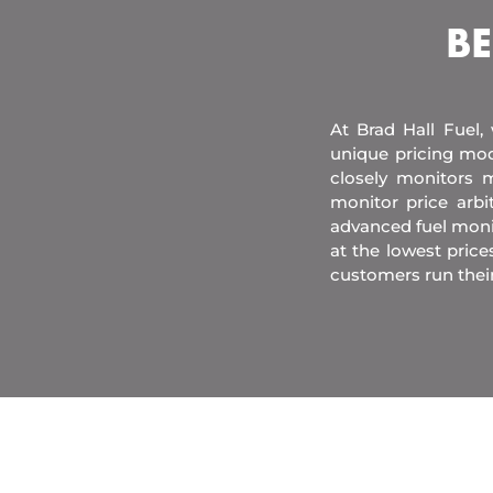
BE
At Brad Hall Fuel,
unique pricing mod
closely monitors m
monitor price arb
advanced fuel moni
at the lowest price
customers run thei