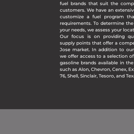
fuel brands that suit the comp
customers. We have an extensiv
customize a fuel program th
requirements. To determine the
your needs, we assess your loca
Our focus is on providing qua
supply points that offer a compe
Jose market. In addition to ou
we offer access to a selection of
gasoline brands available in 
such as Alon, Chevron, Cenex, Exx
76, Shell, Sinclair, Tesoro, and Te