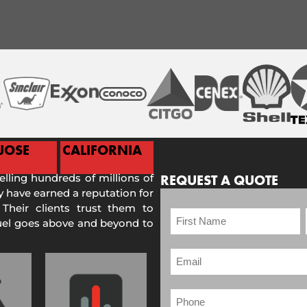
JOSE
CALIFORNIA
selling hundreds of millions of
REQUEST A QUOTE
 have earned a reputation for
 Their clients trust them to
Fuel goes above and beyond to