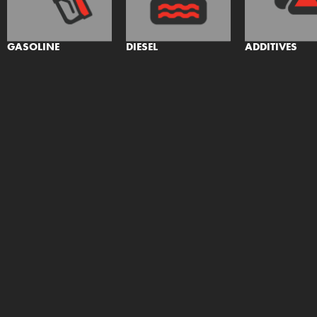
GASOLINE
DIESEL
ADDITIVES