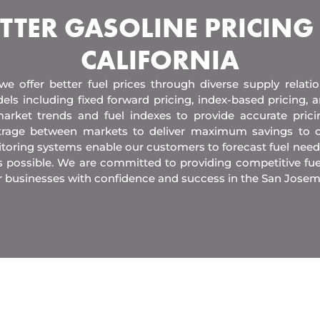
TTER GASOLINE PRICING
CALIFORNIA
 we offer better fuel prices through diverse supply relati
els including fixed forward pricing, index-based pricing,
arket trends and fuel indexes to provide accurate pric
itrage between markets to deliver maximum savings to 
toring systems enable our customers to forecast fuel need
s possible. We are committed to providing competitive fue
r businesses with confidence and success in the San Josem