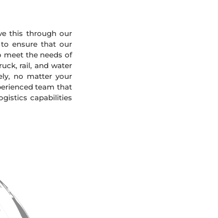
eve this through our
 to ensure that our
To meet the needs of
uck, rail, and water
ely, no matter your
xperienced team that
gistics capabilities