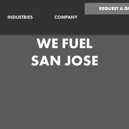
REQUEST A Q
INDUSTRIES
COMPANY
WE FUEL
SAN JOSE