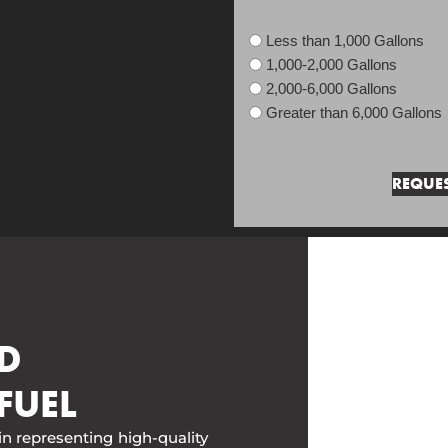
Less than 1,000 Gallons
1,000-2,000 Gallons
2,000-6,000 Gallons
Greater than 6,000 Gallons
D
FUEL
in representing high-quality