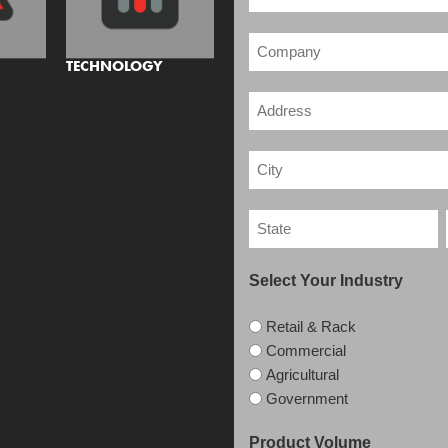
TECHNOLOGY
Select Your Industry
Retail & Rack
Commercial
Agricultural
Government
Product Volume