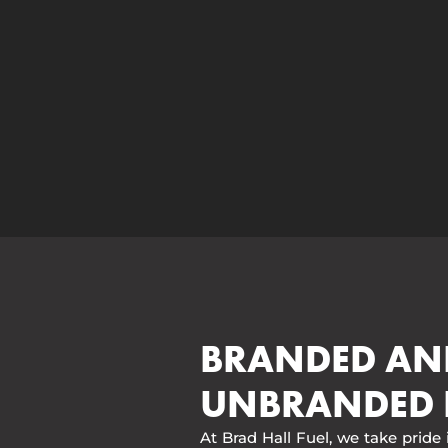
BRANDED AN
UNBRANDED 
At Brad Hall Fuel, we take pride 