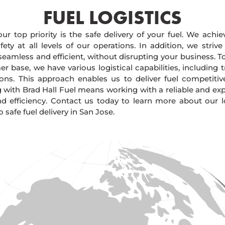
FUEL LOGISTICS​
our top priority is the safe delivery of your fuel. We achi
ty at all levels of our operations. In addition, we strive
 seamless and efficient, without disrupting your business. 
r base, we have various logistical capabilities, including tr
ions. This approach enables us to deliver fuel competitiv
g with Brad Hall Fuel means working with a reliable and e
and efficiency. Contact us today to learn more about our lo
afe fuel delivery in San Jose.