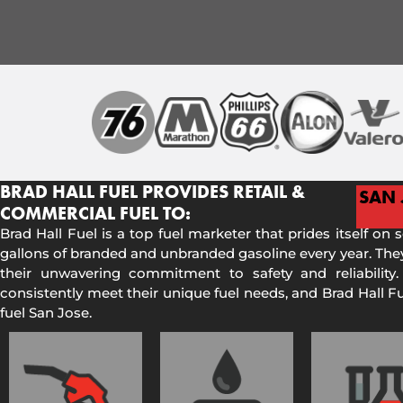
BRAD HALL FUEL PROVIDES RETAIL &
SAN 
COMMERCIAL FUEL TO:
Brad Hall Fuel is a top fuel marketer that prides itself on 
gallons of branded and unbranded gasoline every year. They
their unwavering commitment to safety and reliability.
consistently meet their unique fuel needs, and Brad Hall 
fuel San Jose.