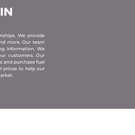
 IN
onships. We provide
 and more. Our team
ing information. We
our customers. Our
s and purchase fuel
l prices to help our
arket.