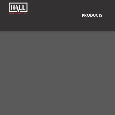
PRODUCTS