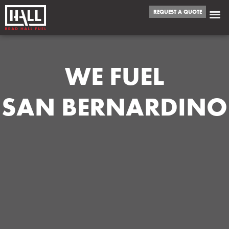
REQUEST A QUOTE
WE FUEL
SAN BERNARDINO