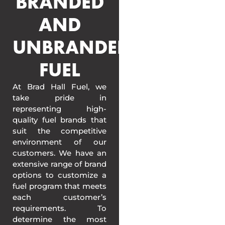
BRANDED
AND
UNBRANDED
FUEL
At Brad Hall Fuel, we
take pride in
representing high-
quality fuel brands that
suit the competitive
environment of our
customers. We have an
extensive range of brand
options to customize a
fuel program that meets
each customer’s
requirements. To
determine the most