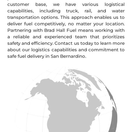
customer base, we have various logistical
capabilities, including truck, rail, and water
transportation options. This approach enables us to
deliver fuel competitively, no matter your location.
Partnering with Brad Hall Fuel means working with
a reliable and experienced team that prioritizes
safety and efficiency. Contact us today to learn more
about our logistics capabilities and commitment to
safe fuel delivery in San Bernardino.