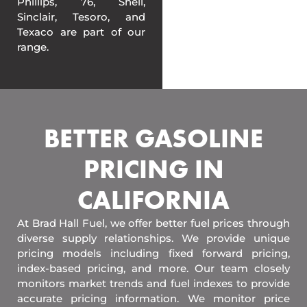
Phillips, 76, Shell,
Sinclair, Tesoro, and
Texaco are part of our
range.
BETTER GASOLINE
PRICING IN
CALIFORNIA
At Brad Hall Fuel, we offer better fuel prices through
diverse supply relationships. We provide unique
pricing models including fixed forward pricing,
index-based pricing, and more. Our team closely
monitors market trends and fuel indexes to provide
accurate pricing information. We monitor price