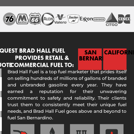
QUEST
BRAD HALL FUEL
SAN
CALIFORN
PROVIDES RETAIL &
BERNARDINO
UOTE
COMMERCIAL FUEL TO:
Brad Hall Fuel is a top fuel marketer that prides itself
on selling hundreds of millions of gallons of branded
and unbranded gasoline every year. They have
earned a reputation for their unwavering
commitment to safety and reliability. Their clients
trust them to consistently meet their unique fuel
needs, and Brad Hall Fuel goes above and beyond to
fuel San Bernardino.