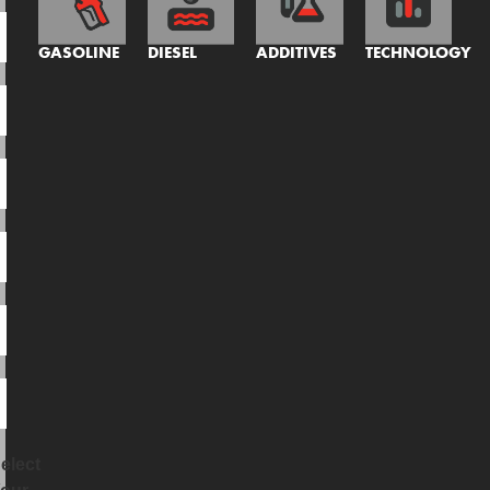
GASOLINE
DIESEL
ADDITIVES
TECHNOLOGY
elect