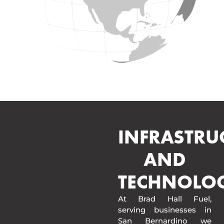
INFRASTRU
AND
TECHNOLO
At Brad Hall Fuel,
serving businesses in
San Bernardino we