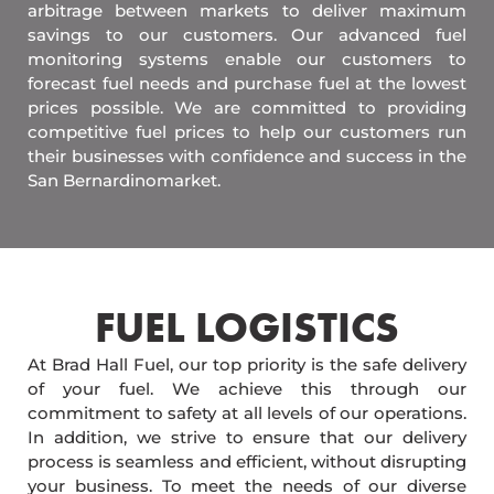
arbitrage between markets to deliver maximum
savings to our customers. Our advanced fuel
monitoring systems enable our customers to
forecast fuel needs and purchase fuel at the lowest
prices possible. We are committed to providing
competitive fuel prices to help our customers run
their businesses with confidence and success in the
San Bernardinomarket.
FUEL LOGISTICS​
At Brad Hall Fuel, our top priority is the safe delivery
of your fuel. We achieve this through our
commitment to safety at all levels of our operations.
In addition, we strive to ensure that our delivery
process is seamless and efficient, without disrupting
your business. To meet the needs of our diverse