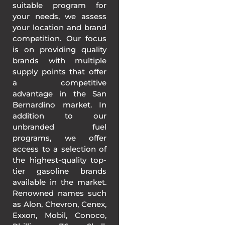
suitable program for
your needs, we assess
your location and brand
competition. Our focus
is on providing quality
brands with multiple
supply points that offer
a competitive
advantage in the San
Bernardino market. In
addition to our
unbranded fuel
programs, we offer
access to a selection of
the highest-quality top-
tier gasoline brands
available in the market.
Renowned names such
as Alon, Chevron, Cenex,
Exxon, Mobil, Conoco,