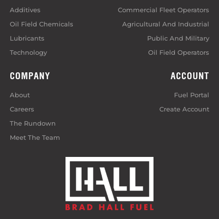
Additives
Commercial Fleet Operators
Oil Field Chemicals
Agricultural And Industrial
Lubricants
Public And Military
Technology
Oil Field Operators
COMPANY
ACCOUNT
About
Fuel Portal
Careers
Create Account
The Rundown
Meet The Team