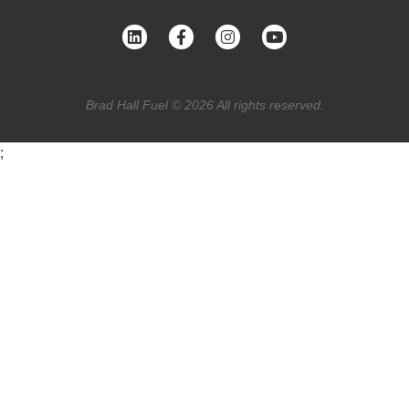
Brad Hall Fuel © 2026 All rights reserved.
;