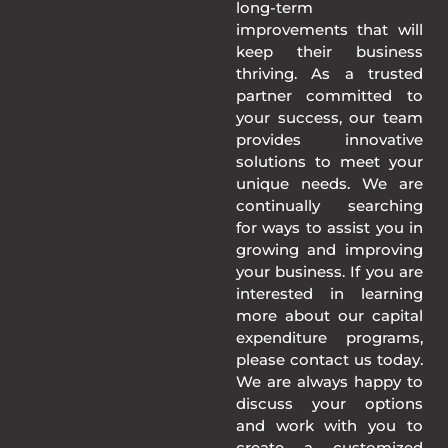
long-term
improvements that will
keep their business
thriving. As a trusted
partner committed to
your success, our team
provides innovative
solutions to meet your
unique needs. We are
continually searching
for ways to assist you in
growing and improving
your business. If you are
interested in learning
more about our capital
expenditure programs,
please contact us today.
We are always happy to
discuss your options
and work with you to
create a customized