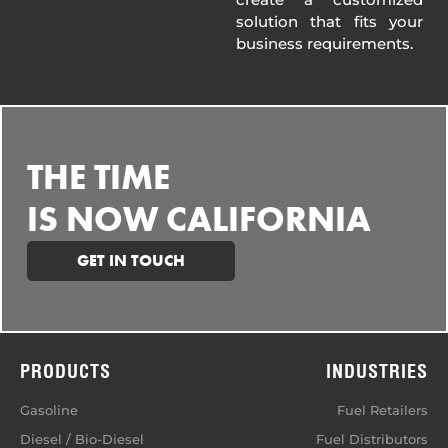
solution that fits your
business requirements.
THE TIME
IS NOW CALIFORNIA
GET IN TOUCH
PRODUCTS
INDUSTRIES
Gasoline
Fuel Retailers
Diesel / Bio-Diesel
Fuel Distributors