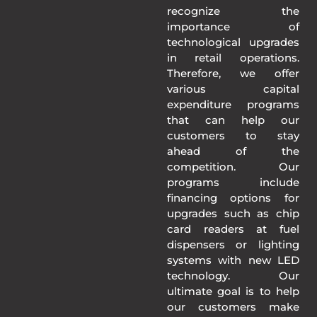
recognize the
importance of
technological upgrades
in retail operations.
Therefore, we offer
various capital
expenditure programs
that can help our
customers to stay
ahead of the
competition. Our
programs include
financing options for
upgrades such as chip
card readers at fuel
dispensers or lighting
systems with new LED
technology. Our
ultimate goal is to help
our customers make