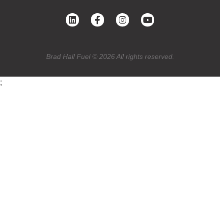
Brad Hall Fuel © 2026 All rights reserved.
;