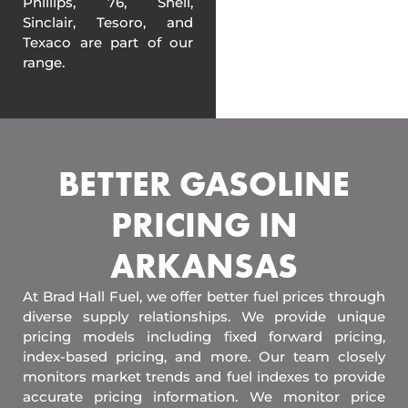
Phillips, 76, Shell,
Sinclair, Tesoro, and
Texaco are part of our
range.
BETTER GASOLINE
PRICING IN
ARKANSAS
At Brad Hall Fuel, we offer better fuel prices through
diverse supply relationships. We provide unique
pricing models including fixed forward pricing,
index-based pricing, and more. Our team closely
monitors market trends and fuel indexes to provide
accurate pricing information. We monitor price