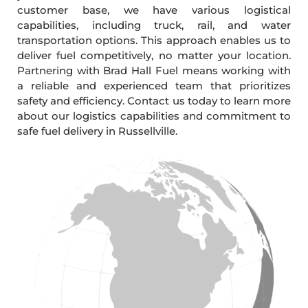
customer base, we have various logistical
capabilities, including truck, rail, and water
transportation options. This approach enables us to
deliver fuel competitively, no matter your location.
Partnering with Brad Hall Fuel means working with
a reliable and experienced team that prioritizes
safety and efficiency. Contact us today to learn more
about our logistics capabilities and commitment to
safe fuel delivery in Russellville.