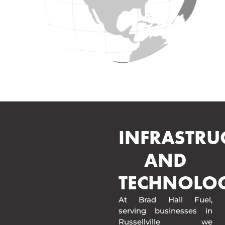
INFRASTRU
AND
TECHNOLO
At Brad Hall Fuel,
serving businesses in
Russellville we