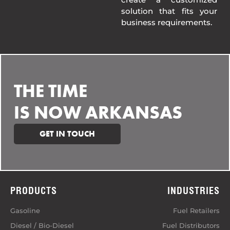
solution that fits your
business requirements.
THE TIME
IS NOW ARKANSAS
GET IN TOUCH
PRODUCTS
INDUSTRIES
Gasoline
Fuel Retailers
Diesel / Bio-Diesel
Fuel Distributors