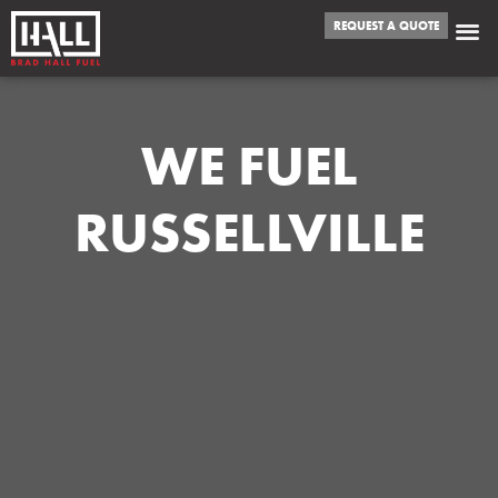
REQUEST A QUOTE
WE FUEL
RUSSELLVILLE