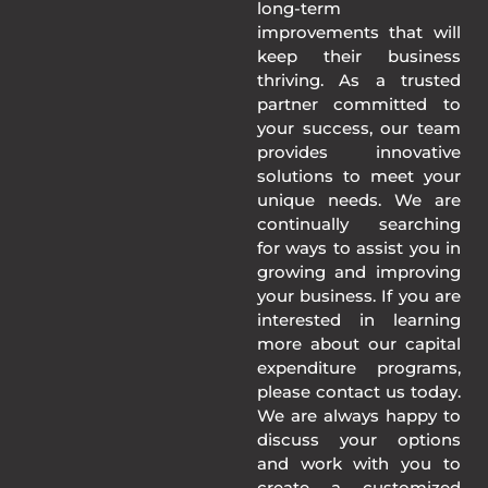
long-term
improvements that will
keep their business
thriving. As a trusted
partner committed to
your success, our team
provides innovative
solutions to meet your
unique needs. We are
continually searching
for ways to assist you in
growing and improving
your business. If you are
interested in learning
more about our capital
expenditure programs,
please contact us today.
We are always happy to
discuss your options
and work with you to
create a customized