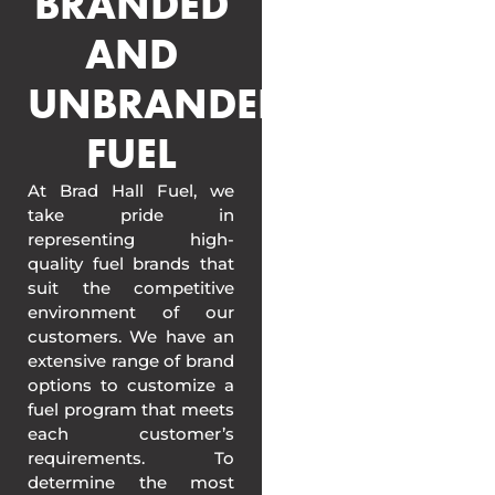
BRANDED
AND
UNBRANDED
FUEL
At Brad Hall Fuel, we
take pride in
representing high-
quality fuel brands that
suit the competitive
environment of our
customers. We have an
extensive range of brand
options to customize a
fuel program that meets
each customer’s
requirements. To
determine the most