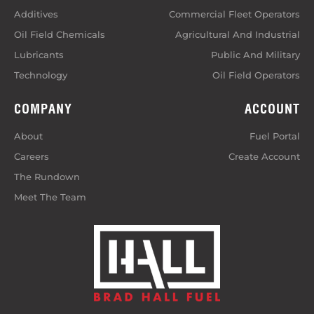
Additives
Commercial Fleet Operators
Oil Field Chemicals
Agricultural And Industrial
Lubricants
Public And Military
Technology
Oil Field Operators
COMPANY
ACCOUNT
About
Fuel Portal
Careers
Create Account
The Rundown
Meet The Team