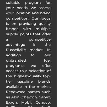
suitable program for
your needs, we assess
your location and brand
competition. Our focus
is on providing quality
brands with multiple
supply points that offer
a competitive
advantage in the
Russellville market. In
addition to our
unbranded fuel
programs, we offer
access to a selection of
the highest-quality top-
tier gasoline brands
available in the market.
Renowned names such
as Alon, Chevron, Cenex,
Exxon, Mobil, Conoco,