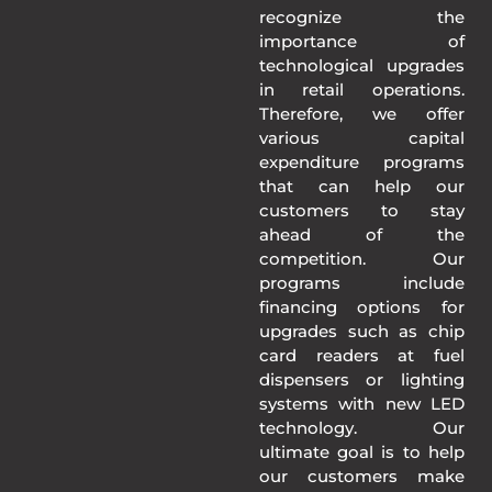
recognize the
importance of
technological upgrades
in retail operations.
Therefore, we offer
various capital
expenditure programs
that can help our
customers to stay
ahead of the
competition. Our
programs include
financing options for
upgrades such as chip
card readers at fuel
dispensers or lighting
systems with new LED
technology. Our
ultimate goal is to help
our customers make