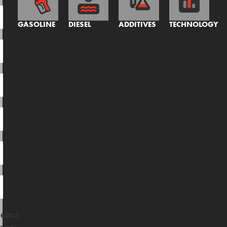
GASOLINE
DIESEL
ADDITIVES
TECHNOLOGY
elect