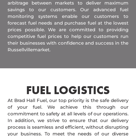
arbitrage between markets to deliver maximum
savings to our customers. Our advanced fuel
monitoring systems enable our customers to
forecast fuel needs and purchase fuel at the lowest
prices possible. We are committed to providing
competitive fuel prices to help our customers run
their businesses with confidence and success in the
Russellvillemarket.
FUEL LOGISTICS​
At Brad Hall Fuel, our top priority is the safe delivery
of your fuel. We achieve this through our
commitment to safety at all levels of our operations.
In addition, we strive to ensure that our delivery
process is seamless and efficient, without disrupting
your business. To meet the needs of our diverse