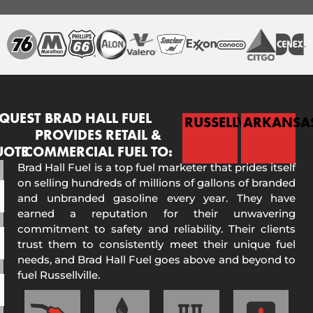
QUEST
BRAD HALL FUEL
RUSSELLVILLE
ARKANSA
PROVIDES RETAIL &
UOTE
COMMERCIAL FUEL TO:
Brad Hall Fuel is a top fuel marketer that prides itself
on selling hundreds of millions of gallons of branded
and unbranded gasoline every year. They have
earned a reputation for their unwavering
commitment to safety and reliability. Their clients
trust them to consistently meet their unique fuel
needs, and Brad Hall Fuel goes above and beyond to
fuel Russellville.