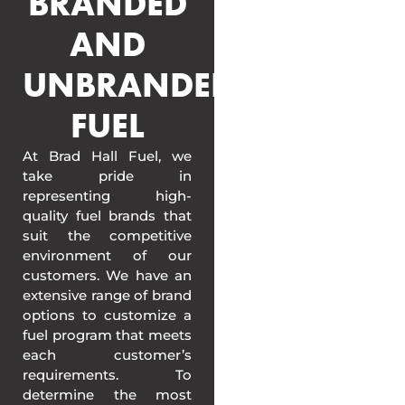
BRANDED
AND
UNBRANDED
FUEL
At Brad Hall Fuel, we
take pride in
representing high-
quality fuel brands that
suit the competitive
environment of our
customers. We have an
extensive range of brand
options to customize a
fuel program that meets
each customer’s
requirements. To
determine the most