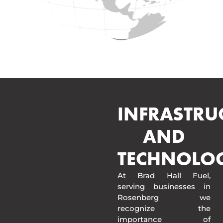
INFRASTRU
AND
TECHNOLO
At Brad Hall Fuel,
serving businesses in
Rosenberg we
recognize the
importance of