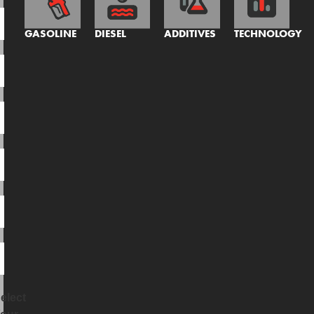
GASOLINE
DIESEL
ADDITIVES
TECHNOLOGY
elect