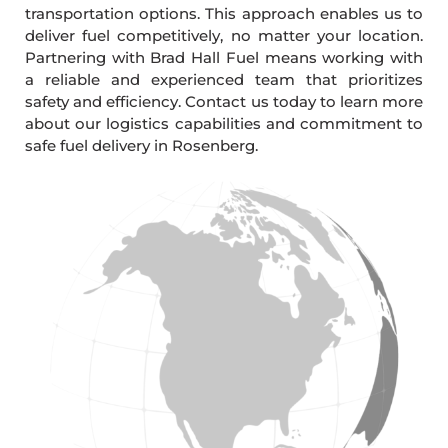
transportation options. This approach enables us to
deliver fuel competitively, no matter your location.
Partnering with Brad Hall Fuel means working with
a reliable and experienced team that prioritizes
safety and efficiency. Contact us today to learn more
about our logistics capabilities and commitment to
safe fuel delivery in Rosenberg.