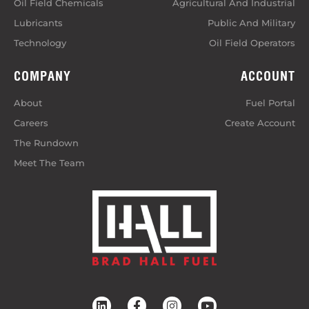
Oil Field Chemicals
Agricultural And Industrial
Lubricants
Public And Military
Technology
Oil Field Operators
COMPANY
ACCOUNT
About
Fuel Portal
Careers
Create Account
The Rundown
Meet The Team