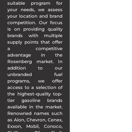
suitable program for
your needs, we assess
your location and brand
competition. Our focus
is on providing quality
brands with multiple
supply points that offer
a competitive
advantage in the
Rosenberg market. In
addition to our
unbranded fuel
programs, we offer
access to a selection of
the highest-quality top-
tier gasoline brands
available in the market.
Renowned names such
as Alon, Chevron, Cenex,
Exxon, Mobil, Conoco,