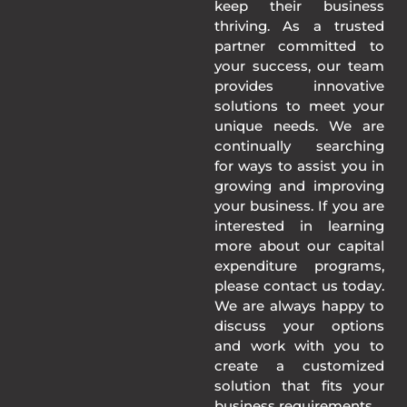
keep their business
thriving. As a trusted
partner committed to
your success, our team
provides innovative
solutions to meet your
unique needs. We are
continually searching
for ways to assist you in
growing and improving
your business. If you are
interested in learning
more about our capital
expenditure programs,
please contact us today.
We are always happy to
discuss your options
and work with you to
create a customized
solution that fits your
business requirements.