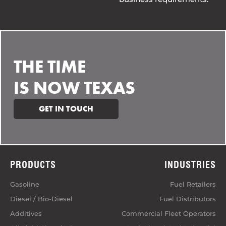
THE TIME
IS NOW TEXAS
GET IN TOUCH
PRODUCTS
INDUSTRIES
Gasoline
Fuel Retailers
Diesel / Bio-Diesel
Fuel Distributors
Additives
Commercial Fleet Operators