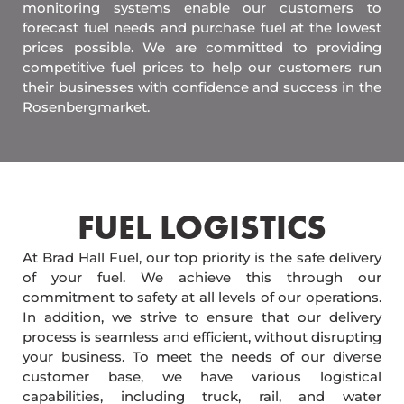
monitoring systems enable our customers to
forecast fuel needs and purchase fuel at the lowest
prices possible. We are committed to providing
competitive fuel prices to help our customers run
their businesses with confidence and success in the
Rosenbergmarket.
FUEL LOGISTICS​
At Brad Hall Fuel, our top priority is the safe delivery
of your fuel. We achieve this through our
commitment to safety at all levels of our operations.
In addition, we strive to ensure that our delivery
process is seamless and efficient, without disrupting
your business. To meet the needs of our diverse
customer base, we have various logistical
capabilities, including truck, rail, and water