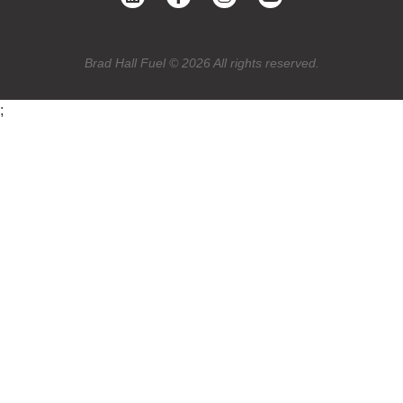
Brad Hall Fuel © 2026 All rights reserved.
;