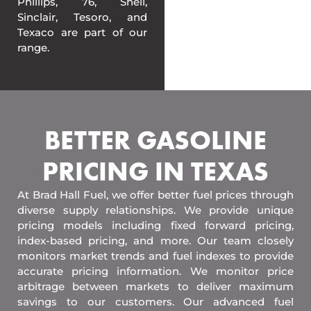
Phillips, 76, Shell,
Sinclair, Tesoro, and
Texaco are part of our
range.
BETTER GASOLINE
PRICING IN TEXAS
At Brad Hall Fuel, we offer better fuel prices through
diverse supply relationships. We provide unique
pricing models including fixed forward pricing,
index-based pricing, and more. Our team closely
monitors market trends and fuel indexes to provide
accurate pricing information. We monitor price
arbitrage between markets to deliver maximum
savings to our customers. Our advanced fuel