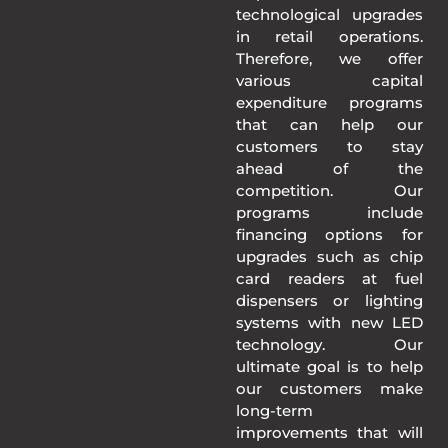
technological upgrades
in retail operations.
Therefore, we offer
various capital
expenditure programs
that can help our
customers to stay
ahead of the
competition. Our
programs include
financing options for
upgrades such as chip
card readers at fuel
dispensers or lighting
systems with new LED
technology. Our
ultimate goal is to help
our customers make
long-term
improvements that will