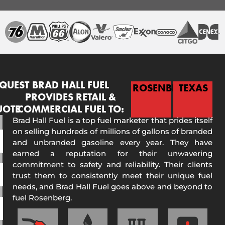
QUEST
BRAD HALL FUEL
ROSENBERG
TEXAS
PROVIDES RETAIL &
UOTE
COMMERCIAL FUEL TO:
Brad Hall Fuel is a top fuel marketer that prides itself
on selling hundreds of millions of gallons of branded
and unbranded gasoline every year. They have
earned a reputation for their unwavering
commitment to safety and reliability. Their clients
trust them to consistently meet their unique fuel
needs, and Brad Hall Fuel goes above and beyond to
fuel Rosenberg.