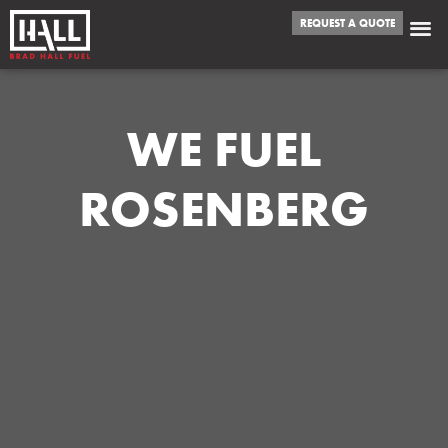
REQUEST A QUOTE
WE FUEL
ROSENBERG