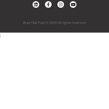
Brad Hall Fuel © 2026 All rights reserved.
;