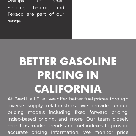
Phillips, 76, Shell,
Sinclair, Tesoro, and
Texaco are part of our
range.
BETTER GASOLINE
PRICING IN
CALIFORNIA
At Brad Hall Fuel, we offer better fuel prices through
diverse supply relationships. We provide unique
pricing models including fixed forward pricing,
index-based pricing, and more. Our team closely
monitors market trends and fuel indexes to provide
accurate pricing information. We monitor price