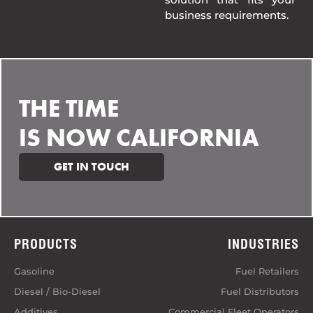
business requirements.
THE TIME
IS NOW CALIFORNIA
GET IN TOUCH
PRODUCTS
INDUSTRIES
Gasoline
Fuel Retailers
Diesel / Bio-Diesel
Fuel Distributors
Additives
Commercial Fleet Operators