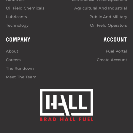
Oil Field Chemicals
Agricultural And Industrial
Lubricants
Public And Military
Technology
Oil Field Operators
COMPANY
ACCOUNT
About
Fuel Portal
Careers
Create Account
The Rundown
Meet The Team