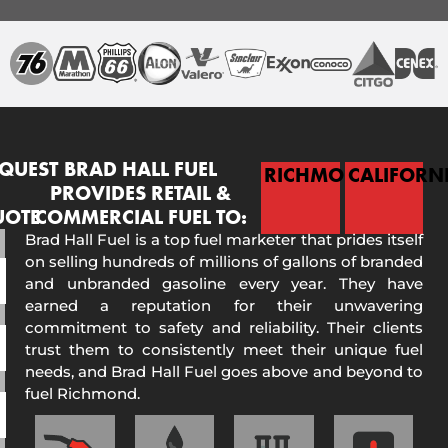
QUEST
BRAD HALL FUEL
RICHMOND
CALIFORN
PROVIDES RETAIL &
UOTE
COMMERCIAL FUEL TO:
Brad Hall Fuel is a top fuel marketer that prides itself
on selling hundreds of millions of gallons of branded
and unbranded gasoline every year. They have
earned a reputation for their unwavering
commitment to safety and reliability. Their clients
trust them to consistently meet their unique fuel
needs, and Brad Hall Fuel goes above and beyond to
fuel Richmond.