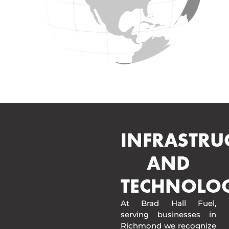
INFRASTRU
AND
TECHNOLO
At Brad Hall Fuel,
serving businesses in
Richmond we recognize