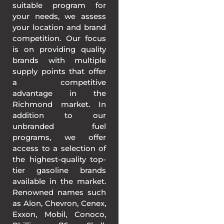
suitable program for
your needs, we assess
your location and brand
competition. Our focus
is on providing quality
brands with multiple
supply points that offer
a competitive
advantage in the
Richmond market. In
addition to our
unbranded fuel
programs, we offer
access to a selection of
the highest-quality top-
tier gasoline brands
available in the market.
Renowned names such
as Alon, Chevron, Cenex,
Exxon, Mobil, Conoco,