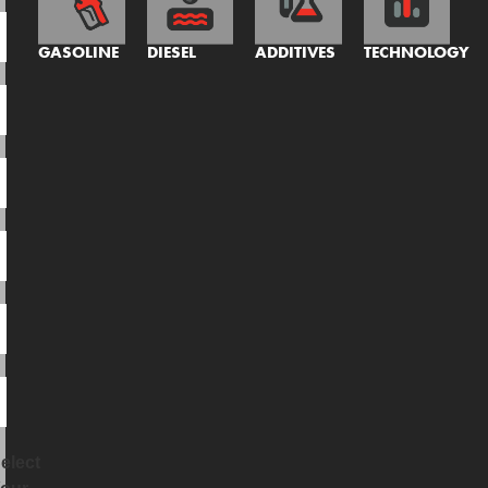
GASOLINE
DIESEL
ADDITIVES
TECHNOLOGY
elect