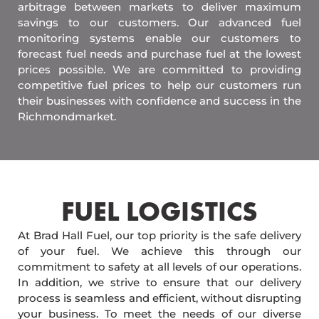
arbitrage between markets to deliver maximum
savings to our customers. Our advanced fuel
monitoring systems enable our customers to
forecast fuel needs and purchase fuel at the lowest
prices possible. We are committed to providing
competitive fuel prices to help our customers run
their businesses with confidence and success in the
Richmondmarket.
FUEL LOGISTICS​
At Brad Hall Fuel, our top priority is the safe delivery
of your fuel. We achieve this through our
commitment to safety at all levels of our operations.
In addition, we strive to ensure that our delivery
process is seamless and efficient, without disrupting
your business. To meet the needs of our diverse