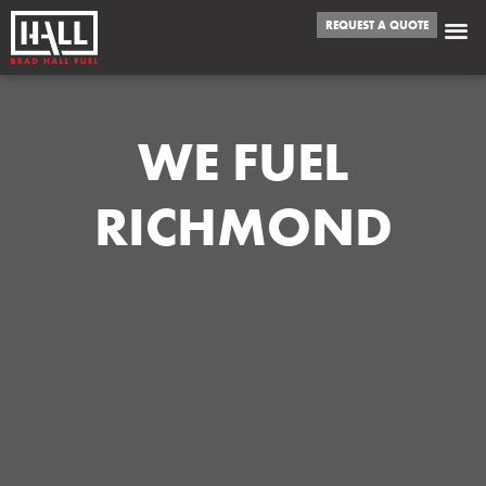
REQUEST A QUOTE
WE FUEL
RICHMOND