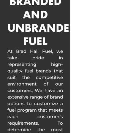
BRANDED
AND
UNBRANDED
FUEL
At Brad Hall Fuel, we
take pride in
representing high-
quality fuel brands that
suit the competitive
environment of our
customers. We have an
extensive range of brand
options to customize a
fuel program that meets
each customer’s
requirements. To
determine the most