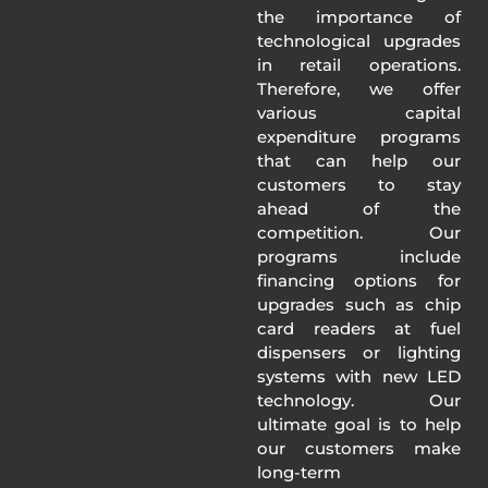
the importance of
technological upgrades
in retail operations.
Therefore, we offer
various capital
expenditure programs
that can help our
customers to stay
ahead of the
competition. Our
programs include
financing options for
upgrades such as chip
card readers at fuel
dispensers or lighting
systems with new LED
technology. Our
ultimate goal is to help
our customers make
long-term