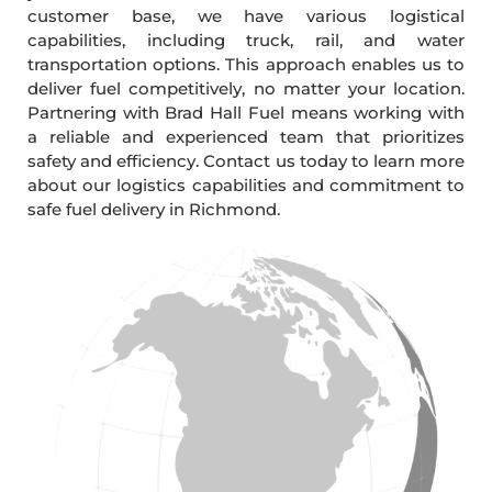
customer base, we have various logistical
capabilities, including truck, rail, and water
transportation options. This approach enables us to
deliver fuel competitively, no matter your location.
Partnering with Brad Hall Fuel means working with
a reliable and experienced team that prioritizes
safety and efficiency. Contact us today to learn more
about our logistics capabilities and commitment to
safe fuel delivery in Richmond.