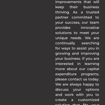
improvements that will
keep their business
thriving. As a trusted
partner committed to
your success, our team
provides innovative
solutions to meet your
unique needs. We are
continually searching
for ways to assist you in
growing and improving
your business. If you are
interested in learning
more about our capital
expenditure programs,
please contact us today.
We are always happy to
discuss your options
and work with you to
create a customized
solution that fits your