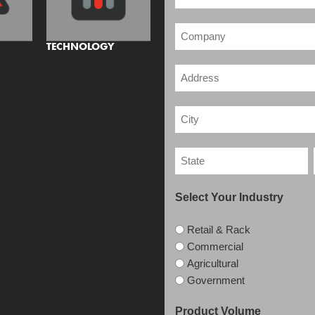
TECHNOLOGY
Select Your Industry
Retail & Rack
Commercial
Agricultural
Government
Product Volume