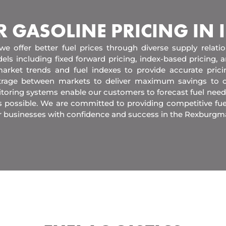
R GASOLINE PRICING IN
 we offer better fuel prices through diverse supply relati
els including fixed forward pricing, index-based pricing,
arket trends and fuel indexes to provide accurate pric
itrage between markets to deliver maximum savings to 
toring systems enable our customers to forecast fuel need
s possible. We are committed to providing competitive fue
r businesses with confidence and success in the Rexburgm