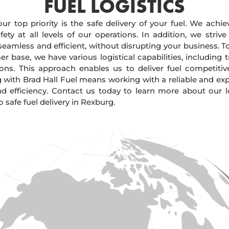
FUEL LOGISTICS​
our top priority is the safe delivery of your fuel. We achi
ty at all levels of our operations. In addition, we strive
 seamless and efficient, without disrupting your business. 
r base, we have various logistical capabilities, including tr
ions. This approach enables us to deliver fuel competitiv
g with Brad Hall Fuel means working with a reliable and e
and efficiency. Contact us today to learn more about our lo
afe fuel delivery in Rexburg.