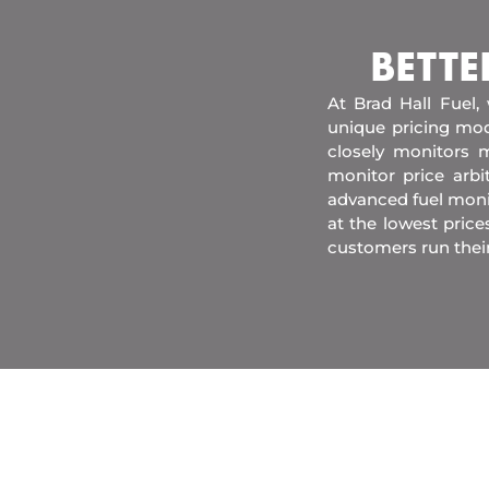
BETTE
At Brad Hall Fuel,
unique pricing mod
closely monitors m
monitor price arb
advanced fuel moni
at the lowest price
customers run thei