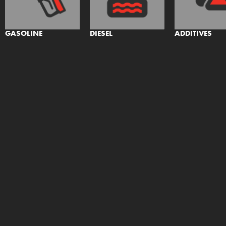
GASOLINE
DIESEL
ADDITIVES