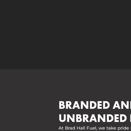
BRANDED AN
UNBRANDED 
At Brad Hall Fuel, we take pride 