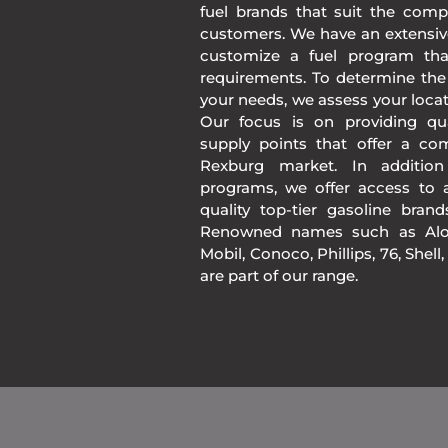
fuel brands that suit the comp
customers. We have an extensiv
customize a fuel program th
requirements. To determine the
your needs, we assess your loca
Our focus is on providing qua
supply points that offer a co
Rexburg market. In additio
programs, we offer access to a
quality top-tier gasoline bran
Renowned names such as Alon
Mobil, Conoco, Phillips, 76, Shell
are part of our range.