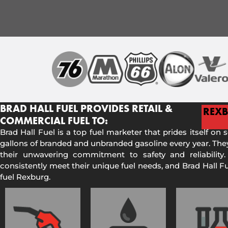
BRAD HALL FUEL PROVIDES RETAIL &
REX
COMMERCIAL FUEL TO:
Brad Hall Fuel is a top fuel marketer that prides itself on 
gallons of branded and unbranded gasoline every year. They
their unwavering commitment to safety and reliability.
consistently meet their unique fuel needs, and Brad Hall 
fuel Rexburg.