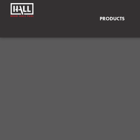
PRODUCTS