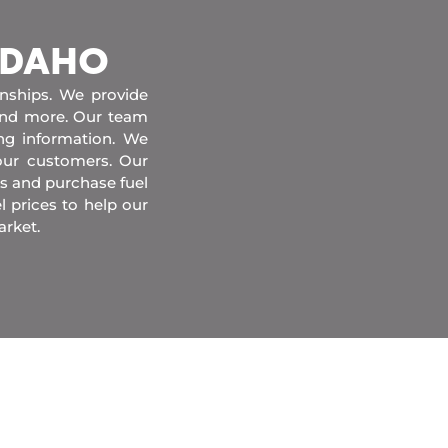
 IDAHO
onships. We provide
 and more. Our team
ing information. We
our customers. Our
s and purchase fuel
l prices to help our
arket.