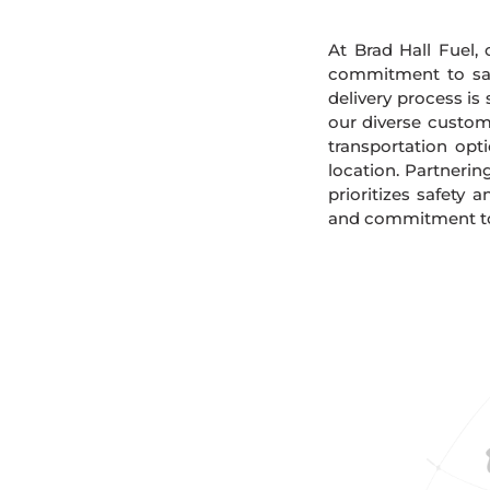
At Brad Hall Fuel, 
commitment to safe
delivery process is
our diverse custome
transportation opt
location. Partnerin
prioritizes safety 
and commitment to s