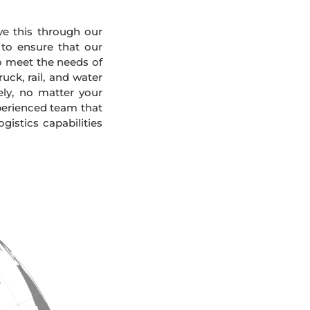
eve this through our
 to ensure that our
To meet the needs of
uck, rail, and water
ely, no matter your
xperienced team that
gistics capabilities