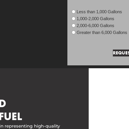
Less than 1,000 Gallons
1,000-2,000 Gallons
2,000-6,000 Gallons
Greater than 6,000 Gallons
D
FUEL
in representing high-quality