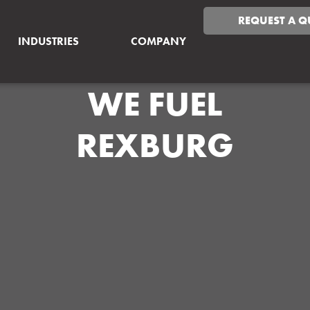
REQUEST A Q
INDUSTRIES
COMPANY
WE FUEL
REXBURG