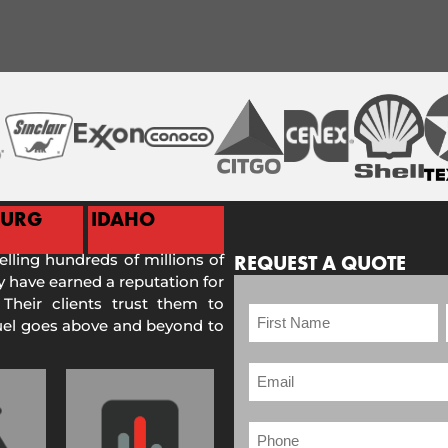
BURG
IDAHO
selling hundreds of millions of
REQUEST A QUOTE
 have earned a reputation for
 Their clients trust them to
Fuel goes above and beyond to