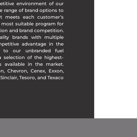
etitive environment of our
e range of brand options to
at meets each customer’s
 most suitable program for
tion and brand competition.
lity brands with multiple
mpetitive advantage in the
n to our unbranded fuel
 selection of the highest-
ds available in the market.
, Chevron, Cenex, Exxon,
, Sinclair, Tesoro, and Texaco