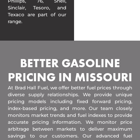
Phillips, 76, Shell,
Sinclair, Tesoro, and
Texaco are part of our
range.
BETTER GASOLINE
PRICING IN MISSOURI
At Brad Hall Fuel, we offer better fuel prices through
diverse supply relationships. We provide unique
pricing models including fixed forward pricing,
index-based pricing, and more. Our team closely
monitors market trends and fuel indexes to provide
accurate pricing information. We monitor price
arbitrage between markets to deliver maximum
savings to our customers. Our advanced fuel