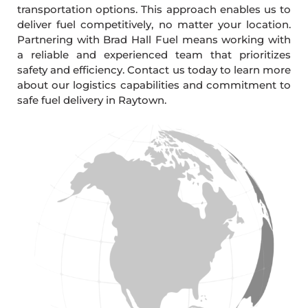
transportation options. This approach enables us to
deliver fuel competitively, no matter your location.
Partnering with Brad Hall Fuel means working with
a reliable and experienced team that prioritizes
safety and efficiency. Contact us today to learn more
about our logistics capabilities and commitment to
safe fuel delivery in Raytown.