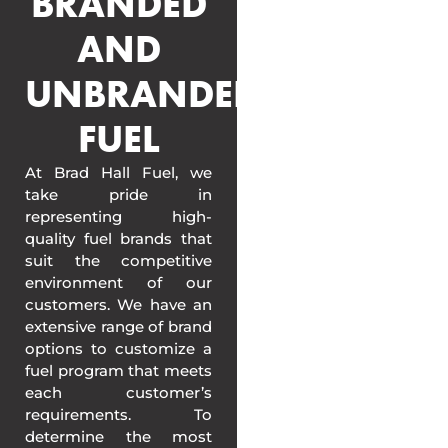
BRANDED
AND
UNBRANDED
FUEL
At Brad Hall Fuel, we
take pride in
representing high-
quality fuel brands that
suit the competitive
environment of our
customers. We have an
extensive range of brand
options to customize a
fuel program that meets
each customer’s
requirements. To
determine the most