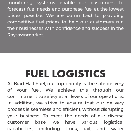
monitoring systems enable our customers to
forecast fuel needs and purchase fuel at the lowest
prices possible. We are committed to providing
competitive fuel prices to help our customers run
their businesses with confidence and success in the
Raytownmarket.
FUEL LOGISTICS​
At Brad Hall Fuel, our top priority is the safe delivery
of your fuel. We achieve this through our
commitment to safety at all levels of our operations.
In addition, we strive to ensure that our delivery
process is seamless and efficient, without disrupting
your business. To meet the needs of our diverse
customer base, we have various logistical
capabilities, including truck, rail, and water