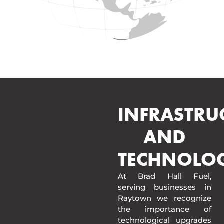
INFRASTRU
AND
TECHNOLO
At Brad Hall Fuel,
serving businesses in
Raytown we recognize
the importance of
technological upgrades