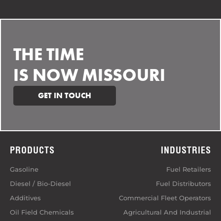
THE TIME
IS NOW MISSOURI
GET IN TOUCH
PRODUCTS
INDUSTRIES
Gasoline
Fuel Retailers
Diesel / Bio-Diesel
Fuel Distributors
Additives
Commercial Fleet Operators
Oil Field Chemicals
Agricultural And Industrial