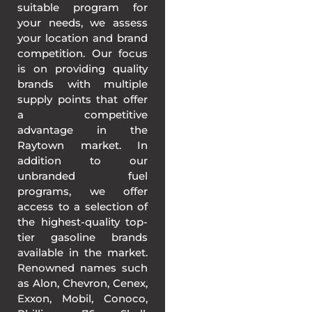
suitable program for
your needs, we assess
your location and brand
competition. Our focus
is on providing quality
brands with multiple
supply points that offer
a competitive
advantage in the
Raytown market. In
addition to our
unbranded fuel
programs, we offer
access to a selection of
the highest-quality top-
tier gasoline brands
available in the market.
Renowned names such
as Alon, Chevron, Cenex,
Exxon, Mobil, Conoco,