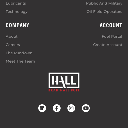
Lubricants
Public And Military
Technology
Oil Field Operators
COMPANY
ACCOUNT
About
Fuel Portal
Careers
Create Account
The Rundown
Meet The Team