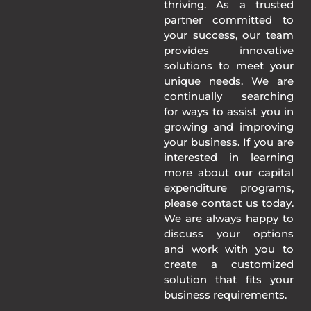
thriving. As a trusted
partner committed to
your success, our team
provides innovative
solutions to meet your
unique needs. We are
continually searching
for ways to assist you in
growing and improving
your business. If you are
interested in learning
more about our capital
expenditure programs,
please contact us today.
We are always happy to
discuss your options
and work with you to
create a customized
solution that fits your
business requirements.