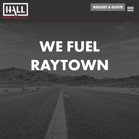
REQUEST A QUOTE
WE FUEL
RAYTOWN