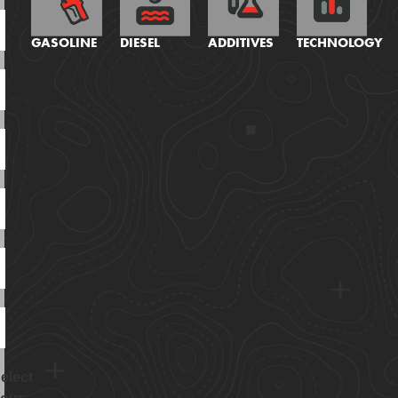
GASOLINE
DIESEL
ADDITIVES
TECHNOLOGY
elect