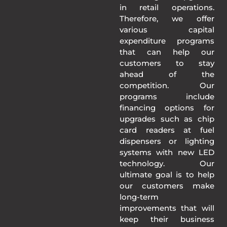
in retail operations.
Therefore, we offer
various capital
expenditure programs
that can help our
customers to stay
ahead of the
competition. Our
programs include
financing options for
upgrades such as chip
card readers at fuel
dispensers or lighting
systems with new LED
technology. Our
ultimate goal is to help
our customers make
long-term
improvements that will
keep their business