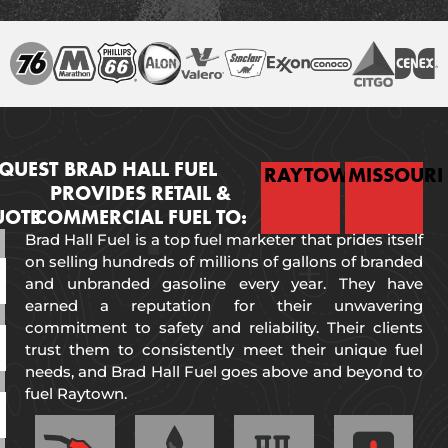
QUEST
BRAD HALL FUEL
RAYTOWN
MISSOURI
PROVIDES RETAIL &
UOTE
COMMERCIAL FUEL TO:
Brad Hall Fuel is a top fuel marketer that prides itself
on selling hundreds of millions of gallons of branded
and unbranded gasoline every year. They have
earned a reputation for their unwavering
commitment to safety and reliability. Their clients
trust them to consistently meet their unique fuel
needs, and Brad Hall Fuel goes above and beyond to
fuel Raytown.