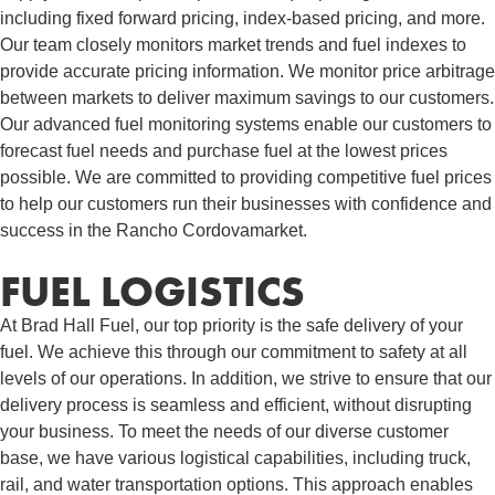
including fixed forward pricing, index-based pricing, and more.
Our team closely monitors market trends and fuel indexes to
provide accurate pricing information. We monitor price arbitrage
between markets to deliver maximum savings to our customers.
Our advanced fuel monitoring systems enable our customers to
forecast fuel needs and purchase fuel at the lowest prices
possible. We are committed to providing competitive fuel prices
to help our customers run their businesses with confidence and
success in the Rancho Cordovamarket.
FUEL LOGISTICS​
At Brad Hall Fuel, our top priority is the safe delivery of your
fuel. We achieve this through our commitment to safety at all
levels of our operations. In addition, we strive to ensure that our
delivery process is seamless and efficient, without disrupting
your business. To meet the needs of our diverse customer
base, we have various logistical capabilities, including truck,
rail, and water transportation options. This approach enables