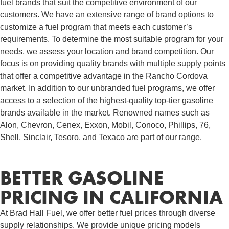
fuel brands that suit the competitive environment of our
customers. We have an extensive range of brand options to
customize a fuel program that meets each customer’s
requirements. To determine the most suitable program for your
needs, we assess your location and brand competition. Our
focus is on providing quality brands with multiple supply points
that offer a competitive advantage in the Rancho Cordova
market. In addition to our unbranded fuel programs, we offer
access to a selection of the highest-quality top-tier gasoline
brands available in the market. Renowned names such as
Alon, Chevron, Cenex, Exxon, Mobil, Conoco, Phillips, 76,
Shell, Sinclair, Tesoro, and Texaco are part of our range.
BETTER GASOLINE
PRICING IN CALIFORNIA
At Brad Hall Fuel, we offer better fuel prices through diverse
supply relationships. We provide unique pricing models