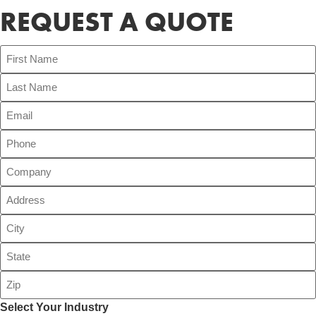
REQUEST A QUOTE
Select Your Industry