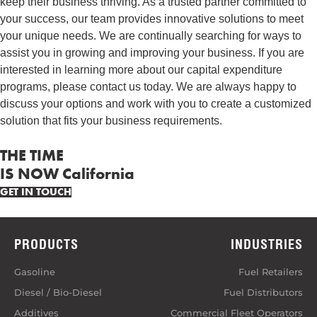
keep their business thriving. As a trusted partner committed to
your success, our team provides innovative solutions to meet
your unique needs. We are continually searching for ways to
assist you in growing and improving your business. If you are
interested in learning more about our capital expenditure
programs, please contact us today. We are always happy to
discuss your options and work with you to create a customized
solution that fits your business requirements.
THE TIME
IS NOW California
GET IN TOUCH
PRODUCTS
INDUSTRIES
Gasoline
Fuel Retailers
Diesel / Bio-Diesel
Fuel Distributors
Additives
Commercial Fleet Operators