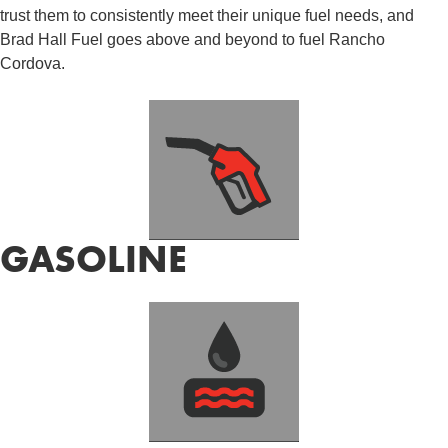
trust them to consistently meet their unique fuel needs, and
Brad Hall Fuel goes above and beyond to fuel Rancho
Cordova.
GASOLINE