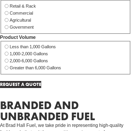
Retail & Rack
Commercial
Agricultural
Government
Product Volume
Less than 1,000 Gallons
1,000-2,000 Gallons
2,000-6,000 Gallons
Greater than 6,000 Gallons
BRANDED AND
UNBRANDED FUEL
At Brad Hall Fuel, we take pride in representing high-quality