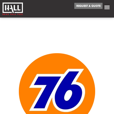
REQUEST A QUOTE
WE FUEL
RANCHO CORDOVA