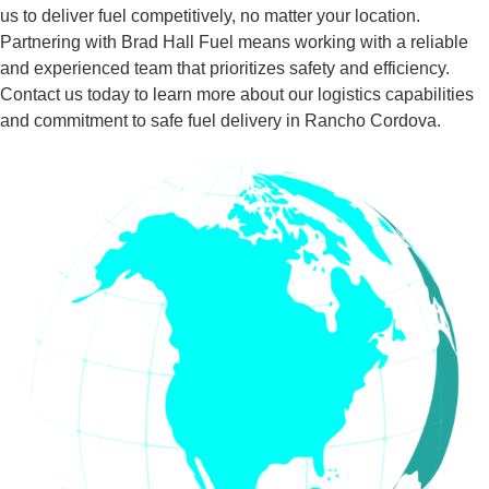
us to deliver fuel competitively, no matter your location.
Partnering with Brad Hall Fuel means working with a reliable
and experienced team that prioritizes safety and efficiency.
Contact us today to learn more about our logistics capabilities
and commitment to safe fuel delivery in Rancho Cordova.