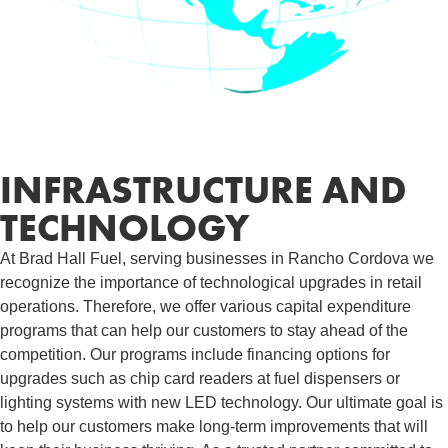
INFRASTRUCTURE AND
TECHNOLOGY
At Brad Hall Fuel, serving businesses in Rancho Cordova we
recognize the importance of technological upgrades in retail
operations. Therefore, we offer various capital expenditure
programs that can help our customers to stay ahead of the
competition. Our programs include financing options for
upgrades such as chip card readers at fuel dispensers or
lighting systems with new LED technology. Our ultimate goal is
to help our customers make long-term improvements that will