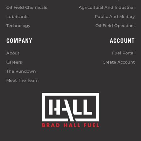
Oil Field Chemicals
Agricultural And Industrial
Lubricants
Public And Military
Technology
Oil Field Operators
COMPANY
ACCOUNT
About
Fuel Portal
Careers
Create Account
The Rundown
Meet The Team