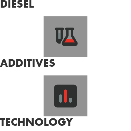
DIESEL
ADDITIVES
TECHNOLOGY