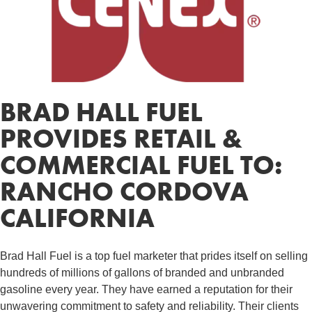
BRAD HALL FUEL
PROVIDES RETAIL &
COMMERCIAL FUEL TO:
RANCHO CORDOVA
CALIFORNIA
Brad Hall Fuel is a top fuel marketer that prides itself on selling
hundreds of millions of gallons of branded and unbranded
gasoline every year. They have earned a reputation for their
unwavering commitment to safety and reliability. Their clients