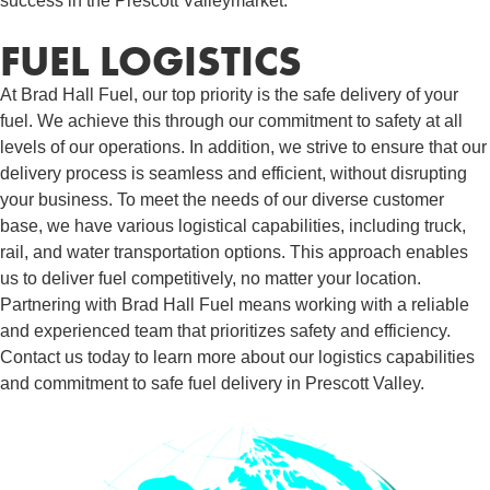
success in the Prescott Valleymarket.
FUEL LOGISTICS​
At Brad Hall Fuel, our top priority is the safe delivery of your
fuel. We achieve this through our commitment to safety at all
levels of our operations. In addition, we strive to ensure that our
delivery process is seamless and efficient, without disrupting
your business. To meet the needs of our diverse customer
base, we have various logistical capabilities, including truck,
rail, and water transportation options. This approach enables
us to deliver fuel competitively, no matter your location.
Partnering with Brad Hall Fuel means working with a reliable
and experienced team that prioritizes safety and efficiency.
Contact us today to learn more about our logistics capabilities
and commitment to safe fuel delivery in Prescott Valley.