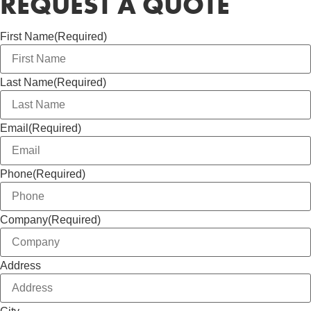
REQUEST A QUOTE
First Name
(Required)
Last Name
(Required)
Email
(Required)
Phone
(Required)
Company
(Required)
Address