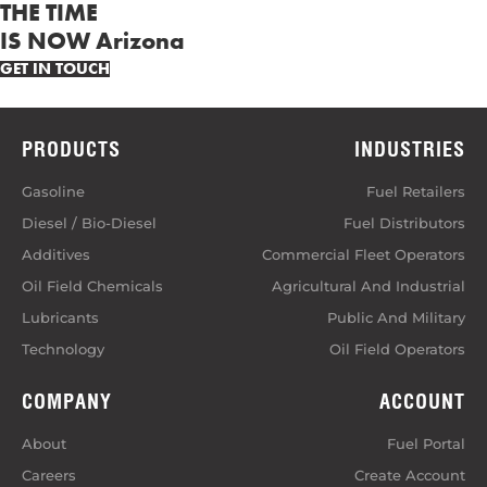
THE TIME
IS NOW Arizona
GET IN TOUCH
PRODUCTS
INDUSTRIES
Gasoline
Fuel Retailers
Diesel / Bio-Diesel
Fuel Distributors
Additives
Commercial Fleet Operators
Oil Field Chemicals
Agricultural And Industrial
Lubricants
Public And Military
Technology
Oil Field Operators
COMPANY
ACCOUNT
About
Fuel Portal
Careers
Create Account