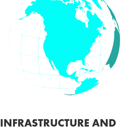
INFRASTRUCTURE AND