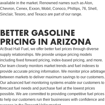
available in the market. Renowned names such as Alon,
Chevron, Cenex, Exxon, Mobil, Conoco, Phillips, 76, Shell,
Sinclair, Tesoro, and Texaco are part of our range.
BETTER GASOLINE
PRICING IN ARIZONA
At Brad Hall Fuel, we offer better fuel prices through diverse
supply relationships. We provide unique pricing models
including fixed forward pricing, index-based pricing, and more.
Our team closely monitors market trends and fuel indexes to
provide accurate pricing information. We monitor price arbitrage
between markets to deliver maximum savings to our customers.
Our advanced fuel monitoring systems enable our customers to
forecast fuel needs and purchase fuel at the lowest prices
possible. We are committed to providing competitive fuel prices
to help our customers run their businesses with confidence and