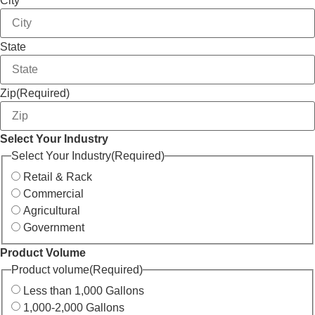
City
State
Zip
(Required)
Select Your Industry
Select Your Industry
(Required)
Retail & Rack
Commercial
Agricultural
Government
Product Volume
Product volume
(Required)
Less than 1,000 Gallons
1,000-2,000 Gallons