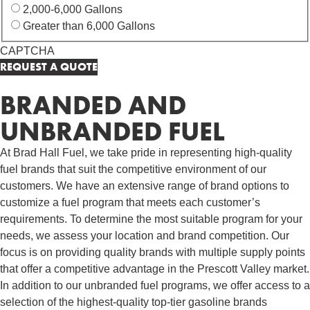
2,000-6,000 Gallons
Greater than 6,000 Gallons
CAPTCHA
BRANDED AND
UNBRANDED FUEL
At Brad Hall Fuel, we take pride in representing high-quality
fuel brands that suit the competitive environment of our
customers. We have an extensive range of brand options to
customize a fuel program that meets each customer’s
requirements. To determine the most suitable program for your
needs, we assess your location and brand competition. Our
focus is on providing quality brands with multiple supply points
that offer a competitive advantage in the Prescott Valley market.
In addition to our unbranded fuel programs, we offer access to a
selection of the highest-quality top-tier gasoline brands