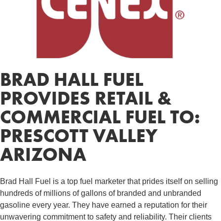
BRAD HALL FUEL
PROVIDES RETAIL &
COMMERCIAL FUEL TO:
PRESCOTT VALLEY
ARIZONA
Brad Hall Fuel is a top fuel marketer that prides itself on selling
hundreds of millions of gallons of branded and unbranded
gasoline every year. They have earned a reputation for their
unwavering commitment to safety and reliability. Their clients