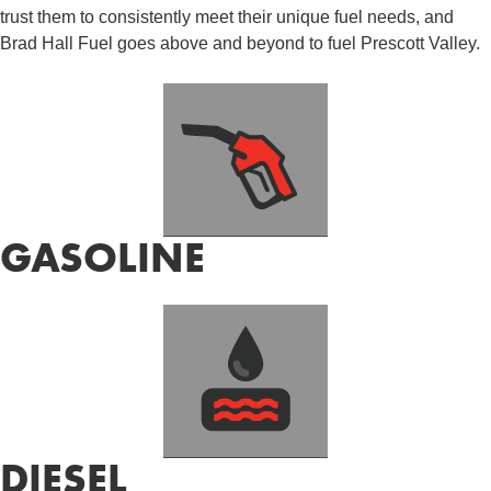
trust them to consistently meet their unique fuel needs, and
Brad Hall Fuel goes above and beyond to fuel Prescott Valley.
GASOLINE
DIESEL