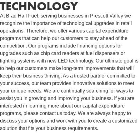
TECHNOLOGY
At Brad Hall Fuel, serving businesses in Prescott Valley we
recognize the importance of technological upgrades in retail
operations. Therefore, we offer various capital expenditure
programs that can help our customers to stay ahead of the
competition. Our programs include financing options for
upgrades such as chip card readers at fuel dispensers or
lighting systems with new LED technology. Our ultimate goal is
to help our customers make long-term improvements that will
keep their business thriving. As a trusted partner committed to
your success, our team provides innovative solutions to meet
your unique needs. We are continually searching for ways to
assist you in growing and improving your business. If you are
interested in learning more about our capital expenditure
programs, please contact us today. We are always happy to
discuss your options and work with you to create a customized
solution that fits your business requirements.