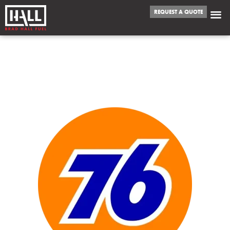
REQUEST A QUOTE
WE FUEL
PRESCOTT VALLEY