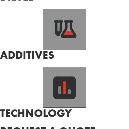
ADDITIVES
TECHNOLOGY