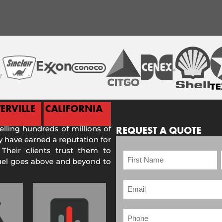
ERVILLE
CALIFORNIA
selling hundreds of millions of
REQUEST A QUOTE
 have earned a reputation for
 Their clients trust them to
Fuel goes above and beyond to