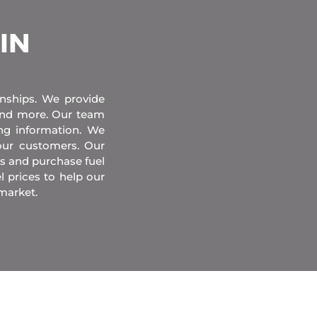
 IN
onships. We provide
 and more. Our team
ing information. We
our customers. Our
s and purchase fuel
l prices to help our
market.