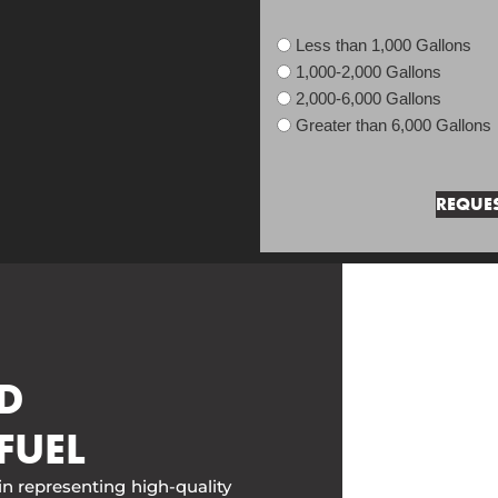
Less than 1,000 Gallons
1,000-2,000 Gallons
2,000-6,000 Gallons
Greater than 6,000 Gallons
D
FUEL
in representing high-quality