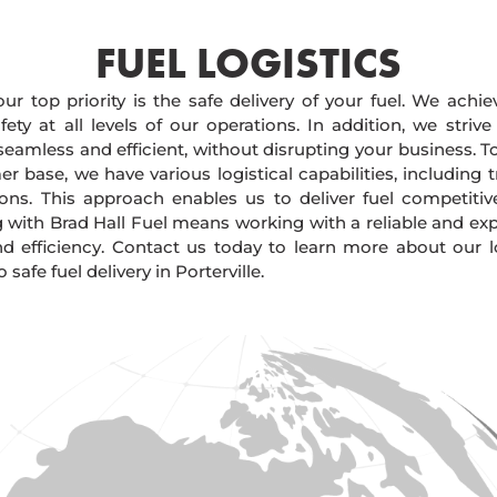
FUEL LOGISTICS​
our top priority is the safe delivery of your fuel. We achi
ty at all levels of our operations. In addition, we strive
 seamless and efficient, without disrupting your business. 
r base, we have various logistical capabilities, including tr
ions. This approach enables us to deliver fuel competitiv
g with Brad Hall Fuel means working with a reliable and e
and efficiency. Contact us today to learn more about our lo
afe fuel delivery in Porterville.