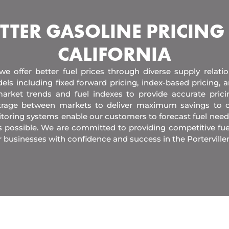
TTER GASOLINE PRICING
CALIFORNIA
 we offer better fuel prices through diverse supply relati
els including fixed forward pricing, index-based pricing,
arket trends and fuel indexes to provide accurate pric
itrage between markets to deliver maximum savings to 
toring systems enable our customers to forecast fuel need
s possible. We are committed to providing competitive fue
 businesses with confidence and success in the Porterville