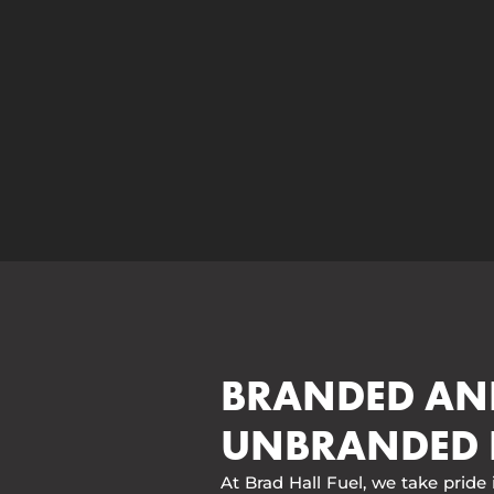
BRANDED AN
UNBRANDED 
At Brad Hall Fuel, we take pride 