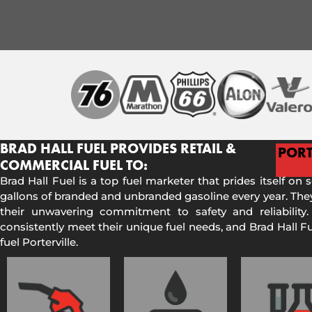
BRAD HALL FUEL PROVIDES RETAIL &
PORT
COMMERCIAL FUEL TO:
Brad Hall Fuel is a top fuel marketer that prides itself on 
gallons of branded and unbranded gasoline every year. They
their unwavering commitment to safety and reliability.
consistently meet their unique fuel needs, and Brad Hall 
fuel Porterville.