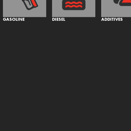
GASOLINE
DIESEL
ADDITIVES