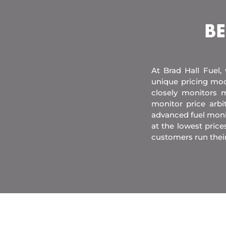
BE
At Brad Hall Fuel,
unique pricing mod
closely monitors m
monitor price arb
advanced fuel moni
at the lowest price
customers run their