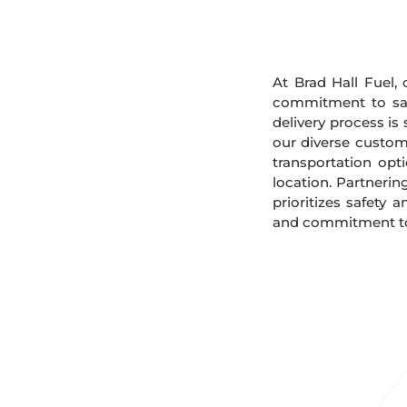
At Brad Hall Fuel, 
commitment to safe
delivery process is
our diverse custome
transportation opt
location. Partnerin
prioritizes safety 
and commitment to s