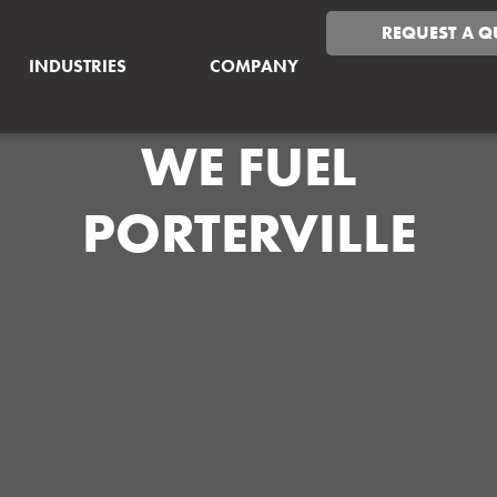
REQUEST A Q
INDUSTRIES
COMPANY
WE FUEL
PORTERVILLE