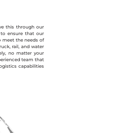
eve this through our
 to ensure that our
To meet the needs of
uck, rail, and water
ely, no matter your
xperienced team that
gistics capabilities