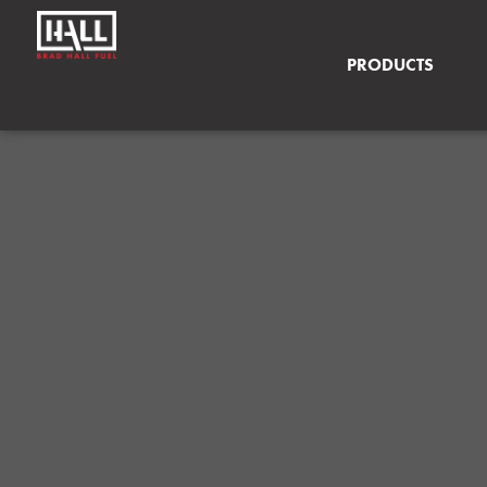
PRODUCTS