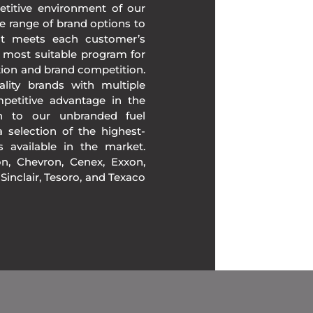
etitive environment of our
e range of brand options to
at meets each customer’s
 most suitable program for
tion and brand competition.
lity brands with multiple
mpetitive advantage in the
ion to our unbranded fuel
 selection of the highest-
ds available in the market.
, Chevron, Cenex, Exxon,
, Sinclair, Tesoro, and Texaco