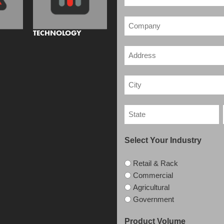
TECHNOLOGY
Select Your Industry
Retail & Rack
Commercial
Agricultural
Government
Product Volume