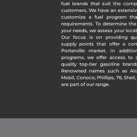
fuel brands that suit the comp
customers. We have an extensiv
customize a fuel program th
requirements. To determine the
your needs, we assess your loca
Our focus is on providing qua
supply points that offer a co
Porterville market. In addit
programs, we offer access to a
quality top-tier gasoline bran
Renowned names such as Alon
Mobil, Conoco, Phillips, 76, Shell
are part of our range.