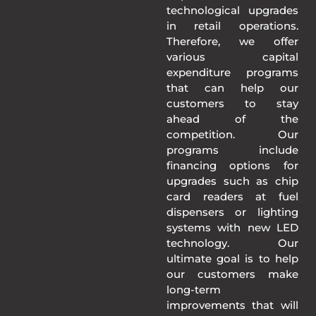
technological upgrades
in retail operations.
Therefore, we offer
various capital
expenditure programs
that can help our
customers to stay
ahead of the
competition. Our
programs include
financing options for
upgrades such as chip
card readers at fuel
dispensers or lighting
systems with new LED
technology. Our
ultimate goal is to help
our customers make
long-term
improvements that will