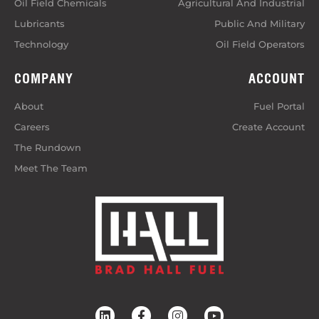
Oil Field Chemicals
Agricultural And Industrial
Lubricants
Public And Military
Technology
Oil Field Operators
COMPANY
ACCOUNT
About
Fuel Portal
Careers
Create Account
The Rundown
Meet The Team