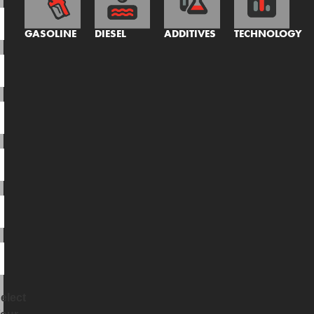
GASOLINE
DIESEL
ADDITIVES
TECHNOLOGY
elect