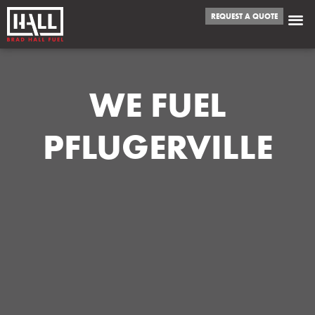
REQUEST A QUOTE
WE FUEL
PFLUGERVILLE