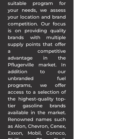
suitable program for
your needs, we assess
your location and brand
competition. Our focus
is on providing quality
brands with multiple
supply points that offer
a competitive
advantage in the
Pflugerville market. In
addition to our
unbranded fuel
programs, we offer
access to a selection of
the highest-quality top-
tier gasoline brands
available in the market.
Renowned names such
as Alon, Chevron, Cenex,
Exxon, Mobil, Conoco,