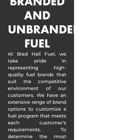
BRANDED
AND
UNBRANDED
FUEL
At Brad Hall Fuel, we
take pride in
representing high-
quality fuel brands that
suit the competitive
environment of our
customers. We have an
extensive range of brand
options to customize a
fuel program that meets
each customer’s
requirements. To
determine the most