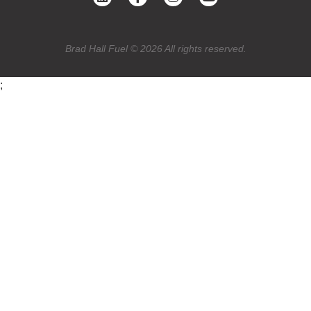
Brad Hall Fuel © 2026 All rights reserved.
;