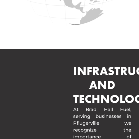
INFRASTRU
AND
TECHNOLO
At Brad Hall Fuel,
serving businesses in
Pflugerville we
recognize the
importance of