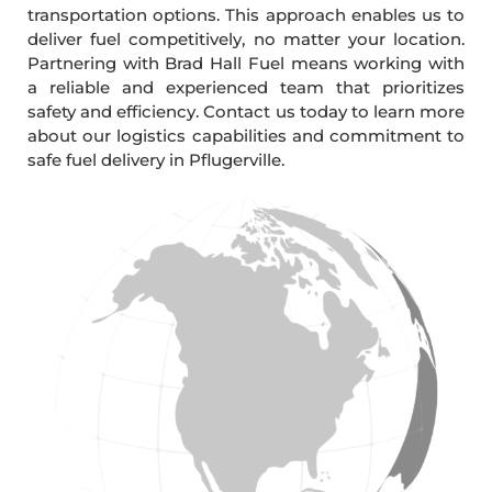
transportation options. This approach enables us to
deliver fuel competitively, no matter your location.
Partnering with Brad Hall Fuel means working with
a reliable and experienced team that prioritizes
safety and efficiency. Contact us today to learn more
about our logistics capabilities and commitment to
safe fuel delivery in Pflugerville.