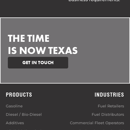
THE TIME
IS NOW TEXAS
GET IN TOUCH
PRODUCTS
INDUSTRIES
Gasoline
Fuel Retailers
Diesel / Bio-Diesel
Fuel Distributors
Additives
Commercial Fleet Operators