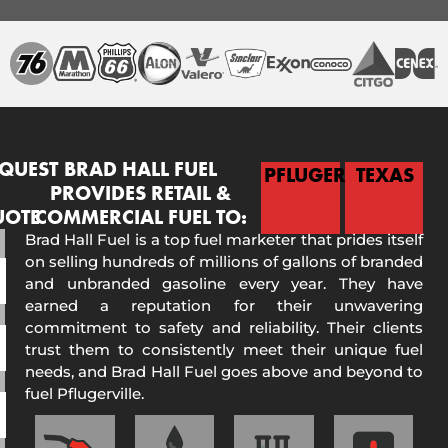
QUEST
BRAD HALL FUEL
PFLUGERVILLE
TEXAS
PROVIDES RETAIL &
UOTE
COMMERCIAL FUEL TO:
Brad Hall Fuel is a top fuel marketer that prides itself
on selling hundreds of millions of gallons of branded
and unbranded gasoline every year. They have
earned a reputation for their unwavering
commitment to safety and reliability. Their clients
trust them to consistently meet their unique fuel
needs, and Brad Hall Fuel goes above and beyond to
fuel Pflugerville.