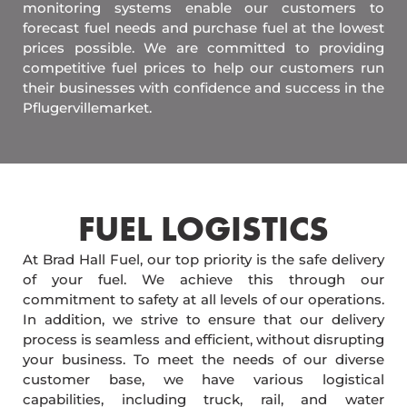
monitoring systems enable our customers to
forecast fuel needs and purchase fuel at the lowest
prices possible. We are committed to providing
competitive fuel prices to help our customers run
their businesses with confidence and success in the
Pflugervillemarket.
FUEL LOGISTICS​
At Brad Hall Fuel, our top priority is the safe delivery
of your fuel. We achieve this through our
commitment to safety at all levels of our operations.
In addition, we strive to ensure that our delivery
process is seamless and efficient, without disrupting
your business. To meet the needs of our diverse
customer base, we have various logistical
capabilities, including truck, rail, and water