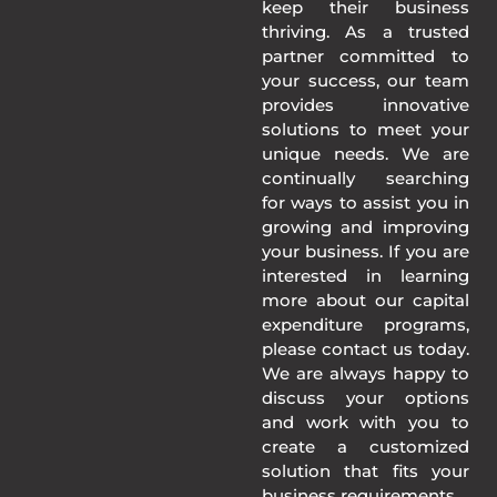
keep their business
thriving. As a trusted
partner committed to
your success, our team
provides innovative
solutions to meet your
unique needs. We are
continually searching
for ways to assist you in
growing and improving
your business. If you are
interested in learning
more about our capital
expenditure programs,
please contact us today.
We are always happy to
discuss your options
and work with you to
create a customized
solution that fits your
business requirements.