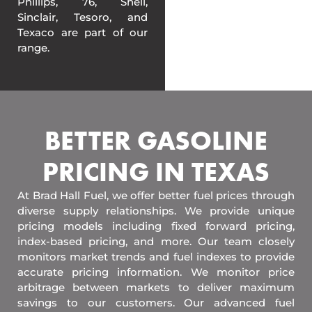
Phillips, 76, Shell,
Sinclair, Tesoro, and
Texaco are part of our
range.
BETTER GASOLINE
PRICING IN TEXAS
At Brad Hall Fuel, we offer better fuel prices through
diverse supply relationships. We provide unique
pricing models including fixed forward pricing,
index-based pricing, and more. Our team closely
monitors market trends and fuel indexes to provide
accurate pricing information. We monitor price
arbitrage between markets to deliver maximum
savings to our customers. Our advanced fuel