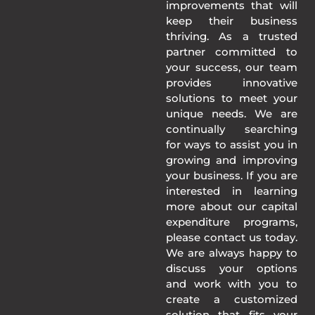
improvements that will
keep their business
thriving. As a trusted
partner committed to
your success, our team
provides innovative
solutions to meet your
unique needs. We are
continually searching
for ways to assist you in
growing and improving
your business. If you are
interested in learning
more about our capital
expenditure programs,
please contact us today.
We are always happy to
discuss your options
and work with you to
create a customized
solution that fits your