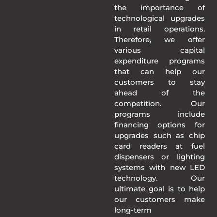
the importance of
technological upgrades
in retail operations.
Therefore, we offer
various capital
expenditure programs
that can help our
customers to stay
ahead of the
competition. Our
programs include
financing options for
upgrades such as chip
card readers at fuel
dispensers or lighting
systems with new LED
technology. Our
ultimate goal is to help
our customers make
long-term