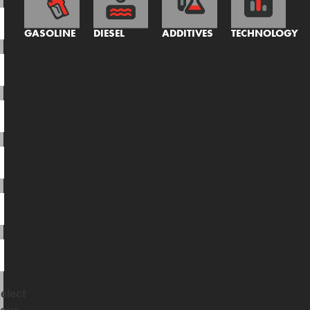
GASOLINE
DIESEL
ADDITIVES
TECHNOLOGY
elect