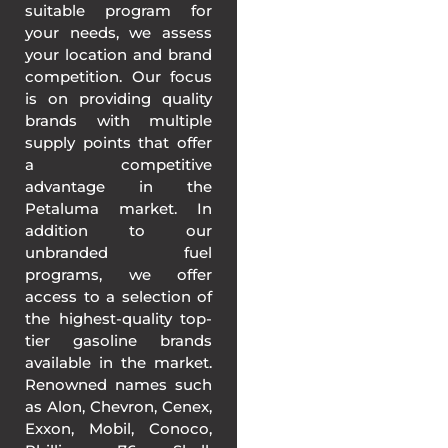
suitable program for
your needs, we assess
your location and brand
competition. Our focus
is on providing quality
brands with multiple
supply points that offer
a competitive
advantage in the
Petaluma market. In
addition to our
unbranded fuel
programs, we offer
access to a selection of
the highest-quality top-
tier gasoline brands
available in the market.
Renowned names such
as Alon, Chevron, Cenex,
Exxon, Mobil, Conoco,