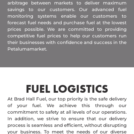
arbitrage between markets to deliver maximum
savings to our customers. Our advanced fuel
monitoring systems enable our customers to
forecast fuel needs and purchase fuel at the lowest
prices possible. We are committed to providing
competitive fuel prices to help our customers run
their businesses with confidence and success in the
Petalumamarket.
FUEL LOGISTICS​
At Brad Hall Fuel, our top priority is the safe delivery
of your fuel. We achieve this through our
commitment to safety at all levels of our operations.
In addition, we strive to ensure that our delivery
process is seamless and efficient, without disrupting
your business. To meet the needs of our diverse