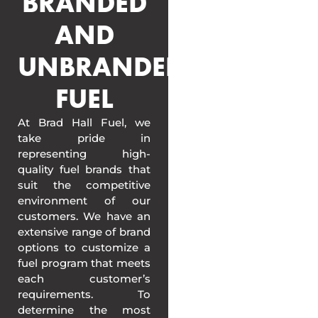
BRANDED
AND
UNBRANDED
FUEL
At Brad Hall Fuel, we
take pride in
representing high-
quality fuel brands that
suit the competitive
environment of our
customers. We have an
extensive range of brand
options to customize a
fuel program that meets
each customer’s
requirements. To
determine the most