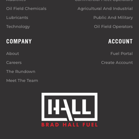
Oil Field Chemicals
Agricultural And Industrial
Lubricants
Public And Military
Technology
Oil Field Operators
COMPANY
ACCOUNT
About
Fuel Portal
Careers
Create Account
The Rundown
Meet The Team