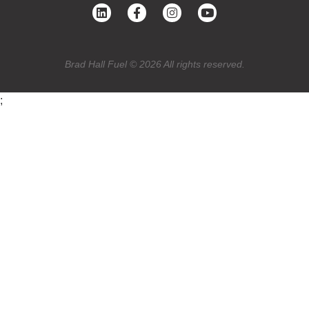
Brad Hall Fuel © 2026 All rights reserved.
;