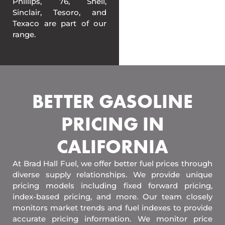
Phillips, 76, Shell,
Sinclair, Tesoro, and
Texaco are part of our
range.
BETTER GASOLINE
PRICING IN
CALIFORNIA
At Brad Hall Fuel, we offer better fuel prices through
diverse supply relationships. We provide unique
pricing models including fixed forward pricing,
index-based pricing, and more. Our team closely
monitors market trends and fuel indexes to provide
accurate pricing information. We monitor price