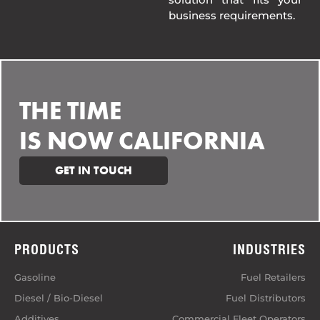
business requirements.
THE TIME
IS NOW CALIFORNIA
GET IN TOUCH
PRODUCTS
INDUSTRIES
Gasoline
Fuel Retailers
Diesel / Bio-Diesel
Fuel Distributors
Additives
Commercial Fleet Operators