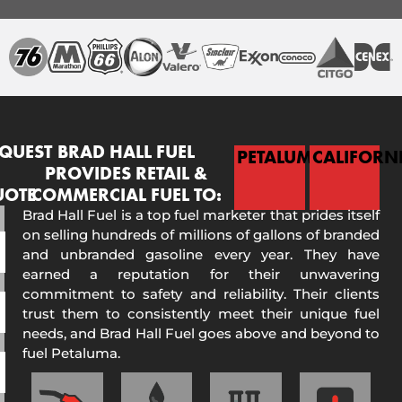
QUEST
BRAD HALL FUEL
PETALUMA
CALIFORN
PROVIDES RETAIL &
UOTE
COMMERCIAL FUEL TO:
Brad Hall Fuel is a top fuel marketer that prides itself
on selling hundreds of millions of gallons of branded
and unbranded gasoline every year. They have
earned a reputation for their unwavering
commitment to safety and reliability. Their clients
trust them to consistently meet their unique fuel
needs, and Brad Hall Fuel goes above and beyond to
fuel Petaluma.