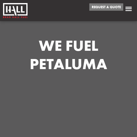
REQUEST A QUOTE
WE FUEL
PETALUMA