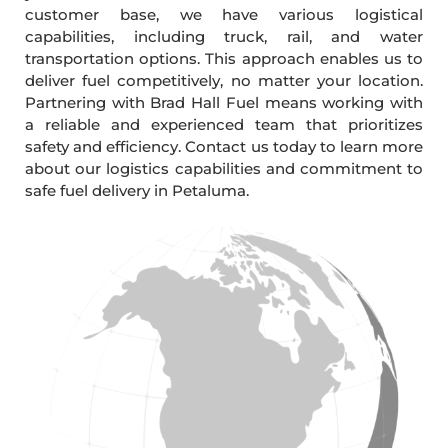
customer base, we have various logistical
capabilities, including truck, rail, and water
transportation options. This approach enables us to
deliver fuel competitively, no matter your location.
Partnering with Brad Hall Fuel means working with
a reliable and experienced team that prioritizes
safety and efficiency. Contact us today to learn more
about our logistics capabilities and commitment to
safe fuel delivery in Petaluma.