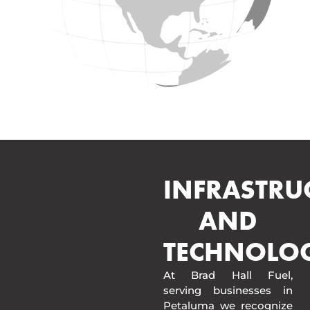
INFRASTRU
AND
TECHNOLO
At Brad Hall Fuel,
serving businesses in
Petaluma we recognize