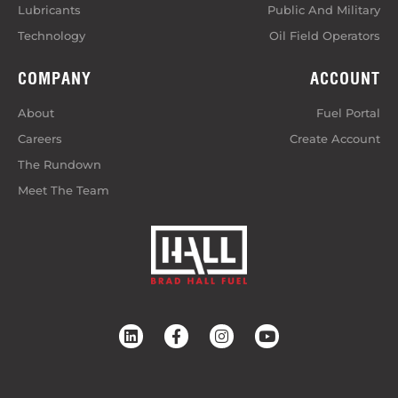
Lubricants
Public And Military
Technology
Oil Field Operators
COMPANY
ACCOUNT
About
Fuel Portal
Careers
Create Account
The Rundown
Meet The Team