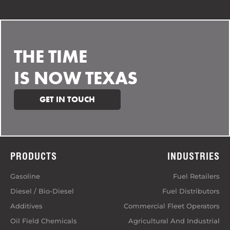
THE TIME
IS NOW TEXAS
GET IN TOUCH
PRODUCTS
INDUSTRIES
Gasoline
Fuel Retailers
Diesel / Bio-Diesel
Fuel Distributors
Additives
Commercial Fleet Operators
Oil Field Chemicals
Agricultural And Industrial