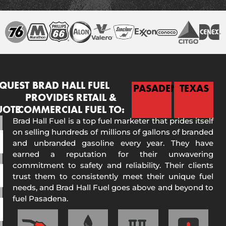
QUEST
BRAD HALL FUEL
PASADENA
TEXAS
PROVIDES RETAIL &
UOTE
COMMERCIAL FUEL TO:
Brad Hall Fuel is a top fuel marketer that prides itself
on selling hundreds of millions of gallons of branded
and unbranded gasoline every year. They have
earned a reputation for their unwavering
commitment to safety and reliability. Their clients
trust them to consistently meet their unique fuel
needs, and Brad Hall Fuel goes above and beyond to
fuel Pasadena.