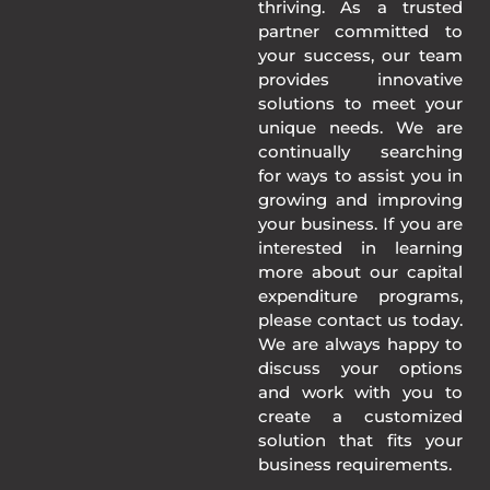
thriving. As a trusted
partner committed to
your success, our team
provides innovative
solutions to meet your
unique needs. We are
continually searching
for ways to assist you in
growing and improving
your business. If you are
interested in learning
more about our capital
expenditure programs,
please contact us today.
We are always happy to
discuss your options
and work with you to
create a customized
solution that fits your
business requirements.