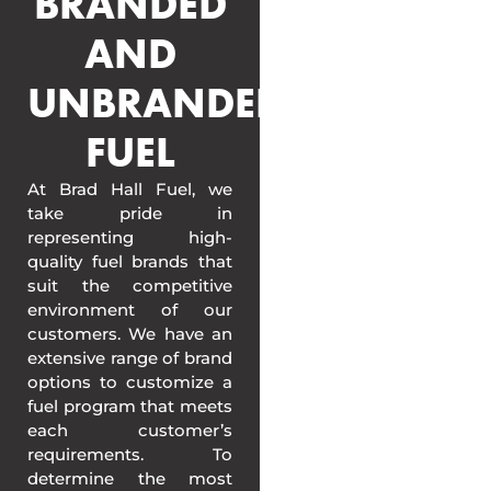
BRANDED
AND
UNBRANDED
FUEL
At Brad Hall Fuel, we
take pride in
representing high-
quality fuel brands that
suit the competitive
environment of our
customers. We have an
extensive range of brand
options to customize a
fuel program that meets
each customer’s
requirements. To
determine the most