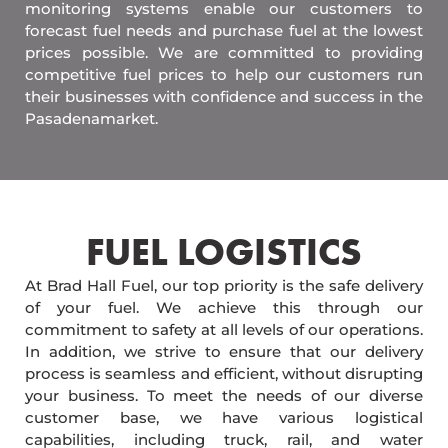
monitoring systems enable our customers to
forecast fuel needs and purchase fuel at the lowest
prices possible. We are committed to providing
competitive fuel prices to help our customers run
their businesses with confidence and success in the
Pasadenamarket.
FUEL LOGISTICS​
At Brad Hall Fuel, our top priority is the safe delivery
of your fuel. We achieve this through our
commitment to safety at all levels of our operations.
In addition, we strive to ensure that our delivery
process is seamless and efficient, without disrupting
your business. To meet the needs of our diverse
customer base, we have various logistical
capabilities, including truck, rail, and water