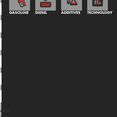
GASOLINE
DIESEL
ADDITIVES
TECHNOLOGY
elect