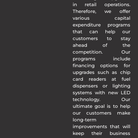
in retail operations.
Therefore, we offer
various capital
expenditure programs
that can help our
customers to stay
ahead of the
competition. Our
programs include
financing options for
upgrades such as chip
card readers at fuel
dispensers or lighting
systems with new LED
technology. Our
ultimate goal is to help
our customers make
long-term
improvements that will
keep their business