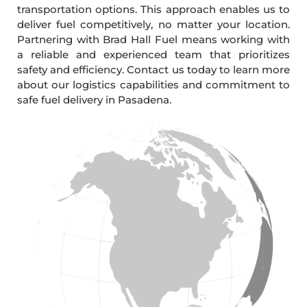
transportation options. This approach enables us to
deliver fuel competitively, no matter your location.
Partnering with Brad Hall Fuel means working with
a reliable and experienced team that prioritizes
safety and efficiency. Contact us today to learn more
about our logistics capabilities and commitment to
safe fuel delivery in Pasadena.