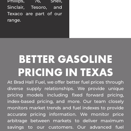
Phillips, 76, Shell,
Sinclair, Tesoro, and
Texaco are part of our
range.
BETTER GASOLINE
PRICING IN TEXAS
At Brad Hall Fuel, we offer better fuel prices through
diverse supply relationships. We provide unique
pricing models including fixed forward pricing,
index-based pricing, and more. Our team closely
monitors market trends and fuel indexes to provide
accurate pricing information. We monitor price
arbitrage between markets to deliver maximum
savings to our customers. Our advanced fuel