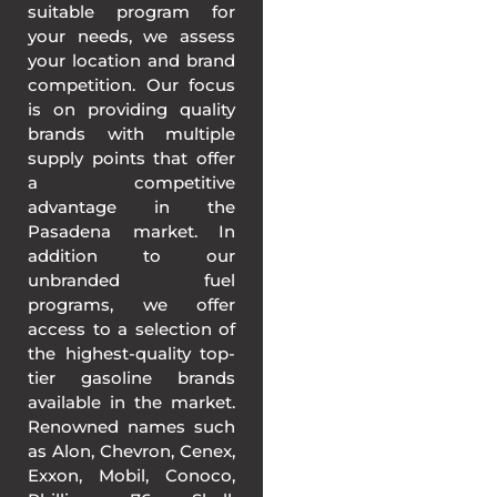
suitable program for
your needs, we assess
your location and brand
competition. Our focus
is on providing quality
brands with multiple
supply points that offer
a competitive
advantage in the
Pasadena market. In
addition to our
unbranded fuel
programs, we offer
access to a selection of
the highest-quality top-
tier gasoline brands
available in the market.
Renowned names such
as Alon, Chevron, Cenex,
Exxon, Mobil, Conoco,