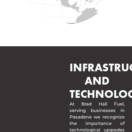
INFRASTRU
AND
TECHNOLO
At Brad Hall Fuel,
serving businesses in
Pasadena we recognize
the importance of
technological upgrades