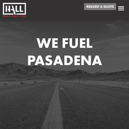
REQUEST A QUOTE
WE FUEL
PASADENA