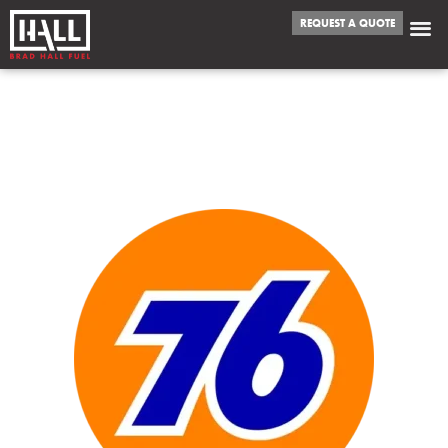
REQUEST A QUOTE
WE FUEL
OVERLAND