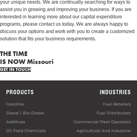
your unique needs. We are continually searching for ways to
assist you in growing and improving your business. If you are
interested in learning more about our capital expenditure
programs, please contact us today. We are always happy to
discuss your options and work with you to create a customized
solution that fits your business requirements.
THE TIME
IS NOW Missouri
GET IN TOUCH
PRODUCTS
INDUSTRIES
Gasoline
Fuel Retailers
Diesel / Bio-Diesel
Fuel Distributors
Additives
Commercial Fleet Operators
Oil Field Chemicals
Agricultural And Industrial