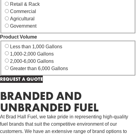
Retail & Rack
Commercial
Agricultural
Government
Product Volume
Less than 1,000 Gallons
1,000-2,000 Gallons
2,000-6,000 Gallons
Greater than 6,000 Gallons
BRANDED AND
UNBRANDED FUEL
At Brad Hall Fuel, we take pride in representing high-quality
fuel brands that suit the competitive environment of our
customers. We have an extensive range of brand options to