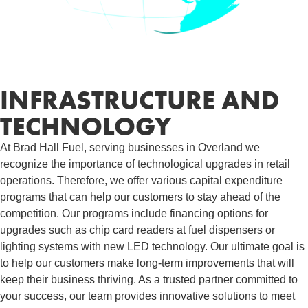
INFRASTRUCTURE AND
TECHNOLOGY
At Brad Hall Fuel, serving businesses in Overland we
recognize the importance of technological upgrades in retail
operations. Therefore, we offer various capital expenditure
programs that can help our customers to stay ahead of the
competition. Our programs include financing options for
upgrades such as chip card readers at fuel dispensers or
lighting systems with new LED technology. Our ultimate goal is
to help our customers make long-term improvements that will
keep their business thriving. As a trusted partner committed to
your success, our team provides innovative solutions to meet