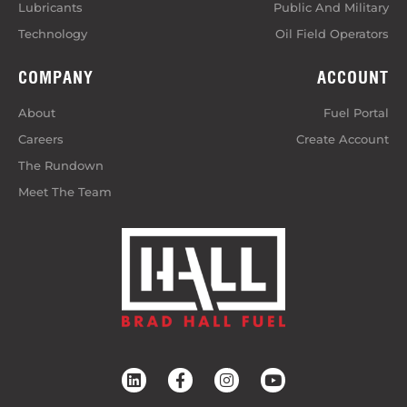
Lubricants
Public And Military
Technology
Oil Field Operators
COMPANY
ACCOUNT
About
Fuel Portal
Careers
Create Account
The Rundown
Meet The Team