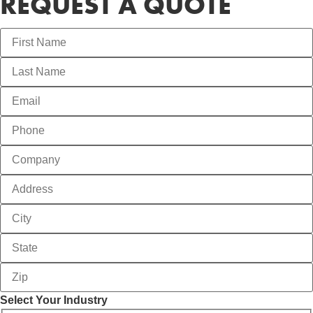
REQUEST A QUOTE
Select Your Industry