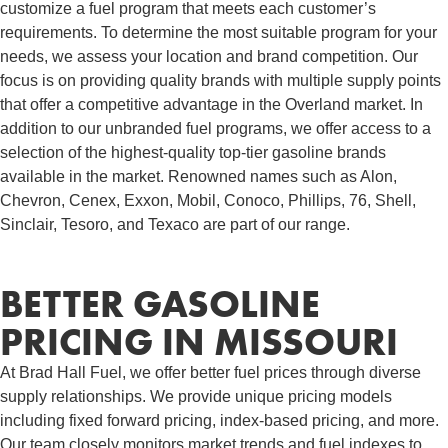
customize a fuel program that meets each customer’s
requirements. To determine the most suitable program for your
needs, we assess your location and brand competition. Our
focus is on providing quality brands with multiple supply points
that offer a competitive advantage in the Overland market. In
addition to our unbranded fuel programs, we offer access to a
selection of the highest-quality top-tier gasoline brands
available in the market. Renowned names such as Alon,
Chevron, Cenex, Exxon, Mobil, Conoco, Phillips, 76, Shell,
Sinclair, Tesoro, and Texaco are part of our range.
BETTER GASOLINE
PRICING IN MISSOURI
At Brad Hall Fuel, we offer better fuel prices through diverse
supply relationships. We provide unique pricing models
including fixed forward pricing, index-based pricing, and more.
Our team closely monitors market trends and fuel indexes to