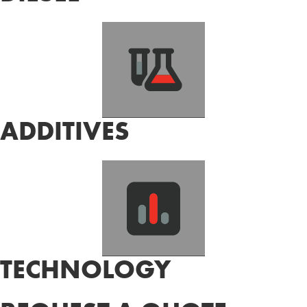
ADDITIVES
TECHNOLOGY