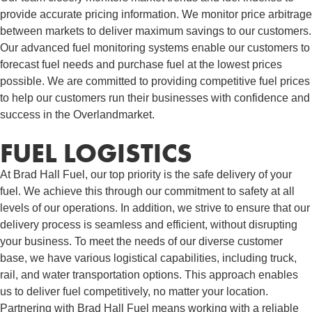
provide accurate pricing information. We monitor price arbitrage
between markets to deliver maximum savings to our customers.
Our advanced fuel monitoring systems enable our customers to
forecast fuel needs and purchase fuel at the lowest prices
possible. We are committed to providing competitive fuel prices
to help our customers run their businesses with confidence and
success in the Overlandmarket.
FUEL LOGISTICS​
At Brad Hall Fuel, our top priority is the safe delivery of your
fuel. We achieve this through our commitment to safety at all
levels of our operations. In addition, we strive to ensure that our
delivery process is seamless and efficient, without disrupting
your business. To meet the needs of our diverse customer
base, we have various logistical capabilities, including truck,
rail, and water transportation options. This approach enables
us to deliver fuel competitively, no matter your location.
Partnering with Brad Hall Fuel means working with a reliable