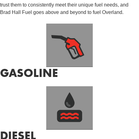
trust them to consistently meet their unique fuel needs, and
Brad Hall Fuel goes above and beyond to fuel Overland.
GASOLINE
DIESEL