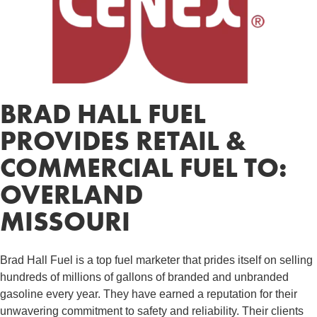
BRAD HALL FUEL
PROVIDES RETAIL &
COMMERCIAL FUEL TO:
OVERLAND
MISSOURI
Brad Hall Fuel is a top fuel marketer that prides itself on selling
hundreds of millions of gallons of branded and unbranded
gasoline every year. They have earned a reputation for their
unwavering commitment to safety and reliability. Their clients