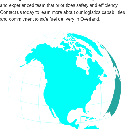
and experienced team that prioritizes safety and efficiency.
Contact us today to learn more about our logistics capabilities
and commitment to safe fuel delivery in Overland.