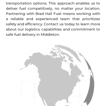
transportation options. This approach enables us to
deliver fuel competitively, no matter your location.
Partnering with Brad Hall Fuel means working with
a reliable and experienced team that prioritizes
safety and efficiency. Contact us today to learn more
about our logistics capabilities and commitment to
safe fuel delivery in Middleton.