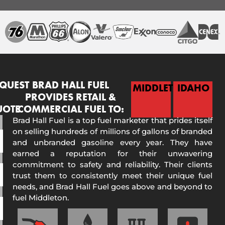
QUEST
BRAD HALL FUEL
MIDDLETON
IDAHO
PROVIDES RETAIL &
UOTE
COMMERCIAL FUEL TO:
Brad Hall Fuel is a top fuel marketer that prides itself
on selling hundreds of millions of gallons of branded
and unbranded gasoline every year. They have
earned a reputation for their unwavering
commitment to safety and reliability. Their clients
trust them to consistently meet their unique fuel
needs, and Brad Hall Fuel goes above and beyond to
fuel Middleton.