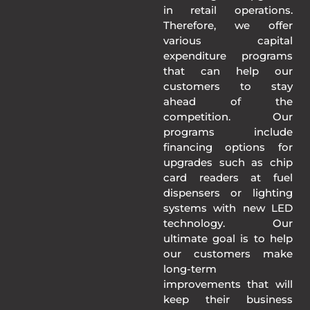
in retail operations.
Therefore, we offer
various capital
expenditure programs
that can help our
customers to stay
ahead of the
competition. Our
programs include
financing options for
upgrades such as chip
card readers at fuel
dispensers or lighting
systems with new LED
technology. Our
ultimate goal is to help
our customers make
long-term
improvements that will
keep their business