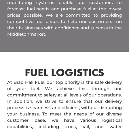
monitoring systems enable our customers to
forecast fuel needs and purchase fuel at the lowest
prices possible. We are committed to providing
competitive fuel prices to help our customers run
their businesses with confidence and success in the
Middletonmarket.
FUEL LOGISTICS​
At Brad Hall Fuel, our top priority is the safe delivery
of your fuel. We achieve this through our
commitment to safety at all levels of our operations.
In addition, we strive to ensure that our delivery
process is seamless and efficient, without disrupting
your business. To meet the needs of our diverse
customer base, we have various logistical
capabilities, including truck, rail, and water