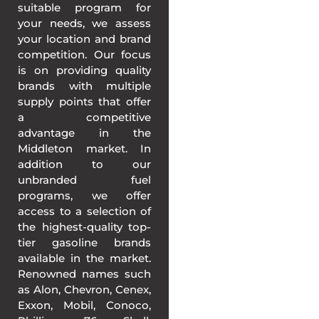
suitable program for
your needs, we assess
your location and brand
competition. Our focus
is on providing quality
brands with multiple
supply points that offer
a competitive
advantage in the
Middleton market. In
addition to our
unbranded fuel
programs, we offer
access to a selection of
the highest-quality top-
tier gasoline brands
available in the market.
Renowned names such
as Alon, Chevron, Cenex,
Exxon, Mobil, Conoco,