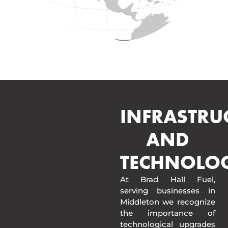
INFRASTRU
AND
TECHNOLO
At Brad Hall Fuel,
serving businesses in
Middleton we recognize
the importance of
technological upgrades