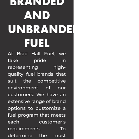
BRANDED
AND
UNBRANDED
FUEL
At Brad Hall Fuel, we
take pride in
representing high-
quality fuel brands that
suit the competitive
environment of our
customers. We have an
extensive range of brand
options to customize a
fuel program that meets
each customer’s
requirements. To
determine the most