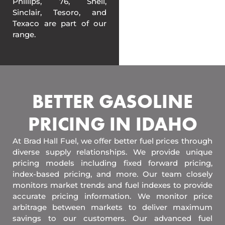
Phillips, 76, Shell,
Sinclair, Tesoro, and
Texaco are part of our
range.
BETTER GASOLINE
PRICING IN IDAHO
At Brad Hall Fuel, we offer better fuel prices through
diverse supply relationships. We provide unique
pricing models including fixed forward pricing,
index-based pricing, and more. Our team closely
monitors market trends and fuel indexes to provide
accurate pricing information. We monitor price
arbitrage between markets to deliver maximum
savings to our customers. Our advanced fuel