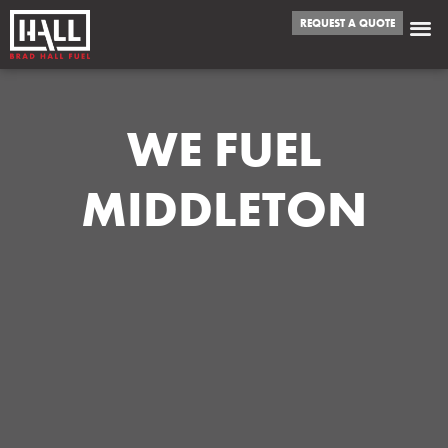
REQUEST A QUOTE
WE FUEL
MIDDLETON