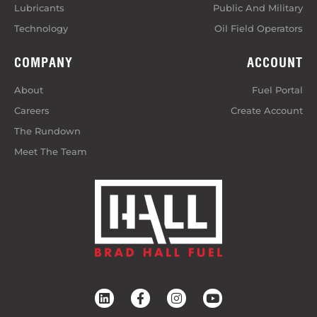
Lubricants
Public And Military
Technology
Oil Field Operators
COMPANY
ACCOUNT
About
Fuel Portal
Careers
Create Account
The Rundown
Meet The Team