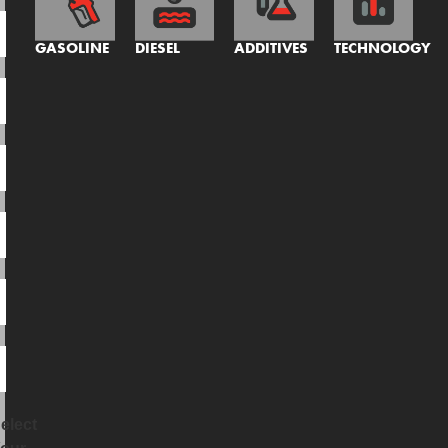
GASOLINE
DIESEL
ADDITIVES
TECHNOLOGY
elect