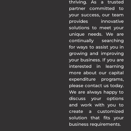
thriving. As a trusted
partner committed to
your success, our team
provides innovative
solutions to meet your
unique needs. We are
continually searching
for ways to assist you in
growing and improving
your business. If you are
interested in learning
more about our capital
expenditure programs,
please contact us today.
We are always happy to
discuss your options
and work with you to
create a customized
solution that fits your
business requirements.