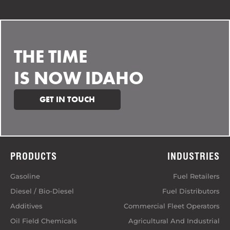
THE TIME
IS NOW IDAHO
GET IN TOUCH
PRODUCTS
INDUSTRIES
Gasoline
Fuel Retailers
Diesel / Bio-Diesel
Fuel Distributors
Additives
Commercial Fleet Operators
Oil Field Chemicals
Agricultural And Industrial