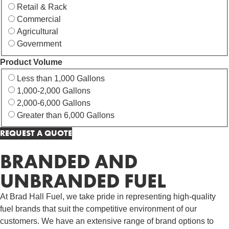
Retail & Rack
Commercial
Agricultural
Government
Product Volume
Less than 1,000 Gallons
1,000-2,000 Gallons
2,000-6,000 Gallons
Greater than 6,000 Gallons
BRANDED AND
UNBRANDED FUEL
At Brad Hall Fuel, we take pride in representing high-quality
fuel brands that suit the competitive environment of our
customers. We have an extensive range of brand options to