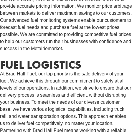
provide accurate pricing information. We monitor price arbitrage
between markets to deliver maximum savings to our customers.
Our advanced fuel monitoring systems enable our customers to
forecast fuel needs and purchase fuel at the lowest prices
possible. We are committed to providing competitive fuel prices
to help our customers run their businesses with confidence and
success in the Metairiemarket.
FUEL LOGISTICS​
At Brad Hall Fuel, our top priority is the safe delivery of your
fuel. We achieve this through our commitment to safety at all
levels of our operations. In addition, we strive to ensure that our
delivery process is seamless and efficient, without disrupting
your business. To meet the needs of our diverse customer
base, we have various logistical capabilities, including truck,
rail, and water transportation options. This approach enables
us to deliver fuel competitively, no matter your location.
Partnering with Brad Hall Fuel means working with a reliable