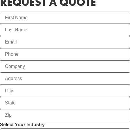
REQUEST A QUOTE
Select Your Industry