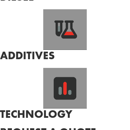
ADDITIVES
TECHNOLOGY