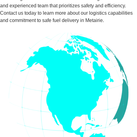
and experienced team that prioritizes safety and efficiency.
Contact us today to learn more about our logistics capabilities
and commitment to safe fuel delivery in Metairie.