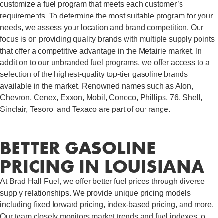
customize a fuel program that meets each customer’s
requirements. To determine the most suitable program for your
needs, we assess your location and brand competition. Our
focus is on providing quality brands with multiple supply points
that offer a competitive advantage in the Metairie market. In
addition to our unbranded fuel programs, we offer access to a
selection of the highest-quality top-tier gasoline brands
available in the market. Renowned names such as Alon,
Chevron, Cenex, Exxon, Mobil, Conoco, Phillips, 76, Shell,
Sinclair, Tesoro, and Texaco are part of our range.
BETTER GASOLINE
PRICING IN LOUISIANA
At Brad Hall Fuel, we offer better fuel prices through diverse
supply relationships. We provide unique pricing models
including fixed forward pricing, index-based pricing, and more.
Our team closely monitors market trends and fuel indexes to