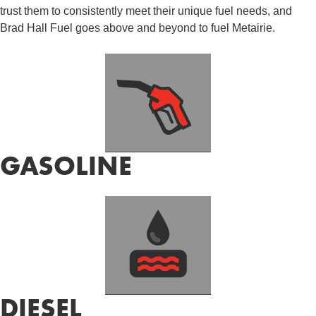
trust them to consistently meet their unique fuel needs, and
Brad Hall Fuel goes above and beyond to fuel Metairie.
GASOLINE
DIESEL