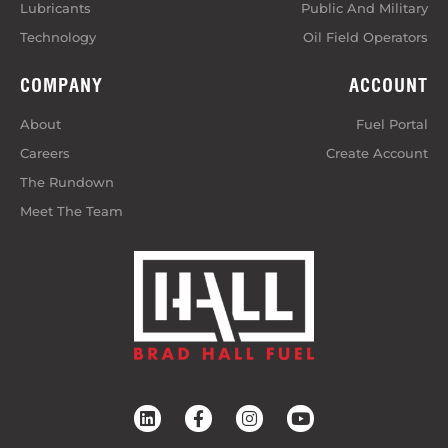
Lubricants
Public And Military
Technology
Oil Field Operators
COMPANY
ACCOUNT
About
Fuel Portal
Careers
Create Account
The Rundown
Meet The Team