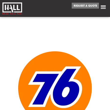
REQUEST A QUOTE
WE FUEL
METAIRIE