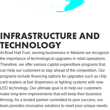
INFRASTRUCTURE AND
TECHNOLOGY
At Brad Hall Fuel, serving businesses in Metairie we recognize
the importance of technological upgrades in retail operations.
Therefore, we offer various capital expenditure programs that
can help our customers to stay ahead of the competition. Our
programs include financing options for upgrades such as chip
card readers at fuel dispensers or lighting systems with new
LED technology. Our ultimate goal is to help our customers
make long-term improvements that will keep their business
thriving. As a trusted partner committed to your success, our
team provides innovative solutions to meet your unique needs.