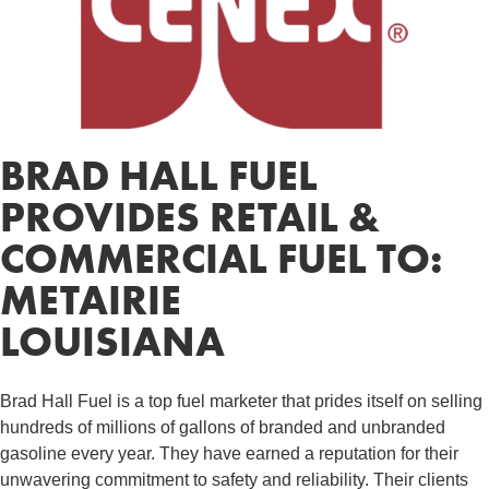
BRAD HALL FUEL
PROVIDES RETAIL &
COMMERCIAL FUEL TO:
METAIRIE
LOUISIANA
Brad Hall Fuel is a top fuel marketer that prides itself on selling
hundreds of millions of gallons of branded and unbranded
gasoline every year. They have earned a reputation for their
unwavering commitment to safety and reliability. Their clients