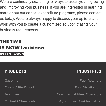
We are continually searching for ways to assist you in growing
and improving your business. If you are interested in learning
more about our capital expenditure programs, please contact
us today. We are always happy to discuss your options and
work with you to create a customized solution that fits your
business requirements.
THE TIME
IS NOW Louisiana
GET IN TOUCH
PRODUCTS
INDUSTRIES
Gasoline
Fuel Retailers
Diesel / Bio-Diesel
Fuel Distributors
Additives
Commercial Fleet Operators
Oil Field Chemicals
Agricultural And Industrial