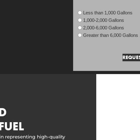
Less than 1,000 Gallons
1,000-2,000 Gallons
2,000-6,000 Gallons
Greater than 6,000 Gallons
D
FUEL
in representing high-quality