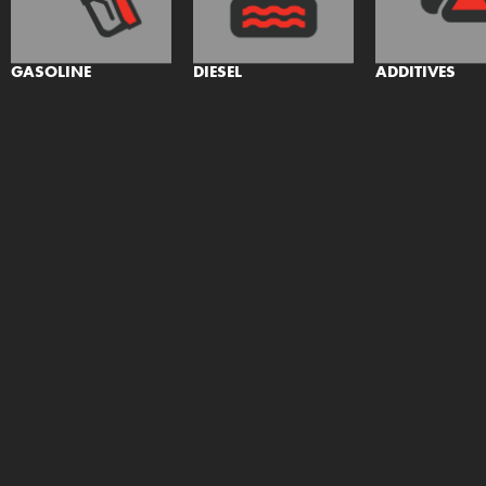
GASOLINE
DIESEL
ADDITIVES