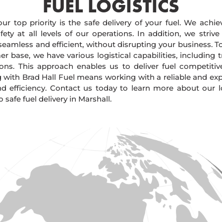
FUEL LOGISTICS​
our top priority is the safe delivery of your fuel. We achi
ty at all levels of our operations. In addition, we strive
 seamless and efficient, without disrupting your business. 
r base, we have various logistical capabilities, including tr
ions. This approach enables us to deliver fuel competitiv
g with Brad Hall Fuel means working with a reliable and e
and efficiency. Contact us today to learn more about our lo
afe fuel delivery in Marshall.