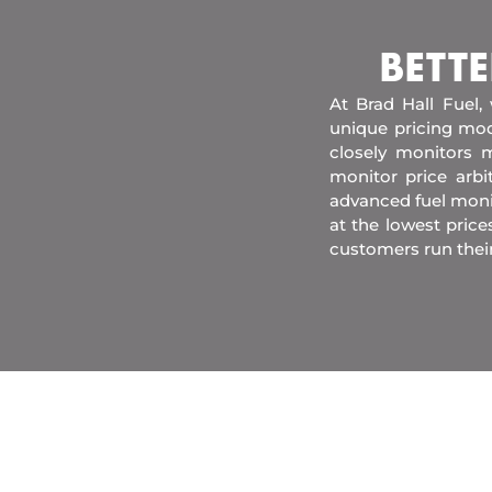
BETTE
At Brad Hall Fuel,
unique pricing mod
closely monitors m
monitor price arb
advanced fuel moni
at the lowest price
customers run thei