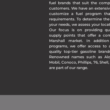
fuel brands that suit the comp
customers. We have an extensiv
customize a fuel program th
requirements. To determine the
your needs, we assess your loca
Our focus is on providing qua
supply points that offer a co
Marshall market. In additio
programs, we offer access to a
quality top-tier gasoline bran
Renowned names such as Alon
Mobil, Conoco, Phillips, 76, Shell
are part of our range.