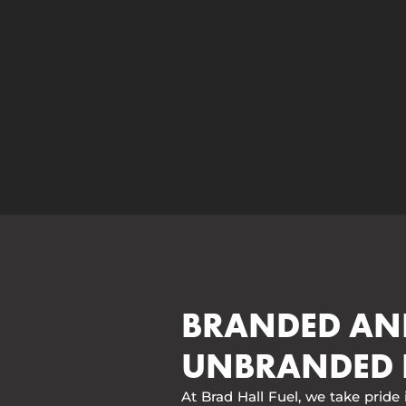
BRANDED AN
UNBRANDED 
At Brad Hall Fuel, we take pride 