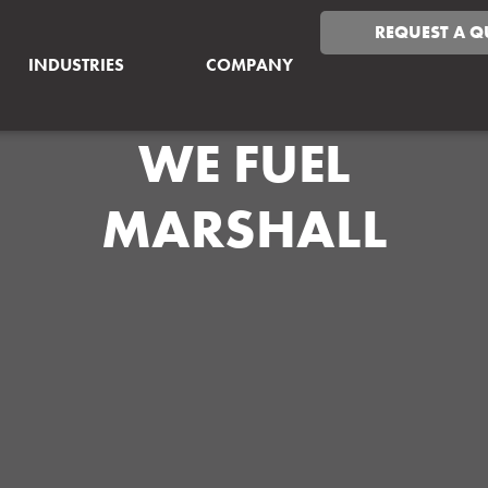
REQUEST A Q
INDUSTRIES
COMPANY
WE FUEL
MARSHALL