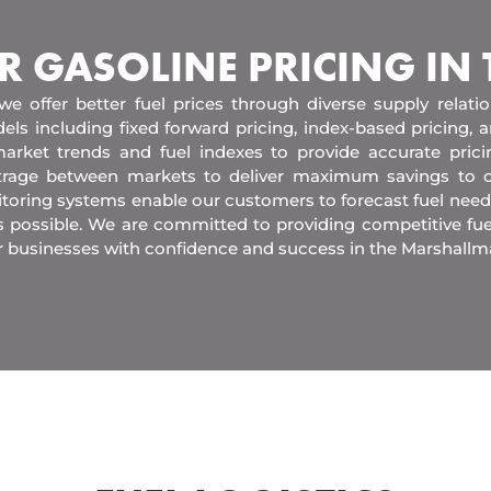
R GASOLINE PRICING IN
 we offer better fuel prices through diverse supply relati
els including fixed forward pricing, index-based pricing,
arket trends and fuel indexes to provide accurate pric
itrage between markets to deliver maximum savings to 
toring systems enable our customers to forecast fuel need
s possible. We are committed to providing competitive fue
r businesses with confidence and success in the Marshallm