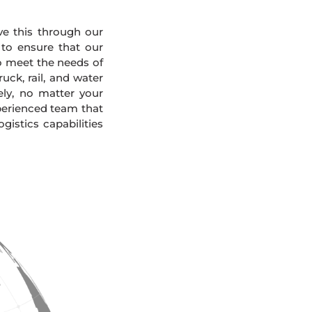
eve this through our
 to ensure that our
To meet the needs of
uck, rail, and water
ely, no matter your
xperienced team that
gistics capabilities