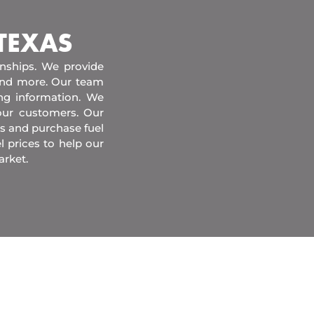
 TEXAS
onships. We provide
 and more. Our team
ing information. We
our customers. Our
s and purchase fuel
l prices to help our
arket.