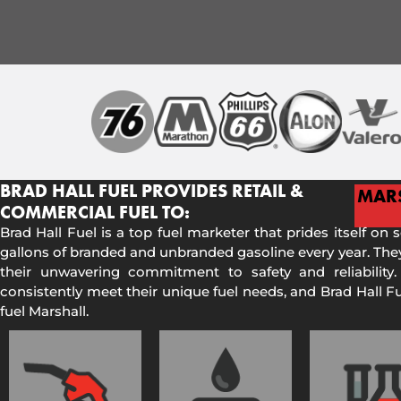
BRAD HALL FUEL PROVIDES RETAIL &
MAR
COMMERCIAL FUEL TO:
Brad Hall Fuel is a top fuel marketer that prides itself on 
gallons of branded and unbranded gasoline every year. They
their unwavering commitment to safety and reliability.
consistently meet their unique fuel needs, and Brad Hall 
fuel Marshall.