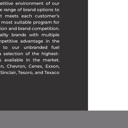
etitive environment of our
e range of brand options to
at meets each customer’s
 most suitable program for
tion and brand competition.
lity brands with multiple
mpetitive advantage in the
n to our unbranded fuel
 selection of the highest-
ds available in the market.
, Chevron, Cenex, Exxon,
, Sinclair, Tesoro, and Texaco