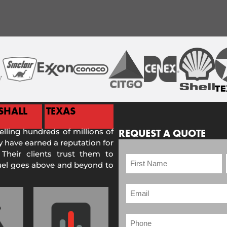
SHALL
TEXAS
selling hundreds of millions of
REQUEST A QUOTE
 have earned a reputation for
 Their clients trust them to
Fuel goes above and beyond to