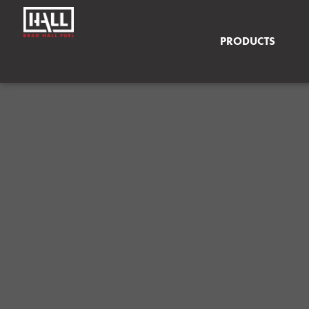
PRODUCTS