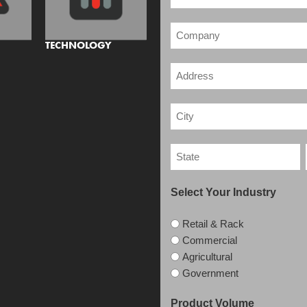
TECHNOLOGY
Select Your Industry
Retail & Rack
Commercial
Agricultural
Government
Product Volume