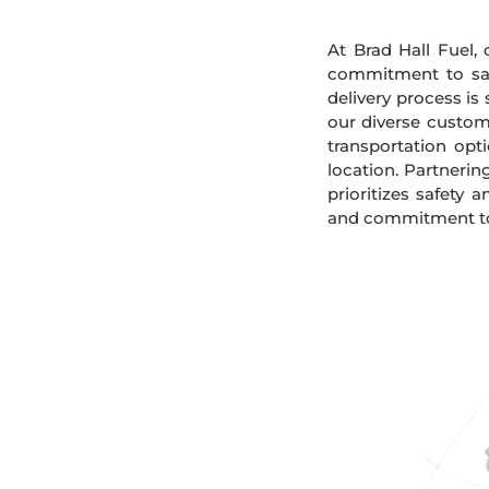
At Brad Hall Fuel, 
commitment to safe
delivery process is
our diverse custome
transportation opt
location. Partnerin
prioritizes safety 
and commitment to s