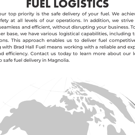
FUEL LOGISTICS​
our top priority is the safe delivery of your fuel. We achi
ty at all levels of our operations. In addition, we strive
 seamless and efficient, without disrupting your business. 
r base, we have various logistical capabilities, including tr
ions. This approach enables us to deliver fuel competitiv
g with Brad Hall Fuel means working with a reliable and e
and efficiency. Contact us today to learn more about our lo
afe fuel delivery in Magnolia.