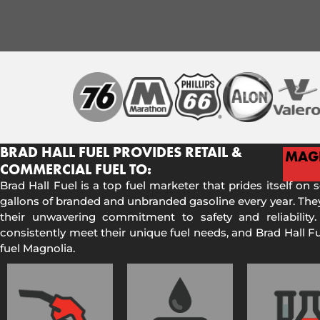
BRAD HALL FUEL PROVIDES RETAIL &
MAG
COMMERCIAL FUEL TO:
Brad Hall Fuel is a top fuel marketer that prides itself on 
gallons of branded and unbranded gasoline every year. They
their unwavering commitment to safety and reliability.
consistently meet their unique fuel needs, and Brad Hall 
fuel Magnolia.