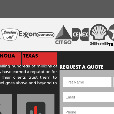
NOLIA
TEXAS
selling hundreds of millions of
REQUEST A QUOTE
 have earned a reputation for
 Their clients trust them to
Fuel goes above and beyond to