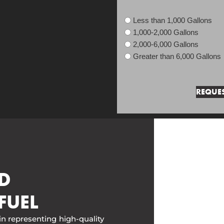
Less than 1,000 Gallons
1,000-2,000 Gallons
2,000-6,000 Gallons
Greater than 6,000 Gallons
D
FUEL
in representing high-quality