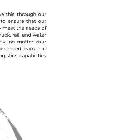
eve this through our
 to ensure that our
To meet the needs of
uck, rail, and water
ely, no matter your
xperienced team that
gistics capabilities