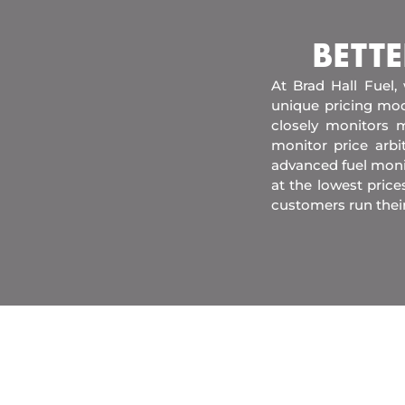
BETTE
At Brad Hall Fuel,
unique pricing mod
closely monitors m
monitor price arb
advanced fuel moni
at the lowest price
customers run thei