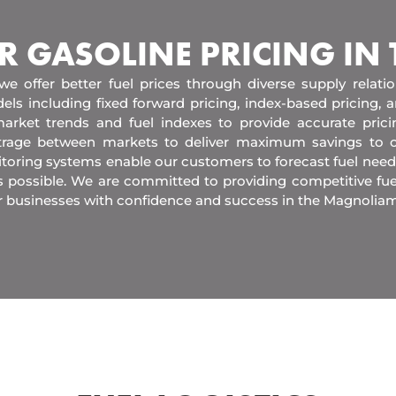
R GASOLINE PRICING IN
 we offer better fuel prices through diverse supply relati
els including fixed forward pricing, index-based pricing,
arket trends and fuel indexes to provide accurate pric
itrage between markets to deliver maximum savings to 
toring systems enable our customers to forecast fuel need
s possible. We are committed to providing competitive fue
r businesses with confidence and success in the Magnoliam