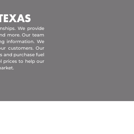
 TEXAS
onships. We provide
 and more. Our team
ing information. We
our customers. Our
s and purchase fuel
l prices to help our
arket.