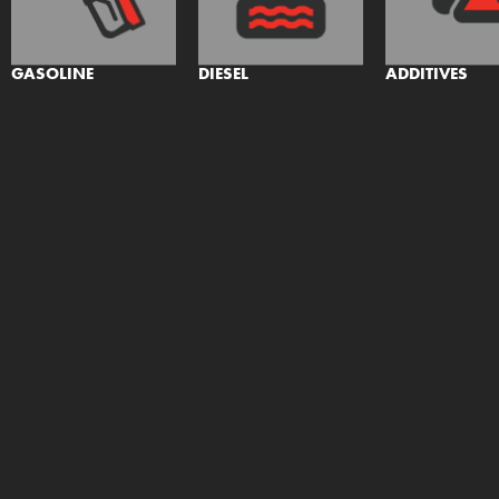
GASOLINE
DIESEL
ADDITIVES