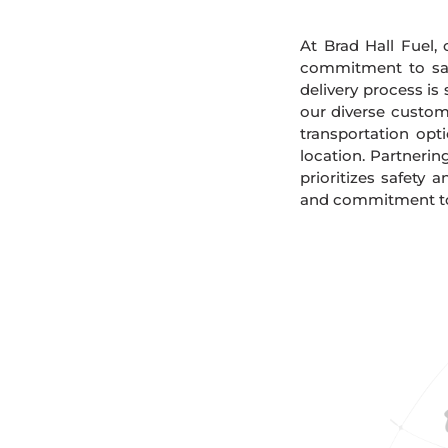
At Brad Hall Fuel, 
commitment to safe
delivery process is
our diverse custome
transportation opt
location. Partnerin
prioritizes safety 
and commitment to s