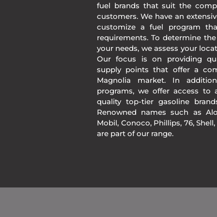
fuel brands that suit the comp
customers. We have an extensiv
customize a fuel program th
requirements. To determine the
your needs, we assess your loca
Our focus is on providing qua
supply points that offer a co
Magnolia market. In additio
programs, we offer access to a
quality top-tier gasoline bran
Renowned names such as Alon
Mobil, Conoco, Phillips, 76, Shell
are part of our range.