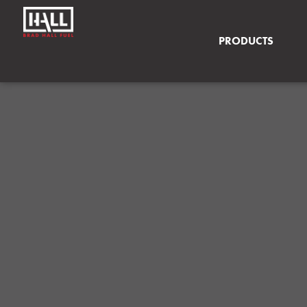
PRODUCTS