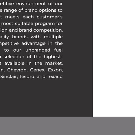
etitive environment of our
e range of brand options to
at meets each customer’s
 most suitable program for
tion and brand competition.
lity brands with multiple
mpetitive advantage in the
n to our unbranded fuel
 selection of the highest-
ds available in the market.
, Chevron, Cenex, Exxon,
, Sinclair, Tesoro, and Texaco