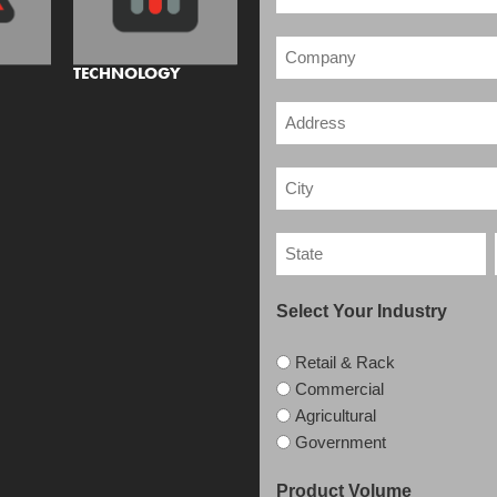
TECHNOLOGY
Select Your Industry
Retail & Rack
Commercial
Agricultural
Government
Product Volume