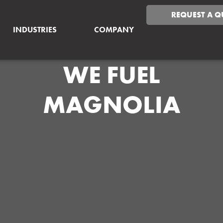
REQUEST A Q
INDUSTRIES
COMPANY
WE FUEL
MAGNOLIA