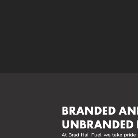
BRANDED AN
UNBRANDED 
At Brad Hall Fuel, we take pride 