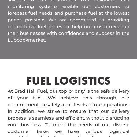
monitoring systems enable our customers to
forecast fuel needs and purchase fuel at the lowest
prices possible. We are committed to providing
competitive fuel prices to help our customers run
their businesses with confidence and success in the
Lubbockmarket.
FUEL LOGISTICS​
At Brad Hall Fuel, our top priority is the safe delivery
of your fuel. We achieve this through our
commitment to safety at all levels of our operations.
In addition, we strive to ensure that our delivery
process is seamless and efficient, without disrupting
your business. To meet the needs of our diverse
customer base, we have various logistical