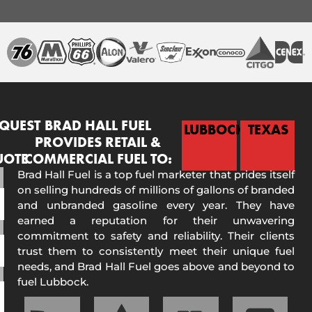
QUEST
BRAD HALL FUEL
LUBBOCK
TEXAS
PROVIDES RETAIL &
UOTE
COMMERCIAL FUEL TO:
Brad Hall Fuel is a top fuel marketer that prides itself
on selling hundreds of millions of gallons of branded
and unbranded gasoline every year. They have
earned a reputation for their unwavering
commitment to safety and reliability. Their clients
trust them to consistently meet their unique fuel
needs, and Brad Hall Fuel goes above and beyond to
fuel Lubbock.