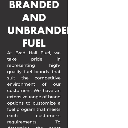
BRANDED
AND
UNBRANDED
FUEL
At Brad Hall Fuel, we
take pride in
representing high-
quality fuel brands that
suit the competitive
environment of our
customers. We have an
extensive range of brand
options to customize a
fuel program that meets
each customer’s
requirements. To