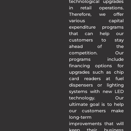
technological upgrades
in retail operations.
Therefore, we offer
various capital
expenditure programs
that can help our
customers to stay
ahead of the
competition. Our
programs include
financing options for
upgrades such as chip
card readers at fuel
dispensers or lighting
systems with new LED
technology. Our
ultimate goal is to help
our customers make
long-term
improvements that will
keep their business