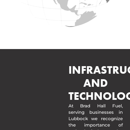
INFRASTRU
AND
TECHNOLO
At Brad Hall Fuel,
serving businesses in
Lubbock we recognize
the importance of