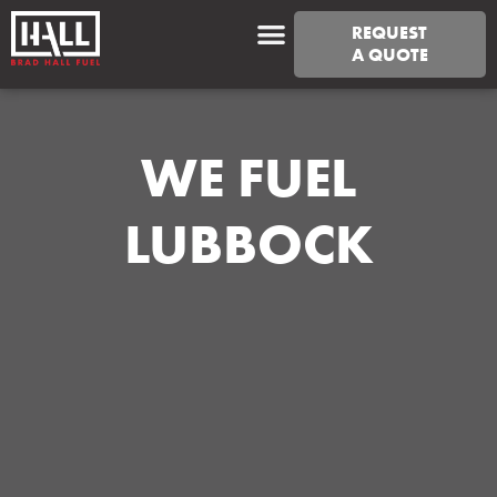
REQUEST
A QUOTE
WE FUEL
LUBBOCK