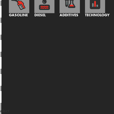
GASOLINE
DIESEL
ADDITIVES
TECHNOLOGY
elect