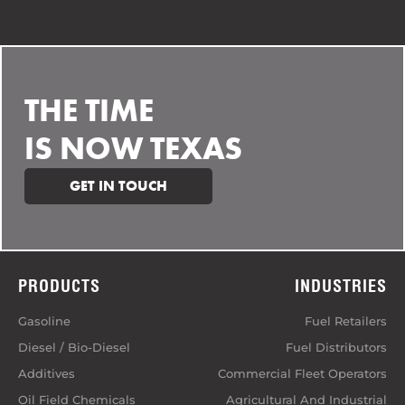
THE TIME
IS NOW TEXAS
GET IN TOUCH
PRODUCTS
INDUSTRIES
Gasoline
Fuel Retailers
Diesel / Bio-Diesel
Fuel Distributors
Additives
Commercial Fleet Operators
Oil Field Chemicals
Agricultural And Industrial