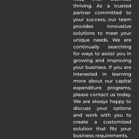
thriving. As a trusted
partner committed to
your success, our team
provides innovative
solutions to meet your
unique needs. We are
continually searching
for ways to assist you in
growing and improving
your business. If you are
interested in learning
more about our capital
expenditure programs,
please contact us today.
We are always happy to
discuss your options
and work with you to
create a customized
solution that fits your
business requirements.