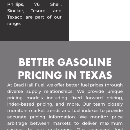
Phillips, 76, Shell,
Sinclair, Tesoro, and
Texaco are part of our
range.
BETTER GASOLINE
PRICING IN TEXAS
At Brad Hall Fuel, we offer better fuel prices through
diverse supply relationships. We provide unique
pricing models including fixed forward pricing,
index-based pricing, and more. Our team closely
monitors market trends and fuel indexes to provide
accurate pricing information. We monitor price
arbitrage between markets to deliver maximum
savings to our customers. Our advanced fuel