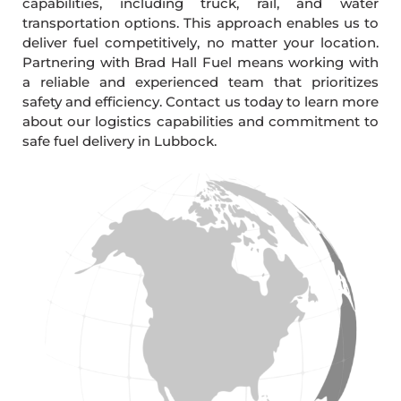
capabilities, including truck, rail, and water
transportation options. This approach enables us to
deliver fuel competitively, no matter your location.
Partnering with Brad Hall Fuel means working with
a reliable and experienced team that prioritizes
safety and efficiency. Contact us today to learn more
about our logistics capabilities and commitment to
safe fuel delivery in Lubbock.