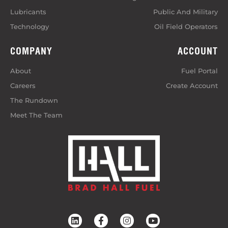
Lubricants
Public And Military
Technology
Oil Field Operators
COMPANY
ACCOUNT
About
Fuel Portal
Careers
Create Account
The Rundown
Meet The Team