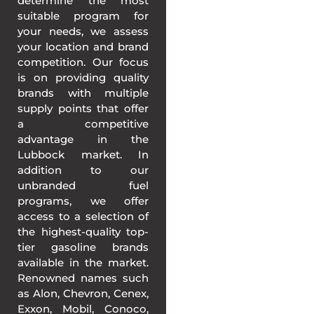
determine the most
suitable program for
your needs, we assess
your location and brand
competition. Our focus
is on providing quality
brands with multiple
supply points that offer
a competitive
advantage in the
Lubbock market. In
addition to our
unbranded fuel
programs, we offer
access to a selection of
the highest-quality top-
tier gasoline brands
available in the market.
Renowned names such
as Alon, Chevron, Cenex,
Exxon, Mobil, Conoco,